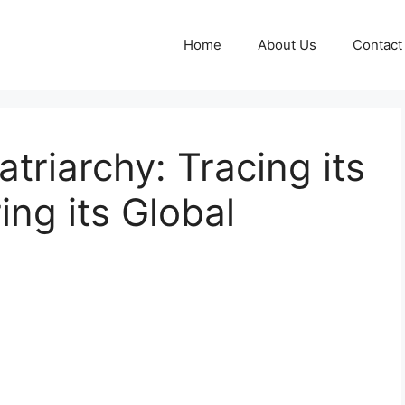
Home
About Us
Contact
triarchy: Tracing its
ing its Global