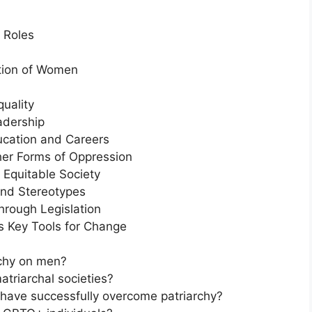
 Roles
ation of Women
uality
eadership
ducation and Careers
ther Forms of Oppression
 Equitable Society
and Stereotypes
hrough Legislation
 Key Tools for Change
rchy on men?
atriarchal societies?
t have successfully overcome patriarchy?