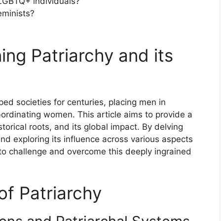
 LGBTQ+ individuals?
feminists?
ning Patriarchy and its
ped societies for centuries, placing men in
bordinating women. This article aims to provide a
torical roots, and its global impact. By delving
 and exploring its influence across various aspects
to challenge and overcome this deeply ingrained
 of Patriarchy