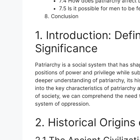
7.4 How does patriarchy affect
7.5 Is it possible for men to be 
Conclusion
1. Introduction: Defi
Significance
Patriarchy is a social system that has sha
positions of power and privilege while su
deeper understanding of patriarchy, its his
into the key characteristics of patriarchy
of society, we can comprehend the need 
system of oppression.
2. Historical Origins