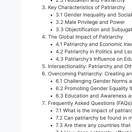
2.3 Feudalism and Patriarchy
Key Characteristics of Patriarchy
3.1 Gender Inequality and Social
3.2 Male Privilege and Power
3.3 Objectification and Subjug
The Global Impact of Patriarchy
4.1 Patriarchy and Economic Ineq
4.2 Patriarchy in Politics and L
4.3 Patriarchy’s Influence on E
Intersectionality: Patriarchy and O
Overcoming Patriarchy: Creating an
6.1 Challenging Gender Norms 
6.2 Promoting Gender Equality t
6.3 Education and Awareness as
Frequently Asked Questions (FAQs)
7.1 What is the impact of patria
7.2 Can patriarchy be found in m
7.3 Are there any countries tha