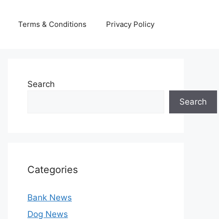
Terms & Conditions
Privacy Policy
Search
Search
Categories
Bank News
Dog News