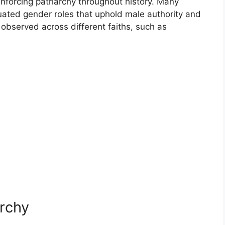
einforcing patriarchy throughout history. Many
tuated gender roles that uphold male authority and
observed across different faiths, such as
archy