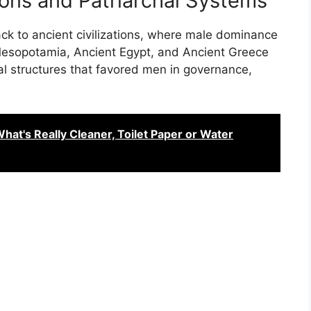
tions and Patriarchal Systems
ack to ancient civilizations, where male dominance
. Mesopotamia, Ancient Egypt, and Ancient Greece
al structures that favored men in governance,
t's Really Cleaner, Toilet Paper or Water