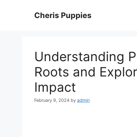
Skip
to
Cheris Puppies
content
Understanding Pa
Roots and Explor
Impact
February 9, 2024
by
admin