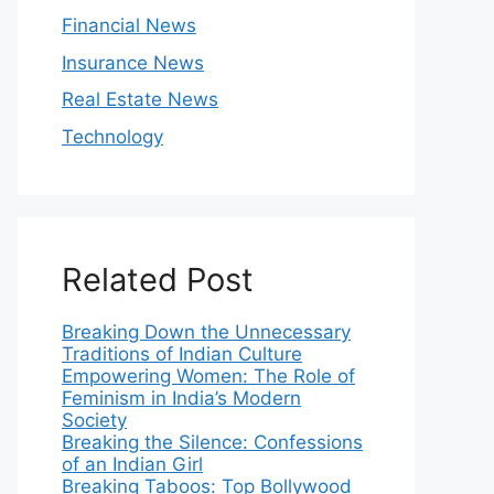
Financial News
Insurance News
Real Estate News
Technology
Related Post
Breaking Down the Unnecessary
Traditions of Indian Culture
Empowering Women: The Role of
Feminism in India’s Modern
Society
Breaking the Silence: Confessions
of an Indian Girl
Breaking Taboos: Top Bollywood