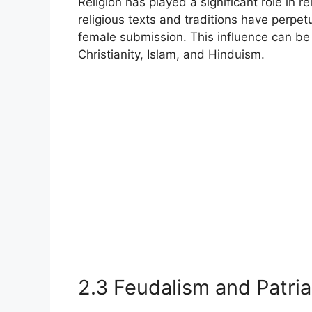
Religion has played a significant role in r
religious texts and traditions have perpe
female submission. This influence can be 
Christianity, Islam, and Hinduism.
2.3 Feudalism and Patri