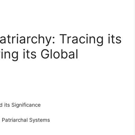
triarchy: Tracing its
ing its Global
d its Significance
d Patriarchal Systems