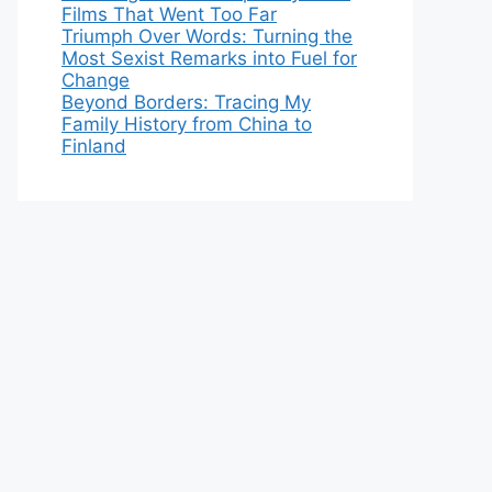
Films That Went Too Far
Triumph Over Words: Turning the
Most Sexist Remarks into Fuel for
Change
Beyond Borders: Tracing My
Family History from China to
Finland