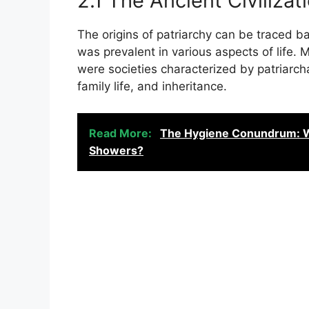
2.1 The Ancient Civiliza
The origins of patriarchy can be traced b
was prevalent in various aspects of life
were societies characterized by patriarch
family life, and inheritance.
Read More:
The Hygiene Conundrum: Wha
Showers?