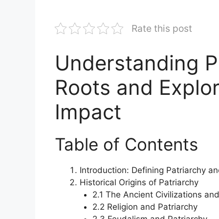
Rate this post
Understanding Pa
Roots and Explor
Impact
Table of Contents
Introduction: Defining Patriarchy an
Historical Origins of Patriarchy
2.1 The Ancient Civilizations an
2.2 Religion and Patriarchy