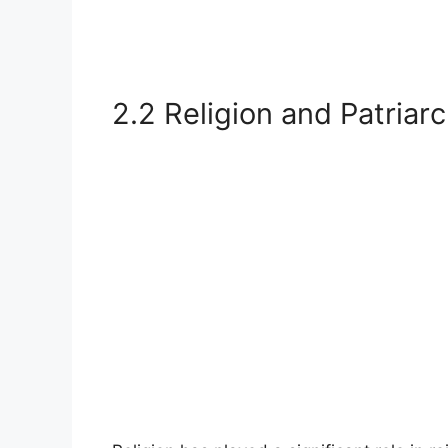
2.2 Religion and Patriar