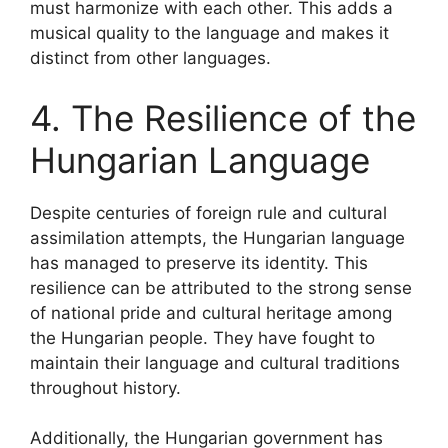
must harmonize with each other. This adds a
musical quality to the language and makes it
distinct from other languages.
4. The Resilience of the
Hungarian Language
Despite centuries of foreign rule and cultural
assimilation attempts, the Hungarian language
has managed to preserve its identity. This
resilience can be attributed to the strong sense
of national pride and cultural heritage among
the Hungarian people. They have fought to
maintain their language and cultural traditions
throughout history.
Additionally, the Hungarian government has