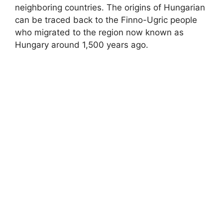
neighboring countries. The origins of Hungarian
can be traced back to the Finno-Ugric people
who migrated to the region now known as
Hungary around 1,500 years ago.