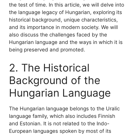
the test of time. In this article, we will delve into
the language legacy of Hungarian, exploring its
historical background, unique characteristics,
and its importance in modern society. We will
also discuss the challenges faced by the
Hungarian language and the ways in which it is
being preserved and promoted.
2. The Historical
Background of the
Hungarian Language
The Hungarian language belongs to the Uralic
language family, which also includes Finnish
and Estonian. It is not related to the Indo-
European languages spoken by most of its