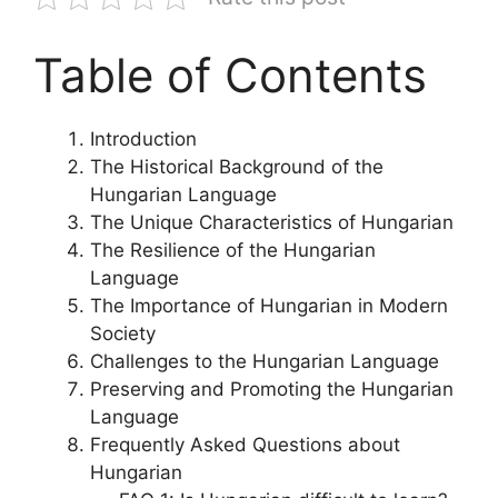
Table of Contents
Introduction
The Historical Background of the
Hungarian Language
The Unique Characteristics of Hungarian
The Resilience of the Hungarian
Language
The Importance of Hungarian in Modern
Society
Challenges to the Hungarian Language
Preserving and Promoting the Hungarian
Language
Frequently Asked Questions about
Hungarian