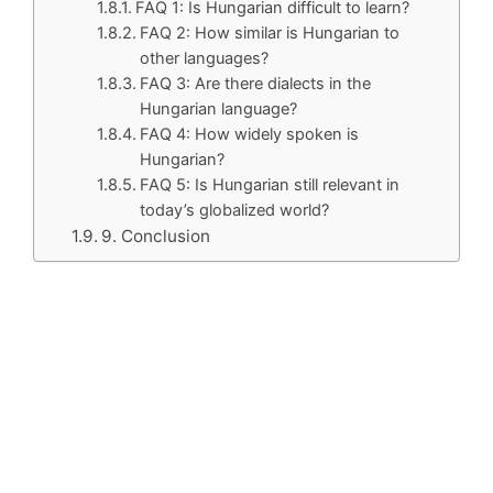
FAQ 1: Is Hungarian difficult to learn?
FAQ 2: How similar is Hungarian to
other languages?
FAQ 3: Are there dialects in the
Hungarian language?
FAQ 4: How widely spoken is
Hungarian?
FAQ 5: Is Hungarian still relevant in
today’s globalized world?
9. Conclusion