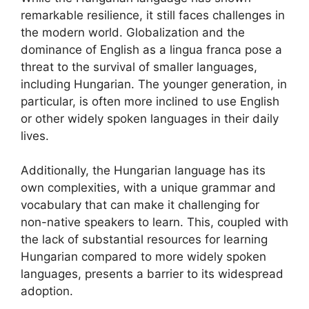
remarkable resilience, it still faces challenges in
the modern world. Globalization and the
dominance of English as a lingua franca pose a
threat to the survival of smaller languages,
including Hungarian. The younger generation, in
particular, is often more inclined to use English
or other widely spoken languages in their daily
lives.
Additionally, the Hungarian language has its
own complexities, with a unique grammar and
vocabulary that can make it challenging for
non-native speakers to learn. This, coupled with
the lack of substantial resources for learning
Hungarian compared to more widely spoken
languages, presents a barrier to its widespread
adoption.