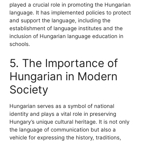
played a crucial role in promoting the Hungarian
language. It has implemented policies to protect
and support the language, including the
establishment of language institutes and the
inclusion of Hungarian language education in
schools.
5. The Importance of
Hungarian in Modern
Society
Hungarian serves as a symbol of national
identity and plays a vital role in preserving
Hungary’s unique cultural heritage. It is not only
the language of communication but also a
vehicle for expressing the history, traditions,