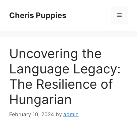
Skip
to
Cheris Puppies
Menu
content
Uncovering the
Language Legacy:
The Resilience of
Hungarian
February 10, 2024
by
admin