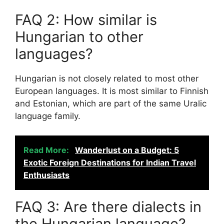
FAQ 2: How similar is
Hungarian to other
languages?
Hungarian is not closely related to most other
European languages. It is most similar to Finnish
and Estonian, which are part of the same Uralic
language family.
Read More:
Wanderlust on a Budget: 5
Exotic Foreign Destinations for Indian Travel
Enthusiasts
FAQ 3: Are there dialects in
the Hungarian language?