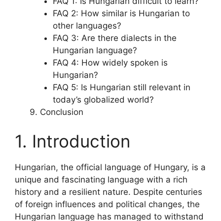
FAQ 1: Is Hungarian difficult to learn?
FAQ 2: How similar is Hungarian to
other languages?
FAQ 3: Are there dialects in the
Hungarian language?
FAQ 4: How widely spoken is
Hungarian?
FAQ 5: Is Hungarian still relevant in
today’s globalized world?
Conclusion
1. Introduction
Hungarian, the official language of Hungary, is a
unique and fascinating language with a rich
history and a resilient nature. Despite centuries
of foreign influences and political changes, the
Hungarian language has managed to withstand