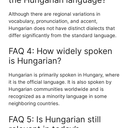
Although there are regional variations in
vocabulary, pronunciation, and accent,
Hungarian does not have distinct dialects that
differ significantly from the standard language.
FAQ 4: How widely spoken
is Hungarian?
Hungarian is primarily spoken in Hungary, where
it is the official language. It is also spoken by
Hungarian communities worldwide and is
recognized as a minority language in some
neighboring countries.
FAQ 5: Is Hungarian still