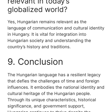
relevant in today’s
globalized world?
Yes, Hungarian remains relevant as the
language of communication and cultural identity
in Hungary. It is vital for integration into
Hungarian society and understanding the
country’s history and traditions.
9. Conclusion
The Hungarian language has a resilient legacy
that defies the challenges of time and foreign
influences. It embodies the national identity and
cultural heritage of the Hungarian people.
Through its unique characteristics, historical
significance, and government support,