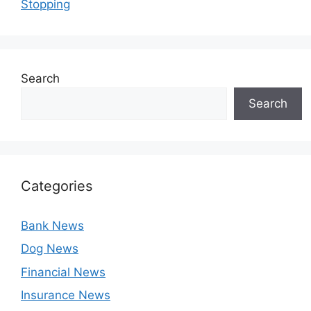
Stopping
Search
Search
Categories
Bank News
Dog News
Financial News
Insurance News