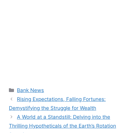
Categories
Bank News
Rising Expectations, Falling Fortunes:
Demystifying the Struggle for Wealth
A World at a Standstill: Delving into the
Thrilling Hypotheticals of the Earth’s Rotation