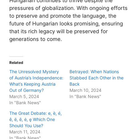
Hungarian continues to thrive despite the
pressures of globalization. With ongoing efforts
to preserve and promote the language, the
future of Hungarian looks promising, ensuring
that its rich legacy will be preserved for
generations to come.
Related
The Unresolved Mystery
Betrayed: When Nations
of Austria’s Independence:
Stabbed Each Other in the
What’s Keeping Austria
Back
Out of Germany?
March 10, 2024
March 5, 2024
In "Bank News"
In "Bank News"
The Great Debate: e, è, é,
ê, ë, ē, ė, ę Which One
Should You Use?
March 11, 2024
In "Bank News"