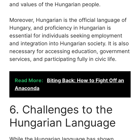
and values of the Hungarian people.
Moreover, Hungarian is the official language of
Hungary, and proficiency in Hungarian is
essential for individuals seeking employment
and integration into Hungarian society. It is also
necessary for accessing education, government
services, and participating fully in civic life.
Read More:
Biting Back: How to Fight Off an
Anaconda
6. Challenges to the
Hungarian Language
While the Hungarian language has shown