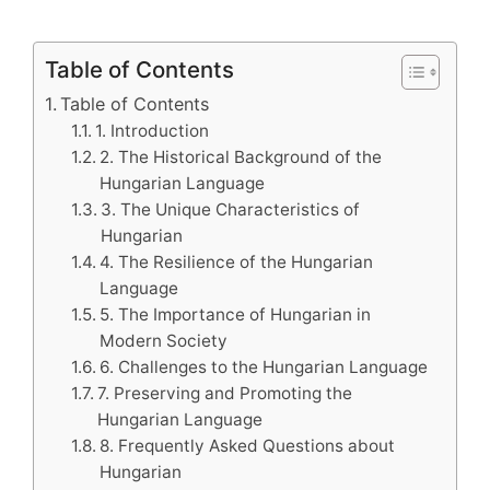
Table of Contents
Table of Contents
1. Introduction
2. The Historical Background of the
Hungarian Language
3. The Unique Characteristics of
Hungarian
4. The Resilience of the Hungarian
Language
5. The Importance of Hungarian in
Modern Society
6. Challenges to the Hungarian Language
7. Preserving and Promoting the
Hungarian Language
8. Frequently Asked Questions about
Hungarian