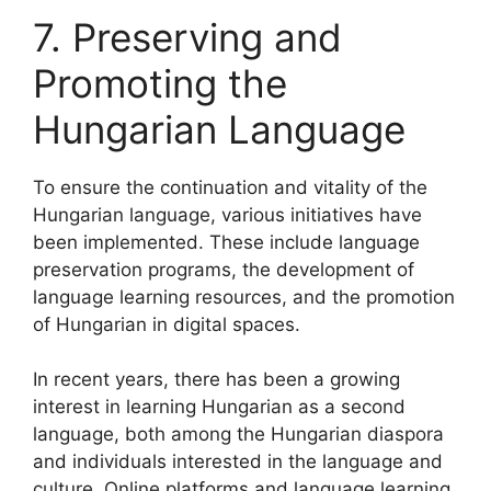
7. Preserving and
Promoting the
Hungarian Language
To ensure the continuation and vitality of the
Hungarian language, various initiatives have
been implemented. These include language
preservation programs, the development of
language learning resources, and the promotion
of Hungarian in digital spaces.
In recent years, there has been a growing
interest in learning Hungarian as a second
language, both among the Hungarian diaspora
and individuals interested in the language and
culture. Online platforms and language learning