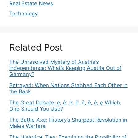
Real Estate News
Technology
Related Post
The Unresolved Mystery of Austria’s
Independence: What’s Keeping Austria Out of
Germany?
Betrayed: When Nations Stabbed Each Other in
the Back
The Great Debate: e, è, é, ê, ë, ē, ė, ę Which
One Should You Use?
The Battle Axe: History’s Sharpest Revolution in
Melee Warfare
The Historical Ties: Examining the Possibility of