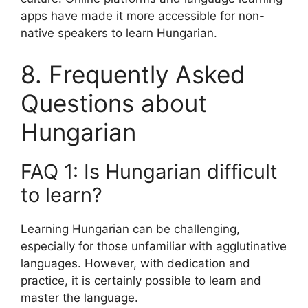
apps have made it more accessible for non-
native speakers to learn Hungarian.
8. Frequently Asked
Questions about
Hungarian
FAQ 1: Is Hungarian difficult
to learn?
Learning Hungarian can be challenging,
especially for those unfamiliar with agglutinative
languages. However, with dedication and
practice, it is certainly possible to learn and
master the language.