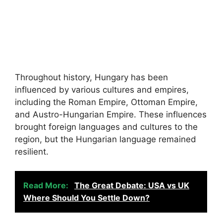
Throughout history, Hungary has been
influenced by various cultures and empires,
including the Roman Empire, Ottoman Empire,
and Austro-Hungarian Empire. These influences
brought foreign languages and cultures to the
region, but the Hungarian language remained
resilient.
Read More:
The Great Debate: USA vs UK
Where Should You Settle Down?