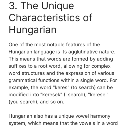
3. The Unique
Characteristics of
Hungarian
One of the most notable features of the
Hungarian language is its agglutinative nature.
This means that words are formed by adding
suffixes to a root word, allowing for complex
word structures and the expression of various
grammatical functions within a single word. For
example, the word "keres" (to search) can be
modified into "keresek" (I search), "keresel"
(you search), and so on.
Hungarian also has a unique vowel harmony
system, which means that the vowels in a word