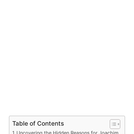
Table of Contents
Uncovering the Hidden Reasons for Joachim