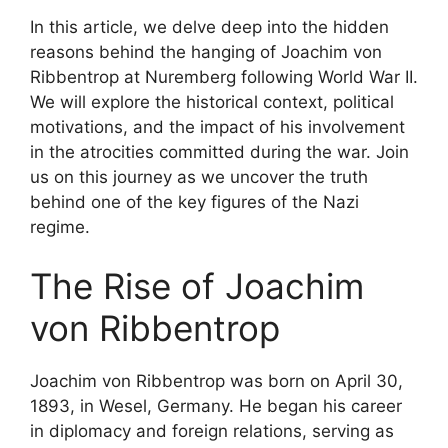
In this article, we delve deep into the hidden
reasons behind the hanging of Joachim von
Ribbentrop at Nuremberg following World War II.
We will explore the historical context, political
motivations, and the impact of his involvement
in the atrocities committed during the war. Join
us on this journey as we uncover the truth
behind one of the key figures of the Nazi
regime.
The Rise of Joachim
von Ribbentrop
Joachim von Ribbentrop was born on April 30,
1893, in Wesel, Germany. He began his career
in diplomacy and foreign relations, serving as