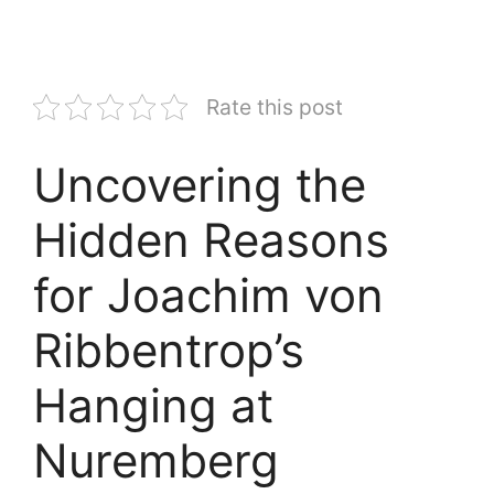
Rate this post
Uncovering the
Hidden Reasons
for Joachim von
Ribbentrop’s
Hanging at
Nuremberg