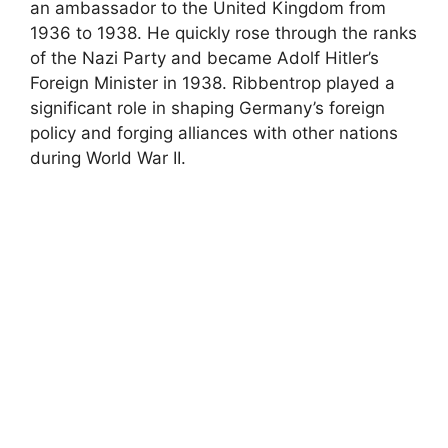
an ambassador to the United Kingdom from
1936 to 1938. He quickly rose through the ranks
of the Nazi Party and became Adolf Hitler’s
Foreign Minister in 1938. Ribbentrop played a
significant role in shaping Germany’s foreign
policy and forging alliances with other nations
during World War II.