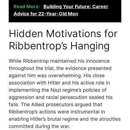
Read More:
Building Your Future: Career
Advice for 22-Year-Old Men
Hidden Motivations for
Ribbentrop’s Hanging
While Ribbentrop maintained his innocence
throughout the trial, the evidence presented
against him was overwhelming. His close
association with Hitler and his active role in
implementing the Nazi regime’s policies of
aggression and racial persecution sealed his
fate. The Allied prosecutors argued that
Ribbentrop’s actions were instrumental in
enabling Hitler’s brutal regime and the atrocities
committed during the war.