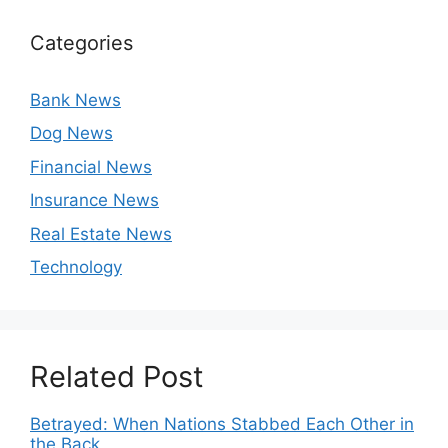
Categories
Bank News
Dog News
Financial News
Insurance News
Real Estate News
Technology
Related Post
Betrayed: When Nations Stabbed Each Other in
the Back