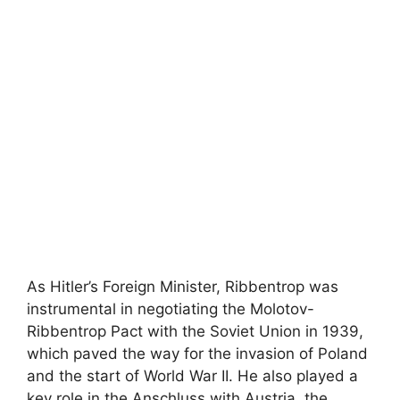
As Hitler’s Foreign Minister, Ribbentrop was
instrumental in negotiating the Molotov-
Ribbentrop Pact with the Soviet Union in 1939,
which paved the way for the invasion of Poland
and the start of World War II. He also played a
key role in the Anschluss with Austria, the