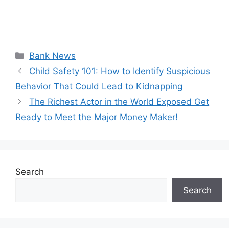
Categories
Bank News
Child Safety 101: How to Identify Suspicious
Behavior That Could Lead to Kidnapping
The Richest Actor in the World Exposed Get
Ready to Meet the Major Money Maker!
Search
Search