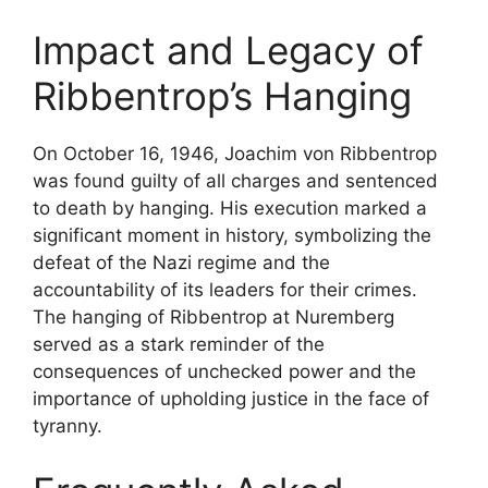
Impact and Legacy of
Ribbentrop’s Hanging
On October 16, 1946, Joachim von Ribbentrop
was found guilty of all charges and sentenced
to death by hanging. His execution marked a
significant moment in history, symbolizing the
defeat of the Nazi regime and the
accountability of its leaders for their crimes.
The hanging of Ribbentrop at Nuremberg
served as a stark reminder of the
consequences of unchecked power and the
importance of upholding justice in the face of
tyranny.