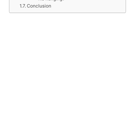
Conclusion