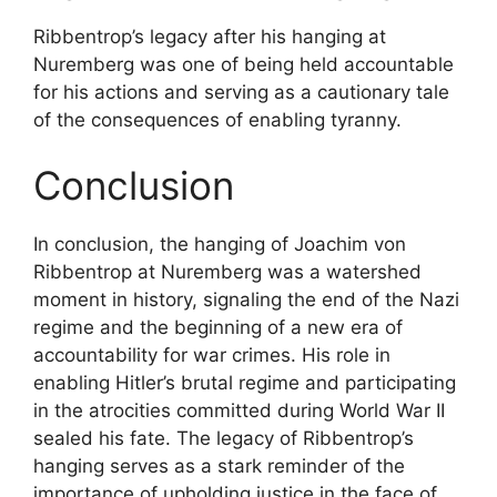
Ribbentrop’s legacy after his hanging at
Nuremberg was one of being held accountable
for his actions and serving as a cautionary tale
of the consequences of enabling tyranny.
Conclusion
In conclusion, the hanging of Joachim von
Ribbentrop at Nuremberg was a watershed
moment in history, signaling the end of the Nazi
regime and the beginning of a new era of
accountability for war crimes. His role in
enabling Hitler’s brutal regime and participating
in the atrocities committed during World War II
sealed his fate. The legacy of Ribbentrop’s
hanging serves as a stark reminder of the
importance of upholding justice in the face of