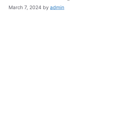
March 7, 2024
by
admin