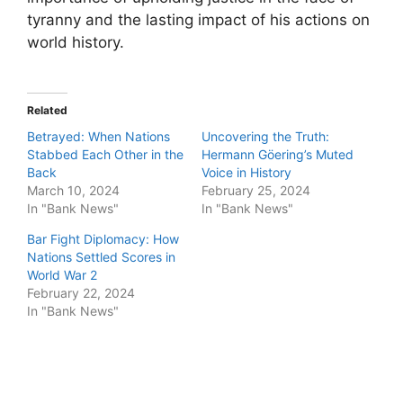
tyranny and the lasting impact of his actions on
world history.
Related
Betrayed: When Nations
Uncovering the Truth:
Stabbed Each Other in the
Hermann Göering’s Muted
Back
Voice in History
March 10, 2024
February 25, 2024
In "Bank News"
In "Bank News"
Bar Fight Diplomacy: How
Nations Settled Scores in
World War 2
February 22, 2024
In "Bank News"