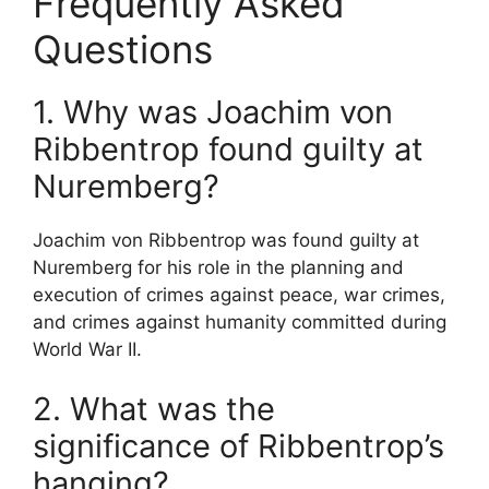
Frequently Asked
Questions
1. Why was Joachim von
Ribbentrop found guilty at
Nuremberg?
Joachim von Ribbentrop was found guilty at
Nuremberg for his role in the planning and
execution of crimes against peace, war crimes,
and crimes against humanity committed during
World War II.
2. What was the
significance of Ribbentrop’s
hanging?