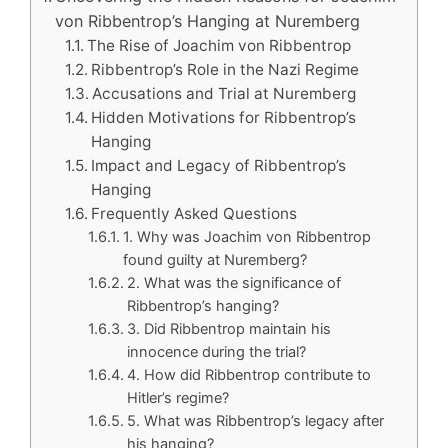
von Ribbentrop’s Hanging at Nuremberg
The Rise of Joachim von Ribbentrop
Ribbentrop’s Role in the Nazi Regime
Accusations and Trial at Nuremberg
Hidden Motivations for Ribbentrop’s
Hanging
Impact and Legacy of Ribbentrop’s
Hanging
Frequently Asked Questions
1. Why was Joachim von Ribbentrop
found guilty at Nuremberg?
2. What was the significance of
Ribbentrop’s hanging?
3. Did Ribbentrop maintain his
innocence during the trial?
4. How did Ribbentrop contribute to
Hitler’s regime?
5. What was Ribbentrop’s legacy after
his hanging?