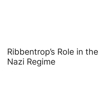
Ribbentrop’s Role in the
Nazi Regime