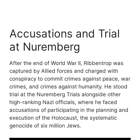
Accusations and Trial
at Nuremberg
After the end of World War II, Ribbentrop was
captured by Allied forces and charged with
conspiracy to commit crimes against peace, war
crimes, and crimes against humanity. He stood
trial at the Nuremberg Trials alongside other
high-ranking Nazi officials, where he faced
accusations of participating in the planning and
execution of the Holocaust, the systematic
genocide of six million Jews.