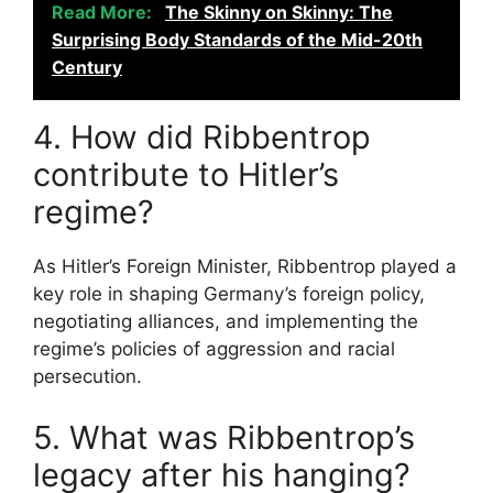
Read More:
The Skinny on Skinny: The
Surprising Body Standards of the Mid-20th
Century
4. How did Ribbentrop
contribute to Hitler’s
regime?
As Hitler’s Foreign Minister, Ribbentrop played a
key role in shaping Germany’s foreign policy,
negotiating alliances, and implementing the
regime’s policies of aggression and racial
persecution.
5. What was Ribbentrop’s
legacy after his hanging?