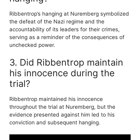
Ribbentrop’s hanging at Nuremberg symbolized
the defeat of the Nazi regime and the
accountability of its leaders for their crimes,
serving as a reminder of the consequences of
unchecked power.
3. Did Ribbentrop maintain
his innocence during the
trial?
Ribbentrop maintained his innocence
throughout the trial at Nuremberg, but the
evidence presented against him led to his
conviction and subsequent hanging.