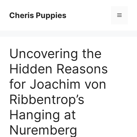
Skip
to
Cheris Puppies
Menu
content
Uncovering the
Hidden Reasons
for Joachim von
Ribbentrop’s
Hanging at
Nuremberg