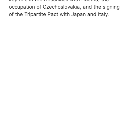
occupation of Czechoslovakia, and the signing
of the Tripartite Pact with Japan and Italy.