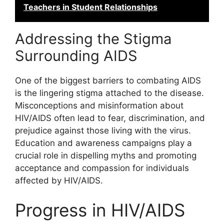
Teachers in Student Relationships
Addressing the Stigma
Surrounding AIDS
One of the biggest barriers to combating AIDS
is the lingering stigma attached to the disease.
Misconceptions and misinformation about
HIV/AIDS often lead to fear, discrimination, and
prejudice against those living with the virus.
Education and awareness campaigns play a
crucial role in dispelling myths and promoting
acceptance and compassion for individuals
affected by HIV/AIDS.
Progress in HIV/AIDS