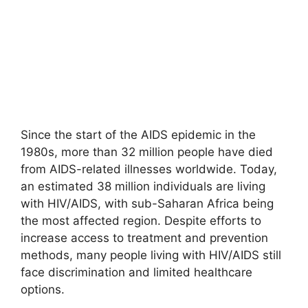
Since the start of the AIDS epidemic in the
1980s, more than 32 million people have died
from AIDS-related illnesses worldwide. Today,
an estimated 38 million individuals are living
with HIV/AIDS, with sub-Saharan Africa being
the most affected region. Despite efforts to
increase access to treatment and prevention
methods, many people living with HIV/AIDS still
face discrimination and limited healthcare
options.