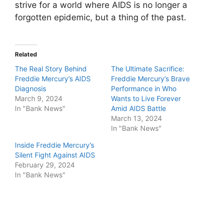
strive for a world where AIDS is no longer a
forgotten epidemic, but a thing of the past.
Related
The Real Story Behind
The Ultimate Sacrifice:
Freddie Mercury’s AIDS
Freddie Mercury’s Brave
Diagnosis
Performance in Who
March 9, 2024
Wants to Live Forever
In "Bank News"
Amid AIDS Battle
March 13, 2024
In "Bank News"
Inside Freddie Mercury’s
Silent Fight Against AIDS
February 29, 2024
In "Bank News"