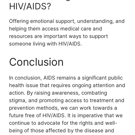
HIV/AIDS?
Offering emotional support, understanding, and
helping them access medical care and
resources are important ways to support
someone living with HIV/AIDS.
Conclusion
In conclusion, AIDS remains a significant public
health issue that requires ongoing attention and
action. By raising awareness, combating
stigma, and promoting access to treatment and
prevention methods, we can work towards a
future free of HIV/AIDS. It is imperative that we
continue to advocate for the rights and well-
being of those affected by the disease and