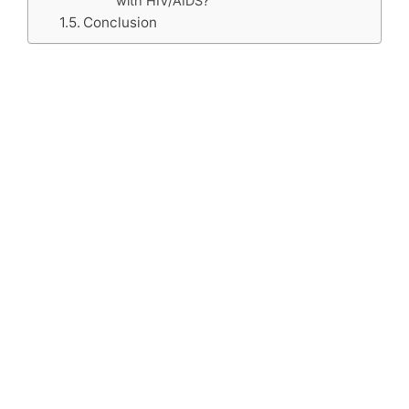
with HIV/AIDS?
Conclusion