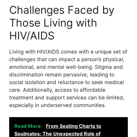
Challenges Faced by
Those Living with
HIV/AIDS
Living with HIV/AIDS comes with a unique set of
challenges that can impact a person’s physical,
emotional, and mental well-being. Stigma and
discrimination remain pervasive, leading to
social isolation and reluctance to seek medical
care. Additionally, access to affordable
treatment and support services can be limited,
especially in underserved communities.
Read More:
From Seating Charts to
Soulmates: The Unexpected Role of