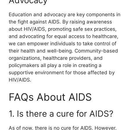
Advocacy
Education and advocacy are key components in
the fight against AIDS. By raising awareness
about HIV/AIDS, promoting safe sex practices,
and advocating for equal access to healthcare,
we can empower individuals to take control of
their health and well-being. Community-based
organizations, healthcare providers, and
policymakers all play a role in creating a
supportive environment for those affected by
HIV/AIDS.
FAQs About AIDS
1. Is there a cure for AIDS?
As of now, there is no cure for AIDS. However,