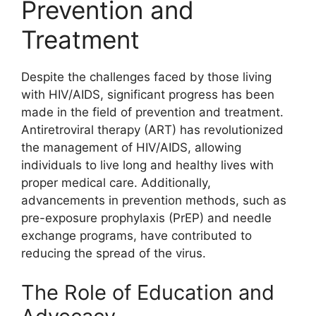
Prevention and
Treatment
Despite the challenges faced by those living
with HIV/AIDS, significant progress has been
made in the field of prevention and treatment.
Antiretroviral therapy (ART) has revolutionized
the management of HIV/AIDS, allowing
individuals to live long and healthy lives with
proper medical care. Additionally,
advancements in prevention methods, such as
pre-exposure prophylaxis (PrEP) and needle
exchange programs, have contributed to
reducing the spread of the virus.
The Role of Education and