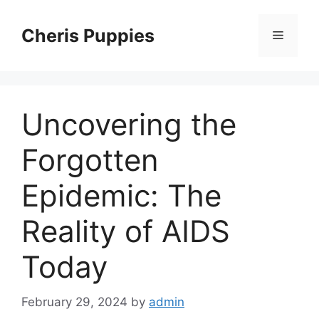
Skip
to
Cheris Puppies
Menu
content
Uncovering the
Forgotten
Epidemic: The
Reality of AIDS
Today
February 29, 2024
by
admin