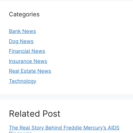
Categories
Bank News
Dog News
Financial News
Insurance News
Real Estate News
Technology
Related Post
The Real Story Behind Freddie Mercury’s AIDS