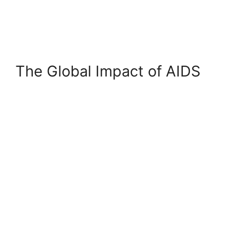
The Global Impact of AIDS