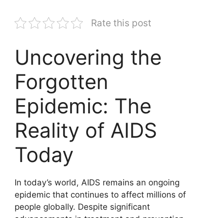
Rate this post
Uncovering the
Forgotten
Epidemic: The
Reality of AIDS
Today
In today’s world, AIDS remains an ongoing
epidemic that continues to affect millions of
people globally. Despite significant