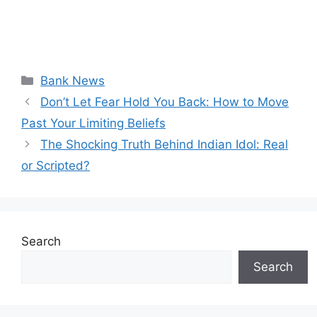
Categories
Bank News
Don’t Let Fear Hold You Back: How to Move
Past Your Limiting Beliefs
The Shocking Truth Behind Indian Idol: Real
or Scripted?
Search
Search