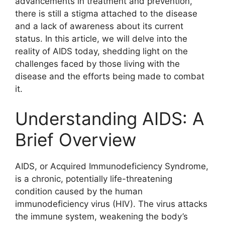
advancements in treatment and prevention,
there is still a stigma attached to the disease
and a lack of awareness about its current
status. In this article, we will delve into the
reality of AIDS today, shedding light on the
challenges faced by those living with the
disease and the efforts being made to combat
it.
Understanding AIDS: A
Brief Overview
AIDS, or Acquired Immunodeficiency Syndrome,
is a chronic, potentially life-threatening
condition caused by the human
immunodeficiency virus (HIV). The virus attacks
the immune system, weakening the body’s