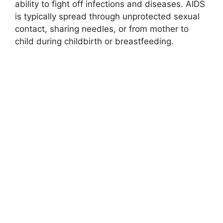
ability to fight off infections and diseases. AIDS
is typically spread through unprotected sexual
contact, sharing needles, or from mother to
child during childbirth or breastfeeding.