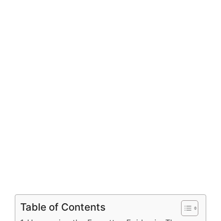
Table of Contents