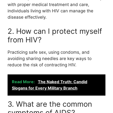
with proper medical treatment and care,
individuals living with HIV can manage the
disease effectively.
2. How can I protect myself
from HIV?
Practicing safe sex, using condoms, and
avoiding sharing needles are key ways to
reduce the risk of contracting HIV.
Read More:
The Naked Truth: Candid
Slogans for Every Military Branch
3. What are the common
symptoms of AIDS?