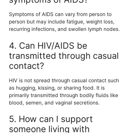
Symptoms of AIDS can vary from person to
person but may include fatigue, weight loss,
recurring infections, and swollen lymph nodes.
4. Can HIV/AIDS be
transmitted through casual
contact?
HIV is not spread through casual contact such
as hugging, kissing, or sharing food. It is
primarily transmitted through bodily fluids like
blood, semen, and vaginal secretions.
5. How can I support
someone living with