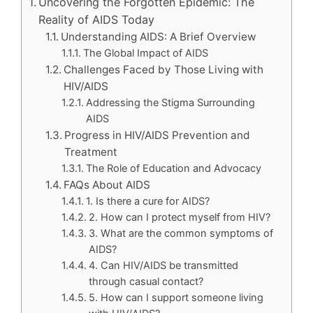
Uncovering the Forgotten Epidemic: The
Reality of AIDS Today
Understanding AIDS: A Brief Overview
The Global Impact of AIDS
Challenges Faced by Those Living with
HIV/AIDS
Addressing the Stigma Surrounding
AIDS
Progress in HIV/AIDS Prevention and
Treatment
The Role of Education and Advocacy
FAQs About AIDS
1. Is there a cure for AIDS?
2. How can I protect myself from HIV?
3. What are the common symptoms of
AIDS?
4. Can HIV/AIDS be transmitted
through casual contact?
5. How can I support someone living