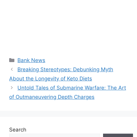
Categories
Bank News
Breaking Stereotypes: Debunking Myth
About the Longevity of Keto Diets
Untold Tales of Submarine Warfare: The Art
of Outmaneuvering Depth Charges
Search