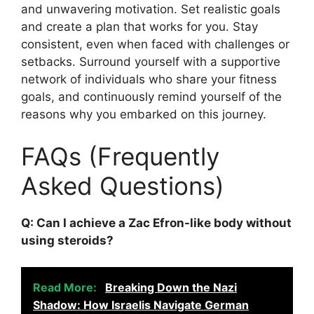
and unwavering motivation. Set realistic goals
and create a plan that works for you. Stay
consistent, even when faced with challenges or
setbacks. Surround yourself with a supportive
network of individuals who share your fitness
goals, and continuously remind yourself of the
reasons why you embarked on this journey.
FAQs (Frequently
Asked Questions)
Q: Can I achieve a Zac Efron-like body without
using steroids?
Read More:
Breaking Down the Nazi
Shadow: How Israelis Navigate German