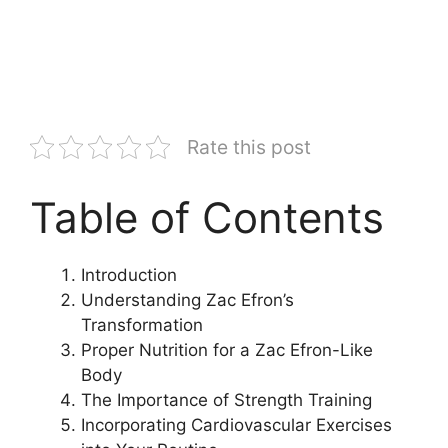
Rate this post
Table of Contents
Introduction
Understanding Zac Efron’s
Transformation
Proper Nutrition for a Zac Efron-Like
Body
The Importance of Strength Training
Incorporating Cardiovascular Exercises