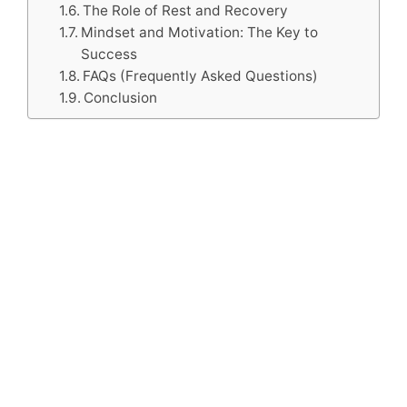
The Role of Rest and Recovery
Mindset and Motivation: The Key to
Success
FAQs (Frequently Asked Questions)
Conclusion