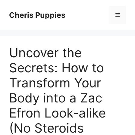
Skip
to
Cheris Puppies
Menu
content
Uncover the
Secrets: How to
Transform Your
Body into a Zac
Efron Look-alike
(No Steroids