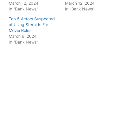
March 12, 2024
March 12, 2024
In "Bank News"
In "Bank News"
Top 5 Actors Suspected
of Using Steroids For
Movie Roles
March 6, 2024
In "Bank News"