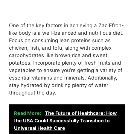
One of the key factors in achieving a Zac Efron-
like body is a well-balanced and nutritious diet.
Focus on consuming lean proteins such as
chicken, fish, and tofu, along with complex
carbohydrates like brown rice and sweet
potatoes. Incorporate plenty of fresh fruits and
vegetables to ensure you’re getting a variety of
essential vitamins and minerals. Additionally,
stay hydrated by drinking plenty of water
throughout the day.
Read More:
The Future of Healthcare: How
the USA Could Successfully Transition to
Universal Health Care