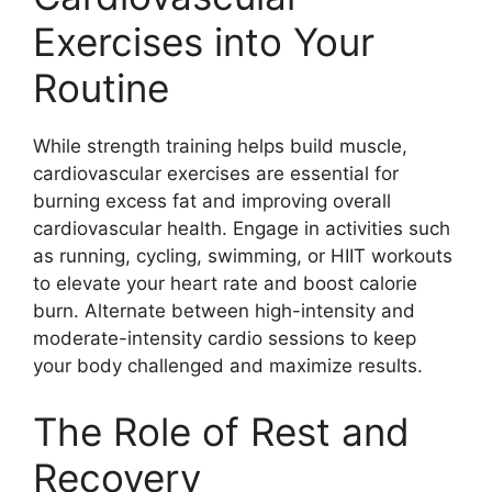
Exercises into Your
Routine
While strength training helps build muscle,
cardiovascular exercises are essential for
burning excess fat and improving overall
cardiovascular health. Engage in activities such
as running, cycling, swimming, or HIIT workouts
to elevate your heart rate and boost calorie
burn. Alternate between high-intensity and
moderate-intensity cardio sessions to keep
your body challenged and maximize results.
The Role of Rest and
Recovery