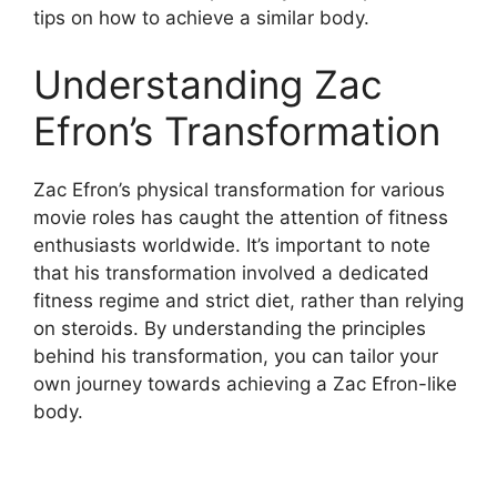
tips on how to achieve a similar body.
Understanding Zac
Efron’s Transformation
Zac Efron’s physical transformation for various
movie roles has caught the attention of fitness
enthusiasts worldwide. It’s important to note
that his transformation involved a dedicated
fitness regime and strict diet, rather than relying
on steroids. By understanding the principles
behind his transformation, you can tailor your
own journey towards achieving a Zac Efron-like
body.