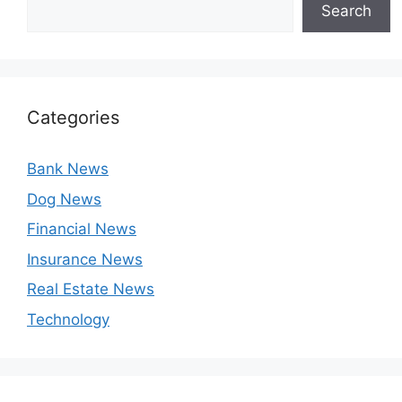
Search
Categories
Bank News
Dog News
Financial News
Insurance News
Real Estate News
Technology