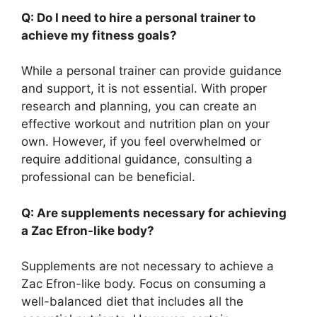
Q: Do I need to hire a personal trainer to
achieve my fitness goals?
While a personal trainer can provide guidance
and support, it is not essential. With proper
research and planning, you can create an
effective workout and nutrition plan on your
own. However, if you feel overwhelmed or
require additional guidance, consulting a
professional can be beneficial.
Q: Are supplements necessary for achieving
a Zac Efron-like body?
Supplements are not necessary to achieve a
Zac Efron-like body. Focus on consuming a
well-balanced diet that includes all the