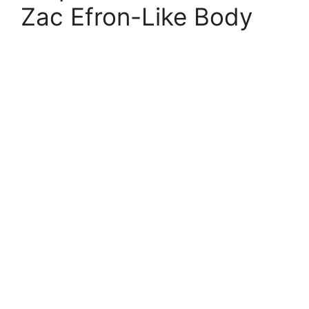
Zac Efron-Like Body