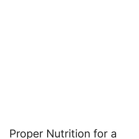
Proper Nutrition for a