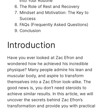
into Your Routine
The Role of Rest and Recovery
Mindset and Motivation: The Key to
Success
FAQs (Frequently Asked Questions)
Conclusion
Introduction
Have you ever looked at Zac Efron and
wondered how he achieved his incredible
physique? Many people admire his lean and
muscular body, and aspire to transform
themselves into a Zac Efron look-alike. The
good news is, you don’t need steroids to
achieve similar results. In this article, we will
uncover the secrets behind Zac Efron’s
transformation and provide you with practical