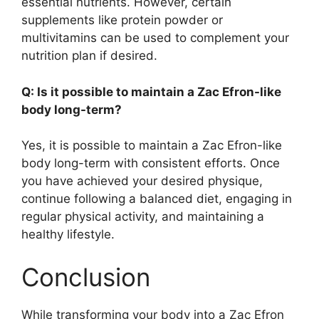
essential nutrients. However, certain
supplements like protein powder or
multivitamins can be used to complement your
nutrition plan if desired.
Q: Is it possible to maintain a Zac Efron-like
body long-term?
Yes, it is possible to maintain a Zac Efron-like
body long-term with consistent efforts. Once
you have achieved your desired physique,
continue following a balanced diet, engaging in
regular physical activity, and maintaining a
healthy lifestyle.
Conclusion
While transforming your body into a Zac Efron