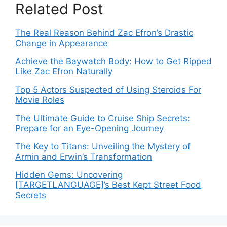
Related Post
The Real Reason Behind Zac Efron’s Drastic
Change in Appearance
Achieve the Baywatch Body: How to Get Ripped
Like Zac Efron Naturally
Top 5 Actors Suspected of Using Steroids For
Movie Roles
The Ultimate Guide to Cruise Ship Secrets:
Prepare for an Eye-Opening Journey
The Key to Titans: Unveiling the Mystery of
Armin and Erwin’s Transformation
Hidden Gems: Uncovering
[TARGETLANGUAGE]’s Best Kept Street Food
Secrets