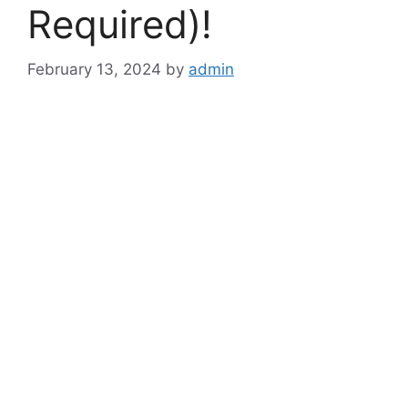
Required)!
February 13, 2024
by
admin