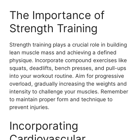
The Importance of
Strength Training
Strength training plays a crucial role in building
lean muscle mass and achieving a defined
physique. Incorporate compound exercises like
squats, deadlifts, bench presses, and pull-ups
into your workout routine. Aim for progressive
overload, gradually increasing the weights and
intensity to challenge your muscles. Remember
to maintain proper form and technique to
prevent injuries.
Incorporating
Cardiovascular