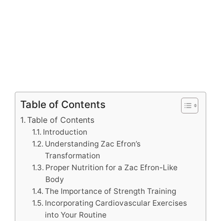
Table of Contents
Table of Contents
Introduction
Understanding Zac Efron’s
Transformation
Proper Nutrition for a Zac Efron-Like
Body
The Importance of Strength Training
Incorporating Cardiovascular Exercises
into Your Routine