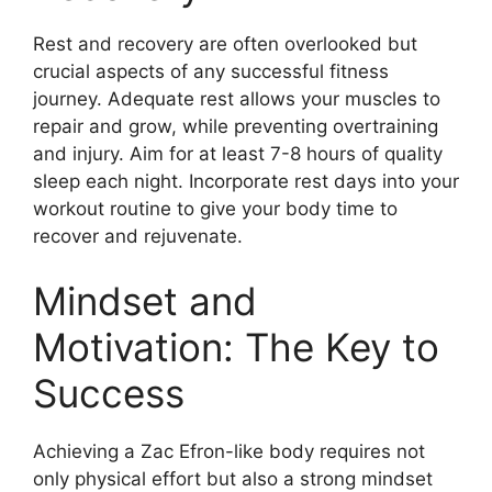
Rest and recovery are often overlooked but
crucial aspects of any successful fitness
journey. Adequate rest allows your muscles to
repair and grow, while preventing overtraining
and injury. Aim for at least 7-8 hours of quality
sleep each night. Incorporate rest days into your
workout routine to give your body time to
recover and rejuvenate.
Mindset and
Motivation: The Key to
Success
Achieving a Zac Efron-like body requires not
only physical effort but also a strong mindset