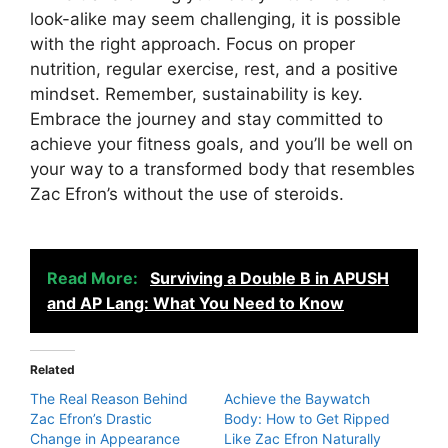
look-alike may seem challenging, it is possible
with the right approach. Focus on proper
nutrition, regular exercise, rest, and a positive
mindset. Remember, sustainability is key.
Embrace the journey and stay committed to
achieve your fitness goals, and you’ll be well on
your way to a transformed body that resembles
Zac Efron’s without the use of steroids.
Read More:
Surviving a Double B in APUSH
and AP Lang: What You Need to Know
Related
The Real Reason Behind
Achieve the Baywatch
Zac Efron’s Drastic
Body: How to Get Ripped
Change in Appearance
Like Zac Efron Naturally