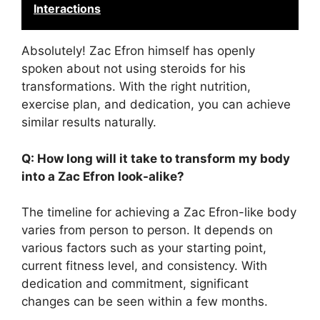
Interactions
Absolutely! Zac Efron himself has openly
spoken about not using steroids for his
transformations. With the right nutrition,
exercise plan, and dedication, you can achieve
similar results naturally.
Q: How long will it take to transform my body
into a Zac Efron look-alike?
The timeline for achieving a Zac Efron-like body
varies from person to person. It depends on
various factors such as your starting point,
current fitness level, and consistency. With
dedication and commitment, significant
changes can be seen within a few months.