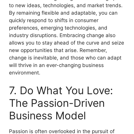
to new ideas, technologies, and market trends.
By remaining flexible and adaptable, you can
quickly respond to shifts in consumer
preferences, emerging technologies, and
industry disruptions. Embracing change also
allows you to stay ahead of the curve and seize
new opportunities that arise. Remember,
change is inevitable, and those who can adapt
will thrive in an ever-changing business
environment.
7. Do What You Love:
The Passion-Driven
Business Model
Passion is often overlooked in the pursuit of