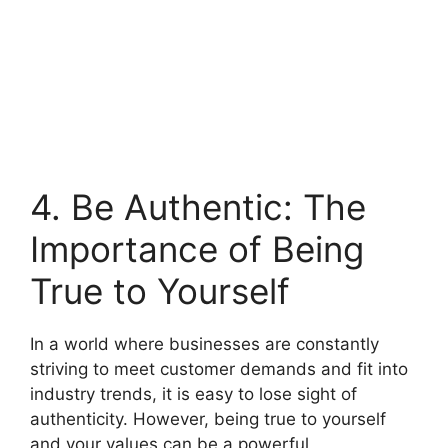
4. Be Authentic: The
Importance of Being
True to Yourself
In a world where businesses are constantly
striving to meet customer demands and fit into
industry trends, it is easy to lose sight of
authenticity. However, being true to yourself
and your values can be a powerful