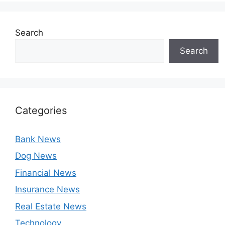
Search
Search
Categories
Bank News
Dog News
Financial News
Insurance News
Real Estate News
Technology