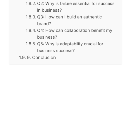
Q2: Why is failure essential for success
in business?
Q3: How can I build an authentic
brand?
Q4: How can collaboration benefit my
business?
Q5: Why is adaptability crucial for
business success?
9. Conclusion