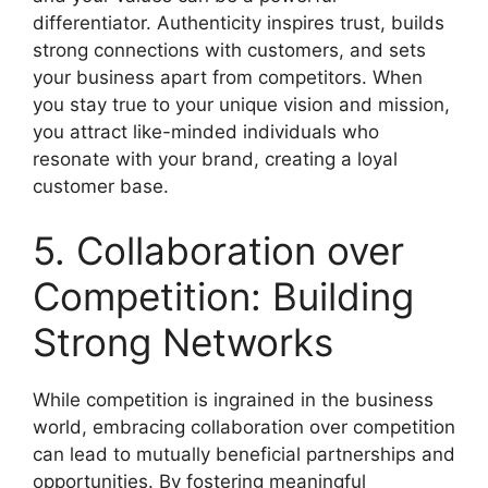
differentiator. Authenticity inspires trust, builds
strong connections with customers, and sets
your business apart from competitors. When
you stay true to your unique vision and mission,
you attract like-minded individuals who
resonate with your brand, creating a loyal
customer base.
5. Collaboration over
Competition: Building
Strong Networks
While competition is ingrained in the business
world, embracing collaboration over competition
can lead to mutually beneficial partnerships and
opportunities. By fostering meaningful