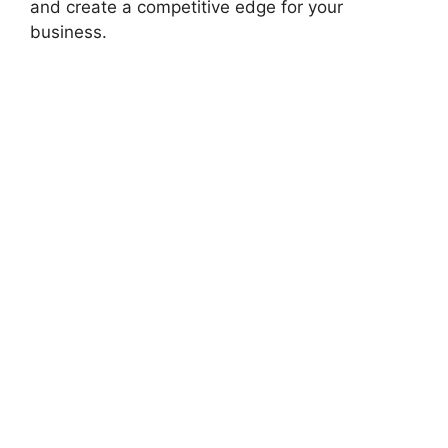
and create a competitive edge for your
business.