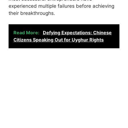
experienced multiple failures before achieving
their breakthroughs.
Read More:
Defying Expectations: Chinese
Citizens Speaking Out for Uyghur Rights