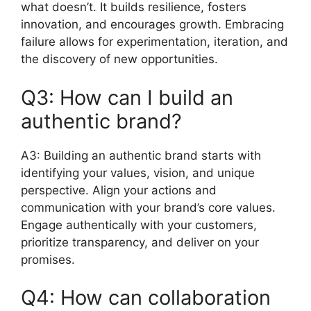
what doesn’t. It builds resilience, fosters
innovation, and encourages growth. Embracing
failure allows for experimentation, iteration, and
the discovery of new opportunities.
Q3: How can I build an
authentic brand?
A3: Building an authentic brand starts with
identifying your values, vision, and unique
perspective. Align your actions and
communication with your brand’s core values.
Engage authentically with your customers,
prioritize transparency, and deliver on your
promises.
Q4: How can collaboration