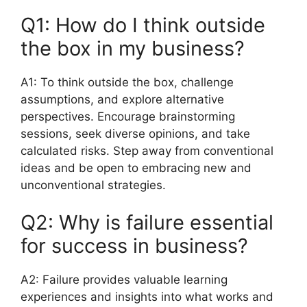
Q1: How do I think outside
the box in my business?
A1: To think outside the box, challenge
assumptions, and explore alternative
perspectives. Encourage brainstorming
sessions, seek diverse opinions, and take
calculated risks. Step away from conventional
ideas and be open to embracing new and
unconventional strategies.
Q2: Why is failure essential
for success in business?
A2: Failure provides valuable learning
experiences and insights into what works and