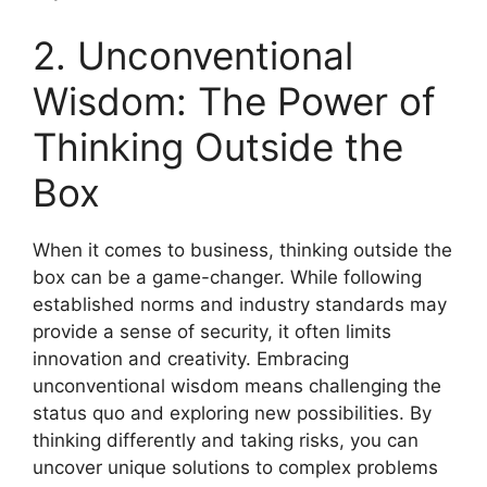
2. Unconventional
Wisdom: The Power of
Thinking Outside the
Box
When it comes to business, thinking outside the
box can be a game-changer. While following
established norms and industry standards may
provide a sense of security, it often limits
innovation and creativity. Embracing
unconventional wisdom means challenging the
status quo and exploring new possibilities. By
thinking differently and taking risks, you can
uncover unique solutions to complex problems