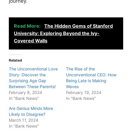
journey.
Read More:
The Hidden Gems of Stanford
University: Exploring Beyond the Ivy-
Covered Walls
Related
The Unconventional Love
The Rise of the
Story: Discover the
Unconventional CEO: How
Surprising Age Gap
Being Late Is Making
Between These Parents!
Waves
February 8, 2024
February 19, 2024
In "Bank News"
In "Bank News"
Are Genius Minds More
Likely to Disagree?
March 11, 2024
In "Bank News"