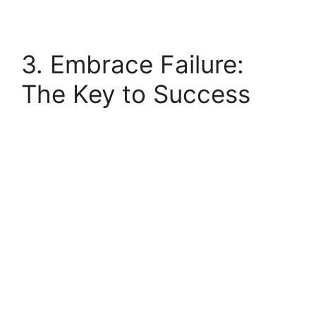
3. Embrace Failure:
The Key to Success