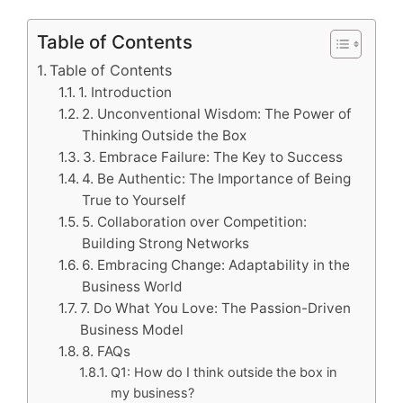
Table of Contents
Table of Contents
1. Introduction
2. Unconventional Wisdom: The Power of
Thinking Outside the Box
3. Embrace Failure: The Key to Success
4. Be Authentic: The Importance of Being
True to Yourself
5. Collaboration over Competition:
Building Strong Networks
6. Embracing Change: Adaptability in the
Business World
7. Do What You Love: The Passion-Driven
Business Model
8. FAQs
Q1: How do I think outside the box in
my business?