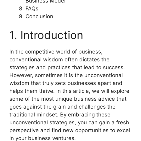
Business Model
FAQs
Conclusion
1. Introduction
In the competitive world of business,
conventional wisdom often dictates the
strategies and practices that lead to success.
However, sometimes it is the unconventional
wisdom that truly sets businesses apart and
helps them thrive. In this article, we will explore
some of the most unique business advice that
goes against the grain and challenges the
traditional mindset. By embracing these
unconventional strategies, you can gain a fresh
perspective and find new opportunities to excel
in your business ventures.