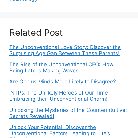
Related Post
The Unconventional Love Story: Discover the
Surprising Age Gap Between These Parents!
The Rise of the Unconventional CEO: How
Being Late Is Making Waves
Are Genius Minds More Likely to Disagree?
INTPs: The Unlikely Heroes of Our Time
Embracing their Unconventional Charm!
Unlocking the Mysteries of the Counterintuitive:
Secrets Revealed!
Unlock Your Potential: Discover the
Unconventional Factors Leading to Life’s