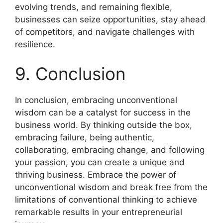
evolving trends, and remaining flexible,
businesses can seize opportunities, stay ahead
of competitors, and navigate challenges with
resilience.
9. Conclusion
In conclusion, embracing unconventional
wisdom can be a catalyst for success in the
business world. By thinking outside the box,
embracing failure, being authentic,
collaborating, embracing change, and following
your passion, you can create a unique and
thriving business. Embrace the power of
unconventional wisdom and break free from the
limitations of conventional thinking to achieve
remarkable results in your entrepreneurial