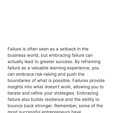
Failure is often seen as a setback in the
business world, but embracing failure can
actually lead to greater success. By reframing
failure as a valuable learning experience, you
can embrace risk-taking and push the
boundaries of what is possible. Failures provide
insights into what doesn’t work, allowing you to
iterate and refine your strategies. Embracing
failure also builds resilience and the ability to
bounce back stronger. Remember, some of the
most successful entrepreneurs have