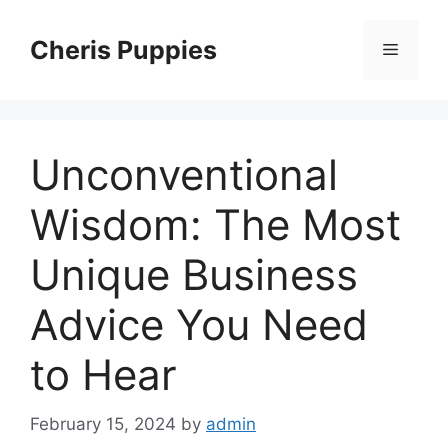
Skip
to
Cheris Puppies
Menu
content
Unconventional
Wisdom: The Most
Unique Business
Advice You Need
to Hear
February 15, 2024
by
admin