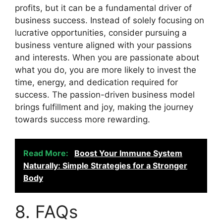
profits, but it can be a fundamental driver of
business success. Instead of solely focusing on
lucrative opportunities, consider pursuing a
business venture aligned with your passions
and interests. When you are passionate about
what you do, you are more likely to invest the
time, energy, and dedication required for
success. The passion-driven business model
brings fulfillment and joy, making the journey
towards success more rewarding.
Read More:
Boost Your Immune System
Naturally: Simple Strategies for a Stronger
Body
8. FAQs