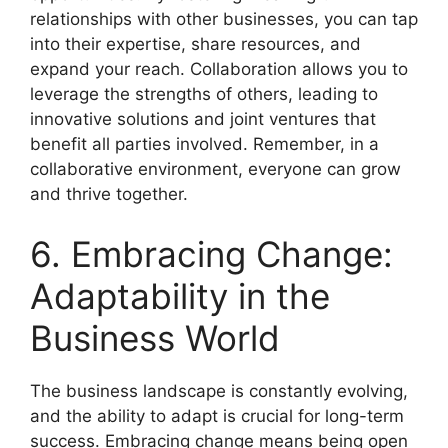
relationships with other businesses, you can tap
into their expertise, share resources, and
expand your reach. Collaboration allows you to
leverage the strengths of others, leading to
innovative solutions and joint ventures that
benefit all parties involved. Remember, in a
collaborative environment, everyone can grow
and thrive together.
6. Embracing Change:
Adaptability in the
Business World
The business landscape is constantly evolving,
and the ability to adapt is crucial for long-term
success. Embracing change means being open