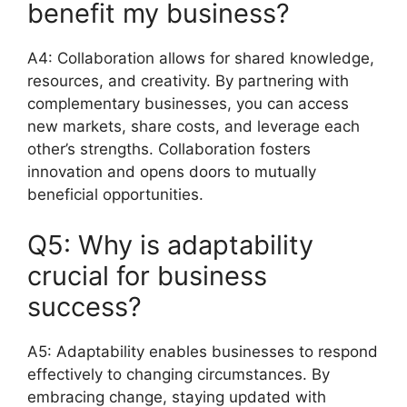
benefit my business?
A4: Collaboration allows for shared knowledge,
resources, and creativity. By partnering with
complementary businesses, you can access
new markets, share costs, and leverage each
other’s strengths. Collaboration fosters
innovation and opens doors to mutually
beneficial opportunities.
Q5: Why is adaptability
crucial for business
success?
A5: Adaptability enables businesses to respond
effectively to changing circumstances. By
embracing change, staying updated with