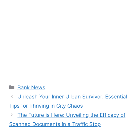
Categories
Bank News
Unleash Your Inner Urban Survivor: Essential
Tips for Thriving in City Chaos
The Future is Here: Unveiling the Efficacy of
Scanned Documents in a Traffic Stop