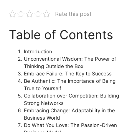
Rate this post
Table of Contents
Introduction
Unconventional Wisdom: The Power of
Thinking Outside the Box
Embrace Failure: The Key to Success
Be Authentic: The Importance of Being
True to Yourself
Collaboration over Competition: Building
Strong Networks
Embracing Change: Adaptability in the
Business World
Do What You Love: The Passion-Driven