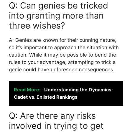
Q: Can genies be tricked
into granting more than
three wishes?
A: Genies are known for their cunning nature,
so it’s important to approach the situation with
caution. While it may be possible to bend the
rules to your advantage, attempting to trick a
genie could have unforeseen consequences.
Read More:
Understanding the Dynamics:
Cadet vs. Enlisted Rankings
Q: Are there any risks
involved in trying to get