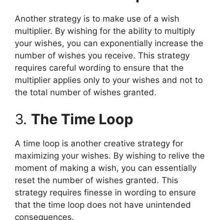
Another strategy is to make use of a wish
multiplier. By wishing for the ability to multiply
your wishes, you can exponentially increase the
number of wishes you receive. This strategy
requires careful wording to ensure that the
multiplier applies only to your wishes and not to
the total number of wishes granted.
3.
The Time Loop
A time loop is another creative strategy for
maximizing your wishes. By wishing to relive the
moment of making a wish, you can essentially
reset the number of wishes granted. This
strategy requires finesse in wording to ensure
that the time loop does not have unintended
consequences.