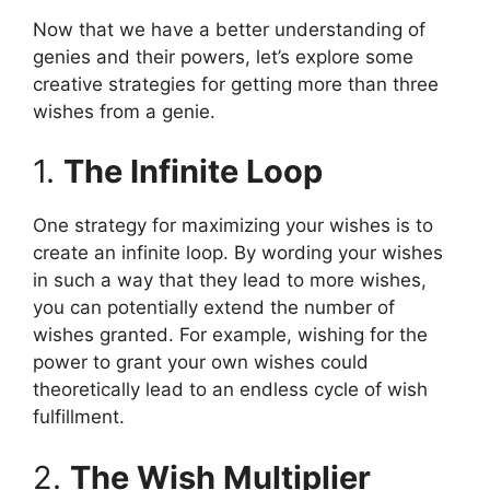
Now that we have a better understanding of
genies and their powers, let’s explore some
creative strategies for getting more than three
wishes from a genie.
1.
The Infinite Loop
One strategy for maximizing your wishes is to
create an infinite loop. By wording your wishes
in such a way that they lead to more wishes,
you can potentially extend the number of
wishes granted. For example, wishing for the
power to grant your own wishes could
theoretically lead to an endless cycle of wish
fulfillment.
2.
The Wish Multiplier