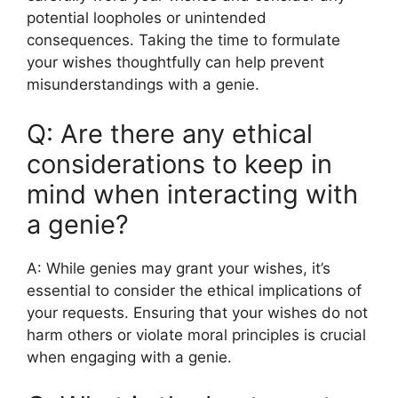
potential loopholes or unintended
consequences. Taking the time to formulate
your wishes thoughtfully can help prevent
misunderstandings with a genie.
Q: Are there any ethical
considerations to keep in
mind when interacting with
a genie?
A: While genies may grant your wishes, it’s
essential to consider the ethical implications of
your requests. Ensuring that your wishes do not
harm others or violate moral principles is crucial
when engaging with a genie.