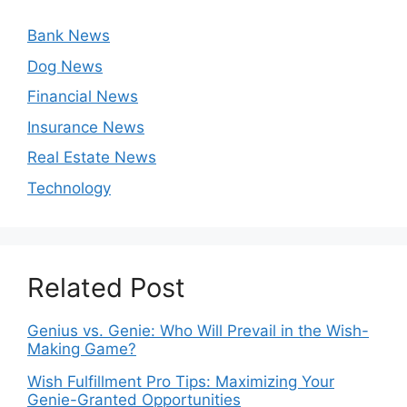
Bank News
Dog News
Financial News
Insurance News
Real Estate News
Technology
Related Post
Genius vs. Genie: Who Will Prevail in the Wish-
Making Game?
Wish Fulfillment Pro Tips: Maximizing Your
Genie-Granted Opportunities