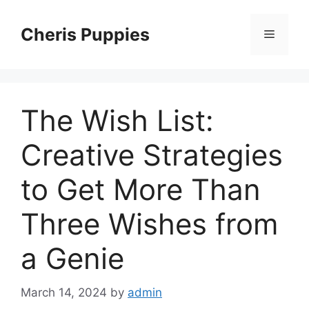
Skip
to
Cheris Puppies
Menu
content
The Wish List:
Creative Strategies
to Get More Than
Three Wishes from
a Genie
March 14, 2024
by
admin