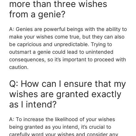
more than three wishes
from a genie?
A: Genies are powerful beings with the ability to
make your wishes come true, but they can also
be capricious and unpredictable. Trying to
outsmart a genie could lead to unintended
consequences, so it’s important to proceed with
caution.
Q: How can I ensure that my
wishes are granted exactly
as I intend?
A: To increase the likelihood of your wishes
being granted as you intend, it’s crucial to
carefully word your wishes and consider any