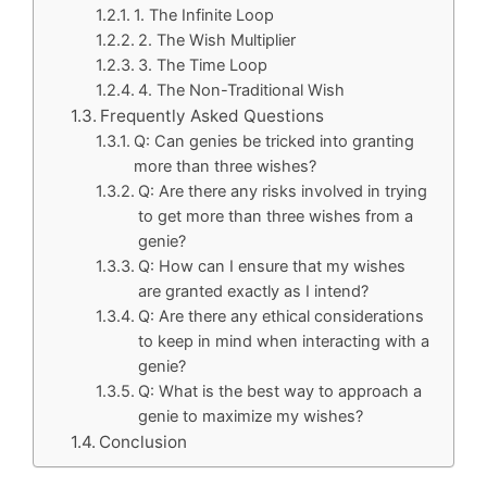
1. The Infinite Loop
2. The Wish Multiplier
3. The Time Loop
4. The Non-Traditional Wish
Frequently Asked Questions
Q: Can genies be tricked into granting
more than three wishes?
Q: Are there any risks involved in trying
to get more than three wishes from a
genie?
Q: How can I ensure that my wishes
are granted exactly as I intend?
Q: Are there any ethical considerations
to keep in mind when interacting with a
genie?
Q: What is the best way to approach a
genie to maximize my wishes?
Conclusion