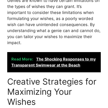
Genies are known to have certain limitations on
the types of wishes they can grant. It’s
important to consider these limitations when
formulating your wishes, as a poorly worded
wish can have unintended consequences. By
understanding what a genie can and cannot do,
you can tailor your wishes to maximize their
impact.
Read More:
The Shocking Responses to my
Transparent Swimwear at the Beach
Creative Strategies for
Maximizing Your
Wishes