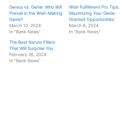
Genius vs. Genie: Who Will
Wish Fulfillment Pro Tips:
Prevail in the Wish-Making
Maximizing Your Genie-
Game?
Granted Opportunities
March 10, 2024
March 8, 2024
In "Bank News"
In "Bank News"
The Best Naruto Fillers
That Will Surprise You
February 26, 2024
In "Bank News"