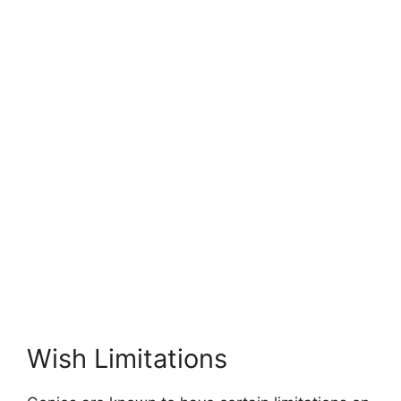
Wish Limitations