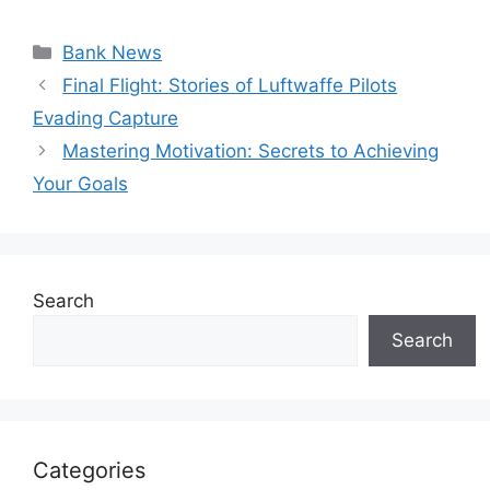
Categories
Bank News
Final Flight: Stories of Luftwaffe Pilots
Evading Capture
Mastering Motivation: Secrets to Achieving
Your Goals
Search
Search
Categories