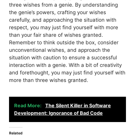
three wishes from a genie. By understanding
the genie’s powers, crafting your wishes
carefully, and approaching the situation with
respect, you may just find yourself with more
than your fair share of wishes granted.
Remember to think outside the box, consider
unconventional wishes, and approach the
situation with caution to ensure a successful
interaction with a genie. With a bit of creativity
and forethought, you may just find yourself with
more than three wishes granted.
Read More:
The Silent Killer in Software
Development: Ignorance of Bad Code
Related