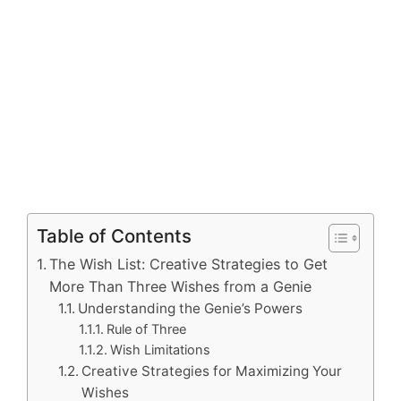
Table of Contents
The Wish List: Creative Strategies to Get
More Than Three Wishes from a Genie
Understanding the Genie’s Powers
Rule of Three
Wish Limitations
Creative Strategies for Maximizing Your
Wishes