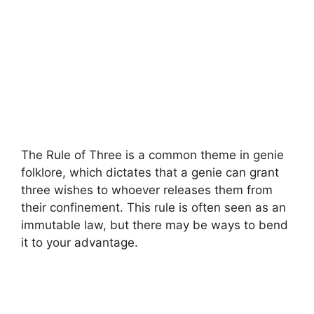
The Rule of Three is a common theme in genie
folklore, which dictates that a genie can grant
three wishes to whoever releases them from
their confinement. This rule is often seen as an
immutable law, but there may be ways to bend
it to your advantage.