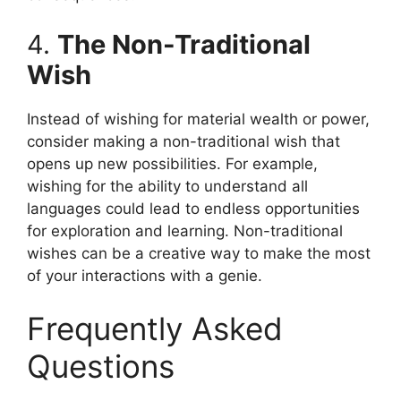
4.
The Non-Traditional
Wish
Instead of wishing for material wealth or power,
consider making a non-traditional wish that
opens up new possibilities. For example,
wishing for the ability to understand all
languages could lead to endless opportunities
for exploration and learning. Non-traditional
wishes can be a creative way to make the most
of your interactions with a genie.
Frequently Asked
Questions