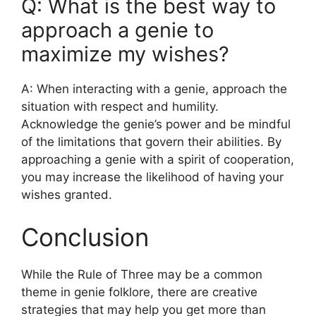
Q: What is the best way to
approach a genie to
maximize my wishes?
A: When interacting with a genie, approach the
situation with respect and humility.
Acknowledge the genie’s power and be mindful
of the limitations that govern their abilities. By
approaching a genie with a spirit of cooperation,
you may increase the likelihood of having your
wishes granted.
Conclusion
While the Rule of Three may be a common
theme in genie folklore, there are creative
strategies that may help you get more than