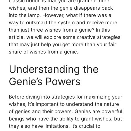
classic notion is that you are granted three
wishes, and then the genie disappears back
into the lamp. However, what if there was a
way to outsmart the system and receive more
than just three wishes from a genie? In this
article, we will explore some creative strategies
that may just help you get more than your fair
share of wishes from a genie.
Understanding the
Genie’s Powers
Before diving into strategies for maximizing your
wishes, it’s important to understand the nature
of genies and their powers. Genies are powerful
beings who have the ability to grant wishes, but
they also have limitations. It’s crucial to