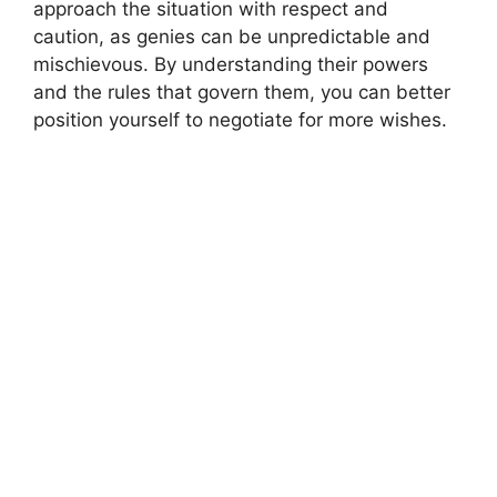
approach the situation with respect and
caution, as genies can be unpredictable and
mischievous. By understanding their powers
and the rules that govern them, you can better
position yourself to negotiate for more wishes.