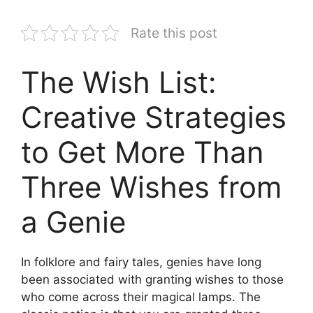
Rate this post
The Wish List:
Creative Strategies
to Get More Than
Three Wishes from
a Genie
In folklore and fairy tales, genies have long
been associated with granting wishes to those
who come across their magical lamps. The