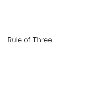
Rule of Three