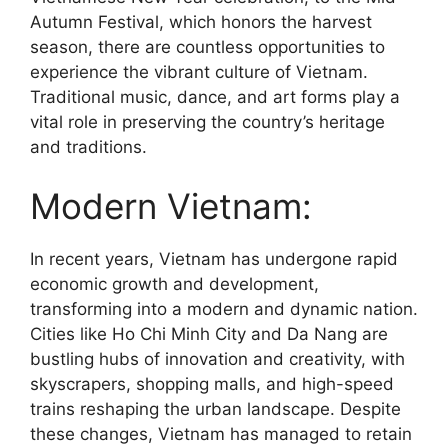
Autumn Festival, which honors the harvest
season, there are countless opportunities to
experience the vibrant culture of Vietnam.
Traditional music, dance, and art forms play a
vital role in preserving the country’s heritage
and traditions.
Modern Vietnam:
In recent years, Vietnam has undergone rapid
economic growth and development,
transforming into a modern and dynamic nation.
Cities like Ho Chi Minh City and Da Nang are
bustling hubs of innovation and creativity, with
skyscrapers, shopping malls, and high-speed
trains reshaping the urban landscape. Despite
these changes, Vietnam has managed to retain