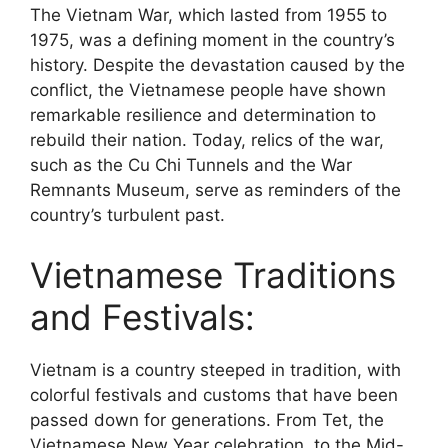
The Vietnam War, which lasted from 1955 to
1975, was a defining moment in the country’s
history. Despite the devastation caused by the
conflict, the Vietnamese people have shown
remarkable resilience and determination to
rebuild their nation. Today, relics of the war,
such as the Cu Chi Tunnels and the War
Remnants Museum, serve as reminders of the
country’s turbulent past.
Vietnamese Traditions
and Festivals:
Vietnam is a country steeped in tradition, with
colorful festivals and customs that have been
passed down for generations. From Tet, the
Vietnamese New Year celebration, to the Mid-