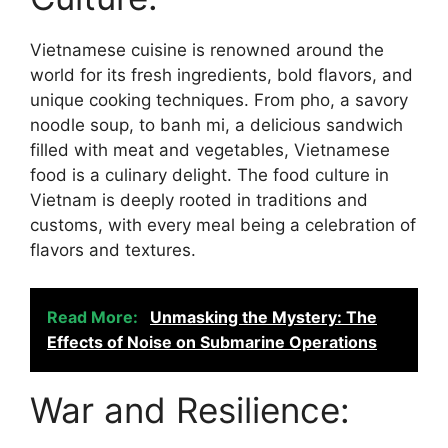
Vietnamese cuisine is renowned around the
world for its fresh ingredients, bold flavors, and
unique cooking techniques. From pho, a savory
noodle soup, to banh mi, a delicious sandwich
filled with meat and vegetables, Vietnamese
food is a culinary delight. The food culture in
Vietnam is deeply rooted in traditions and
customs, with every meal being a celebration of
flavors and textures.
Read More:
Unmasking the Mystery: The
Effects of Noise on Submarine Operations
War and Resilience: