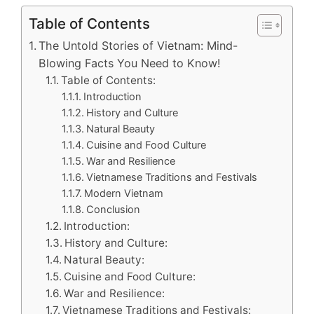
Table of Contents
The Untold Stories of Vietnam: Mind-
Blowing Facts You Need to Know!
Table of Contents:
Introduction
History and Culture
Natural Beauty
Cuisine and Food Culture
War and Resilience
Vietnamese Traditions and Festivals
Modern Vietnam
Conclusion
Introduction:
History and Culture:
Natural Beauty:
Cuisine and Food Culture:
War and Resilience:
Vietnamese Traditions and Festivals: