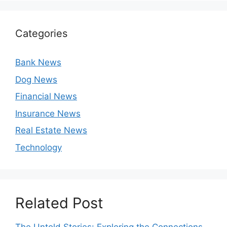
Categories
Bank News
Dog News
Financial News
Insurance News
Real Estate News
Technology
Related Post
The Untold Stories: Exploring the Connections