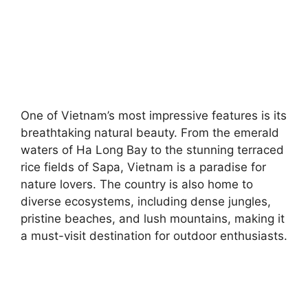
One of Vietnam’s most impressive features is its
breathtaking natural beauty. From the emerald
waters of Ha Long Bay to the stunning terraced
rice fields of Sapa, Vietnam is a paradise for
nature lovers. The country is also home to
diverse ecosystems, including dense jungles,
pristine beaches, and lush mountains, making it
a must-visit destination for outdoor enthusiasts.