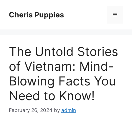
Skip
to
Cheris Puppies
Menu
content
The Untold Stories
of Vietnam: Mind-
Blowing Facts You
Need to Know!
February 26, 2024
by
admin