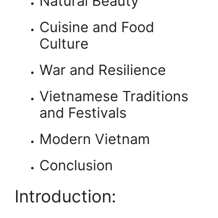
Natural Beauty
Cuisine and Food
Culture
War and Resilience
Vietnamese Traditions
and Festivals
Modern Vietnam
Conclusion
Introduction: