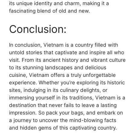
its unique identity and charm, making it a
fascinating blend of old and new.
Conclusion:
In conclusion, Vietnam is a country filled with
untold stories that captivate and inspire all who
visit. From its ancient history and vibrant culture
to its stunning landscapes and delicious
cuisine, Vietnam offers a truly unforgettable
experience. Whether you’re exploring its historic
sites, indulging in its culinary delights, or
immersing yourself in its traditions, Vietnam is a
destination that never fails to leave a lasting
impression. So pack your bags, and embark on
a journey to uncover the mind-blowing facts
and hidden gems of this captivating country.