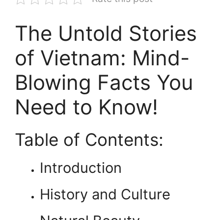
The Untold Stories
of Vietnam: Mind-
Blowing Facts You
Need to Know!
Table of Contents:
Introduction
History and Culture