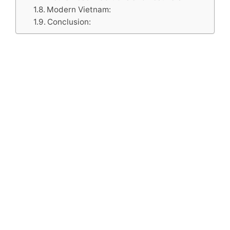
Modern Vietnam:
Conclusion: