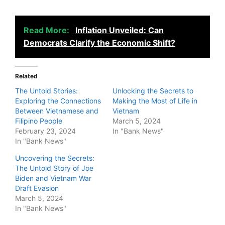
Read More:
Inflation Unveiled: Can
Democrats Clarify the Economic Shift?
Related
The Untold Stories:
Unlocking the Secrets to
Exploring the Connections
Making the Most of Life in
Between Vietnamese and
Vietnam
Filipino People
March 5, 2024
February 23, 2024
In "Bank News"
In "Bank News"
Uncovering the Secrets:
The Untold Story of Joe
Biden and Vietnam War
Draft Evasion
March 5, 2024
In "Bank News"