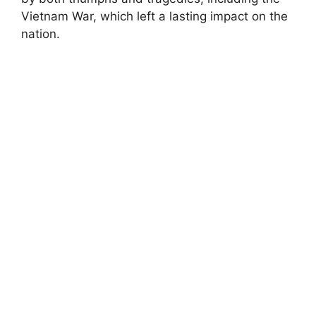
Vietnam War, which left a lasting impact on the
nation.