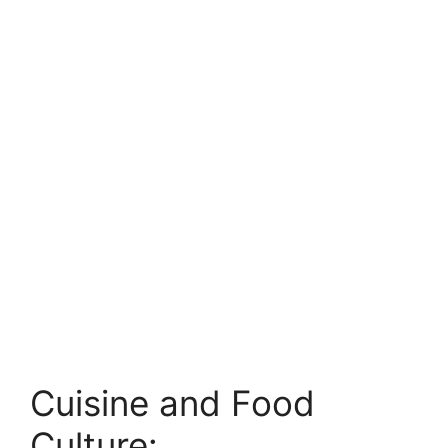
Cuisine and Food
Culture: