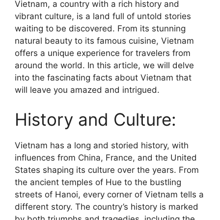
Vietnam, a country with a rich history and
vibrant culture, is a land full of untold stories
waiting to be discovered. From its stunning
natural beauty to its famous cuisine, Vietnam
offers a unique experience for travelers from
around the world. In this article, we will delve
into the fascinating facts about Vietnam that
will leave you amazed and intrigued.
History and Culture:
Vietnam has a long and storied history, with
influences from China, France, and the United
States shaping its culture over the years. From
the ancient temples of Hue to the bustling
streets of Hanoi, every corner of Vietnam tells a
different story. The country’s history is marked
by both triumphs and tragedies, including the