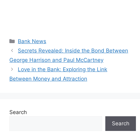
Categories
Bank News
Secrets Revealed: Inside the Bond Between
George Harrison and Paul McCartney
Love in the Bank: Exploring the Link
Between Money and Attraction
Search
Search