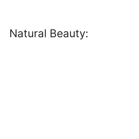
Natural Beauty: