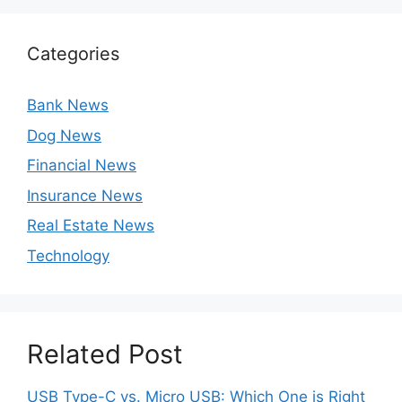
Categories
Bank News
Dog News
Financial News
Insurance News
Real Estate News
Technology
Related Post
USB Type-C vs. Micro USB: Which One is Right