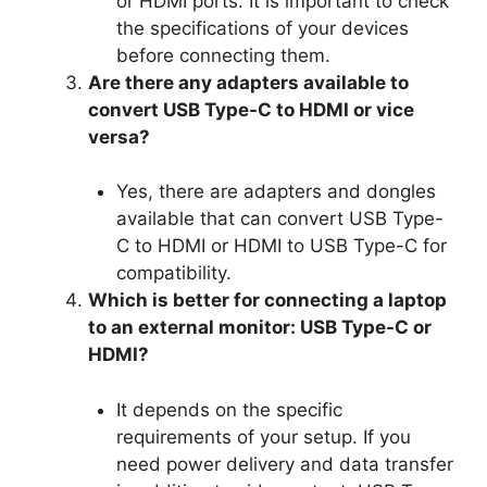
or HDMI ports. It is important to check
the specifications of your devices
before connecting them.
Are there any adapters available to
convert USB Type-C to HDMI or vice
versa?
Yes, there are adapters and dongles
available that can convert USB Type-
C to HDMI or HDMI to USB Type-C for
compatibility.
Which is better for connecting a laptop
to an external monitor: USB Type-C or
HDMI?
It depends on the specific
requirements of your setup. If you
need power delivery and data transfer