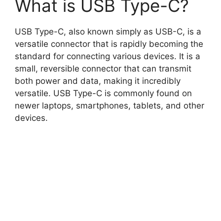
What is USB Type-C?
USB Type-C, also known simply as USB-C, is a
versatile connector that is rapidly becoming the
standard for connecting various devices. It is a
small, reversible connector that can transmit
both power and data, making it incredibly
versatile. USB Type-C is commonly found on
newer laptops, smartphones, tablets, and other
devices.