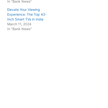
In "Bank News"
Elevate Your Viewing
Experience: The Top 43-
Inch Smart TVs in India
March 11, 2024
In "Bank News"