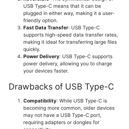
USB Type-C means that it can be
plugged in either way, making it a user-
friendly option.
Fast Data Transfer
: USB Type-C
supports high-speed data transfer rates,
making it ideal for transferring large files
quickly.
Power Delivery
: USB Type-C supports
power delivery, allowing you to charge
your devices faster.
Drawbacks of USB Type-C
Compatibility
: While USB Type-C is
becoming more common, older devices
may not have a USB Type-C port,
requiring adapters or dongles for