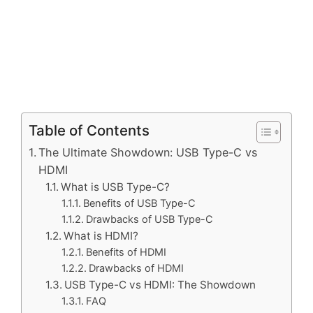
Table of Contents
The Ultimate Showdown: USB Type-C vs
HDMI
What is USB Type-C?
Benefits of USB Type-C
Drawbacks of USB Type-C
What is HDMI?
Benefits of HDMI
Drawbacks of HDMI
USB Type-C vs HDMI: The Showdown
FAQ