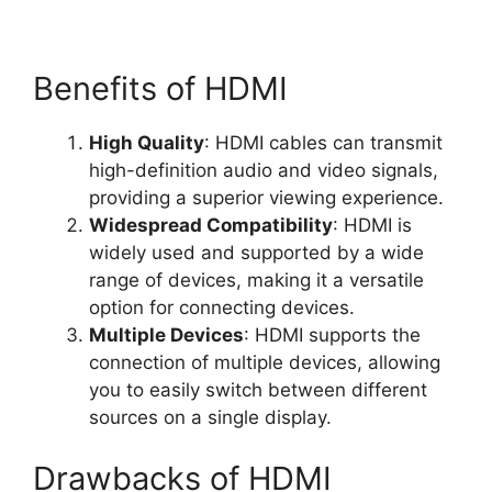
Benefits of HDMI
High Quality
: HDMI cables can transmit
high-definition audio and video signals,
providing a superior viewing experience.
Widespread Compatibility
: HDMI is
widely used and supported by a wide
range of devices, making it a versatile
option for connecting devices.
Multiple Devices
: HDMI supports the
connection of multiple devices, allowing
you to easily switch between different
sources on a single display.
Drawbacks of HDMI