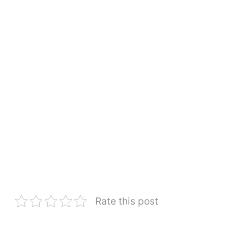
Rate this post