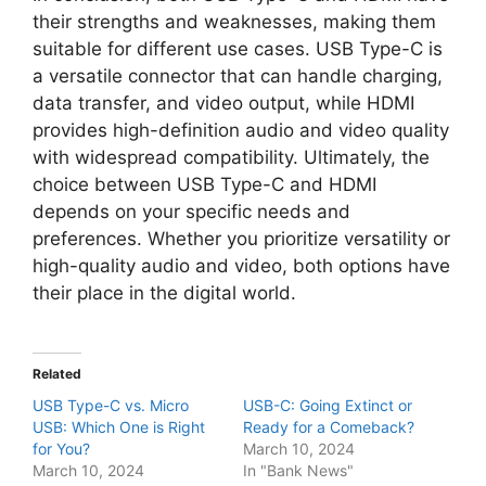
their strengths and weaknesses, making them
suitable for different use cases. USB Type-C is
a versatile connector that can handle charging,
data transfer, and video output, while HDMI
provides high-definition audio and video quality
with widespread compatibility. Ultimately, the
choice between USB Type-C and HDMI
depends on your specific needs and
preferences. Whether you prioritize versatility or
high-quality audio and video, both options have
their place in the digital world.
Related
USB Type-C vs. Micro
USB-C: Going Extinct or
USB: Which One is Right
Ready for a Comeback?
for You?
March 10, 2024
March 10, 2024
In "Bank News"