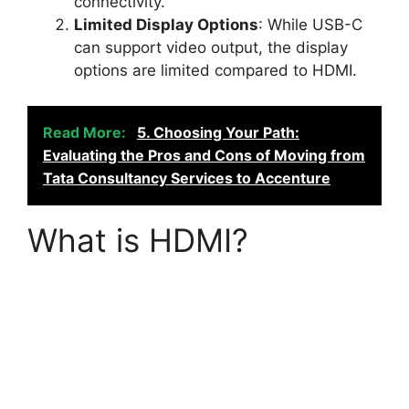
connectivity.
Limited Display Options
: While USB-C
can support video output, the display
options are limited compared to HDMI.
Read More:
5. Choosing Your Path:
Evaluating the Pros and Cons of Moving from
Tata Consultancy Services to Accenture
What is HDMI?