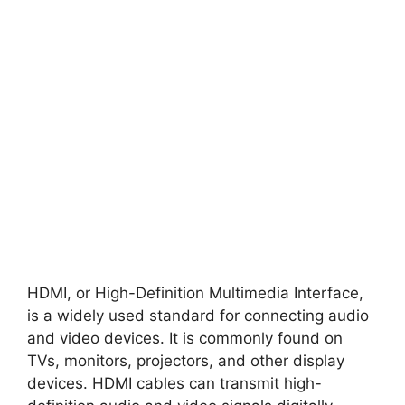
HDMI, or High-Definition Multimedia Interface,
is a widely used standard for connecting audio
and video devices. It is commonly found on
TVs, monitors, projectors, and other display
devices. HDMI cables can transmit high-