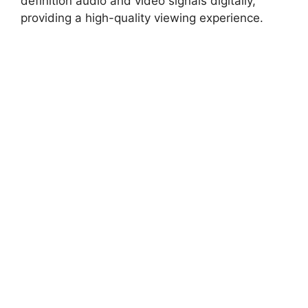
definition audio and video signals digitally,
providing a high-quality viewing experience.