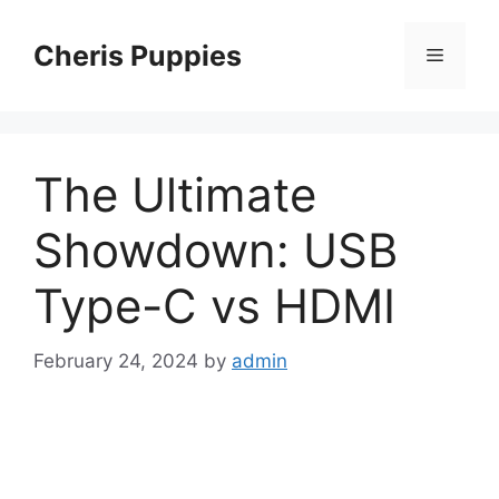
Skip
to
Cheris Puppies
Menu
content
The Ultimate
Showdown: USB
Type-C vs HDMI
February 24, 2024
by
admin