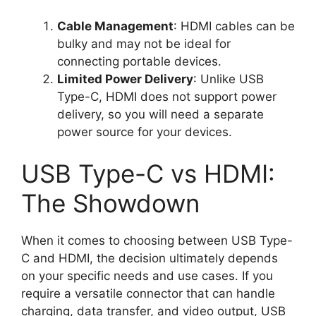
Cable Management
: HDMI cables can be
bulky and may not be ideal for
connecting portable devices.
Limited Power Delivery
: Unlike USB
Type-C, HDMI does not support power
delivery, so you will need a separate
power source for your devices.
USB Type-C vs HDMI:
The Showdown
When it comes to choosing between USB Type-
C and HDMI, the decision ultimately depends
on your specific needs and use cases. If you
require a versatile connector that can handle
charging, data transfer, and video output, USB