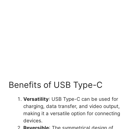
Benefits of USB Type-C
Versatility
: USB Type-C can be used for
charging, data transfer, and video output,
making it a versatile option for connecting
devices.
Reversible
: The symmetrical design of