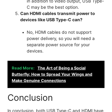
in addition to video output, USB Type-
C may be the best option.
Can HDMI cables transmit power to
devices like USB Type-C can?
No, HDMI cables do not support
power delivery, so you will need a
separate power source for your
devices.
Read More:
The Art of Being a Social
Butterfly: How to Spread Your Wings and
Make Genuine Connections
Conclusion
In conclusion, both USB Type-C and HDMI have