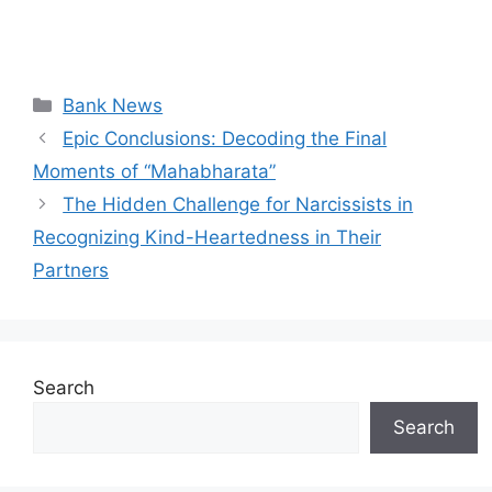
Categories
Bank News
Epic Conclusions: Decoding the Final
Moments of “Mahabharata”
The Hidden Challenge for Narcissists in
Recognizing Kind-Heartedness in Their
Partners
Search
Search