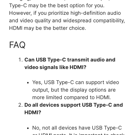
Type-C may be the best option for you.
However, if you prioritize high-definition audio
and video quality and widespread compatibility,
HDMI may be the better choice.
FAQ
Can USB Type-C transmit audio and
video signals like HDMI?
Yes, USB Type-C can support video
output, but the display options are
more limited compared to HDMI.
Do all devices support USB Type-C and
HDMI?
No, not all devices have USB Type-C