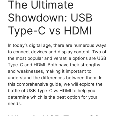
The Ultimate
Showdown: USB
Type-C vs HDMI
In today’s digital age, there are numerous ways
to connect devices and display content. Two of
the most popular and versatile options are USB
Type-C and HDMI. Both have their strengths
and weaknesses, making it important to
understand the differences between them. In
this comprehensive guide, we will explore the
battle of USB Type-C vs HDMI to help you
determine which is the best option for your
needs.