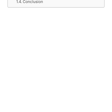
Conclusion