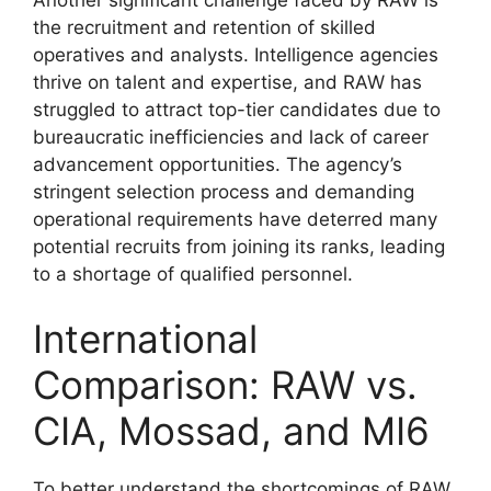
the recruitment and retention of skilled
operatives and analysts. Intelligence agencies
thrive on talent and expertise, and RAW has
struggled to attract top-tier candidates due to
bureaucratic inefficiencies and lack of career
advancement opportunities. The agency’s
stringent selection process and demanding
operational requirements have deterred many
potential recruits from joining its ranks, leading
to a shortage of qualified personnel.
International
Comparison: RAW vs.
CIA, Mossad, and MI6
To better understand the shortcomings of RAW,