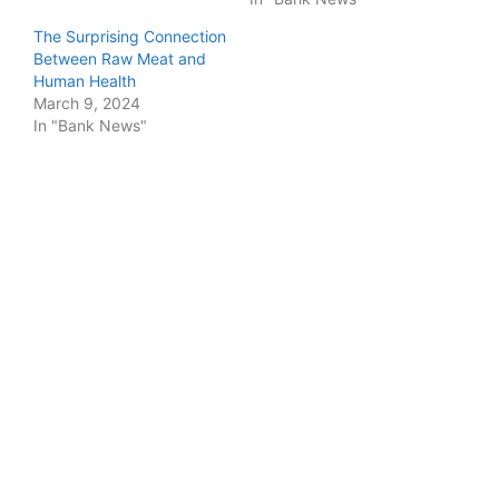
The Surprising Connection
Between Raw Meat and
Human Health
March 9, 2024
In "Bank News"