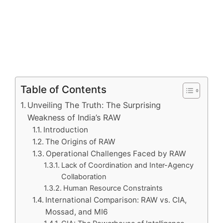
Table of Contents
Unveiling The Truth: The Surprising
Weakness of India’s RAW
Introduction
The Origins of RAW
Operational Challenges Faced by RAW
Lack of Coordination and Inter-Agency
Collaboration
Human Resource Constraints
International Comparison: RAW vs. CIA,
Mossad, and MI6