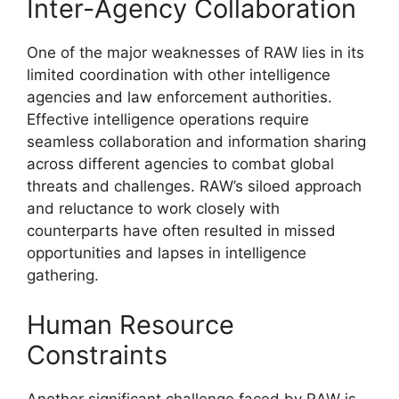
Inter-Agency Collaboration
One of the major weaknesses of RAW lies in its
limited coordination with other intelligence
agencies and law enforcement authorities.
Effective intelligence operations require
seamless collaboration and information sharing
across different agencies to combat global
threats and challenges. RAW’s siloed approach
and reluctance to work closely with
counterparts have often resulted in missed
opportunities and lapses in intelligence
gathering.
Human Resource
Constraints
Another significant challenge faced by RAW is