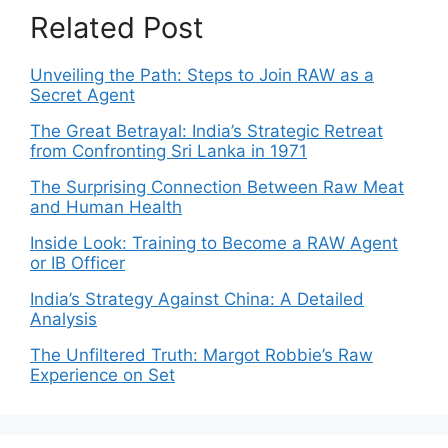
Related Post
Unveiling the Path: Steps to Join RAW as a
Secret Agent
The Great Betrayal: India’s Strategic Retreat
from Confronting Sri Lanka in 1971
The Surprising Connection Between Raw Meat
and Human Health
Inside Look: Training to Become a RAW Agent
or IB Officer
India’s Strategy Against China: A Detailed
Analysis
The Unfiltered Truth: Margot Robbie’s Raw
Experience on Set