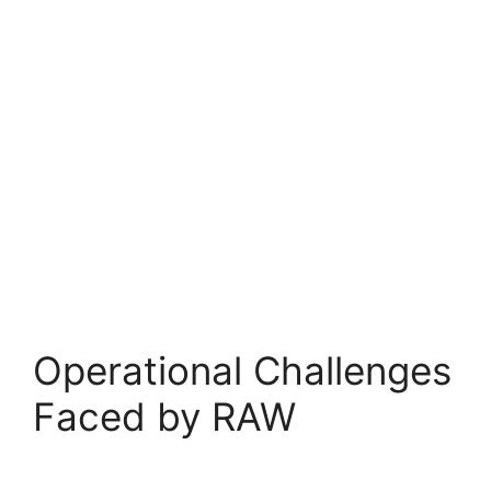
Operational Challenges
Faced by RAW