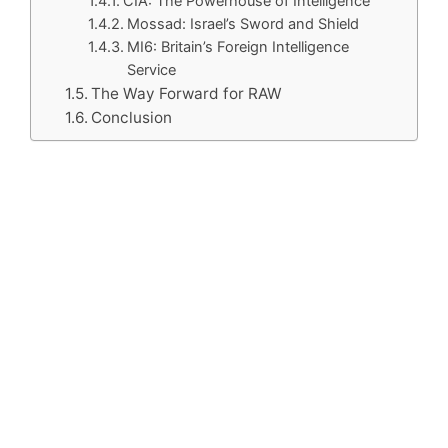
CIA: The Powerhouse of Intelligence
Mossad: Israel’s Sword and Shield
MI6: Britain’s Foreign Intelligence
Service
The Way Forward for RAW
Conclusion