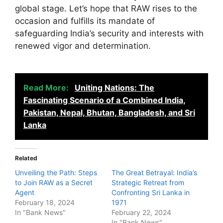
global stage. Let’s hope that RAW rises to the
occasion and fulfills its mandate of
safeguarding India’s security and interests with
renewed vigor and determination.
Read More:
Uniting Nations: The
Fascinating Scenario of a Combined India,
Pakistan, Nepal, Bhutan, Bangladesh, and Sri
Lanka
Related
Unveiling the Path: Steps
The Great Betrayal: India’s
to Join RAW as a Secret
Strategic Retreat from
Agent
Confronting Sri Lanka in
February 18, 2024
1971
In "Bank News"
February 22, 2024
In "Bank News"