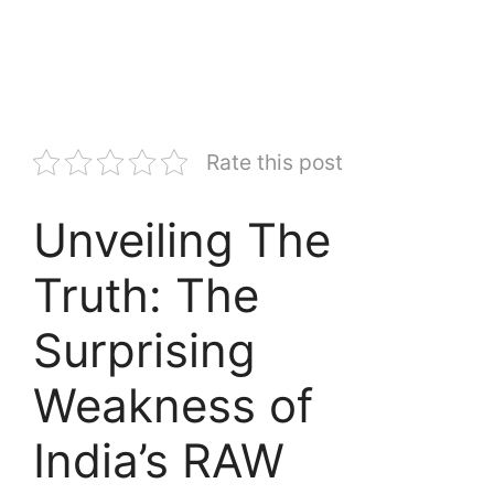
Rate this post
Unveiling The
Truth: The
Surprising
Weakness of
India’s RAW