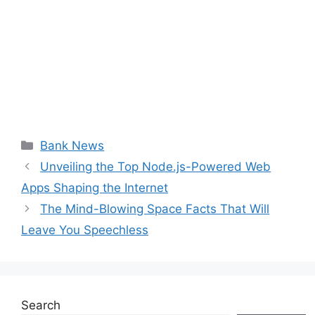
Categories
Bank News
Unveiling the Top Node.js-Powered Web
Apps Shaping the Internet
The Mind-Blowing Space Facts That Will
Leave You Speechless
Search