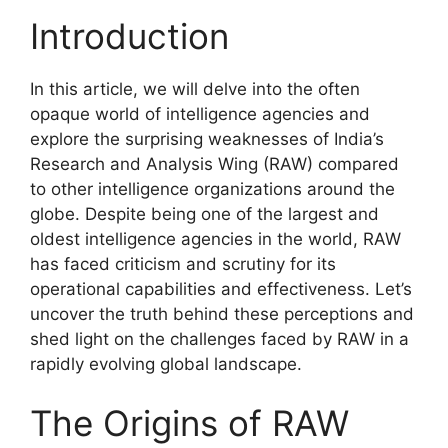
Introduction
In this article, we will delve into the often
opaque world of intelligence agencies and
explore the surprising weaknesses of India’s
Research and Analysis Wing (RAW) compared
to other intelligence organizations around the
globe. Despite being one of the largest and
oldest intelligence agencies in the world, RAW
has faced criticism and scrutiny for its
operational capabilities and effectiveness. Let’s
uncover the truth behind these perceptions and
shed light on the challenges faced by RAW in a
rapidly evolving global landscape.
The Origins of RAW