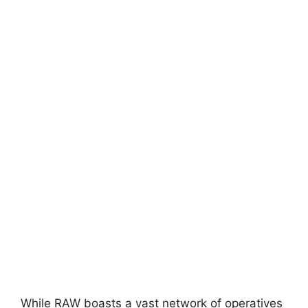
While RAW boasts a vast network of operatives