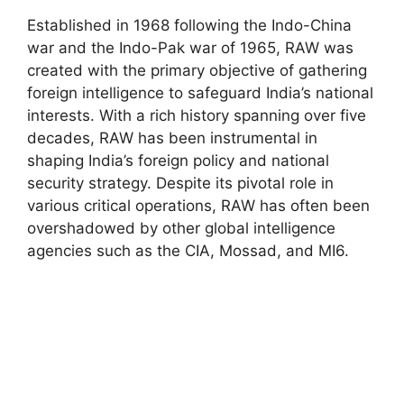
Established in 1968 following the Indo-China
war and the Indo-Pak war of 1965, RAW was
created with the primary objective of gathering
foreign intelligence to safeguard India’s national
interests. With a rich history spanning over five
decades, RAW has been instrumental in
shaping India’s foreign policy and national
security strategy. Despite its pivotal role in
various critical operations, RAW has often been
overshadowed by other global intelligence
agencies such as the CIA, Mossad, and MI6.