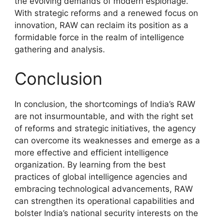
the evolving demands of modern espionage.
With strategic reforms and a renewed focus on
innovation, RAW can reclaim its position as a
formidable force in the realm of intelligence
gathering and analysis.
Conclusion
In conclusion, the shortcomings of India’s RAW
are not insurmountable, and with the right set
of reforms and strategic initiatives, the agency
can overcome its weaknesses and emerge as a
more effective and efficient intelligence
organization. By learning from the best
practices of global intelligence agencies and
embracing technological advancements, RAW
can strengthen its operational capabilities and
bolster India’s national security interests on the