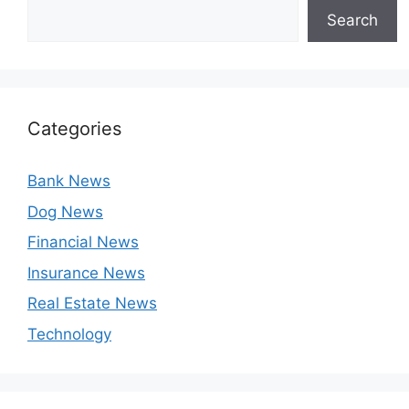
Search
Categories
Bank News
Dog News
Financial News
Insurance News
Real Estate News
Technology