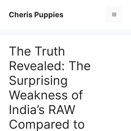
Skip
to
Cheris Puppies
Menu
content
The Truth
Revealed: The
Surprising
Weakness of
India’s RAW
Compared to