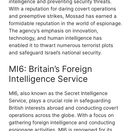
intelligence and preventing security threats.
With a reputation for daring covert operations
and preemptive strikes, Mossad has earned a
formidable reputation in the world of espionage.
The agency’s emphasis on innovation,
technology, and human intelligence has
enabled it to thwart numerous terrorist plots
and safeguard Israel’s national security.
MI6: Britain’s Foreign
Intelligence Service
MI6, also known as the Secret Intelligence
Service, plays a crucial role in safeguarding
British interests abroad and conducting covert
operations across the globe. With a focus on
gathering foreign intelligence and conducting
espionage activities, MI6 is renowned for its