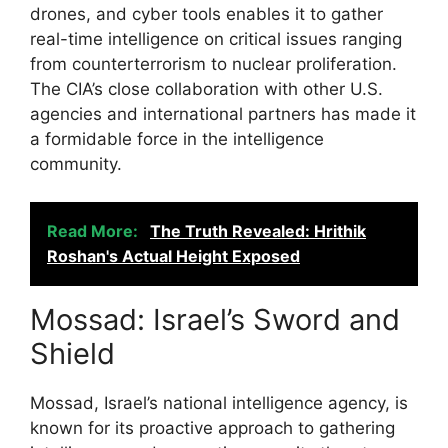
drones, and cyber tools enables it to gather
real-time intelligence on critical issues ranging
from counterterrorism to nuclear proliferation.
The CIA’s close collaboration with other U.S.
agencies and international partners has made it
a formidable force in the intelligence
community.
Read More:
The Truth Revealed: Hrithik
Roshan's Actual Height Exposed
Mossad: Israel’s Sword and
Shield
Mossad, Israel’s national intelligence agency, is
known for its proactive approach to gathering