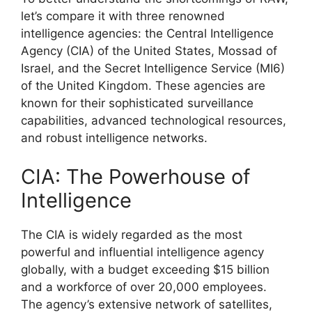
let’s compare it with three renowned
intelligence agencies: the Central Intelligence
Agency (CIA) of the United States, Mossad of
Israel, and the Secret Intelligence Service (MI6)
of the United Kingdom. These agencies are
known for their sophisticated surveillance
capabilities, advanced technological resources,
and robust intelligence networks.
CIA: The Powerhouse of
Intelligence
The CIA is widely regarded as the most
powerful and influential intelligence agency
globally, with a budget exceeding $15 billion
and a workforce of over 20,000 employees.
The agency’s extensive network of satellites,