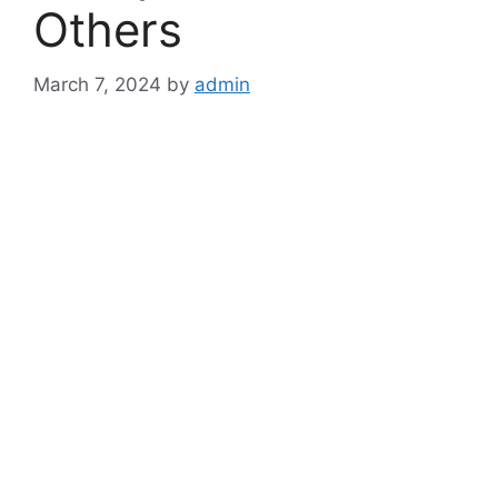
Others
March 7, 2024
by
admin