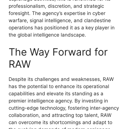
professionalism, discretion, and strategic
foresight. The agency’s expertise in cyber
warfare, signal intelligence, and clandestine
operations has positioned it as a key player in
the global intelligence landscape.
The Way Forward for
RAW
Despite its challenges and weaknesses, RAW
has the potential to enhance its operational
capabilities and elevate its standing as a
premier intelligence agency. By investing in
cutting-edge technology, fostering inter-agency
collaboration, and attracting top talent, RAW
can overcome its shortcomings and adapt to