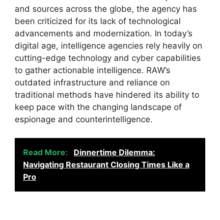
and sources across the globe, the agency has
been criticized for its lack of technological
advancements and modernization. In today’s
digital age, intelligence agencies rely heavily on
cutting-edge technology and cyber capabilities
to gather actionable intelligence. RAW’s
outdated infrastructure and reliance on
traditional methods have hindered its ability to
keep pace with the changing landscape of
espionage and counterintelligence.
Read More:
Dinnertime Dilemma:
Navigating Restaurant Closing Times Like a
Pro