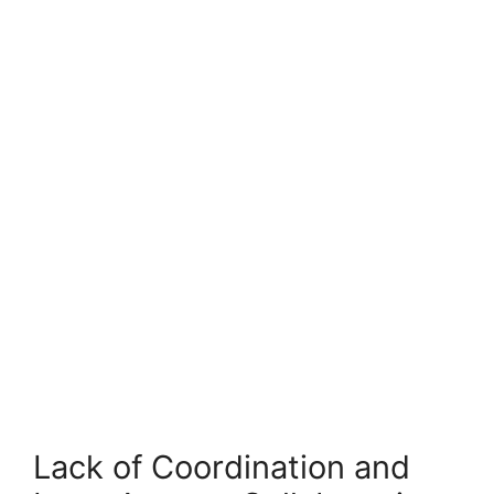
Lack of Coordination and