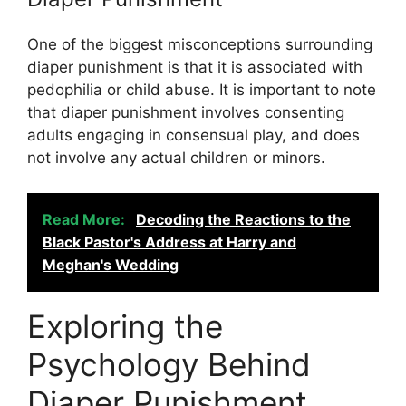
One of the biggest misconceptions surrounding
diaper punishment is that it is associated with
pedophilia or child abuse. It is important to note
that diaper punishment involves consenting
adults engaging in consensual play, and does
not involve any actual children or minors.
Read More:
Decoding the Reactions to the
Black Pastor's Address at Harry and
Meghan's Wedding
Exploring the
Psychology Behind
Diaper Punishment