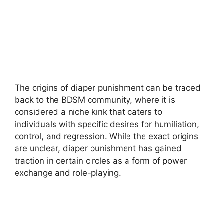
The origins of diaper punishment can be traced
back to the BDSM community, where it is
considered a niche kink that caters to
individuals with specific desires for humiliation,
control, and regression. While the exact origins
are unclear, diaper punishment has gained
traction in certain circles as a form of power
exchange and role-playing.