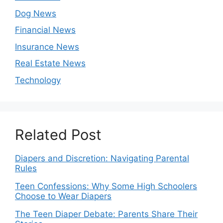
Dog News
Financial News
Insurance News
Real Estate News
Technology
Related Post
Diapers and Discretion: Navigating Parental
Rules
Teen Confessions: Why Some High Schoolers
Choose to Wear Diapers
The Teen Diaper Debate: Parents Share Their