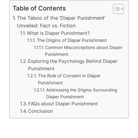
Table of Contents
The Taboo of the ‘Diaper Punishment’
Unveiled: Fact vs. Fiction
What is Diaper Punishment?
The Origins of Diaper Punishment
Common Misconceptions about Diaper
Punishment
Exploring the Psychology Behind Diaper
Punishment
The Role of Consent in Diaper
Punishment
Addressing the Stigma Surrounding
Diaper Punishment
FAQs about Diaper Punishment
Conclusion