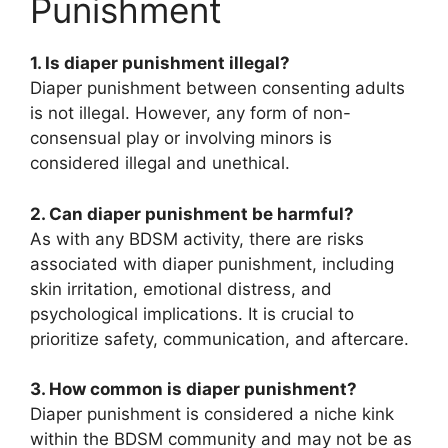
Punishment
1. Is diaper punishment illegal?
Diaper punishment between consenting adults
is not illegal. However, any form of non-
consensual play or involving minors is
considered illegal and unethical.
2. Can diaper punishment be harmful?
As with any BDSM activity, there are risks
associated with diaper punishment, including
skin irritation, emotional distress, and
psychological implications. It is crucial to
prioritize safety, communication, and aftercare.
3. How common is diaper punishment?
Diaper punishment is considered a niche kink
within the BDSM community and may not be as