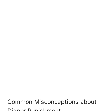
Common Misconceptions about
Diaper Punishment