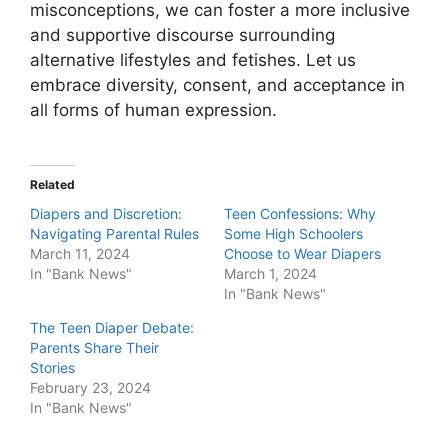
misconceptions, we can foster a more inclusive
and supportive discourse surrounding
alternative lifestyles and fetishes. Let us
embrace diversity, consent, and acceptance in
all forms of human expression.
Related
Diapers and Discretion:
Teen Confessions: Why
Navigating Parental Rules
Some High Schoolers
March 11, 2024
Choose to Wear Diapers
In "Bank News"
March 1, 2024
In "Bank News"
The Teen Diaper Debate:
Parents Share Their
Stories
February 23, 2024
In "Bank News"