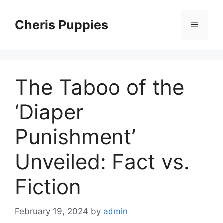
Skip
to
Cheris Puppies
Menu
content
The Taboo of the
‘Diaper
Punishment’
Unveiled: Fact vs.
Fiction
February 19, 2024
by
admin