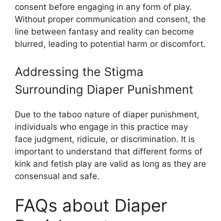
consent before engaging in any form of play.
Without proper communication and consent, the
line between fantasy and reality can become
blurred, leading to potential harm or discomfort.
Addressing the Stigma
Surrounding Diaper Punishment
Due to the taboo nature of diaper punishment,
individuals who engage in this practice may
face judgment, ridicule, or discrimination. It is
important to understand that different forms of
kink and fetish play are valid as long as they are
consensual and safe.
FAQs about Diaper