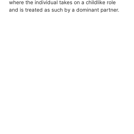
where the individual takes on a childlike role
and is treated as such by a dominant partner.