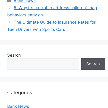
Bank News
5. Why it’s crucial to address children’s nap
behaviors early on
The Ultimate Guide to Insurance Rates for
Teen Drivers with Sports Cars
Search
Search
Categories
Bank News