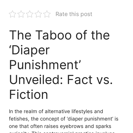
Rate this post
The Taboo of the
‘Diaper
Punishment’
Unveiled: Fact vs.
Fiction
In the realm of alternative lifestyles and
fetishes, the concept of ‘diaper punishment’ is
one that often raises eyebrows and sparks