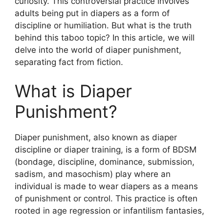
curiosity. This controversial practice involves
adults being put in diapers as a form of
discipline or humiliation. But what is the truth
behind this taboo topic? In this article, we will
delve into the world of diaper punishment,
separating fact from fiction.
What is Diaper
Punishment?
Diaper punishment, also known as diaper
discipline or diaper training, is a form of BDSM
(bondage, discipline, dominance, submission,
sadism, and masochism) play where an
individual is made to wear diapers as a means
of punishment or control. This practice is often
rooted in age regression or infantilism fantasies,