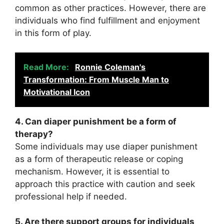
common as other practices. However, there are
individuals who find fulfillment and enjoyment
in this form of play.
Read More:
Ronnie Coleman's
Transformation: From Muscle Man to
Motivational Icon
4. Can diaper punishment be a form of
therapy?
Some individuals may use diaper punishment
as a form of therapeutic release or coping
mechanism. However, it is essential to
approach this practice with caution and seek
professional help if needed.
5. Are there support groups for individuals