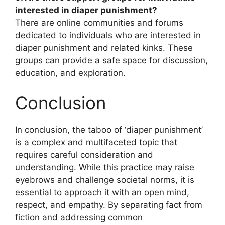
interested in diaper punishment?
There are online communities and forums
dedicated to individuals who are interested in
diaper punishment and related kinks. These
groups can provide a safe space for discussion,
education, and exploration.
Conclusion
In conclusion, the taboo of ‘diaper punishment’
is a complex and multifaceted topic that
requires careful consideration and
understanding. While this practice may raise
eyebrows and challenge societal norms, it is
essential to approach it with an open mind,
respect, and empathy. By separating fact from
fiction and addressing common