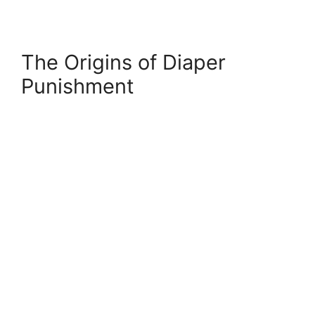
The Origins of Diaper
Punishment