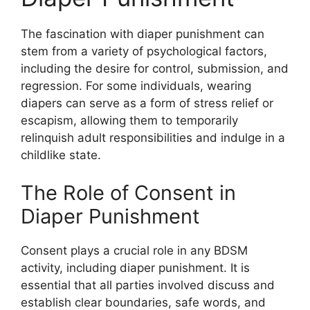
The fascination with diaper punishment can
stem from a variety of psychological factors,
including the desire for control, submission, and
regression. For some individuals, wearing
diapers can serve as a form of stress relief or
escapism, allowing them to temporarily
relinquish adult responsibilities and indulge in a
childlike state.
The Role of Consent in
Diaper Punishment
Consent plays a crucial role in any BDSM
activity, including diaper punishment. It is
essential that all parties involved discuss and
establish clear boundaries, safe words, and