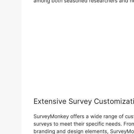
among both seasoned researchers and ne
Extensive Survey Customizat
SurveyMonkey offers a wide range of custo
surveys to meet their specific needs. Fro
branding and design elements, SurveyMonke