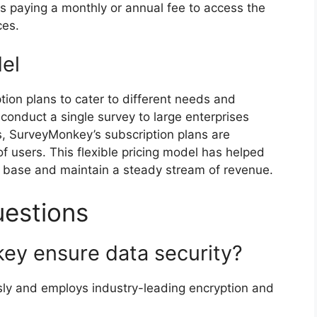
s paying a monthly or annual fee to access the
ces.
el
tion plans to cater to different needs and
conduct a single survey to large enterprises
s, SurveyMonkey’s subscription plans are
users. This flexible pricing model has helped
 base and maintain a steady stream of revenue.
uestions
ey ensure data security?
sly and employs industry-leading encryption and