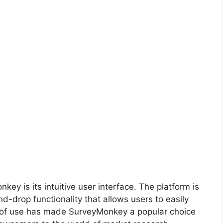
ey is its intuitive user interface. The platform is
d-drop functionality that allows users to easily
 of use has made SurveyMonkey a popular choice