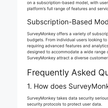
on a subscription-based model, with user
platform’s full range of features and servi
Subscription-Based Mod
SurveyMonkey offers a variety of subscrip
budgets. From individual users looking to 
requiring advanced features and analytic
designed to accommodate a wide range of 
SurveyMonkey attract a diverse customer
Frequently Asked Q
1. How does SurveyMonk
SurveyMonkey takes data security seriou
security protocols to protect user data.