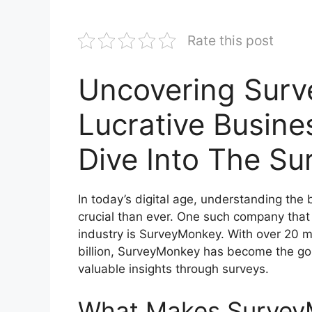
Rate this post
Uncovering Surv
Lucrative Busine
Dive Into The Su
In today’s digital age, understanding th
crucial than ever. One such company tha
industry is SurveyMonkey. With over 20 mi
billion, SurveyMonkey has become the go-
valuable insights through surveys.
What Makes Survey