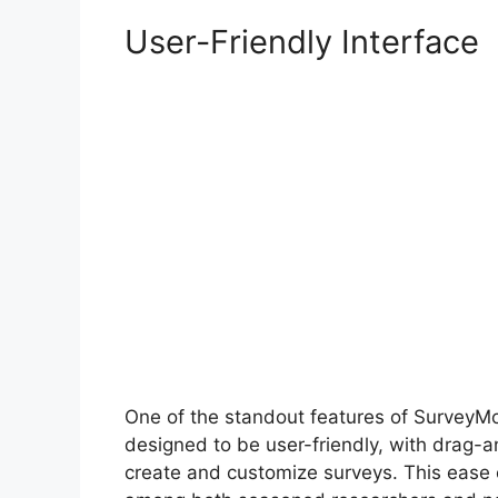
User-Friendly Interface
One of the standout features of SurveyMonk
designed to be user-friendly, with drag-an
create and customize surveys. This ease