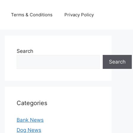
Terms & Conditions
Privacy Policy
Search
Search
Categories
Bank News
Dog News