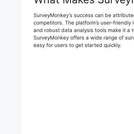
SurveyMonkey’s success can be attributed t
competitors. The platform’s user-friendly 
and robust data analysis tools make it a to
SurveyMonkey offers a wide range of surv
easy for users to get started quickly.