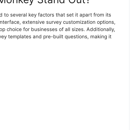
o several key factors that set it apart from its
interface, extensive survey customization options,
p choice for businesses of all sizes. Additionally,
ey templates and pre-built questions, making it