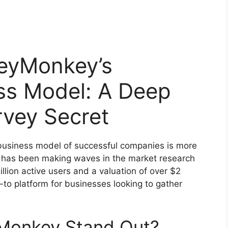
eyMonkey’s
ss Model: A Deep
rvey Secret
e business model of successful companies is more
t has been making waves in the market research
llion active users and a valuation of over $2
to platform for businesses looking to gather
Monkey Stand Out?