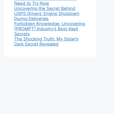
Need to Try Now
Uncovering the Secret Behind
USPS Drivers’ Engine Shutdown
During Deliveries
Forbidden Knowledge: Uncovering
[PROMPT] Industry’s Best-Kept
Secrets
The Shocking Truth: My Sister’s
Dark Secret Revealed