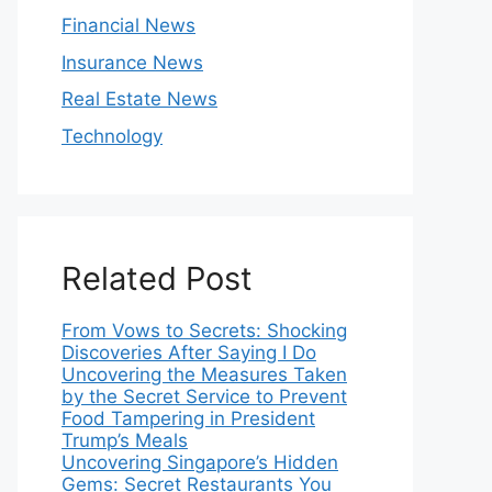
Financial News
Insurance News
Real Estate News
Technology
Related Post
From Vows to Secrets: Shocking
Discoveries After Saying I Do
Uncovering the Measures Taken
by the Secret Service to Prevent
Food Tampering in President
Trump’s Meals
Uncovering Singapore’s Hidden
Gems: Secret Restaurants You