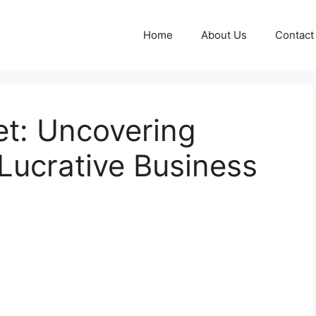
Home
About Us
Contact
et: Uncovering
Lucrative Business