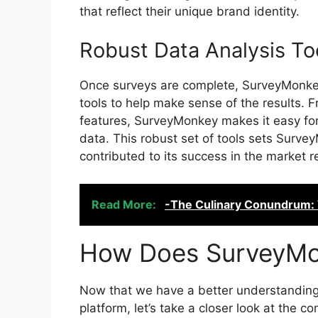
that reflect their unique brand identity.
Robust Data Analysis To
Once surveys are complete, SurveyMonkey
tools to help make sense of the results.
features, SurveyMonkey makes it easy for 
data. This robust set of tools sets Surve
contributed to its success in the market r
Read More:
-The Culinary Conundrum:
How Does SurveyM
Now that we have a better understandin
platform, let’s take a closer look at th