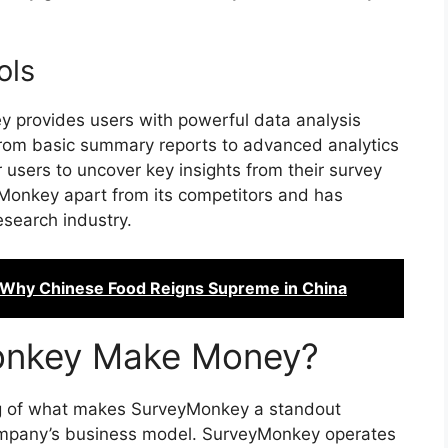
ols
 provides users with powerful data analysis
 From basic summary reports to advanced analytics
users to uncover key insights from their survey
yMonkey apart from its competitors and has
esearch industry.
 Why Chinese Food Reigns Supreme in China
onkey Make Money?
g of what makes SurveyMonkey a standout
e company’s business model. SurveyMonkey operates