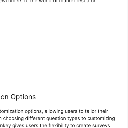
wcomers to the world of market research.
ion Options
mization options, allowing users to tailor their
m choosing different question types to customizing
y gives users the flexibility to create surveys