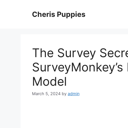
Skip
to
Cheris Puppies
content
The Survey Secr
SurveyMonkey’s 
Model
March 5, 2024
by
admin