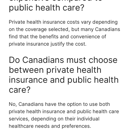
public health care?
Private health insurance costs vary depending
on the coverage selected, but many Canadians
find that the benefits and convenience of
private insurance justify the cost.
Do Canadians must choose
between private health
insurance and public health
care?
No, Canadians have the option to use both
private health insurance and public health care
services, depending on their individual
healthcare needs and preferences.