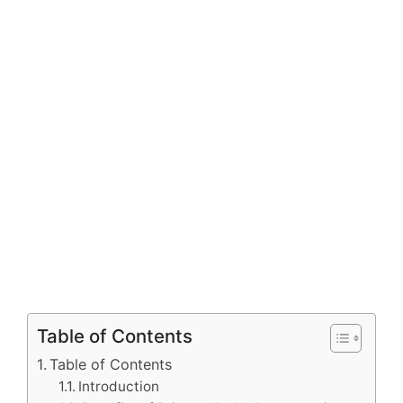
Table of Contents
Table of Contents
Introduction