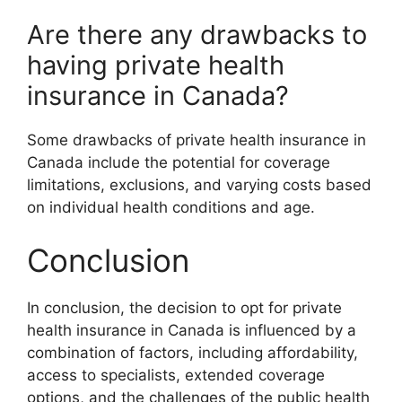
Are there any drawbacks to
having private health
insurance in Canada?
Some drawbacks of private health insurance in
Canada include the potential for coverage
limitations, exclusions, and varying costs based
on individual health conditions and age.
Conclusion
In conclusion, the decision to opt for private
health insurance in Canada is influenced by a
combination of factors, including affordability,
access to specialists, extended coverage
options, and the challenges of the public health