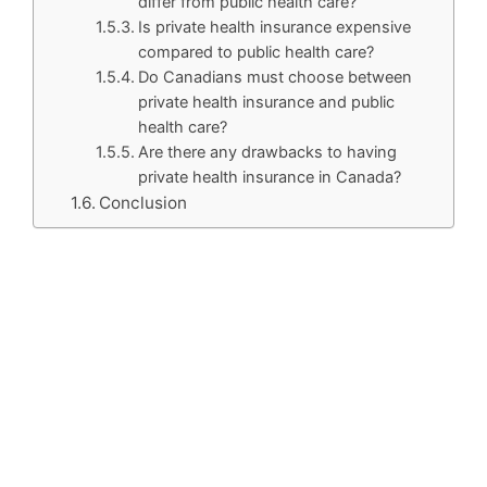
differ from public health care?
Is private health insurance expensive
compared to public health care?
Do Canadians must choose between
private health insurance and public
health care?
Are there any drawbacks to having
private health insurance in Canada?
Conclusion