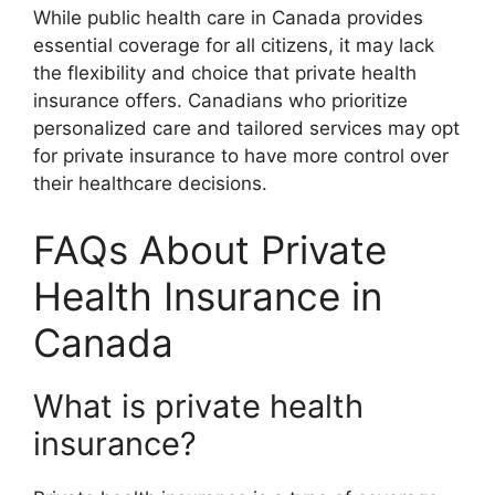
While public health care in Canada provides
essential coverage for all citizens, it may lack
the flexibility and choice that private health
insurance offers. Canadians who prioritize
personalized care and tailored services may opt
for private insurance to have more control over
their healthcare decisions.
FAQs About Private
Health Insurance in
Canada
What is private health
insurance?