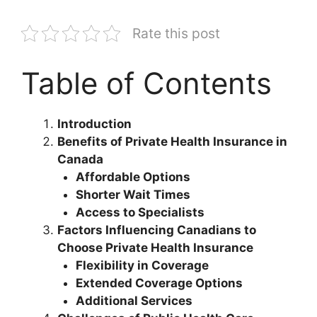
Rate this post
Table of Contents
Introduction
Benefits of Private Health Insurance in
Canada
Affordable Options
Shorter Wait Times
Access to Specialists
Factors Influencing Canadians to
Choose Private Health Insurance
Flexibility in Coverage
Extended Coverage Options
Additional Services