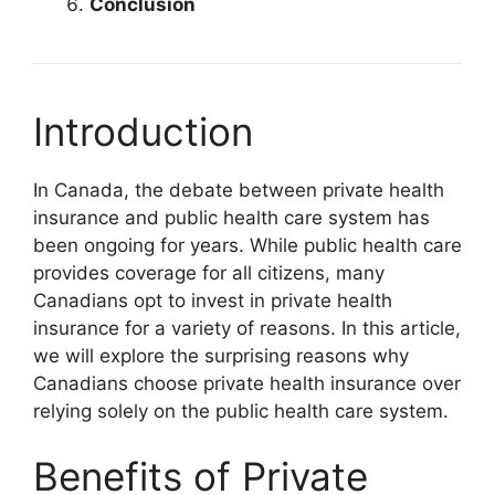
Conclusion
Introduction
In Canada, the debate between private health
insurance and public health care system has
been ongoing for years. While public health care
provides coverage for all citizens, many
Canadians opt to invest in private health
insurance for a variety of reasons. In this article,
we will explore the surprising reasons why
Canadians choose private health insurance over
relying solely on the public health care system.
Benefits of Private