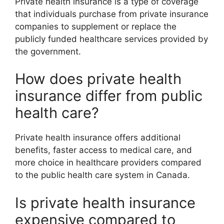
Private health insurance is a type of coverage
that individuals purchase from private insurance
companies to supplement or replace the
publicly funded healthcare services provided by
the government.
How does private health
insurance differ from public
health care?
Private health insurance offers additional
benefits, faster access to medical care, and
more choice in healthcare providers compared
to the public health care system in Canada.
Is private health insurance
expensive compared to