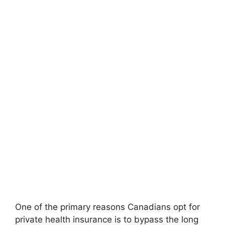
One of the primary reasons Canadians opt for
private health insurance is to bypass the long