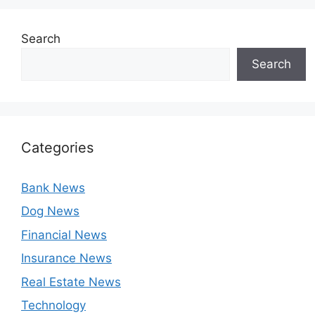
Search
Search
Categories
Bank News
Dog News
Financial News
Insurance News
Real Estate News
Technology