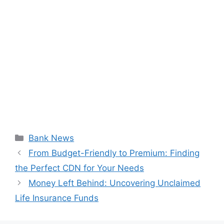
Categories
Bank News
From Budget-Friendly to Premium: Finding
the Perfect CDN for Your Needs
Money Left Behind: Uncovering Unclaimed
Life Insurance Funds