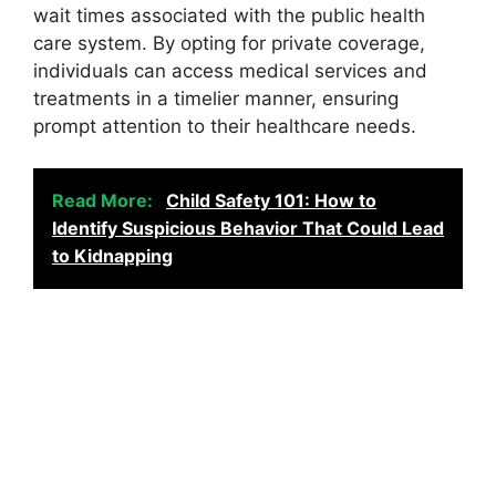
wait times associated with the public health
care system. By opting for private coverage,
individuals can access medical services and
treatments in a timelier manner, ensuring
prompt attention to their healthcare needs.
Read More:
Child Safety 101: How to
Identify Suspicious Behavior That Could Lead
to Kidnapping