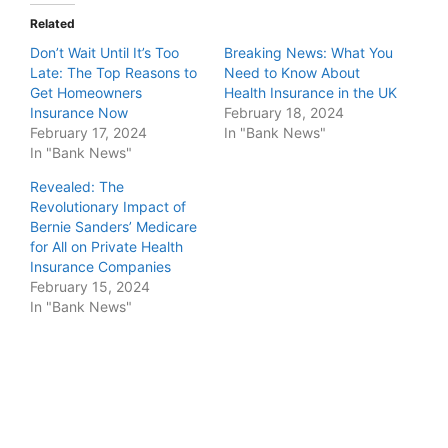
Related
Don’t Wait Until It’s Too
Breaking News: What You
Late: The Top Reasons to
Need to Know About
Get Homeowners
Health Insurance in the UK
Insurance Now
February 18, 2024
February 17, 2024
In "Bank News"
In "Bank News"
Revealed: The
Revolutionary Impact of
Bernie Sanders’ Medicare
for All on Private Health
Insurance Companies
February 15, 2024
In "Bank News"