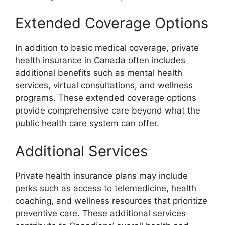
Extended Coverage Options
In addition to basic medical coverage, private
health insurance in Canada often includes
additional benefits such as mental health
services, virtual consultations, and wellness
programs. These extended coverage options
provide comprehensive care beyond what the
public health care system can offer.
Additional Services
Private health insurance plans may include
perks such as access to telemedicine, health
coaching, and wellness resources that prioritize
preventive care. These additional services