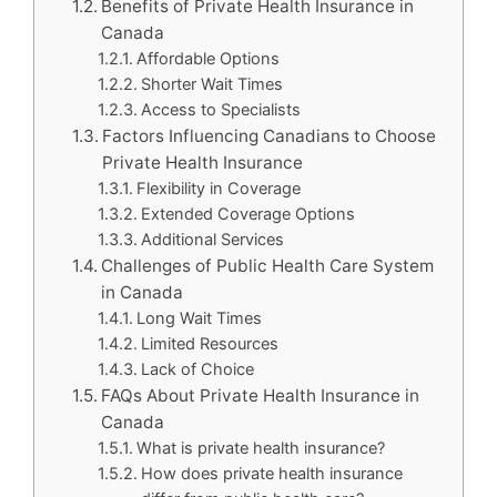
Benefits of Private Health Insurance in
Canada
Affordable Options
Shorter Wait Times
Access to Specialists
Factors Influencing Canadians to Choose
Private Health Insurance
Flexibility in Coverage
Extended Coverage Options
Additional Services
Challenges of Public Health Care System
in Canada
Long Wait Times
Limited Resources
Lack of Choice
FAQs About Private Health Insurance in
Canada
What is private health insurance?
How does private health insurance