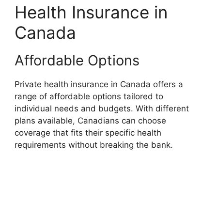
Health Insurance in
Canada
Affordable Options
Private health insurance in Canada offers a
range of affordable options tailored to
individual needs and budgets. With different
plans available, Canadians can choose
coverage that fits their specific health
requirements without breaking the bank.