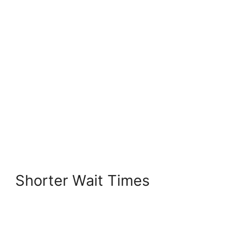
Shorter Wait Times