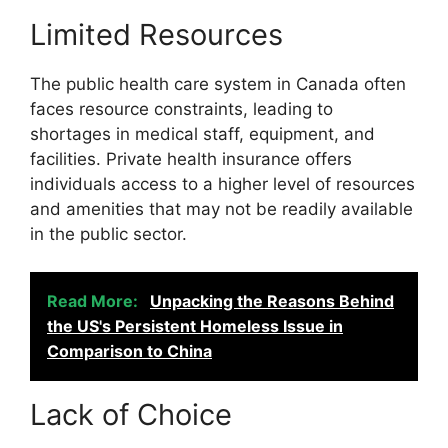
Limited Resources
The public health care system in Canada often
faces resource constraints, leading to
shortages in medical staff, equipment, and
facilities. Private health insurance offers
individuals access to a higher level of resources
and amenities that may not be readily available
in the public sector.
Read More:
Unpacking the Reasons Behind
the US's Persistent Homeless Issue in
Comparison to China
Lack of Choice