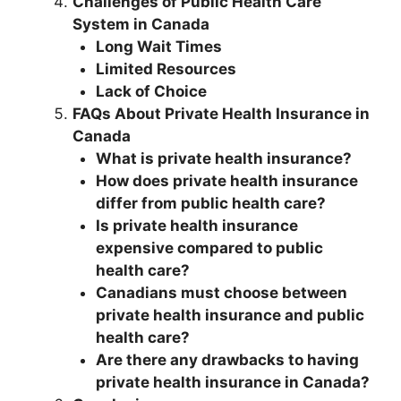
Challenges of Public Health Care
System in Canada
Long Wait Times
Limited Resources
Lack of Choice
FAQs About Private Health Insurance in
Canada
What is private health insurance?
How does private health insurance
differ from public health care?
Is private health insurance
expensive compared to public
health care?
Canadians must choose between
private health insurance and public
health care?
Are there any drawbacks to having
private health insurance in Canada?