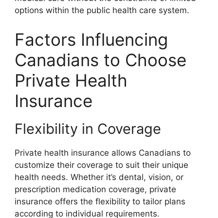
options within the public health care system.
Factors Influencing
Canadians to Choose
Private Health
Insurance
Flexibility in Coverage
Private health insurance allows Canadians to
customize their coverage to suit their unique
health needs. Whether it’s dental, vision, or
prescription medication coverage, private
insurance offers the flexibility to tailor plans
according to individual requirements.