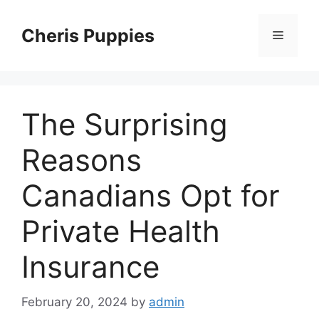
Skip
to
Cheris Puppies
Menu
content
The Surprising
Reasons
Canadians Opt for
Private Health
Insurance
February 20, 2024
by
admin