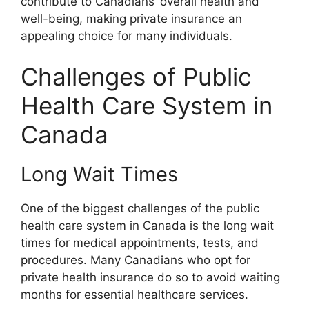
contribute to Canadians’ overall health and
well-being, making private insurance an
appealing choice for many individuals.
Challenges of Public
Health Care System in
Canada
Long Wait Times
One of the biggest challenges of the public
health care system in Canada is the long wait
times for medical appointments, tests, and
procedures. Many Canadians who opt for
private health insurance do so to avoid waiting
months for essential healthcare services.