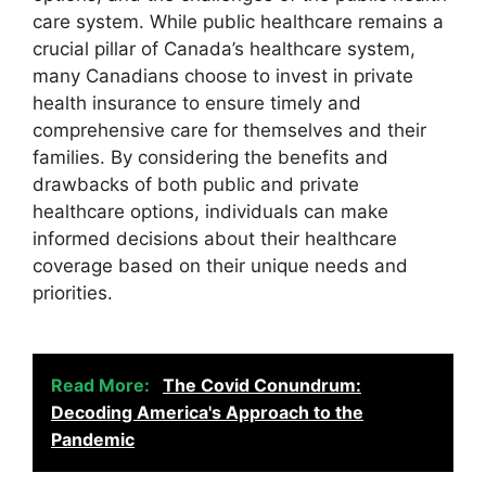
care system. While public healthcare remains a
crucial pillar of Canada’s healthcare system,
many Canadians choose to invest in private
health insurance to ensure timely and
comprehensive care for themselves and their
families. By considering the benefits and
drawbacks of both public and private
healthcare options, individuals can make
informed decisions about their healthcare
coverage based on their unique needs and
priorities.
Read More:
The Covid Conundrum:
Decoding America's Approach to the
Pandemic