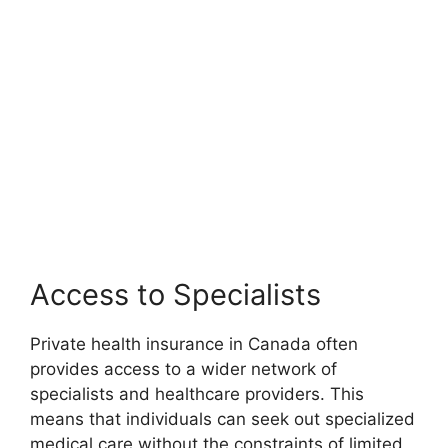
Access to Specialists
Private health insurance in Canada often
provides access to a wider network of
specialists and healthcare providers. This
means that individuals can seek out specialized
medical care without the constraints of limited