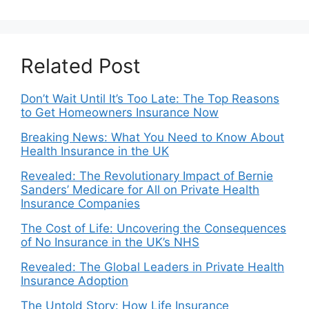
Related Post
Don’t Wait Until It’s Too Late: The Top Reasons
to Get Homeowners Insurance Now
Breaking News: What You Need to Know About
Health Insurance in the UK
Revealed: The Revolutionary Impact of Bernie
Sanders’ Medicare for All on Private Health
Insurance Companies
The Cost of Life: Uncovering the Consequences
of No Insurance in the UK’s NHS
Revealed: The Global Leaders in Private Health
Insurance Adoption
The Untold Story: How Life Insurance