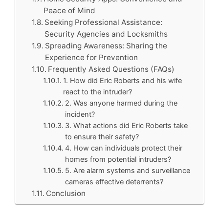
Peace of Mind
Seeking Professional Assistance:
Security Agencies and Locksmiths
Spreading Awareness: Sharing the
Experience for Prevention
Frequently Asked Questions (FAQs)
1. How did Eric Roberts and his wife
react to the intruder?
2. Was anyone harmed during the
incident?
3. What actions did Eric Roberts take
to ensure their safety?
4. How can individuals protect their
homes from potential intruders?
5. Are alarm systems and surveillance
cameras effective deterrents?
Conclusion