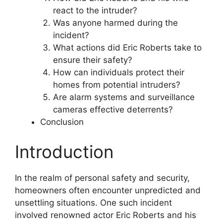
react to the intruder?
Was anyone harmed during the
incident?
What actions did Eric Roberts take to
ensure their safety?
How can individuals protect their
homes from potential intruders?
Are alarm systems and surveillance
cameras effective deterrents?
Conclusion
Introduction
In the realm of personal safety and security,
homeowners often encounter unpredicted and
unsettling situations. One such incident
involved renowned actor Eric Roberts and his