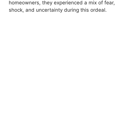
homeowners, they experienced a mix of fear,
shock, and uncertainty during this ordeal.