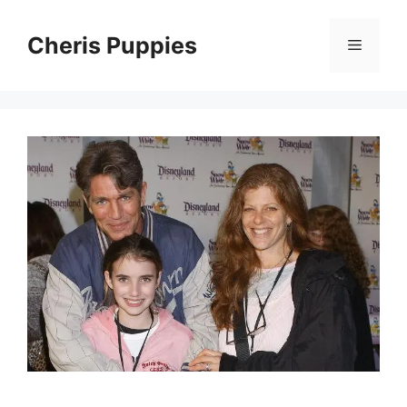
Skip
to
Cheris Puppies
Menu
content