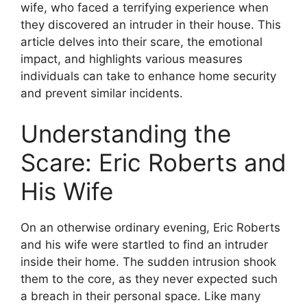
wife, who faced a terrifying experience when
they discovered an intruder in their house. This
article delves into their scare, the emotional
impact, and highlights various measures
individuals can take to enhance home security
and prevent similar incidents.
Understanding the
Scare: Eric Roberts and
His Wife
On an otherwise ordinary evening, Eric Roberts
and his wife were startled to find an intruder
inside their home. The sudden intrusion shook
them to the core, as they never expected such
a breach in their personal space. Like many