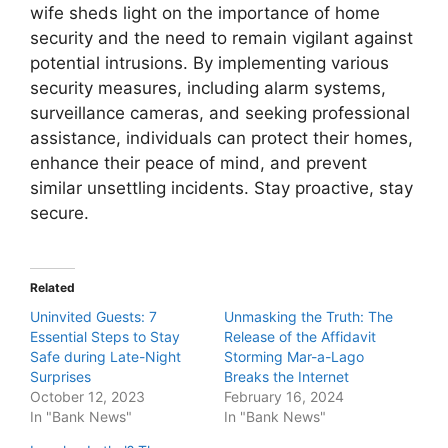
wife sheds light on the importance of home
security and the need to remain vigilant against
potential intrusions. By implementing various
security measures, including alarm systems,
surveillance cameras, and seeking professional
assistance, individuals can protect their homes,
enhance their peace of mind, and prevent
similar unsettling incidents. Stay proactive, stay
secure.
Related
Uninvited Guests: 7
Unmasking the Truth: The
Essential Steps to Stay
Release of the Affidavit
Safe during Late-Night
Storming Mar-a-Lago
Surprises
Breaks the Internet
October 12, 2023
February 16, 2024
In "Bank News"
In "Bank News"