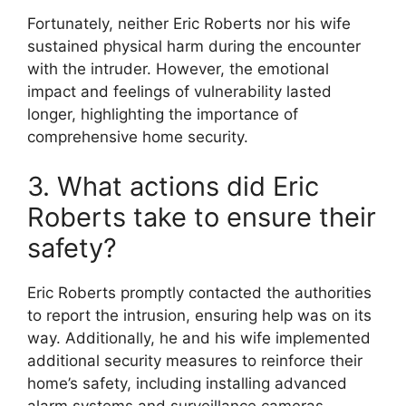
Fortunately, neither Eric Roberts nor his wife
sustained physical harm during the encounter
with the intruder. However, the emotional
impact and feelings of vulnerability lasted
longer, highlighting the importance of
comprehensive home security.
3. What actions did Eric
Roberts take to ensure their
safety?
Eric Roberts promptly contacted the authorities
to report the intrusion, ensuring help was on its
way. Additionally, he and his wife implemented
additional security measures to reinforce their
home’s safety, including installing advanced