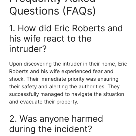
Questions (FAQs)
1. How did Eric Roberts and
his wife react to the
intruder?
Upon discovering the intruder in their home, Eric
Roberts and his wife experienced fear and
shock. Their immediate priority was ensuring
their safety and alerting the authorities. They
successfully managed to navigate the situation
and evacuate their property.
2. Was anyone harmed
during the incident?