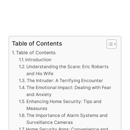
Table of Contents
Table of Contents
Introduction
Understanding the Scare: Eric Roberts
and His Wife
The Intruder: A Terrifying Encounter
The Emotional Impact: Dealing with Fear
and Anxiety
Enhancing Home Security: Tips and
Measures
The Importance of Alarm Systems and
Surveillance Cameras
Home Security Apps: Convenience and