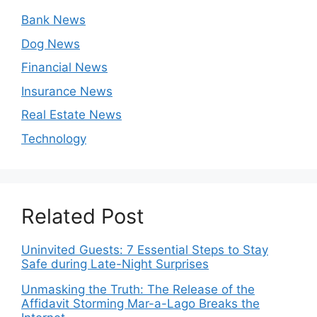
Bank News
Dog News
Financial News
Insurance News
Real Estate News
Technology
Related Post
Uninvited Guests: 7 Essential Steps to Stay
Safe during Late-Night Surprises
Unmasking the Truth: The Release of the
Affidavit Storming Mar-a-Lago Breaks the