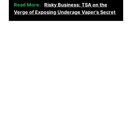
Read More:
Risky Business: TSA on the
Verge of Exposing Underage Vaper's Secret