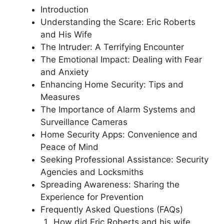
Introduction
Understanding the Scare: Eric Roberts
and His Wife
The Intruder: A Terrifying Encounter
The Emotional Impact: Dealing with Fear
and Anxiety
Enhancing Home Security: Tips and
Measures
The Importance of Alarm Systems and
Surveillance Cameras
Home Security Apps: Convenience and
Peace of Mind
Seeking Professional Assistance: Security
Agencies and Locksmiths
Spreading Awareness: Sharing the
Experience for Prevention
Frequently Asked Questions (FAQs)
How did Eric Roberts and his wife