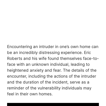
Encountering an intruder in one’s own home can
be an incredibly distressing experience. Eric
Roberts and his wife found themselves face-to-
face with an unknown individual, leading to
heightened anxiety and fear. The details of the
encounter, including the actions of the intruder
and the duration of the incident, serve as a
reminder of the vulnerability individuals may
feel in their own homes.