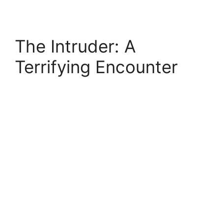
The Intruder: A
Terrifying Encounter