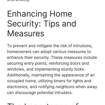
Enhancing Home
Security: Tips and
Measures
To prevent and mitigate the risk of intrusions,
homeowners can adopt various measures to
enhance their security. These measures include
securing entry points, reinforcing doors and
windows, and implementing sturdy locks.
Additionally, maintaining the appearance of an
occupied home, utilizing timers for lights and
electronics, and notifying neighbors when away
can discourage potential intruders.