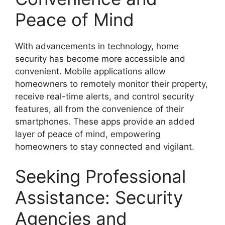
Peace of Mind
With advancements in technology, home
security has become more accessible and
convenient. Mobile applications allow
homeowners to remotely monitor their property,
receive real-time alerts, and control security
features, all from the convenience of their
smartphones. These apps provide an added
layer of peace of mind, empowering
homeowners to stay connected and vigilant.
Seeking Professional
Assistance: Security
Agencies and