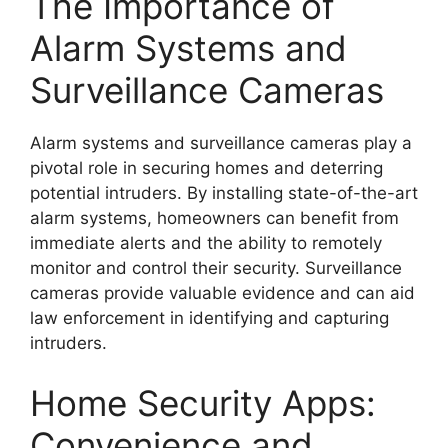
The Importance of
Alarm Systems and
Surveillance Cameras
Alarm systems and surveillance cameras play a
pivotal role in securing homes and deterring
potential intruders. By installing state-of-the-art
alarm systems, homeowners can benefit from
immediate alerts and the ability to remotely
monitor and control their security. Surveillance
cameras provide valuable evidence and can aid
law enforcement in identifying and capturing
intruders.
Home Security Apps:
Convenience and