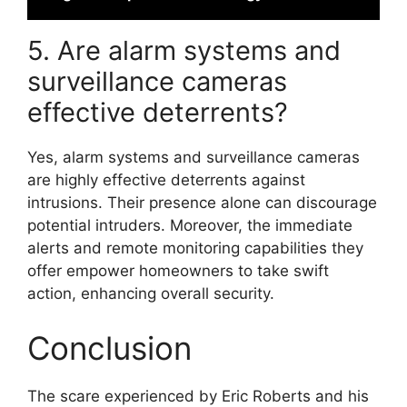
5. Are alarm systems and
surveillance cameras
effective deterrents?
Yes, alarm systems and surveillance cameras
are highly effective deterrents against
intrusions. Their presence alone can discourage
potential intruders. Moreover, the immediate
alerts and remote monitoring capabilities they
offer empower homeowners to take swift
action, enhancing overall security.
Conclusion
The scare experienced by Eric Roberts and his