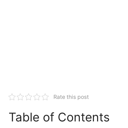
Rate this post
Table of Contents