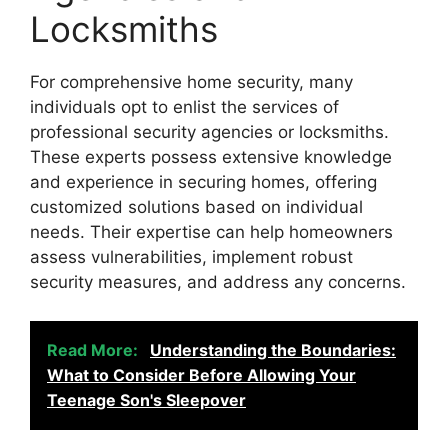
Locksmiths
For comprehensive home security, many
individuals opt to enlist the services of
professional security agencies or locksmiths.
These experts possess extensive knowledge
and experience in securing homes, offering
customized solutions based on individual
needs. Their expertise can help homeowners
assess vulnerabilities, implement robust
security measures, and address any concerns.
Read More:
Understanding the Boundaries:
What to Consider Before Allowing Your
Teenage Son's Sleepover