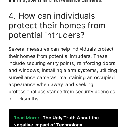
alarm systems and surveillance cameras.
4. How can individuals
protect their homes from
potential intruders?
Several measures can help individuals protect
their homes from potential intruders. These
include securing entry points, reinforcing doors
and windows, installing alarm systems, utilizing
surveillance cameras, maintaining an occupied
appearance when away, and seeking
professional assistance from security agencies
or locksmiths.
Read More:
The Ugly Truth About the
Negative Impact of Technology