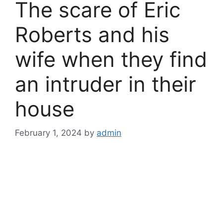
The scare of Eric
Roberts and his
wife when they find
an intruder in their
house
February 1, 2024
by
admin