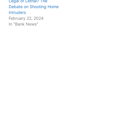
Legal or Lethal? The
Debate on Shooting Home
Intruders
February 22, 2024
In "Bank News"