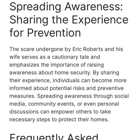
Spreading Awareness:
Sharing the Experience
for Prevention
The scare undergone by Eric Roberts and his
wife serves as a cautionary tale and
emphasizes the importance of raising
awareness about home security. By sharing
their experience, individuals can become more
informed about potential risks and preventive
measures. Spreading awareness through social
media, community events, or even personal
discussions can empower others to take
necessary steps to protect their homes.
Frequently Asked