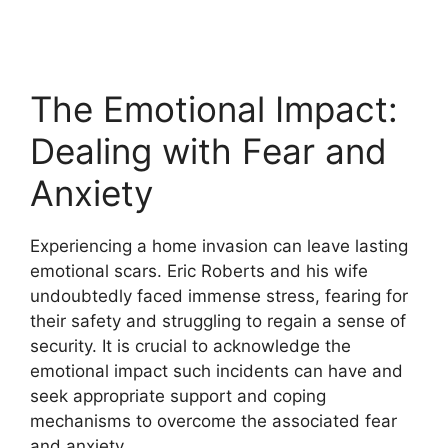
The Emotional Impact:
Dealing with Fear and
Anxiety
Experiencing a home invasion can leave lasting
emotional scars. Eric Roberts and his wife
undoubtedly faced immense stress, fearing for
their safety and struggling to regain a sense of
security. It is crucial to acknowledge the
emotional impact such incidents can have and
seek appropriate support and coping
mechanisms to overcome the associated fear
and anxiety.