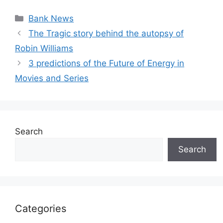
Categories
Bank News
The Tragic story behind the autopsy of
Robin Williams
3 predictions of the Future of Energy in
Movies and Series
Search
Search
Categories