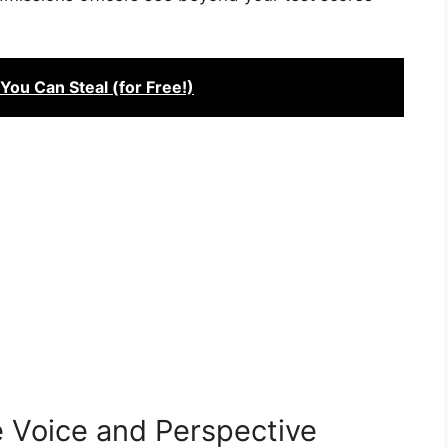
You Can Steal (for Free!)
 Voice and Perspective