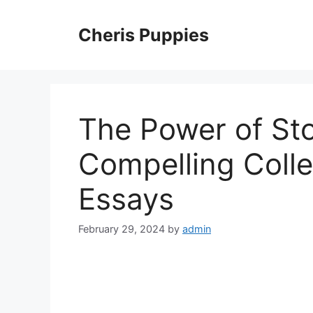
Skip
to
Cheris Puppies
content
The Power of Stor
Compelling Coll
Essays
February 29, 2024
by
admin