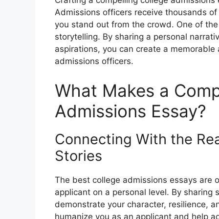
Crafting a compelling college admissions e
Admissions officers receive thousands of 
you stand out from the crowd. One of the
storytelling. By sharing a personal narra
aspirations, you can create a memorable
admissions officers.
What Makes a Compe
Admissions Essay?
Connecting With the Re
Stories
The best college admissions essays are o
applicant on a personal level. By sharing
demonstrate your character, resilience, a
humanize you as an applicant and help ad