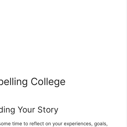
elling College
ding Your Story
some time to reflect on your experiences, goals,