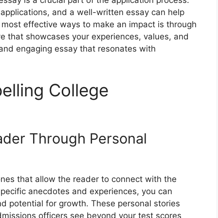
ssay is a crucial part of the application process.
applications, and a well-written essay can help
 most effective ways to make an impact is through
tive that showcases your experiences, values, and
 and engaging essay that resonates with
lling College
ader Through Personal
nes that allow the reader to connect with the
 specific anecdotes and experiences, you can
nd potential for growth. These personal stories
missions officers see beyond your test scores