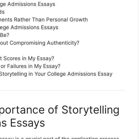
ege Admissions Essays
ds
ents Rather Than Personal Growth
lege Admissions Essays
 Be?
hout Compromising Authenticity?
t Scores in My Essay?
 or Failures in My Essay?
torytelling in Your College Admissions Essay
portance of Storytelling
ns Essays