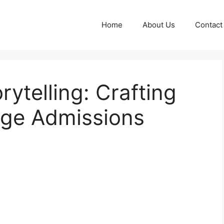
Home
About Us
Contact
ytelling: Crafting
ege Admissions