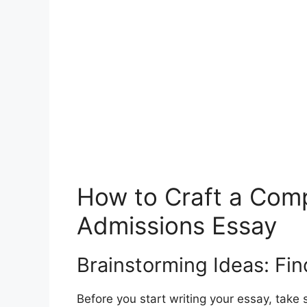
How to Craft a Comp
Admissions Essay
Brainstorming Ideas: Fin
Before you start writing your essay, take 