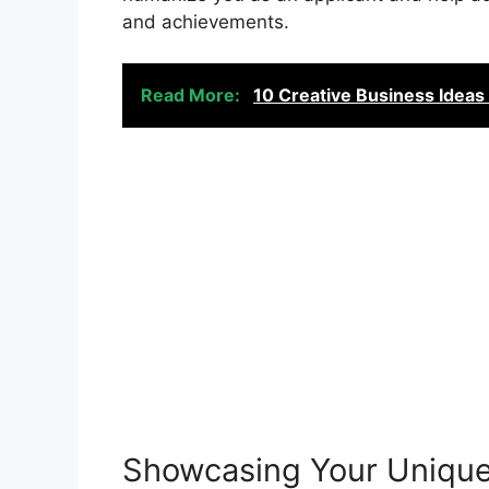
and achievements.
Read More:
10 Creative Business Ideas 
Showcasing Your Unique