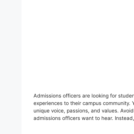
Admissions officers are looking for stude
experiences to their campus community. Y
unique voice, passions, and values. Avoid 
admissions officers want to hear. Instead,