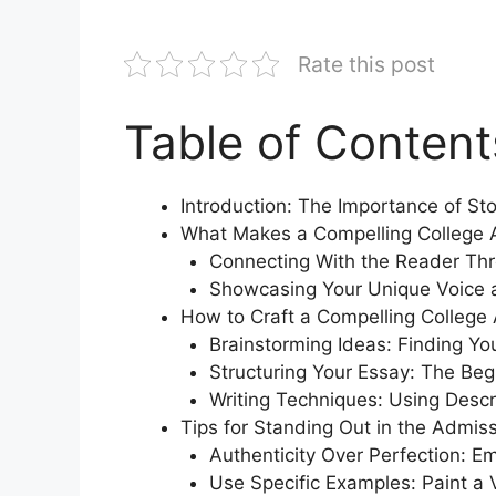
Rate this post
Table of Content
Introduction: The Importance of Sto
What Makes a Compelling College 
Connecting With the Reader Thr
Showcasing Your Unique Voice 
How to Craft a Compelling College
Brainstorming Ideas: Finding Yo
Structuring Your Essay: The Beg
Writing Techniques: Using Desc
Tips for Standing Out in the Admis
Authenticity Over Perfection: Em
Use Specific Examples: Paint a V