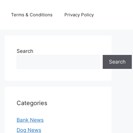
Terms & Conditions
Privacy Policy
Search
Search
Categories
Bank News
Dog News