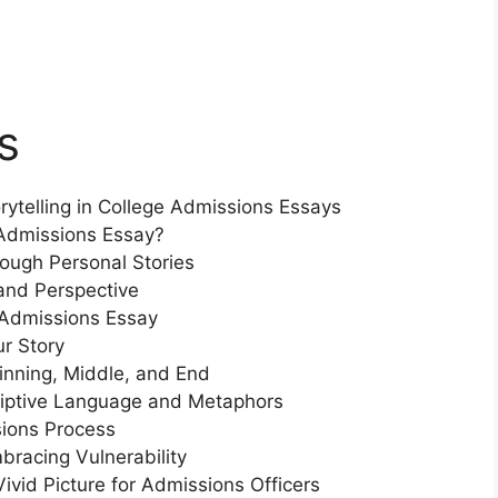
s
rytelling in College Admissions Essays
Admissions Essay?
ough Personal Stories
and Perspective
 Admissions Essay
ur Story
inning, Middle, and End
riptive Language and Metaphors
sions Process
bracing Vulnerability
ivid Picture for Admissions Officers