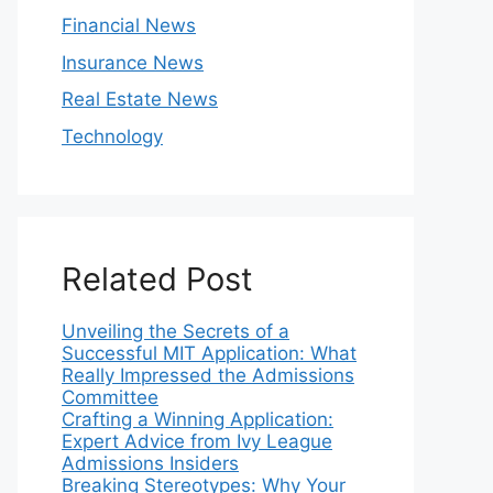
Financial News
Insurance News
Real Estate News
Technology
Related Post
Unveiling the Secrets of a
Successful MIT Application: What
Really Impressed the Admissions
Committee
Crafting a Winning Application:
Expert Advice from Ivy League
Admissions Insiders
Breaking Stereotypes: Why Your