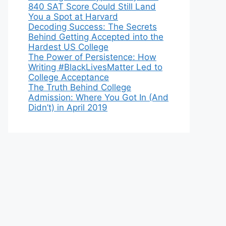
840 SAT Score Could Still Land
You a Spot at Harvard
Decoding Success: The Secrets
Behind Getting Accepted into the
Hardest US College
The Power of Persistence: How
Writing #BlackLivesMatter Led to
College Acceptance
The Truth Behind College
Admission: Where You Got In (And
Didn’t) in April 2019