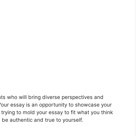
nts who will bring diverse perspectives and
our essay is an opportunity to showcase your
trying to mold your essay to fit what you think
 be authentic and true to yourself.