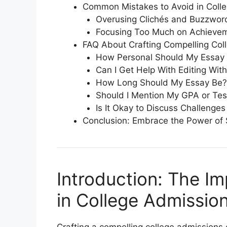
Common Mistakes to Avoid in Coll
Overusing Clichés and Buzzwor
Focusing Too Much on Achievem
FAQ About Crafting Compelling Col
How Personal Should My Essay
Can I Get Help With Editing Wit
How Long Should My Essay Be?
Should I Mention My GPA or Tes
Is It Okay to Discuss Challenges
Conclusion: Embrace the Power of S
Introduction: The Im
in College Admissio