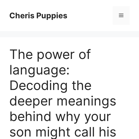
Skip
to
Cheris Puppies
Menu
content
The power of
language:
Decoding the
deeper meanings
behind why your
son might call his