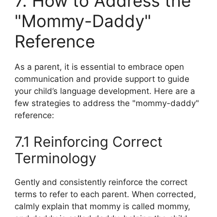
7. How to Address the
"Mommy-Daddy"
Reference
As a parent, it is essential to embrace open
communication and provide support to guide
your child’s language development. Here are a
few strategies to address the "mommy-daddy"
reference:
7.1 Reinforcing Correct
Terminology
Gently and consistently reinforce the correct
terms to refer to each parent. When corrected,
calmly explain that mommy is called mommy,