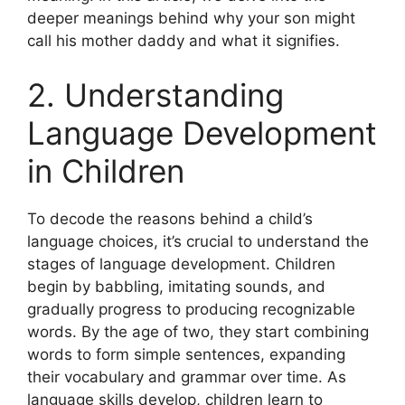
deeper meanings behind why your son might
call his mother daddy and what it signifies.
2. Understanding
Language Development
in Children
To decode the reasons behind a child’s
language choices, it’s crucial to understand the
stages of language development. Children
begin by babbling, imitating sounds, and
gradually progress to producing recognizable
words. By the age of two, they start combining
words to form simple sentences, expanding
their vocabulary and grammar over time. As
language skills develop, children learn to