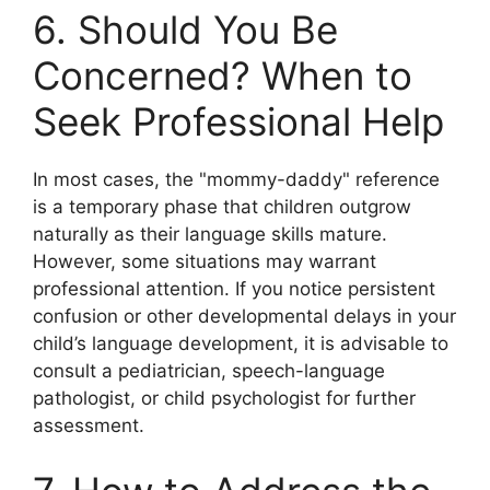
6. Should You Be
Concerned? When to
Seek Professional Help
In most cases, the "mommy-daddy" reference
is a temporary phase that children outgrow
naturally as their language skills mature.
However, some situations may warrant
professional attention. If you notice persistent
confusion or other developmental delays in your
child’s language development, it is advisable to
consult a pediatrician, speech-language
pathologist, or child psychologist for further
assessment.