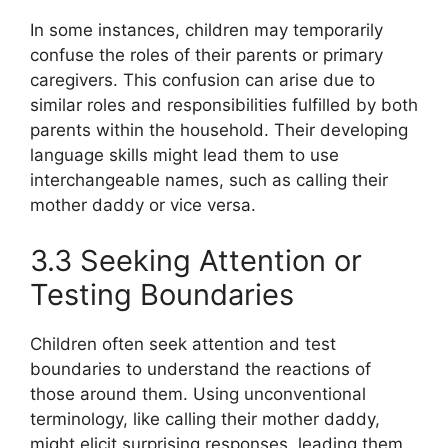
In some instances, children may temporarily
confuse the roles of their parents or primary
caregivers. This confusion can arise due to
similar roles and responsibilities fulfilled by both
parents within the household. Their developing
language skills might lead them to use
interchangeable names, such as calling their
mother daddy or vice versa.
3.3 Seeking Attention or
Testing Boundaries
Children often seek attention and test
boundaries to understand the reactions of
those around them. Using unconventional
terminology, like calling their mother daddy,
might elicit surprising responses, leading them