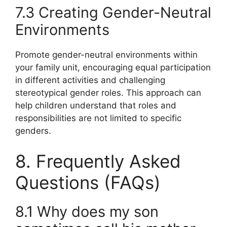
7.3 Creating Gender-Neutral
Environments
Promote gender-neutral environments within
your family unit, encouraging equal participation
in different activities and challenging
stereotypical gender roles. This approach can
help children understand that roles and
responsibilities are not limited to specific
genders.
8. Frequently Asked
Questions (FAQs)
8.1 Why does my son