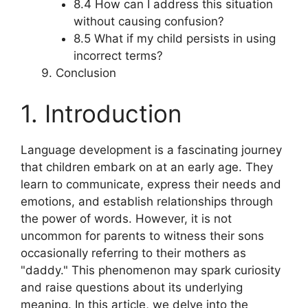
8.4 How can I address this situation
without causing confusion?
8.5 What if my child persists in using
incorrect terms?
Conclusion
1. Introduction
Language development is a fascinating journey
that children embark on at an early age. They
learn to communicate, express their needs and
emotions, and establish relationships through
the power of words. However, it is not
uncommon for parents to witness their sons
occasionally referring to their mothers as
"daddy." This phenomenon may spark curiosity
and raise questions about its underlying
meaning. In this article, we delve into the