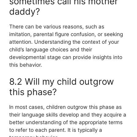
sometimes call his mother
daddy?
There can be various reasons, such as
imitation, parental figure confusion, or seeking
attention. Understanding the context of your
child’s language choices and their
developmental stage can provide insights into
this behavior.
8.2 Will my child outgrow
this phase?
In most cases, children outgrow this phase as
their language skills develop and they acquire a
better understanding of the appropriate terms
to refer to each parent. It is typically a