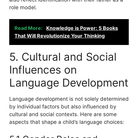
role model.
Read More:
Knowledge is Power: 5 Books
That Will Revolutionize Your Thinking
5. Cultural and Social
Influences on
Language Development
Language development is not solely determined
by individual factors but also influenced by
cultural and social contexts. Here are some
aspects that shape a child’s language choices: