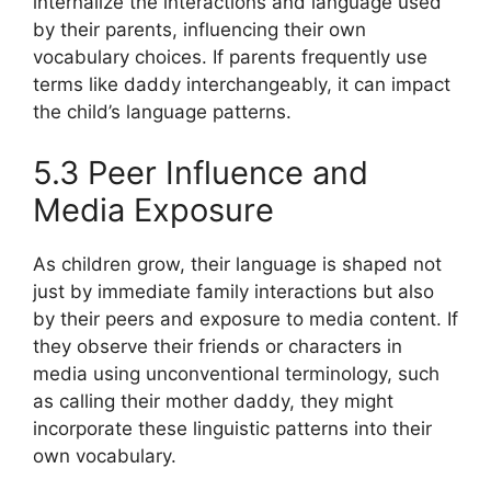
internalize the interactions and language used
by their parents, influencing their own
vocabulary choices. If parents frequently use
terms like daddy interchangeably, it can impact
the child’s language patterns.
5.3 Peer Influence and
Media Exposure
As children grow, their language is shaped not
just by immediate family interactions but also
by their peers and exposure to media content. If
they observe their friends or characters in
media using unconventional terminology, such
as calling their mother daddy, they might
incorporate these linguistic patterns into their
own vocabulary.