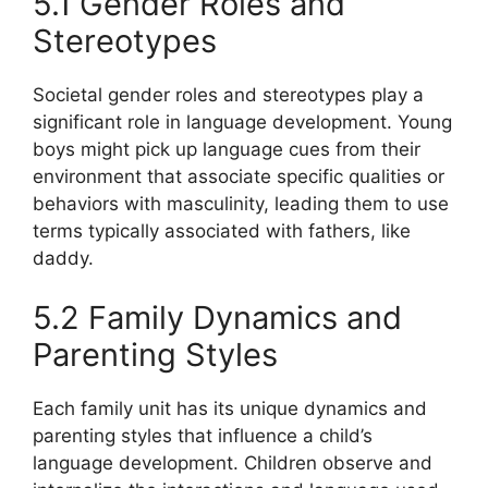
5.1 Gender Roles and
Stereotypes
Societal gender roles and stereotypes play a
significant role in language development. Young
boys might pick up language cues from their
environment that associate specific qualities or
behaviors with masculinity, leading them to use
terms typically associated with fathers, like
daddy.
5.2 Family Dynamics and
Parenting Styles
Each family unit has its unique dynamics and
parenting styles that influence a child’s
language development. Children observe and