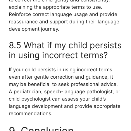
explaining the appropriate terms to use.
Reinforce correct language usage and provide
reassurance and support during their language
development journey.
8.5 What if my child persists
in using incorrect terms?
If your child persists in using incorrect terms
even after gentle correction and guidance, it
may be beneficial to seek professional advice.
A pediatrician, speech-language pathologist, or
child psychologist can assess your child’s
language development and provide appropriate
recommendations.
9. Conclusion