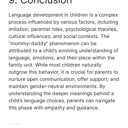
Language development in children is a complex
process influenced by various factors, including
imitation, parental roles, psychological theories,
cultural influences, and social contexts. The
"mommy-daddy" phenomenon can be
attributed to a child’s evolving understanding of
language, emotions, and their place within the
family unit. While most children naturally
outgrow this behavior, it is crucial for parents to
nurture open communication, offer support, and
maintain gender-neutral environments. By
understanding the deeper meanings behind a
child’s language choices, parents can navigate
this phase with empathy and guidance.