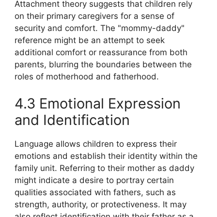
Attachment theory suggests that children rely
on their primary caregivers for a sense of
security and comfort. The "mommy-daddy"
reference might be an attempt to seek
additional comfort or reassurance from both
parents, blurring the boundaries between the
roles of motherhood and fatherhood.
4.3 Emotional Expression
and Identification
Language allows children to express their
emotions and establish their identity within the
family unit. Referring to their mother as daddy
might indicate a desire to portray certain
qualities associated with fathers, such as
strength, authority, or protectiveness. It may
also reflect identification with their father as a