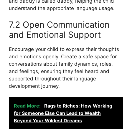
and daddy is called daddy, helping the child
understand the appropriate language usage.
7.2 Open Communication
and Emotional Support
Encourage your child to express their thoughts
and emotions openly. Create a safe space for
conversations about family dynamics, roles,
and feelings, ensuring they feel heard and
supported throughout their language
development journey.
Read More:
Rags to Riches: How Working
for Someone Else Can Lead to Wealth
Beyond Your Wildest Dreams