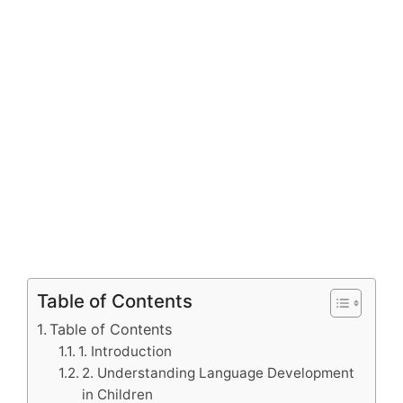
Table of Contents
Table of Contents
1. Introduction
2. Understanding Language Development
in Children