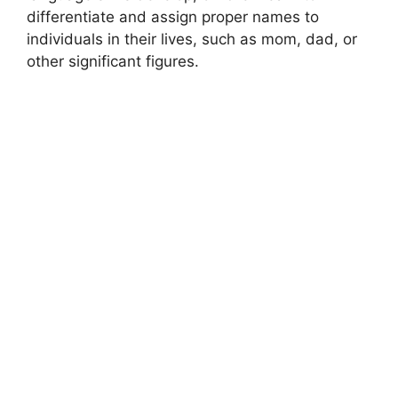
differentiate and assign proper names to
individuals in their lives, such as mom, dad, or
other significant figures.