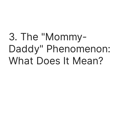
3. The "Mommy-
Daddy" Phenomenon:
What Does It Mean?