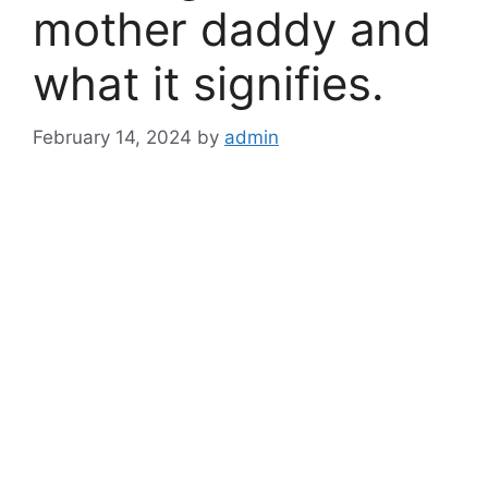
mother daddy and
what it signifies.
February 14, 2024
by
admin