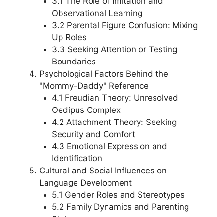
3.1 The Role of Imitation and
Observational Learning
3.2 Parental Figure Confusion: Mixing
Up Roles
3.3 Seeking Attention or Testing
Boundaries
Psychological Factors Behind the
"Mommy-Daddy" Reference
4.1 Freudian Theory: Unresolved
Oedipus Complex
4.2 Attachment Theory: Seeking
Security and Comfort
4.3 Emotional Expression and
Identification
Cultural and Social Influences on
Language Development
5.1 Gender Roles and Stereotypes
5.2 Family Dynamics and Parenting