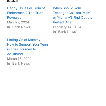
Related
Daddy Issues or Term of
When Should Your
Endearment? The Truth
Teenager Call You ‘Mom’
Revealed
or ‘Mommy’? Find Out the
March 7, 2024
Perfect Age!
In "Bank News"
February 14, 2024
In "Bank News"
Letting Go of Mommy:
How to Support Your Teen
in Their Journey to
Adulthood
March 13, 2024
In "Bank News"