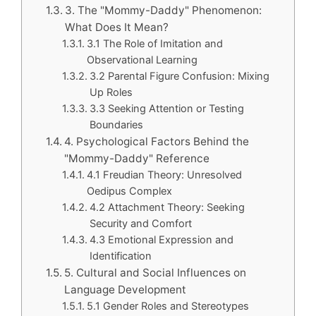
3. The "Mommy-Daddy" Phenomenon:
What Does It Mean?
3.1 The Role of Imitation and
Observational Learning
3.2 Parental Figure Confusion: Mixing
Up Roles
3.3 Seeking Attention or Testing
Boundaries
4. Psychological Factors Behind the
"Mommy-Daddy" Reference
4.1 Freudian Theory: Unresolved
Oedipus Complex
4.2 Attachment Theory: Seeking
Security and Comfort
4.3 Emotional Expression and
Identification
5. Cultural and Social Influences on
Language Development
5.1 Gender Roles and Stereotypes