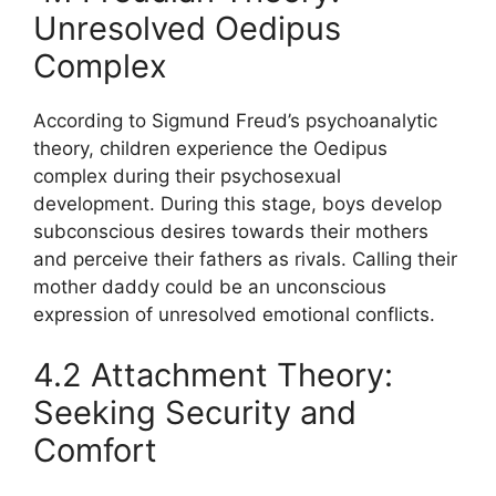
Unresolved Oedipus
Complex
According to Sigmund Freud’s psychoanalytic
theory, children experience the Oedipus
complex during their psychosexual
development. During this stage, boys develop
subconscious desires towards their mothers
and perceive their fathers as rivals. Calling their
mother daddy could be an unconscious
expression of unresolved emotional conflicts.
4.2 Attachment Theory:
Seeking Security and
Comfort