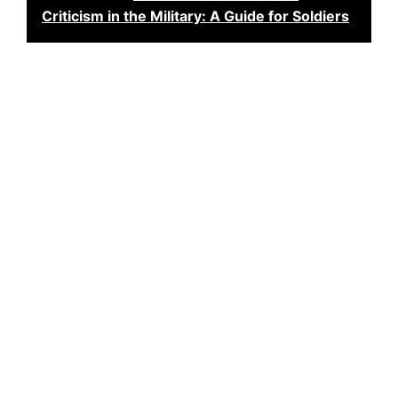
Criticism in the Military: A Guide for Soldiers