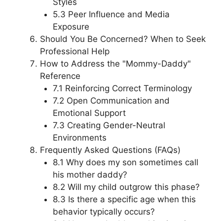
Styles
5.3 Peer Influence and Media
Exposure
Should You Be Concerned? When to Seek
Professional Help
How to Address the "Mommy-Daddy"
Reference
7.1 Reinforcing Correct Terminology
7.2 Open Communication and
Emotional Support
7.3 Creating Gender-Neutral
Environments
Frequently Asked Questions (FAQs)
8.1 Why does my son sometimes call
his mother daddy?
8.2 Will my child outgrow this phase?
8.3 Is there a specific age when this
behavior typically occurs?