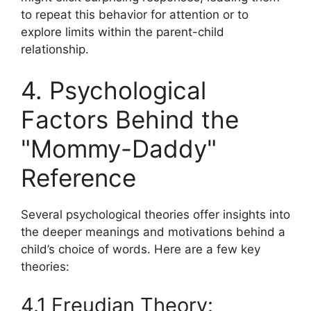
to repeat this behavior for attention or to
explore limits within the parent-child
relationship.
4. Psychological
Factors Behind the
"Mommy-Daddy"
Reference
Several psychological theories offer insights into
the deeper meanings and motivations behind a
child’s choice of words. Here are a few key
theories:
4.1 Freudian Theory: