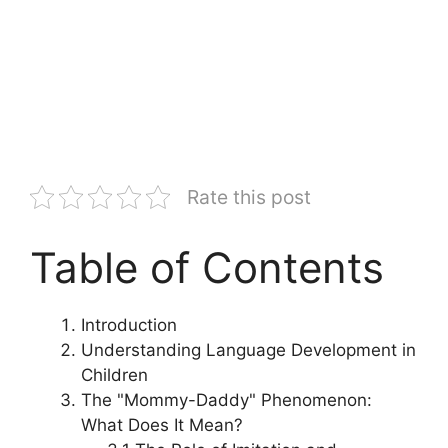
Rate this post
Table of Contents
Introduction
Understanding Language Development in
Children
The "Mommy-Daddy" Phenomenon:
What Does It Mean?