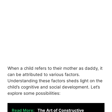
When a child refers to their mother as daddy, it
can be attributed to various factors.
Understanding these factors sheds light on the
child’s cognitive and social development. Let’s
explore some possibilities:
Read More:
The Art of Constructive