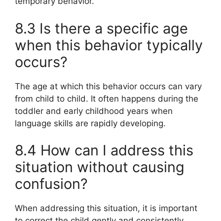
temporary behavior.
8.3 Is there a specific age
when this behavior typically
occurs?
The age at which this behavior occurs can vary
from child to child. It often happens during the
toddler and early childhood years when
language skills are rapidly developing.
8.4 How can I address this
situation without causing
confusion?
When addressing this situation, it is important
to correct the child gently and consistently,