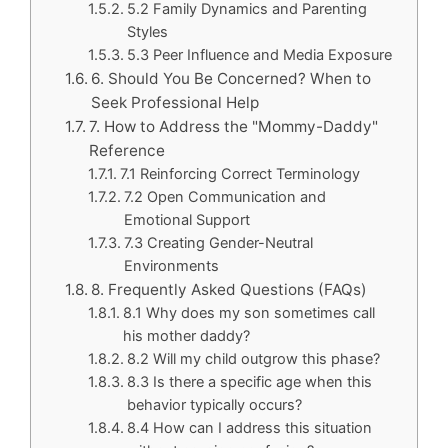
5.2 Family Dynamics and Parenting
Styles
5.3 Peer Influence and Media Exposure
6. Should You Be Concerned? When to
Seek Professional Help
7. How to Address the "Mommy-Daddy"
Reference
7.1 Reinforcing Correct Terminology
7.2 Open Communication and
Emotional Support
7.3 Creating Gender-Neutral
Environments
8. Frequently Asked Questions (FAQs)
8.1 Why does my son sometimes call
his mother daddy?
8.2 Will my child outgrow this phase?
8.3 Is there a specific age when this
behavior typically occurs?
8.4 How can I address this situation