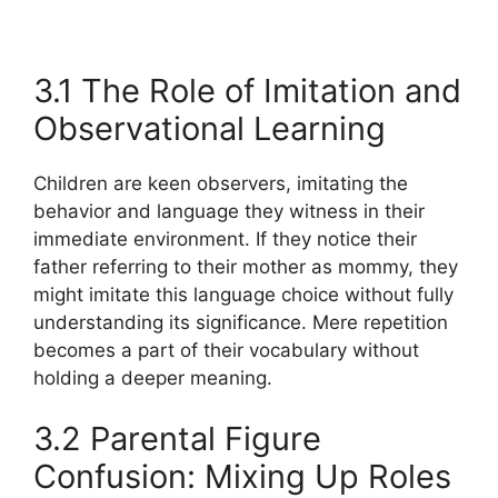
3.1 The Role of Imitation and
Observational Learning
Children are keen observers, imitating the
behavior and language they witness in their
immediate environment. If they notice their
father referring to their mother as mommy, they
might imitate this language choice without fully
understanding its significance. Mere repetition
becomes a part of their vocabulary without
holding a deeper meaning.
3.2 Parental Figure
Confusion: Mixing Up Roles