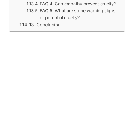
FAQ 4: Can empathy prevent cruelty?
FAQ 5: What are some warning signs
of potential cruelty?
13. Conclusion