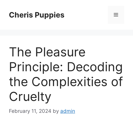
Skip
to
Cheris Puppies
Menu
content
The Pleasure
Principle: Decoding
the Complexities of
Cruelty
February 11, 2024
by
admin