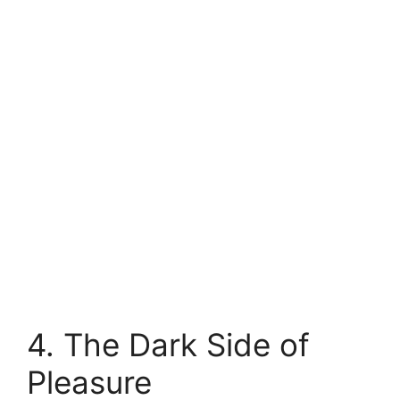
4. The Dark Side of
Pleasure