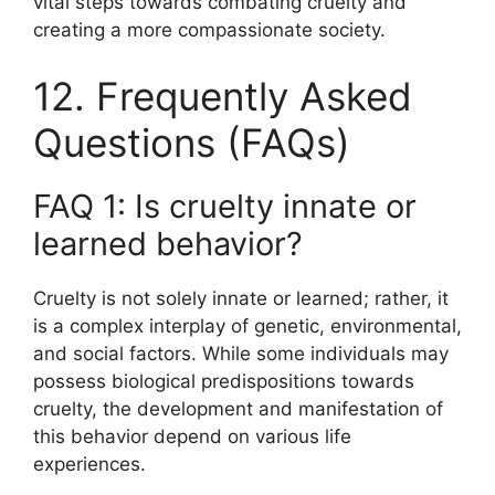
vital steps towards combating cruelty and
creating a more compassionate society.
12. Frequently Asked
Questions (FAQs)
FAQ 1: Is cruelty innate or
learned behavior?
Cruelty is not solely innate or learned; rather, it
is a complex interplay of genetic, environmental,
and social factors. While some individuals may
possess biological predispositions towards
cruelty, the development and manifestation of
this behavior depend on various life
experiences.