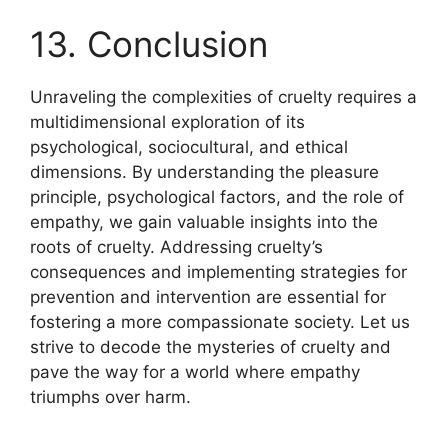
13. Conclusion
Unraveling the complexities of cruelty requires a
multidimensional exploration of its
psychological, sociocultural, and ethical
dimensions. By understanding the pleasure
principle, psychological factors, and the role of
empathy, we gain valuable insights into the
roots of cruelty. Addressing cruelty’s
consequences and implementing strategies for
prevention and intervention are essential for
fostering a more compassionate society. Let us
strive to decode the mysteries of cruelty and
pave the way for a world where empathy
triumphs over harm.