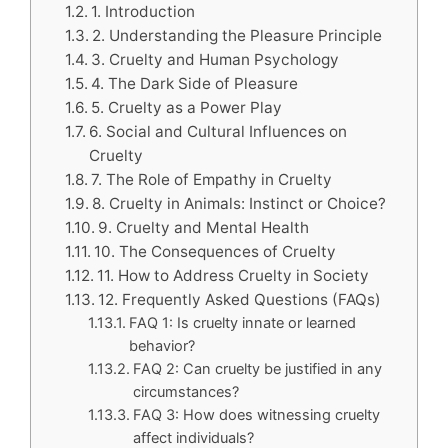
1. Introduction
2. Understanding the Pleasure Principle
3. Cruelty and Human Psychology
4. The Dark Side of Pleasure
5. Cruelty as a Power Play
6. Social and Cultural Influences on
Cruelty
7. The Role of Empathy in Cruelty
8. Cruelty in Animals: Instinct or Choice?
9. Cruelty and Mental Health
10. The Consequences of Cruelty
11. How to Address Cruelty in Society
12. Frequently Asked Questions (FAQs)
FAQ 1: Is cruelty innate or learned
behavior?
FAQ 2: Can cruelty be justified in any
circumstances?
FAQ 3: How does witnessing cruelty
affect individuals?