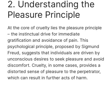
2. Understanding the
Pleasure Principle
At the core of cruelty lies the pleasure principle
– the instinctual drive for immediate
gratification and avoidance of pain. This
psychological principle, proposed by Sigmund
Freud, suggests that individuals are driven by
unconscious desires to seek pleasure and avoid
discomfort. Cruelty, in some cases, provides a
distorted sense of pleasure to the perpetrator,
which can result in further acts of harm.