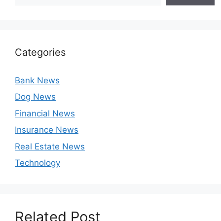
Categories
Bank News
Dog News
Financial News
Insurance News
Real Estate News
Technology
Related Post