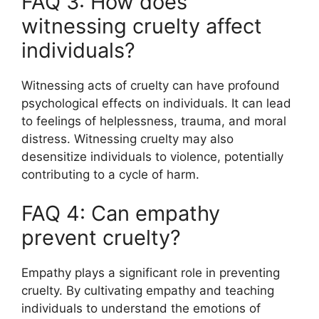
FAQ 3: How does
witnessing cruelty affect
individuals?
Witnessing acts of cruelty can have profound
psychological effects on individuals. It can lead
to feelings of helplessness, trauma, and moral
distress. Witnessing cruelty may also
desensitize individuals to violence, potentially
contributing to a cycle of harm.
FAQ 4: Can empathy
prevent cruelty?
Empathy plays a significant role in preventing
cruelty. By cultivating empathy and teaching
individuals to understand the emotions of