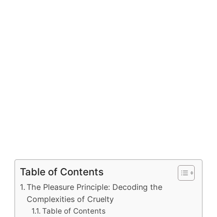
Table of Contents
The Pleasure Principle: Decoding the
Complexities of Cruelty
Table of Contents