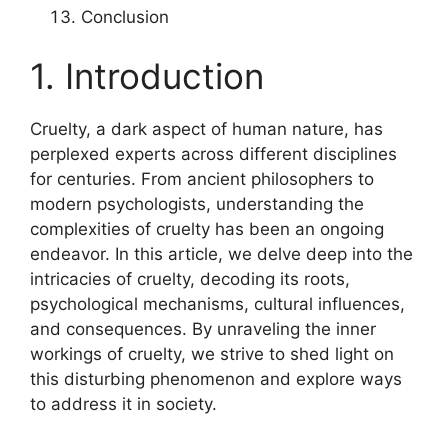
Conclusion
1. Introduction
Cruelty, a dark aspect of human nature, has
perplexed experts across different disciplines
for centuries. From ancient philosophers to
modern psychologists, understanding the
complexities of cruelty has been an ongoing
endeavor. In this article, we delve deep into the
intricacies of cruelty, decoding its roots,
psychological mechanisms, cultural influences,
and consequences. By unraveling the inner
workings of cruelty, we strive to shed light on
this disturbing phenomenon and explore ways
to address it in society.