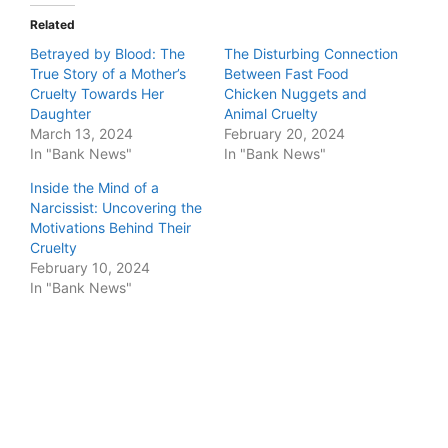
Related
Betrayed by Blood: The
The Disturbing Connection
True Story of a Mother’s
Between Fast Food
Cruelty Towards Her
Chicken Nuggets and
Daughter
Animal Cruelty
March 13, 2024
February 20, 2024
In "Bank News"
In "Bank News"
Inside the Mind of a
Narcissist: Uncovering the
Motivations Behind Their
Cruelty
February 10, 2024
In "Bank News"