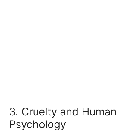
3. Cruelty and Human
Psychology