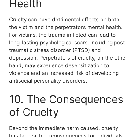
Health
Cruelty can have detrimental effects on both
the victim and the perpetrator’s mental health.
For victims, the trauma inflicted can lead to
long-lasting psychological scars, including post-
traumatic stress disorder (PTSD) and
depression. Perpetrators of cruelty, on the other
hand, may experience desensitization to
violence and an increased risk of developing
antisocial personality disorders.
10. The Consequences
of Cruelty
Beyond the immediate harm caused, cruelty
has far-reaching consequences for individuals