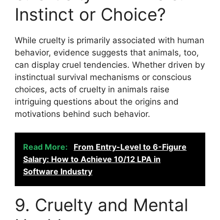
Instinct or Choice?
While cruelty is primarily associated with human
behavior, evidence suggests that animals, too,
can display cruel tendencies. Whether driven by
instinctual survival mechanisms or conscious
choices, acts of cruelty in animals raise
intriguing questions about the origins and
motivations behind such behavior.
Read More:
From Entry-Level to 6-Figure
Salary: How to Achieve 10/12 LPA in
Software Industry
9. Cruelty and Mental