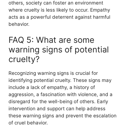
others, society can foster an environment
where cruelty is less likely to occur. Empathy
acts as a powerful deterrent against harmful
behavior.
FAQ 5: What are some
warning signs of potential
cruelty?
Recognizing warning signs is crucial for
identifying potential cruelty. These signs may
include a lack of empathy, a history of
aggression, a fascination with violence, and a
disregard for the well-being of others. Early
intervention and support can help address
these warning signs and prevent the escalation
of cruel behavior.