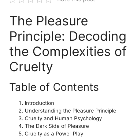
The Pleasure
Principle: Decoding
the Complexities of
Cruelty
Table of Contents
Introduction
Understanding the Pleasure Principle
Cruelty and Human Psychology
The Dark Side of Pleasure
Cruelty as a Power Play