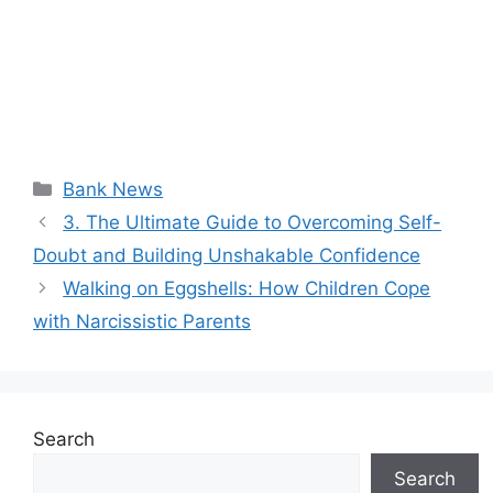
Categories
Bank News
3. The Ultimate Guide to Overcoming Self-
Doubt and Building Unshakable Confidence
Walking on Eggshells: How Children Cope
with Narcissistic Parents
Search
Search