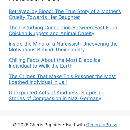
Betrayed by Blood: The True Story of a Mother’s
Cruelty Towards Her Daughter
The Disturbing Connection Between Fast Food
Chicken Nuggets and Animal Cruelty
Inside the Mind of a Narcissist: Uncovering the
Motivations Behind Their Cruelty
Chilling Facts About the Most Diabolical
Individual to Walk the Earth
The Crimes That Make This Prisoner the Most
Loathed Individual in Jail
Unexpected Acts of Kindness: Surprising
Stories of Compassion in Nazi Germany
© 2026 Cheris Puppies
• Built with
GeneratePress