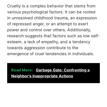
Cruelty is a complex behavior that stems from
various psychological factors. It can be rooted
in unresolved childhood trauma, an expression
of repressed anger, or an attempt to exert
power and control over others. Additionally,
research suggests that factors such as low self-
esteem, a lack of empathy, and a tendency
towards aggression contribute to the
emergence of cruel tendencies in individuals.
Read More:
Garbage Gate: Confronting a
Neighbor's Inappropriate Actions