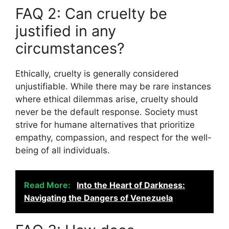
FAQ 2: Can cruelty be
justified in any
circumstances?
Ethically, cruelty is generally considered
unjustifiable. While there may be rare instances
where ethical dilemmas arise, cruelty should
never be the default response. Society must
strive for humane alternatives that prioritize
empathy, compassion, and respect for the well-
being of all individuals.
Read More:
Into the Heart of Darkness:
Navigating the Dangers of Venezuela