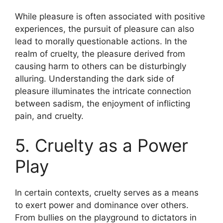
While pleasure is often associated with positive
experiences, the pursuit of pleasure can also
lead to morally questionable actions. In the
realm of cruelty, the pleasure derived from
causing harm to others can be disturbingly
alluring. Understanding the dark side of
pleasure illuminates the intricate connection
between sadism, the enjoyment of inflicting
pain, and cruelty.
5. Cruelty as a Power
Play
In certain contexts, cruelty serves as a means
to exert power and dominance over others.
From bullies on the playground to dictators in