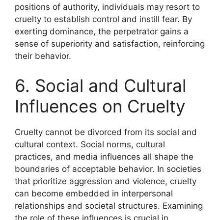
positions of authority, individuals may resort to
cruelty to establish control and instill fear. By
exerting dominance, the perpetrator gains a
sense of superiority and satisfaction, reinforcing
their behavior.
6. Social and Cultural
Influences on Cruelty
Cruelty cannot be divorced from its social and
cultural context. Social norms, cultural
practices, and media influences all shape the
boundaries of acceptable behavior. In societies
that prioritize aggression and violence, cruelty
can become embedded in interpersonal
relationships and societal structures. Examining
the role of these influences is crucial in