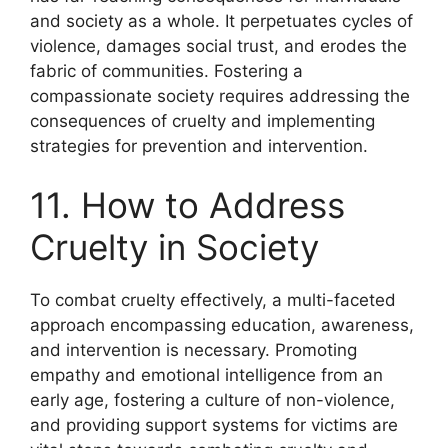
and society as a whole. It perpetuates cycles of
violence, damages social trust, and erodes the
fabric of communities. Fostering a
compassionate society requires addressing the
consequences of cruelty and implementing
strategies for prevention and intervention.
11. How to Address
Cruelty in Society
To combat cruelty effectively, a multi-faceted
approach encompassing education, awareness,
and intervention is necessary. Promoting
empathy and emotional intelligence from an
early age, fostering a culture of non-violence,
and providing support systems for victims are