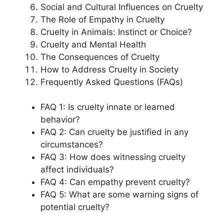
Social and Cultural Influences on Cruelty
The Role of Empathy in Cruelty
Cruelty in Animals: Instinct or Choice?
Cruelty and Mental Health
The Consequences of Cruelty
How to Address Cruelty in Society
Frequently Asked Questions (FAQs)
FAQ 1: Is cruelty innate or learned
behavior?
FAQ 2: Can cruelty be justified in any
circumstances?
FAQ 3: How does witnessing cruelty
affect individuals?
FAQ 4: Can empathy prevent cruelty?
FAQ 5: What are some warning signs of
potential cruelty?