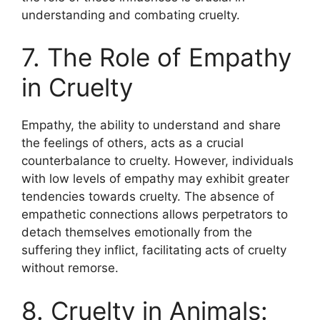
understanding and combating cruelty.
7. The Role of Empathy
in Cruelty
Empathy, the ability to understand and share
the feelings of others, acts as a crucial
counterbalance to cruelty. However, individuals
with low levels of empathy may exhibit greater
tendencies towards cruelty. The absence of
empathetic connections allows perpetrators to
detach themselves emotionally from the
suffering they inflict, facilitating acts of cruelty
without remorse.
8. Cruelty in Animals: