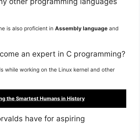
any other programming languages
e is also proficient in
Assembly language
and
ecome an expert in C programming?
s while working on the Linux kernel and other
ing the Smartest Humans in History
rvalds have for aspiring