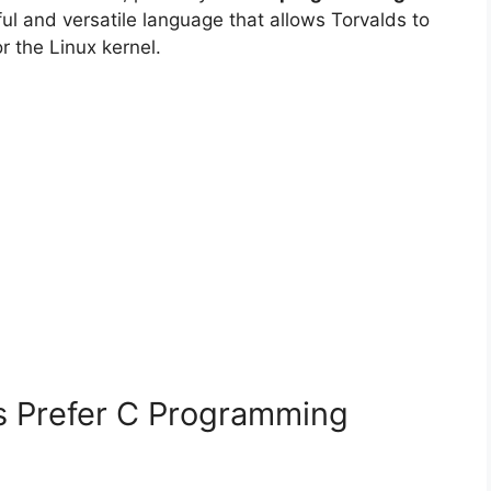
ful and versatile language that allows Torvalds to
r the Linux kernel.
s Prefer C Programming