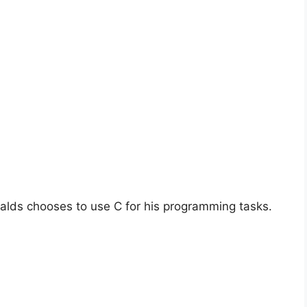
alds chooses to use C for his programming tasks.