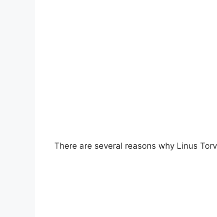
There are several reasons why Linus Torv