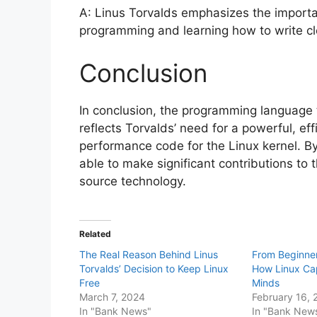
A: Linus Torvalds emphasizes the import
programming and learning how to write cle
Conclusion
In conclusion, the programming language t
reflects Torvalds’ need for a powerful, eff
performance code for the Linux kernel. 
able to make significant contributions t
source technology.
Related
The Real Reason Behind Linus
From Beginner
Torvalds’ Decision to Keep Linux
How Linux Ca
Free
Minds
March 7, 2024
February 16, 
In "Bank News"
In "Bank New