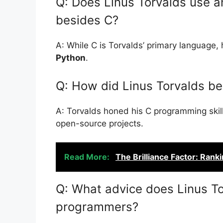
Q: Does Linus Torvalds use 
besides C?
A: While C is Torvalds’ primary language, h
Python
.
Q: How did Linus Torvalds b
A: Torvalds honed his C programming skill
open-source projects.
Read More:
The Brilliance Factor: Rank
Q: What advice does Linus To
programmers?