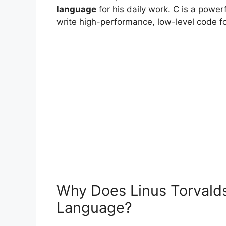
language
for his daily work. C is a power
write high-performance, low-level code fo
Why Does Linus Torvald
Language?