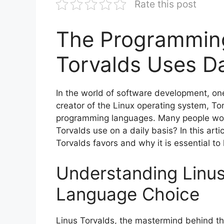
Rate this post
The Programmin
Torvalds Uses Da
In the world of software development, on
creator of the Linux operating system, Tor
programming languages. Many people wo
Torvalds use on a daily basis? In this art
Torvalds favors and why it is essential to 
Understanding Linus
Language Choice
Linus Torvalds, the mastermind behind th