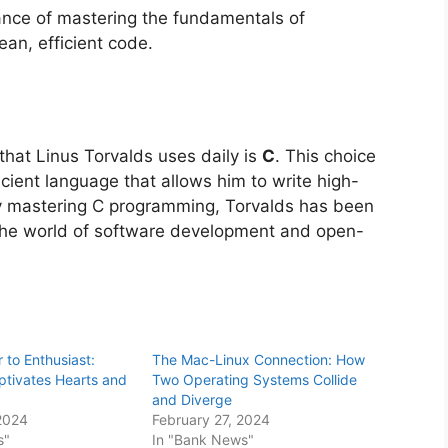
ance of mastering the fundamentals of
an, efficient code.
hat Linus Torvalds uses daily is
C
. This choice
icient language that allows him to write high-
By mastering C programming, Torvalds has been
o the world of software development and open-
 to Enthusiast:
The Mac-Linux Connection: How
ptivates Hearts and
Two Operating Systems Collide
and Diverge
2024
February 27, 2024
s"
In "Bank News"