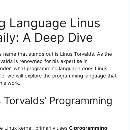
g Language Linus
ily: A Deep Dive
e name that stands out is Linus Torvalds. As the
valds is renowned for his expertise in
nder: what programming language does Linus
icle, we will explore the programming language that
his work.
 Torvalds’ Programming
e Linux kernel, primarily uses
C programming