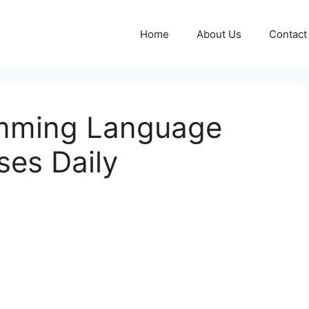
Home
About Us
Contact
mming Language
ses Daily