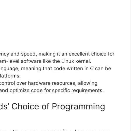
ciency and speed, making it an excellent choice for
m-level software like the Linux kernel.
 language, meaning that code written in C can be
latforms.
 control over hardware resources, allowing
and optimize code for specific requirements.
ds’ Choice of Programming