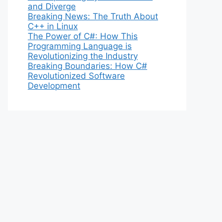
and Diverge
Breaking News: The Truth About
C++ in Linux
The Power of C#: How This
Programming Language is
Revolutionizing the Industry
Breaking Boundaries: How C#
Revolutionized Software
Development