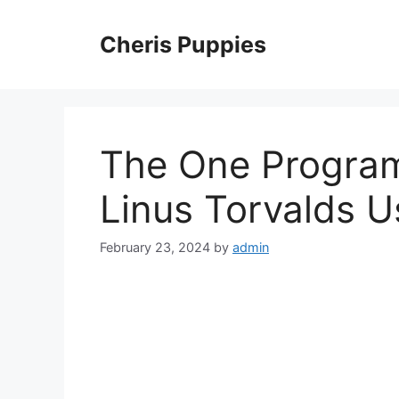
Skip
to
Cheris Puppies
content
The One Progra
Linus Torvalds U
February 23, 2024
by
admin