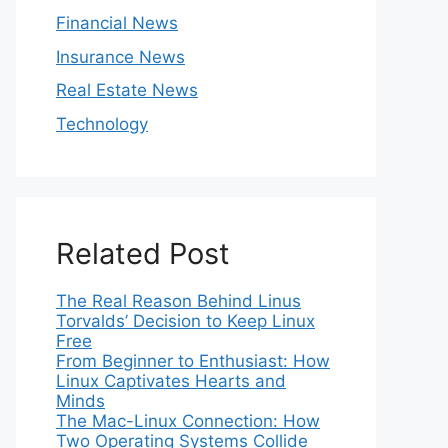
Financial News
Insurance News
Real Estate News
Technology
Related Post
The Real Reason Behind Linus
Torvalds’ Decision to Keep Linux
Free
From Beginner to Enthusiast: How
Linux Captivates Hearts and
Minds
The Mac-Linux Connection: How
Two Operating Systems Collide