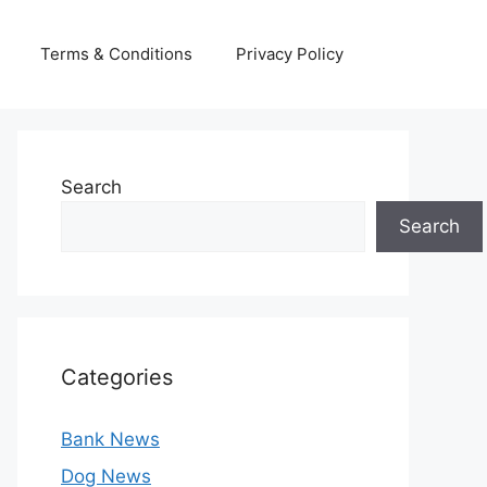
Terms & Conditions
Privacy Policy
Search
Search
Categories
Bank News
Dog News