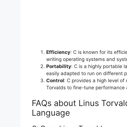
Efficiency
: C is known for its effi
writing operating systems and syste
Portability
: C is a highly portable
easily adapted to run on different p
Control
: C provides a high level of
Torvalds to fine-tune performance 
FAQs about Linus Torval
Language