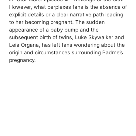
However, what perplexes fans is the absence of
explicit details or a clear narrative path leading
to her becoming pregnant. The sudden
appearance of a baby bump and the
subsequent birth of twins, Luke Skywalker and
Leia Organa, has left fans wondering about the
origin and circumstances surrounding Padme’s
pregnancy.