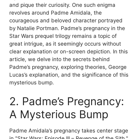
and pique their curiosity. One such enigma
revolves around Padme Amidala, the
courageous and beloved character portrayed
by Natalie Portman. Padme’s pregnancy in the
Star Wars prequel trilogy remains a topic of
great intrigue, as it seemingly occurs without
clear explanation or on-screen depiction. In this
article, we delve into the secrets behind
Padme’s pregnancy, exploring theories, George
Lucas’s explanation, and the significance of this
mysterious bump.
2. Padme’s Pregnancy:
A Mysterious Bump
Padme Amidala’s pregnancy takes center stage
in "Star Wars: Episode III – Revenge of the Sith."