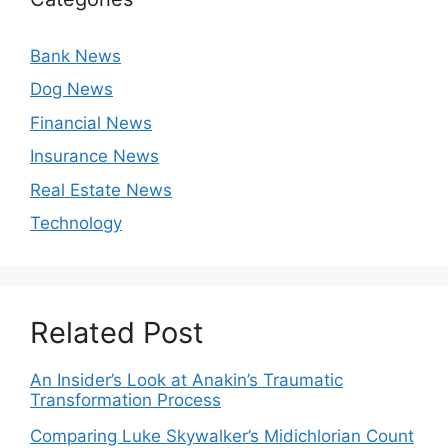
Bank News
Dog News
Financial News
Insurance News
Real Estate News
Technology
Related Post
An Insider’s Look at Anakin’s Traumatic
Transformation Process
Comparing Luke Skywalker’s Midichlorian Count