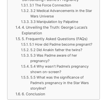
3.1 The Force Connection
3.2 Medical Advancements in the Star
Wars Universe
3.3 Manipulation by Palpatine
4. Unveiling the Truth: George Lucas’s
Explanation
5. Frequently Asked Questions (FAQs)
5.1 How did Padme become pregnant?
5.2 Did Anakin father the twins?
5.3 Was Padme aware of her
pregnancy?
5.4 Why wasn’t Padme’s pregnancy
shown on-screen?
5.5 What was the significance of
Padme’s pregnancy in the Star Wars
storyline?
6. Conclusion