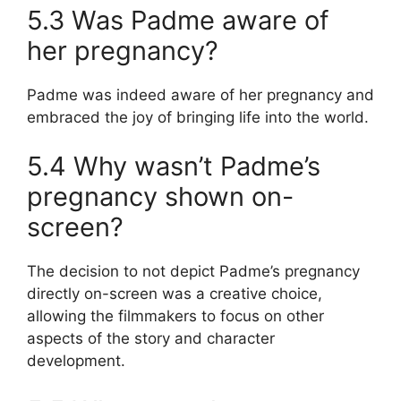
5.3 Was Padme aware of
her pregnancy?
Padme was indeed aware of her pregnancy and
embraced the joy of bringing life into the world.
5.4 Why wasn’t Padme’s
pregnancy shown on-
screen?
The decision to not depict Padme’s pregnancy
directly on-screen was a creative choice,
allowing the filmmakers to focus on other
aspects of the story and character
development.