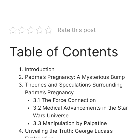
Rate this post
Table of Contents
Introduction
Padme’s Pregnancy: A Mysterious Bump
Theories and Speculations Surrounding
Padme’s Pregnancy
3.1 The Force Connection
3.2 Medical Advancements in the Star
Wars Universe
3.3 Manipulation by Palpatine
Unveiling the Truth: George Lucas’s