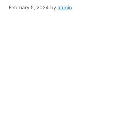
February 5, 2024
by
admin