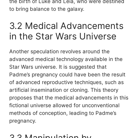
the birth of Luke and Leia, who were destined
to bring balance to the galaxy.
3.2 Medical Advancements
in the Star Wars Universe
Another speculation revolves around the
advanced medical technology available in the
Star Wars universe. It is suggested that
Padme’s pregnancy could have been the result
of advanced reproductive techniques, such as
artificial insemination or cloning. This theory
proposes that the medical advancements in this
fictional universe allowed for unconventional
methods of conception, leading to Padme’s
pregnancy.
3.3 Manipulation by