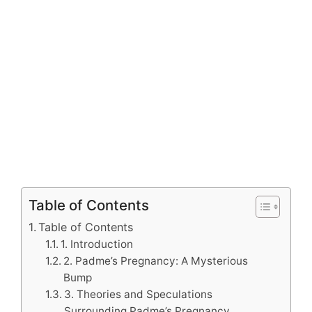
Table of Contents
Table of Contents
1. Introduction
2. Padme’s Pregnancy: A Mysterious
Bump
3. Theories and Speculations
Surrounding Padme’s Pregnancy