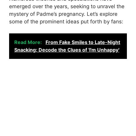
emerged over the years, seeking to unravel the
mystery of Padme’s pregnancy. Let’s explore
some of the prominent ideas put forth by fans:
Read More:
From Fake Smiles to Late-Night
Snacking: Decode the Clues of 'I'm Unhappy'