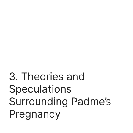
3. Theories and
Speculations
Surrounding Padme’s
Pregnancy