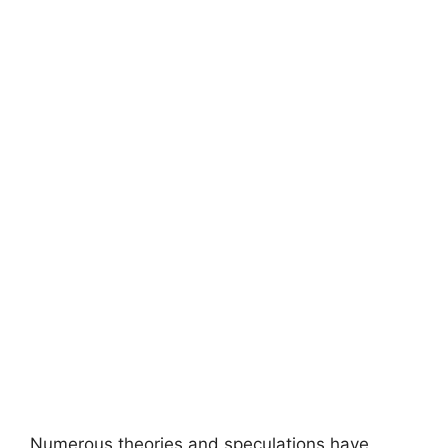
Numerous theories and speculations have