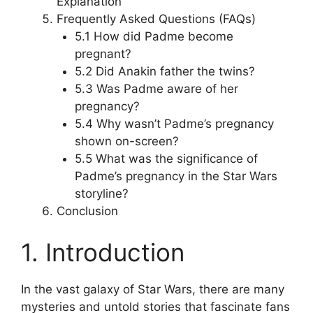
Explanation
Frequently Asked Questions (FAQs)
5.1 How did Padme become
pregnant?
5.2 Did Anakin father the twins?
5.3 Was Padme aware of her
pregnancy?
5.4 Why wasn’t Padme’s pregnancy
shown on-screen?
5.5 What was the significance of
Padme’s pregnancy in the Star Wars
storyline?
Conclusion
1. Introduction
In the vast galaxy of Star Wars, there are many
mysteries and untold stories that fascinate fans