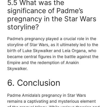
5.5 What was the
significance of Padme’s
pregnancy in the Star Wars
storyline?
Padme’s pregnancy played a crucial role in the
storyline of Star Wars, as it ultimately led to the
birth of Luke Skywalker and Leia Organa, who
became central figures in the battle against the
Empire and the redemption of Anakin
Skywalker.
6. Conclusion
Padme Amidala’s pregnancy in Star Wars
remains a captivating and mysterious element