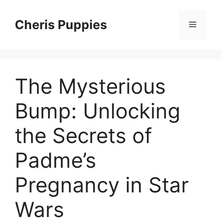
Skip
to
Cheris Puppies
Menu
content
The Mysterious
Bump: Unlocking
the Secrets of
Padme’s
Pregnancy in Star
Wars