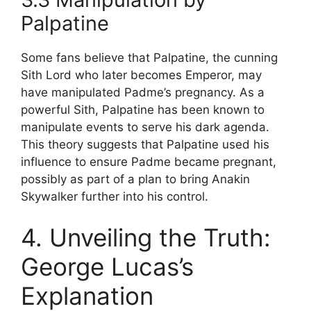
Palpatine
Some fans believe that Palpatine, the cunning
Sith Lord who later becomes Emperor, may
have manipulated Padme’s pregnancy. As a
powerful Sith, Palpatine has been known to
manipulate events to serve his dark agenda.
This theory suggests that Palpatine used his
influence to ensure Padme became pregnant,
possibly as part of a plan to bring Anakin
Skywalker further into his control.
4. Unveiling the Truth:
George Lucas’s
Explanation