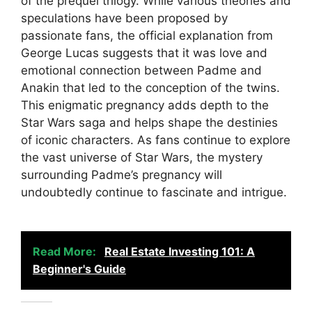
of the prequel trilogy. While various theories and
speculations have been proposed by
passionate fans, the official explanation from
George Lucas suggests that it was love and
emotional connection between Padme and
Anakin that led to the conception of the twins.
This enigmatic pregnancy adds depth to the
Star Wars saga and helps shape the destinies
of iconic characters. As fans continue to explore
the vast universe of Star Wars, the mystery
surrounding Padme’s pregnancy will
undoubtedly continue to fascinate and intrigue.
Read More:
Real Estate Investing 101: A
Beginner's Guide