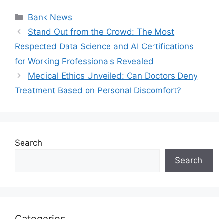
Categories
Bank News
Stand Out from the Crowd: The Most
Respected Data Science and AI Certifications
for Working Professionals Revealed
Medical Ethics Unveiled: Can Doctors Deny
Treatment Based on Personal Discomfort?
Search
Search
Categories