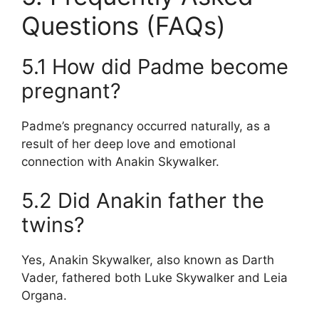
Questions (FAQs)
5.1 How did Padme become
pregnant?
Padme’s pregnancy occurred naturally, as a
result of her deep love and emotional
connection with Anakin Skywalker.
5.2 Did Anakin father the
twins?
Yes, Anakin Skywalker, also known as Darth
Vader, fathered both Luke Skywalker and Leia
Organa.