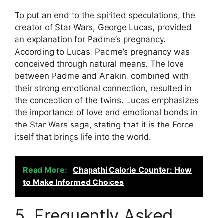
To put an end to the spirited speculations, the
creator of Star Wars, George Lucas, provided
an explanation for Padme’s pregnancy.
According to Lucas, Padme’s pregnancy was
conceived through natural means. The love
between Padme and Anakin, combined with
their strong emotional connection, resulted in
the conception of the twins. Lucas emphasizes
the importance of love and emotional bonds in
the Star Wars saga, stating that it is the Force
itself that brings life into the world.
Read More:
Chapathi Calorie Counter: How
to Make Informed Choices
5. Frequently Asked