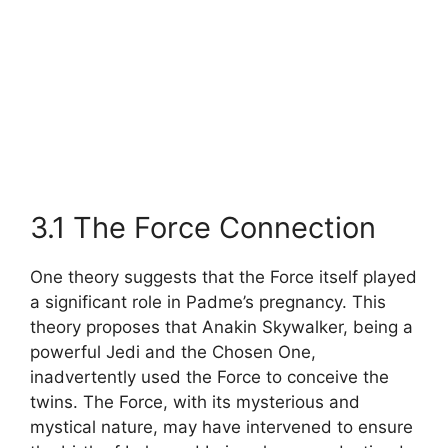
3.1 The Force Connection
One theory suggests that the Force itself played
a significant role in Padme’s pregnancy. This
theory proposes that Anakin Skywalker, being a
powerful Jedi and the Chosen One,
inadvertently used the Force to conceive the
twins. The Force, with its mysterious and
mystical nature, may have intervened to ensure