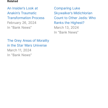
Related
An Insider’s Look at
Comparing Luke
Anakin’s Traumatic
Skywalker’s Midichlorian
Transformation Process
Count to Other Jedis: Who
February 26, 2024
Ranks the Highest?
In "Bank News"
March 13, 2024
In "Bank News"
The Grey Areas of Morality
in the Star Wars Universe
March 11, 2024
In "Bank News"