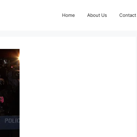
Home
About Us
Contact