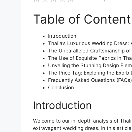
Table of Content
Introduction
Thalia’s Luxurious Wedding Dress: 
The Unparalleled Craftsmanship of
The Use of Exquisite Fabrics in Th
Unveiling the Stunning Design Ele
The Price Tag: Exploring the Exorbi
Frequently Asked Questions (FAQs)
Conclusion
Introduction
Welcome to our in-depth analysis of Thali
extravagant wedding dress. In this article