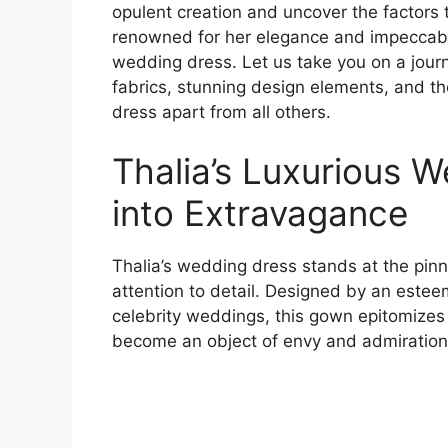
opulent creation and uncover the factors t
renowned for her elegance and impeccabl
wedding dress. Let us take you on a journ
fabrics, stunning design elements, and th
dress apart from all others.
Thalia’s Luxurious 
into Extravagance
Thalia’s wedding dress stands at the pinna
attention to detail. Designed by an estee
celebrity weddings, this gown epitomizes p
become an object of envy and admiration 