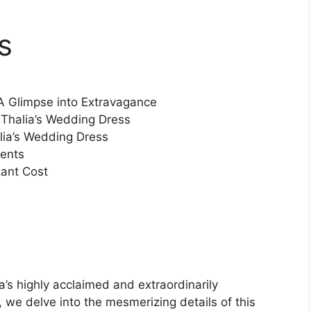
s
A Glimpse into Extravagance
 Thalia’s Wedding Dress
alia’s Wedding Dress
ments
tant Cost
a’s highly acclaimed and extraordinarily
, we delve into the mesmerizing details of this