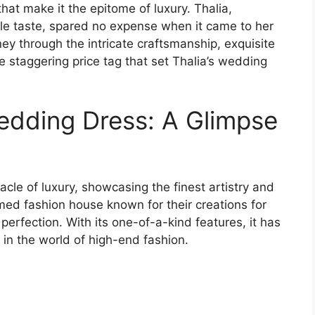
hat make it the epitome of luxury. Thalia,
e taste, spared no expense when it came to her
ey through the intricate craftsmanship, exquisite
e staggering price tag that set Thalia’s wedding
Wedding Dress: A Glimpse
cle of luxury, showcasing the finest artistry and
med fashion house known for their creations for
erfection. With its one-of-a-kind features, it has
in the world of high-end fashion.