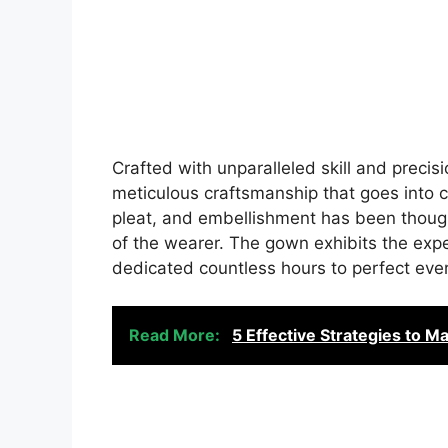
Crafted with unparalleled skill and precis
meticulous craftsmanship that goes into cr
pleat, and embellishment has been thoug
of the wearer. The gown exhibits the expe
dedicated countless hours to perfect every
Read More:
5 Effective Strategies to M