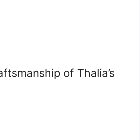
ftsmanship of Thalia’s