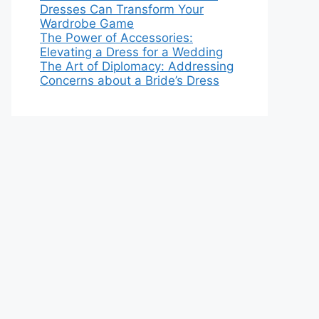
Dresses Can Transform Your
Wardrobe Game
The Power of Accessories:
Elevating a Dress for a Wedding
The Art of Diplomacy: Addressing
Concerns about a Bride’s Dress