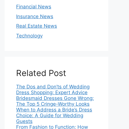
Financial News
Insurance News
Real Estate News
Technology
Related Post
The Dos and Don’ts of Wedding
Dress Shopping: Expert Advice
Bridesmaid Dresses Gone Wrong:
The Top 5 Cringe-Worthy Looks
When to Address a Bride’s Dress
Choice: A Guide for Wedding
Guests
From Fashion to Function: How