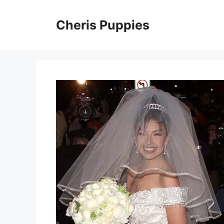
Skip
to
Cheris Puppies
content