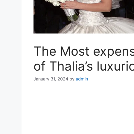
The Most expens
of Thalia’s luxuri
January 31, 2024
by
admin