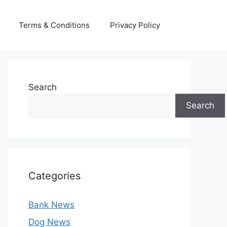
Terms & Conditions
Privacy Policy
Search
Search
Categories
Bank News
Dog News