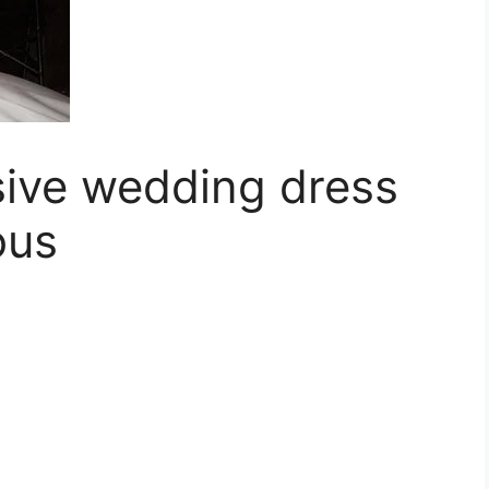
ive wedding dress
ous