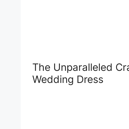
The Unparalleled Cra
Wedding Dress