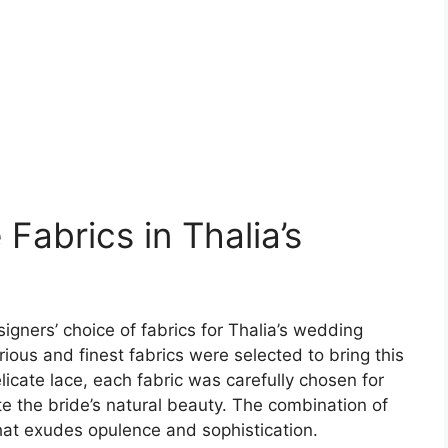
Fabrics in Thalia’s
igners’ choice of fabrics for Thalia’s wedding
ous and finest fabrics were selected to bring this
elicate lace, each fabric was carefully chosen for
ate the bride’s natural beauty. The combination of
hat exudes opulence and sophistication.