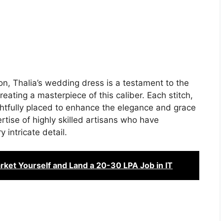
ion, Thalia’s wedding dress is a testament to the
eating a masterpiece of this caliber. Each stitch,
htfully placed to enhance the elegance and grace
rtise of highly skilled artisans who have
 intricate detail.
arket Yourself and Land a 20-30 LPA Job in IT