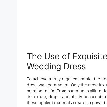
The Use of Exquisite 
Wedding Dress
To achieve a truly regal ensemble, the des
dress was paramount. Only the most luxuri
creation to life. From sumptuous silk to d
its texture, drape, and ability to accentu
these opulent materials creates a gown t