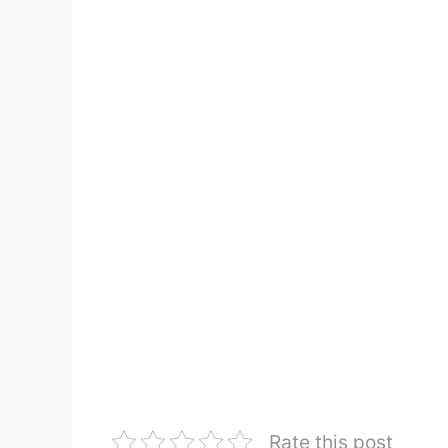
Rate this post