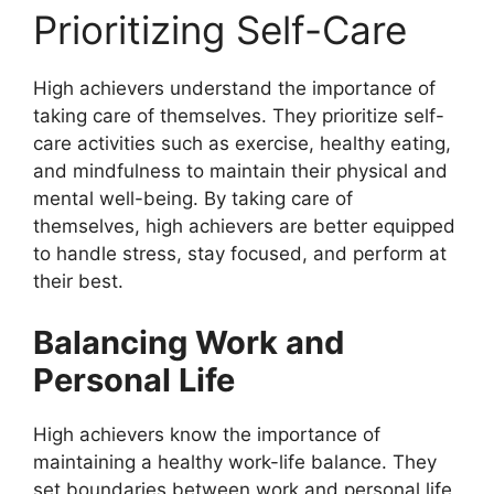
Prioritizing Self-Care
High achievers understand the importance of
taking care of themselves. They prioritize self-
care activities such as exercise, healthy eating,
and mindfulness to maintain their physical and
mental well-being. By taking care of
themselves, high achievers are better equipped
to handle stress, stay focused, and perform at
their best.
Balancing Work and
Personal Life
High achievers know the importance of
maintaining a healthy work-life balance. They
set boundaries between work and personal life,