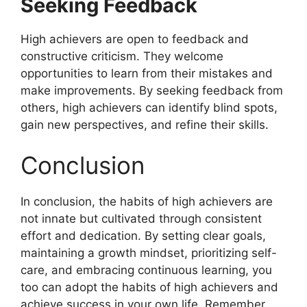
Seeking Feedback
High achievers are open to feedback and
constructive criticism. They welcome
opportunities to learn from their mistakes and
make improvements. By seeking feedback from
others, high achievers can identify blind spots,
gain new perspectives, and refine their skills.
Conclusion
In conclusion, the habits of high achievers are
not innate but cultivated through consistent
effort and dedication. By setting clear goals,
maintaining a growth mindset, prioritizing self-
care, and embracing continuous learning, you
too can adopt the habits of high achievers and
achieve success in your own life. Remember,