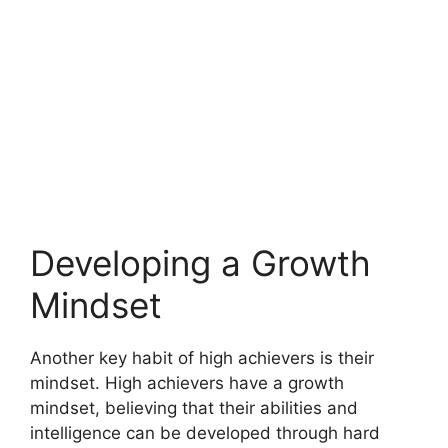
Developing a Growth
Mindset
Another key habit of high achievers is their
mindset. High achievers have a growth
mindset, believing that their abilities and
intelligence can be developed through hard