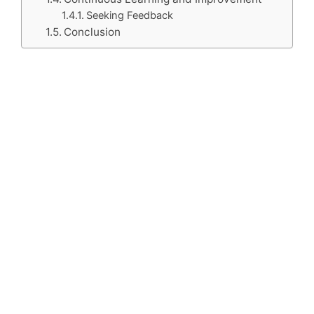
Seeking Feedback
Conclusion