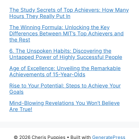
The Study Secrets of Top Achievers: How Many
Hours They Really Put In
The Winning Formula: Unlocking the Key
Differences Between MIT’s Top Achievers and
the Rest
6. The Unspoken Habits: Discovering the
Untapped Power of Highly Successful People
Age of Excellence: Unveiling the Remarkable
Achievements of 15-Year-Olds
Rise to Your Potential: Steps to Achieve Your
Goals
Mind-Blowing Revelations You Won’t Believe
Are True!
© 2026 Cheris Puppies
• Built with
GeneratePress