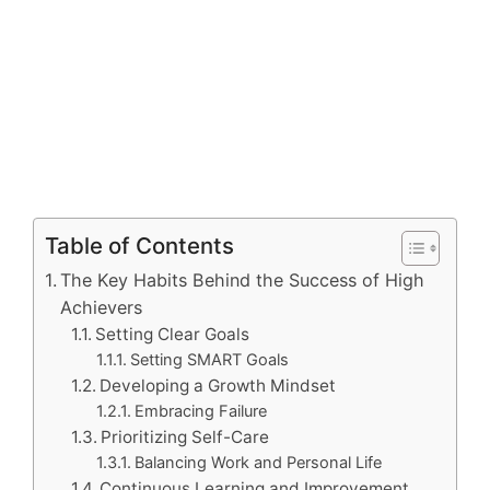
Table of Contents
The Key Habits Behind the Success of High
Achievers
Setting Clear Goals
Setting SMART Goals
Developing a Growth Mindset
Embracing Failure
Prioritizing Self-Care
Balancing Work and Personal Life
Continuous Learning and Improvement