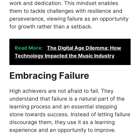
work and dedication. This mindset enables
them to tackle challenges with resilience and
perseverance, viewing failure as an opportunity
for growth rather than a setback.
Read More:
The Digital Age Dilemma: How
Technology Impacted the Music Industry
Embracing Failure
High achievers are not afraid to fail. They
understand that failure is a natural part of the
learning process and an essential stepping
stone towards success. Instead of letting failure
discourage them, they use it as a learning
experience and an opportunity to improve.