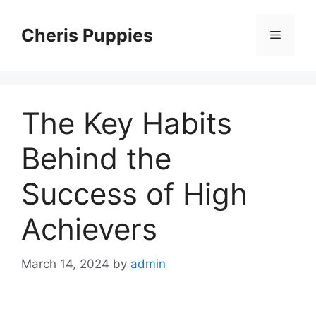
Skip
to
Cheris Puppies
Menu
content
The Key Habits
Behind the
Success of High
Achievers
March 14, 2024
by
admin