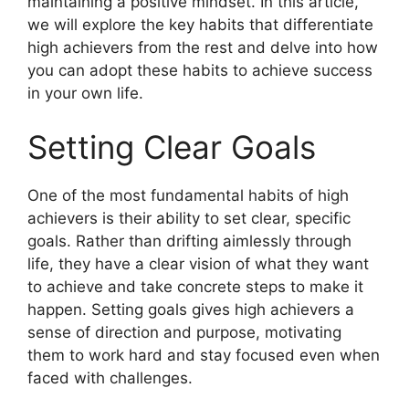
maintaining a positive mindset. In this article,
we will explore the key habits that differentiate
high achievers from the rest and delve into how
you can adopt these habits to achieve success
in your own life.
Setting Clear Goals
One of the most fundamental habits of high
achievers is their ability to set clear, specific
goals. Rather than drifting aimlessly through
life, they have a clear vision of what they want
to achieve and take concrete steps to make it
happen. Setting goals gives high achievers a
sense of direction and purpose, motivating
them to work hard and stay focused even when
faced with challenges.