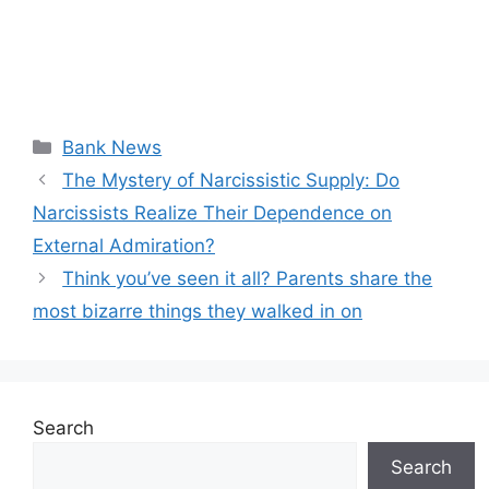
Categories
Bank News
The Mystery of Narcissistic Supply: Do
Narcissists Realize Their Dependence on
External Admiration?
Think you’ve seen it all? Parents share the
most bizarre things they walked in on
Search
Search