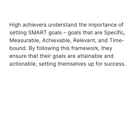
High achievers understand the importance of
setting SMART goals – goals that are Specific,
Measurable, Achievable, Relevant, and Time-
bound. By following this framework, they
ensure that their goals are attainable and
actionable, setting themselves up for success.