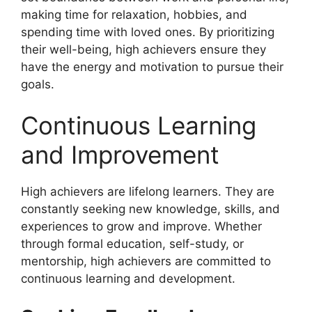
making time for relaxation, hobbies, and
spending time with loved ones. By prioritizing
their well-being, high achievers ensure they
have the energy and motivation to pursue their
goals.
Continuous Learning
and Improvement
High achievers are lifelong learners. They are
constantly seeking new knowledge, skills, and
experiences to grow and improve. Whether
through formal education, self-study, or
mentorship, high achievers are committed to
continuous learning and development.