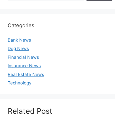
Categories
Bank News
Dog News
Financial News
Insurance News
Real Estate News
Technology
Related Post