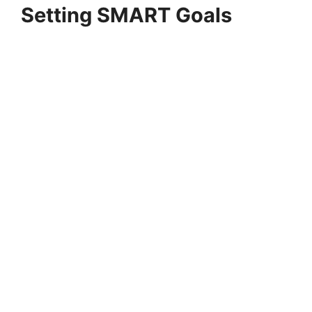
Setting SMART Goals