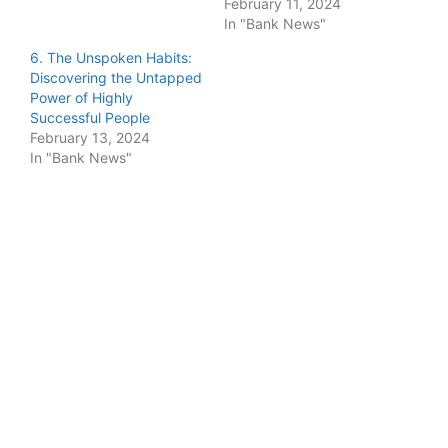
February 11, 2024
In "Bank News"
6. The Unspoken Habits:
Discovering the Untapped
Power of Highly
Successful People
February 13, 2024
In "Bank News"