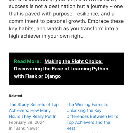
success is not a destination but a journey – one
that is paved with purpose, resilience, and a
commitment to personal growth. Embrace these
key habits, and watch as you transform into a
high achiever in your own right.
Read More:
Making the Right Choice:
Discovering the Ease of Learning Python
with Flask or Django
Related
The Study Secrets of Top
The Winning Formula:
Achievers: How Many
Unlocking the Key
Hours They Really Put In
Differences Between MIT’s
February 28, 2024
Top Achievers and the
In "Bank News"
Rest