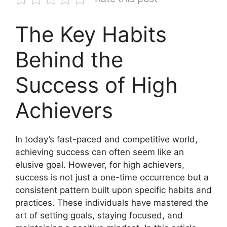
The Key Habits
Behind the
Success of High
Achievers
In today’s fast-paced and competitive world,
achieving success can often seem like an
elusive goal. However, for high achievers,
success is not just a one-time occurrence but a
consistent pattern built upon specific habits and
practices. These individuals have mastered the
art of setting goals, staying focused, and