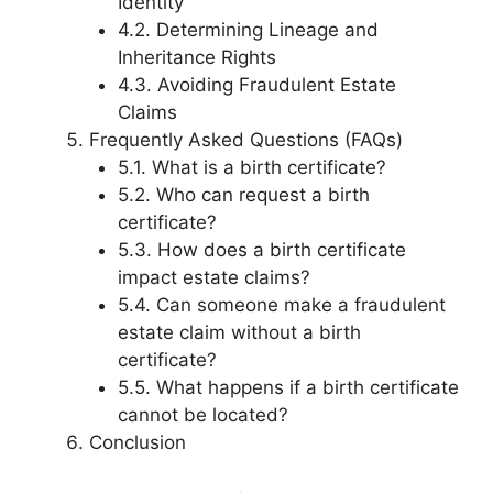
Identity
4.2. Determining Lineage and
Inheritance Rights
4.3. Avoiding Fraudulent Estate
Claims
Frequently Asked Questions (FAQs)
5.1. What is a birth certificate?
5.2. Who can request a birth
certificate?
5.3. How does a birth certificate
impact estate claims?
5.4. Can someone make a fraudulent
estate claim without a birth
certificate?
5.5. What happens if a birth certificate
cannot be located?
Conclusion