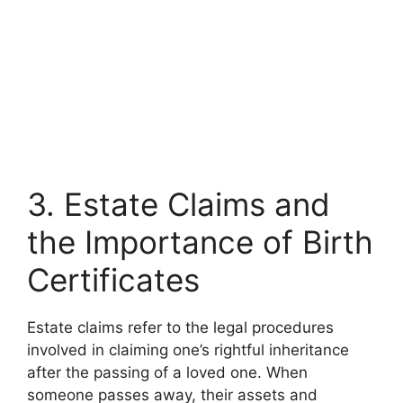
3. Estate Claims and
the Importance of Birth
Certificates
Estate claims refer to the legal procedures
involved in claiming one’s rightful inheritance
after the passing of a loved one. When
someone passes away, their assets and