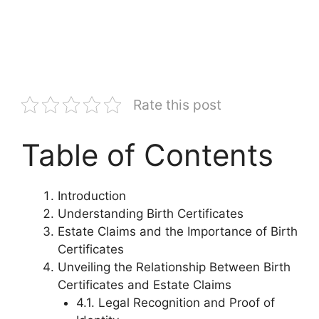
Rate this post
Table of Contents
Introduction
Understanding Birth Certificates
Estate Claims and the Importance of Birth
Certificates
Unveiling the Relationship Between Birth
Certificates and Estate Claims
4.1. Legal Recognition and Proof of