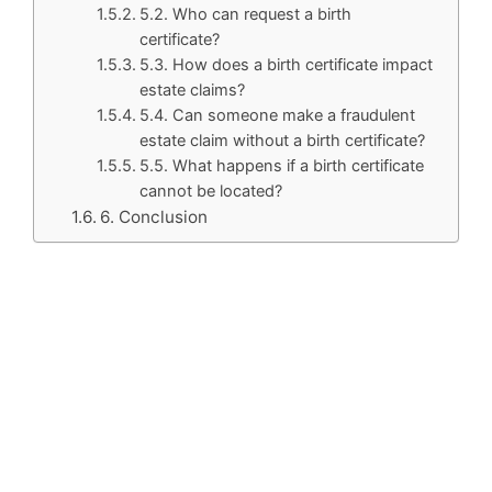
5.2. Who can request a birth
certificate?
5.3. How does a birth certificate impact
estate claims?
5.4. Can someone make a fraudulent
estate claim without a birth certificate?
5.5. What happens if a birth certificate
cannot be located?
6. Conclusion