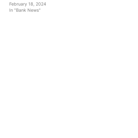
February 18, 2024
In "Bank News"