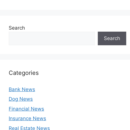
Search
Search
Categories
Bank News
Dog News
Financial News
Insurance News
Real Estate News