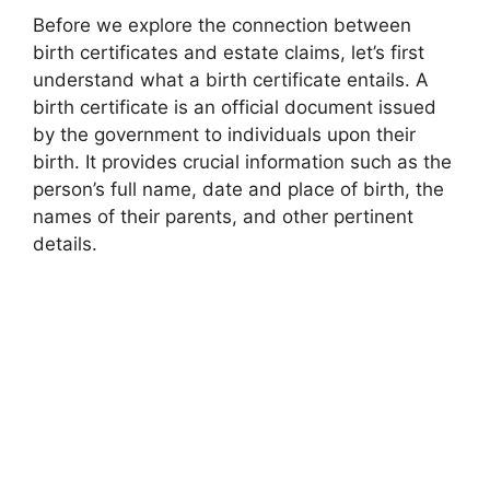
Before we explore the connection between
birth certificates and estate claims, let’s first
understand what a birth certificate entails. A
birth certificate is an official document issued
by the government to individuals upon their
birth. It provides crucial information such as the
person’s full name, date and place of birth, the
names of their parents, and other pertinent
details.