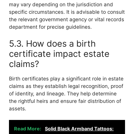
may vary depending on the jurisdiction and
specific circumstances. It is advisable to consult
the relevant government agency or vital records
department for precise guidelines.
5.3. How does a birth
certificate impact estate
claims?
Birth certificates play a significant role in estate
claims as they establish legal recognition, proof
of identity, and lineage. They help determine
the rightful heirs and ensure fair distribution of
assets.
Read More:
Solid Black Armband Tattoos: