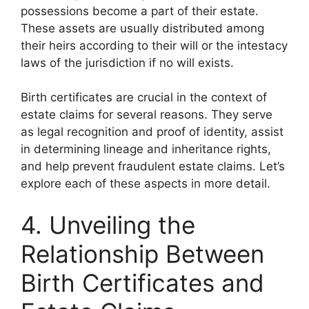
possessions become a part of their estate.
These assets are usually distributed among
their heirs according to their will or the intestacy
laws of the jurisdiction if no will exists.
Birth certificates are crucial in the context of
estate claims for several reasons. They serve
as legal recognition and proof of identity, assist
in determining lineage and inheritance rights,
and help prevent fraudulent estate claims. Let’s
explore each of these aspects in more detail.
4. Unveiling the
Relationship Between
Birth Certificates and