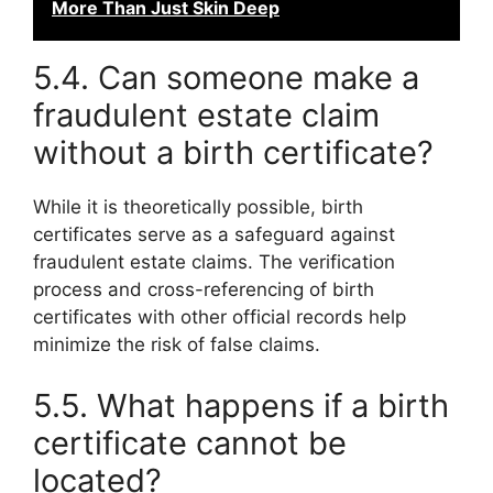
More Than Just Skin Deep
5.4. Can someone make a
fraudulent estate claim
without a birth certificate?
While it is theoretically possible, birth
certificates serve as a safeguard against
fraudulent estate claims. The verification
process and cross-referencing of birth
certificates with other official records help
minimize the risk of false claims.
5.5. What happens if a birth
certificate cannot be
located?