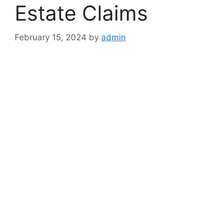
Estate Claims
February 15, 2024
by
admin