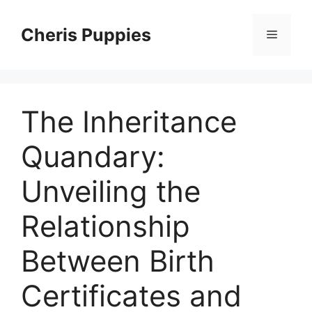
Skip
to
Cheris Puppies
Menu
content
The Inheritance
Quandary:
Unveiling the
Relationship
Between Birth
Certificates and