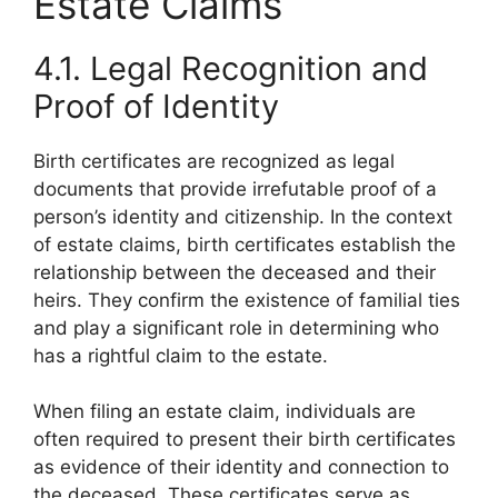
Estate Claims
4.1. Legal Recognition and
Proof of Identity
Birth certificates are recognized as legal
documents that provide irrefutable proof of a
person’s identity and citizenship. In the context
of estate claims, birth certificates establish the
relationship between the deceased and their
heirs. They confirm the existence of familial ties
and play a significant role in determining who
has a rightful claim to the estate.
When filing an estate claim, individuals are
often required to present their birth certificates
as evidence of their identity and connection to
the deceased. These certificates serve as