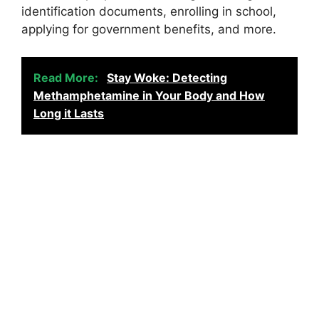
identification documents, enrolling in school,
applying for government benefits, and more.
Read More:
Stay Woke: Detecting
Methamphetamine in Your Body and How
Long it Lasts