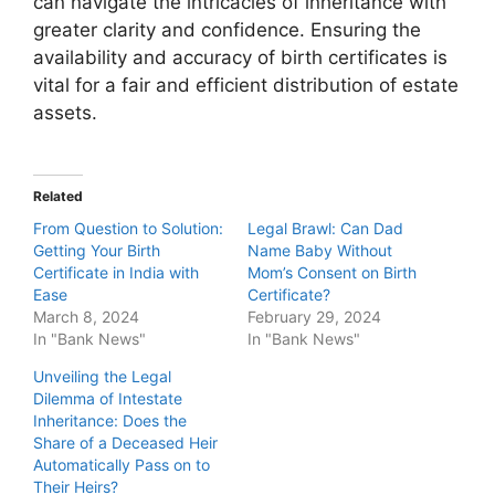
can navigate the intricacies of inheritance with
greater clarity and confidence. Ensuring the
availability and accuracy of birth certificates is
vital for a fair and efficient distribution of estate
assets.
Related
From Question to Solution:
Legal Brawl: Can Dad
Getting Your Birth
Name Baby Without
Certificate in India with
Mom’s Consent on Birth
Ease
Certificate?
March 8, 2024
February 29, 2024
In "Bank News"
In "Bank News"
Unveiling the Legal
Dilemma of Intestate
Inheritance: Does the
Share of a Deceased Heir
Automatically Pass on to
Their Heirs?