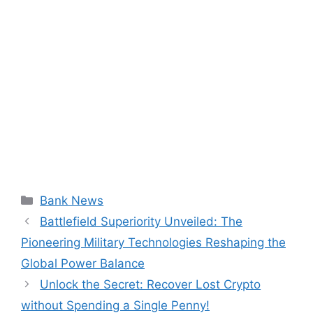
Categories
Bank News
Battlefield Superiority Unveiled: The
Pioneering Military Technologies Reshaping the
Global Power Balance
Unlock the Secret: Recover Lost Crypto
without Spending a Single Penny!