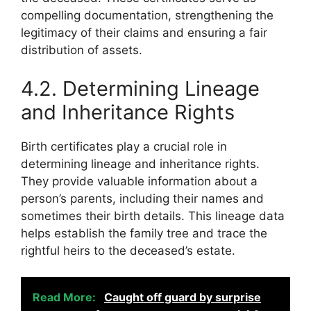
compelling documentation, strengthening the
legitimacy of their claims and ensuring a fair
distribution of assets.
4.2. Determining Lineage
and Inheritance Rights
Birth certificates play a crucial role in
determining lineage and inheritance rights.
They provide valuable information about a
person’s parents, including their names and
sometimes their birth details. This lineage data
helps establish the family tree and trace the
rightful heirs to the deceased’s estate.
Read More:
Caught off guard by surprise