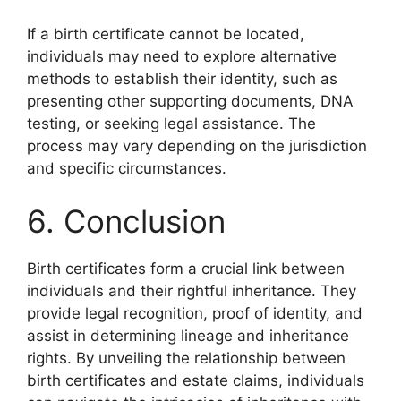
If a birth certificate cannot be located,
individuals may need to explore alternative
methods to establish their identity, such as
presenting other supporting documents, DNA
testing, or seeking legal assistance. The
process may vary depending on the jurisdiction
and specific circumstances.
6. Conclusion
Birth certificates form a crucial link between
individuals and their rightful inheritance. They
provide legal recognition, proof of identity, and
assist in determining lineage and inheritance
rights. By unveiling the relationship between
birth certificates and estate claims, individuals