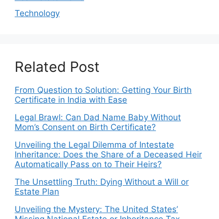
Technology
Related Post
From Question to Solution: Getting Your Birth
Certificate in India with Ease
Legal Brawl: Can Dad Name Baby Without
Mom’s Consent on Birth Certificate?
Unveiling the Legal Dilemma of Intestate
Inheritance: Does the Share of a Deceased Heir
Automatically Pass on to Their Heirs?
The Unsettling Truth: Dying Without a Will or
Estate Plan
Unveiling the Mystery: The United States’