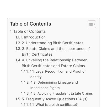
Table of Contents
Table of Contents
1. Introduction
2. Understanding Birth Certificates
3. Estate Claims and the Importance of
Birth Certificates
4. Unveiling the Relationship Between
Birth Certificates and Estate Claims
4.1. Legal Recognition and Proof of
Identity
4.2. Determining Lineage and
Inheritance Rights
4.3. Avoiding Fraudulent Estate Claims
5. Frequently Asked Questions (FAQs)
5.1. What is a birth certificate?