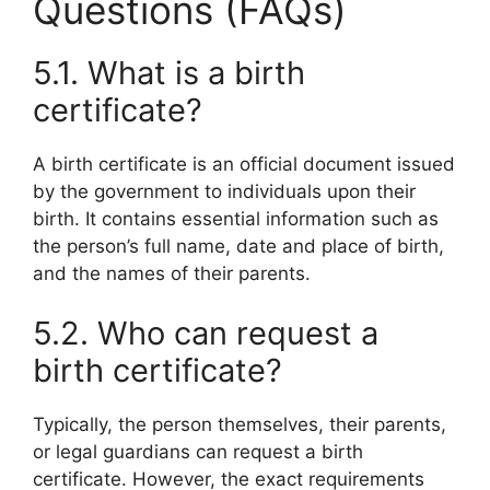
Questions (FAQs)
5.1. What is a birth
certificate?
A birth certificate is an official document issued
by the government to individuals upon their
birth. It contains essential information such as
the person’s full name, date and place of birth,
and the names of their parents.
5.2. Who can request a
birth certificate?
Typically, the person themselves, their parents,
or legal guardians can request a birth
certificate. However, the exact requirements