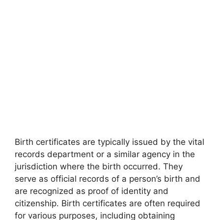
Birth certificates are typically issued by the vital
records department or a similar agency in the
jurisdiction where the birth occurred. They
serve as official records of a person’s birth and
are recognized as proof of identity and
citizenship. Birth certificates are often required
for various purposes, including obtaining