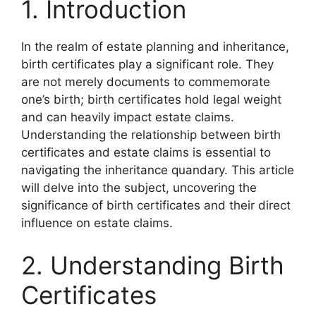
1. Introduction
In the realm of estate planning and inheritance,
birth certificates play a significant role. They
are not merely documents to commemorate
one’s birth; birth certificates hold legal weight
and can heavily impact estate claims.
Understanding the relationship between birth
certificates and estate claims is essential to
navigating the inheritance quandary. This article
will delve into the subject, uncovering the
significance of birth certificates and their direct
influence on estate claims.
2. Understanding Birth
Certificates