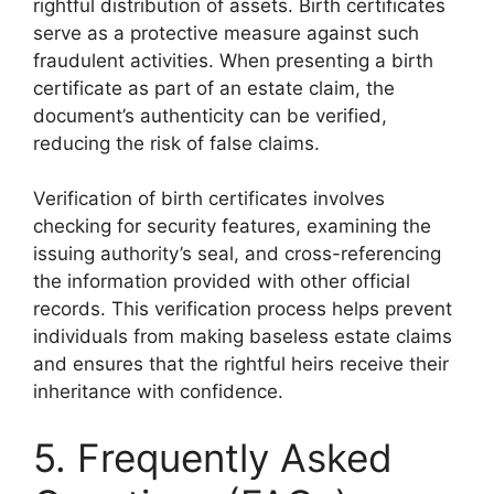
rightful distribution of assets. Birth certificates
serve as a protective measure against such
fraudulent activities. When presenting a birth
certificate as part of an estate claim, the
document’s authenticity can be verified,
reducing the risk of false claims.
Verification of birth certificates involves
checking for security features, examining the
issuing authority’s seal, and cross-referencing
the information provided with other official
records. This verification process helps prevent
individuals from making baseless estate claims
and ensures that the rightful heirs receive their
inheritance with confidence.
5. Frequently Asked