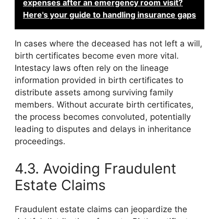
expenses after an emergency room visit?
Here's your guide to handling insurance gaps
In cases where the deceased has not left a will,
birth certificates become even more vital.
Intestacy laws often rely on the lineage
information provided in birth certificates to
distribute assets among surviving family
members. Without accurate birth certificates,
the process becomes convoluted, potentially
leading to disputes and delays in inheritance
proceedings.
4.3. Avoiding Fraudulent
Estate Claims
Fraudulent estate claims can jeopardize the