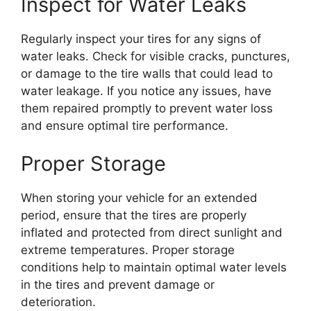
Inspect for Water Leaks
Regularly inspect your tires for any signs of
water leaks. Check for visible cracks, punctures,
or damage to the tire walls that could lead to
water leakage. If you notice any issues, have
them repaired promptly to prevent water loss
and ensure optimal tire performance.
Proper Storage
When storing your vehicle for an extended
period, ensure that the tires are properly
inflated and protected from direct sunlight and
extreme temperatures. Proper storage
conditions help to maintain optimal water levels
in the tires and prevent damage or
deterioration.