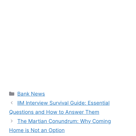
Categories
Bank News
IIM Interview Survival Guide: Essential
Questions and How to Answer Them
The Martian Conundrum: Why Coming
Home is Not an Option