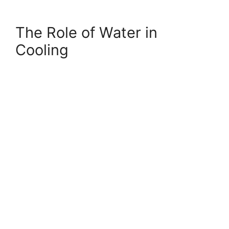
The Role of Water in
Cooling