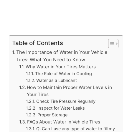
Table of Contents
The Importance of Water in Your Vehicle
Tires: What You Need to Know
Why Water in Your Tires Matters
The Role of Water in Cooling
Water as a Lubricant
How to Maintain Proper Water Levels in
Your Tires
Check Tire Pressure Regularly
Inspect for Water Leaks
Proper Storage
FAQs About Water in Vehicle Tires
Q: Can I use any type of water to fill my