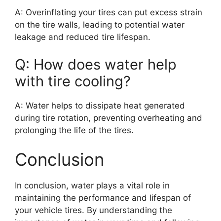
A: Overinflating your tires can put excess strain
on the tire walls, leading to potential water
leakage and reduced tire lifespan.
Q: How does water help
with tire cooling?
A: Water helps to dissipate heat generated
during tire rotation, preventing overheating and
prolonging the life of the tires.
Conclusion
In conclusion, water plays a vital role in
maintaining the performance and lifespan of
your vehicle tires. By understanding the