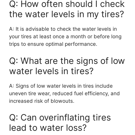
Q: How often should I check
the water levels in my tires?
A: It is advisable to check the water levels in
your tires at least once a month or before long
trips to ensure optimal performance.
Q: What are the signs of low
water levels in tires?
A: Signs of low water levels in tires include
uneven tire wear, reduced fuel efficiency, and
increased risk of blowouts.
Q: Can overinflating tires
lead to water loss?