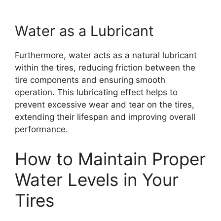
Water as a Lubricant
Furthermore, water acts as a natural lubricant
within the tires, reducing friction between the
tire components and ensuring smooth
operation. This lubricating effect helps to
prevent excessive wear and tear on the tires,
extending their lifespan and improving overall
performance.
How to Maintain Proper
Water Levels in Your
Tires