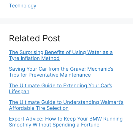
Technology
Related Post
The Surprising Benefits of Using Water as a
Tyre Inflation Method
Saving Your Car from the Grave: Mechanic’s
Tips for Preventative Maintenance
The Ultimate Guide to Extending Your Car’s
Lifespan
The Ultimate Guide to Understanding Walmart’s
Affordable Tire Selection
Expert Advice: How to Keep Your BMW Running
Smoothly Without Spending a Fortune