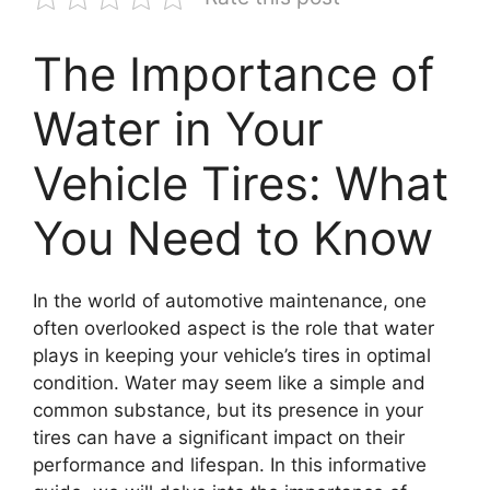
The Importance of
Water in Your
Vehicle Tires: What
You Need to Know
In the world of automotive maintenance, one
often overlooked aspect is the role that water
plays in keeping your vehicle’s tires in optimal
condition. Water may seem like a simple and
common substance, but its presence in your
tires can have a significant impact on their
performance and lifespan. In this informative