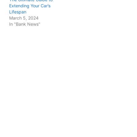
Extending Your Car’s
Lifespan
March 5, 2024
In "Bank News"