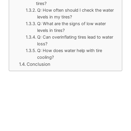
tires?
Q: How often should I check the water
levels in my tires?
Q: What are the signs of low water
levels in tires?
Q: Can overinflating tires lead to water
loss?
Q: How does water help with tire
cooling?
Conclusion