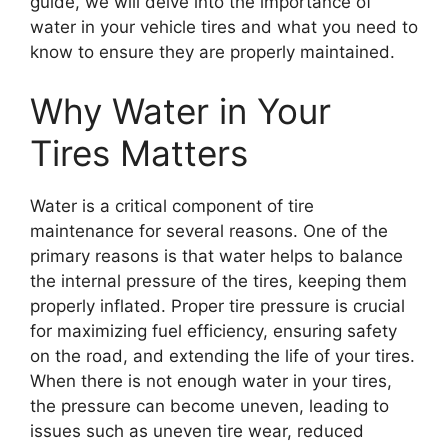
guide, we will delve into the importance of
water in your vehicle tires and what you need to
know to ensure they are properly maintained.
Why Water in Your
Tires Matters
Water is a critical component of tire
maintenance for several reasons. One of the
primary reasons is that water helps to balance
the internal pressure of the tires, keeping them
properly inflated. Proper tire pressure is crucial
for maximizing fuel efficiency, ensuring safety
on the road, and extending the life of your tires.
When there is not enough water in your tires,
the pressure can become uneven, leading to
issues such as uneven tire wear, reduced