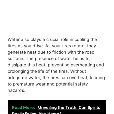
Water also plays a crucial role in cooling the
tires as you drive. As your tires rotate, they
generate heat due to friction with the road
surface. The presence of water helps to
dissipate this heat, preventing overheating and
prolonging the life of the tires. Without
adequate water, the tires can overheat, leading
to premature wear and potential safety
hazards.
Read More:
Unveiling the Truth: Can Spirits
Really Follow You Home?