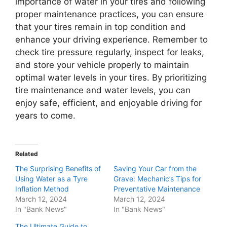
importance of water in your tires and following
proper maintenance practices, you can ensure
that your tires remain in top condition and
enhance your driving experience. Remember to
check tire pressure regularly, inspect for leaks,
and store your vehicle properly to maintain
optimal water levels in your tires. By prioritizing
tire maintenance and water levels, you can
enjoy safe, efficient, and enjoyable driving for
years to come.
Related
The Surprising Benefits of
Saving Your Car from the
Using Water as a Tyre
Grave: Mechanic’s Tips for
Inflation Method
Preventative Maintenance
March 12, 2024
March 12, 2024
In "Bank News"
In "Bank News"
The Ultimate Guide to