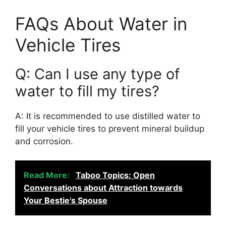
FAQs About Water in
Vehicle Tires
Q: Can I use any type of
water to fill my tires?
A: It is recommended to use distilled water to
fill your vehicle tires to prevent mineral buildup
and corrosion.
Read More:
Taboo Topics: Open
Conversations about Attraction towards
Your Bestie's Spouse