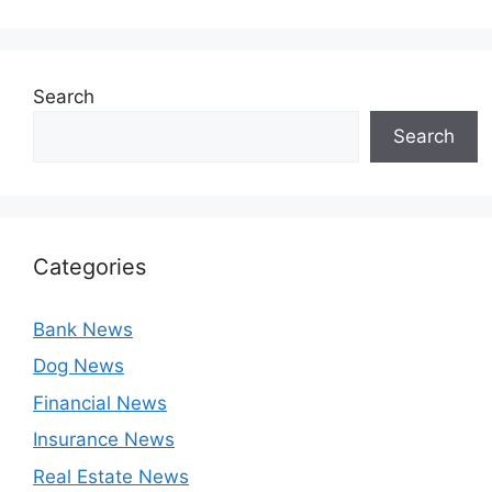
Search
Search
Categories
Bank News
Dog News
Financial News
Insurance News
Real Estate News