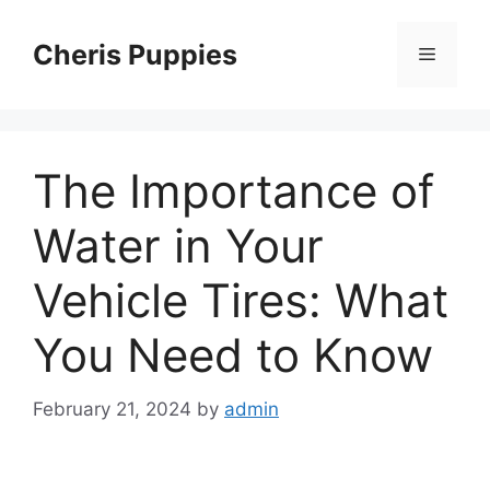
Skip
to
Cheris Puppies
Menu
content
The Importance of
Water in Your
Vehicle Tires: What
You Need to Know
February 21, 2024
by
admin