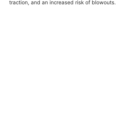
traction, and an increased risk of blowouts.