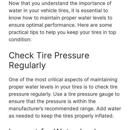
Now that you understand the importance of
water in your vehicle tires, it is essential to
know how to maintain proper water levels to
ensure optimal performance. Here are some
practical tips to help you keep your tires in top
condition:
Check Tire Pressure
Regularly
One of the most critical aspects of maintaining
proper water levels in your tires is to check tire
pressure regularly. Use a tire pressure gauge to
ensure that the pressure is within the
manufacturer’s recommended range. Add water
as needed to keep the tires properly inflated.