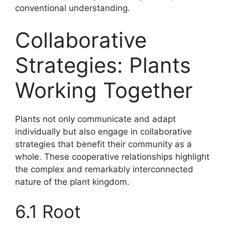
conventional understanding.
Collaborative
Strategies: Plants
Working Together
Plants not only communicate and adapt
individually but also engage in collaborative
strategies that benefit their community as a
whole. These cooperative relationships highlight
the complex and remarkably interconnected
nature of the plant kingdom.
6.1 Root