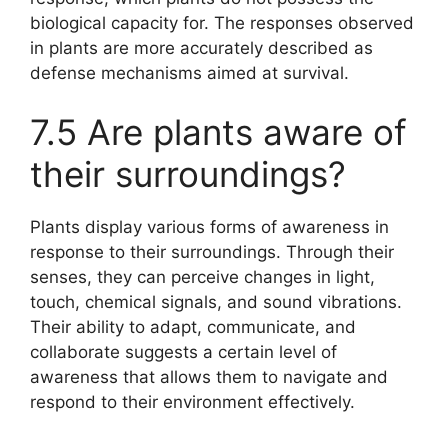
biological capacity for. The responses observed
in plants are more accurately described as
defense mechanisms aimed at survival.
7.5 Are plants aware of
their surroundings?
Plants display various forms of awareness in
response to their surroundings. Through their
senses, they can perceive changes in light,
touch, chemical signals, and sound vibrations.
Their ability to adapt, communicate, and
collaborate suggests a certain level of
awareness that allows them to navigate and
respond to their environment effectively.