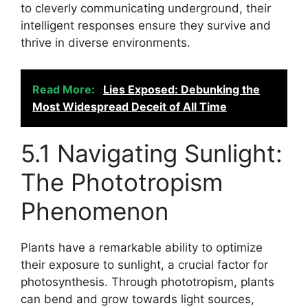
to cleverly communicating underground, their
intelligent responses ensure they survive and
thrive in diverse environments.
Read More:
Lies Exposed: Debunking the
Most Widespread Deceit of All Time
5.1 Navigating Sunlight:
The Phototropism
Phenomenon
Plants have a remarkable ability to optimize
their exposure to sunlight, a crucial factor for
photosynthesis. Through phototropism, plants
can bend and grow towards light sources,