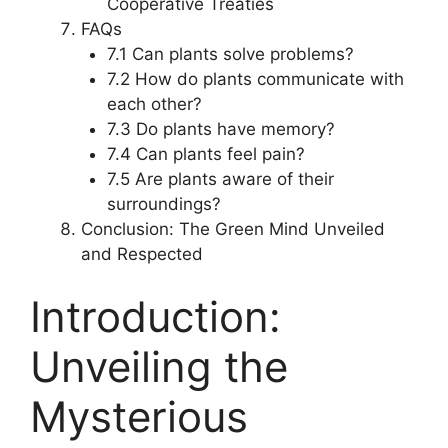
Cooperative Treaties
FAQs
7.1 Can plants solve problems?
7.2 How do plants communicate with
each other?
7.3 Do plants have memory?
7.4 Can plants feel pain?
7.5 Are plants aware of their
surroundings?
Conclusion: The Green Mind Unveiled
and Respected
Introduction:
Unveiling the
Mysterious