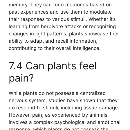
memory. They can form memories based on
past experiences and use them to modulate
their responses to various stimuli. Whether it’s
learning from herbivore attacks or recognizing
changes in light patterns, plants showcase their
ability to adapt and recall information,
contributing to their overall intelligence.
7.4 Can plants feel
pain?
While plants do not possess a centralized
nervous system, studies have shown that they
do respond to stimuli, including tissue damage.
However, pain, as experienced by animals,
involves a complex psychological and emotional
response, which plants do not possess the