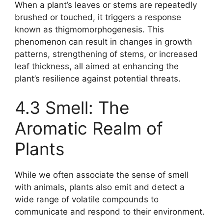
When a plant’s leaves or stems are repeatedly
brushed or touched, it triggers a response
known as thigmomorphogenesis. This
phenomenon can result in changes in growth
patterns, strengthening of stems, or increased
leaf thickness, all aimed at enhancing the
plant’s resilience against potential threats.
4.3 Smell: The
Aromatic Realm of
Plants
While we often associate the sense of smell
with animals, plants also emit and detect a
wide range of volatile compounds to
communicate and respond to their environment.