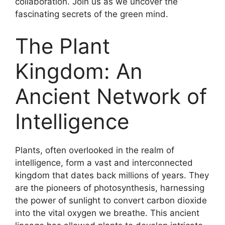
collaboration. Join us as we uncover the
fascinating secrets of the green mind.
The Plant
Kingdom: An
Ancient Network of
Intelligence
Plants, often overlooked in the realm of
intelligence, form a vast and interconnected
kingdom that dates back millions of years. They
are the pioneers of photosynthesis, harnessing
the power of sunlight to convert carbon dioxide
into the vital oxygen we breathe. This ancient