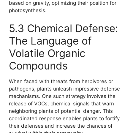
based on gravity, optimizing their position for
photosynthesis.
5.3 Chemical Defense:
The Language of
Volatile Organic
Compounds
When faced with threats from herbivores or
pathogens, plants unleash impressive defense
mechanisms. One such strategy involves the
release of VOCs, chemical signals that warn
neighboring plants of potential danger. This
coordinated response enables plants to fortify
their defenses and increase the chances of