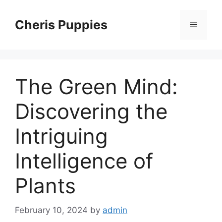
Skip
to
Cheris Puppies
Menu
content
The Green Mind:
Discovering the
Intriguing
Intelligence of
Plants
February 10, 2024
by
admin