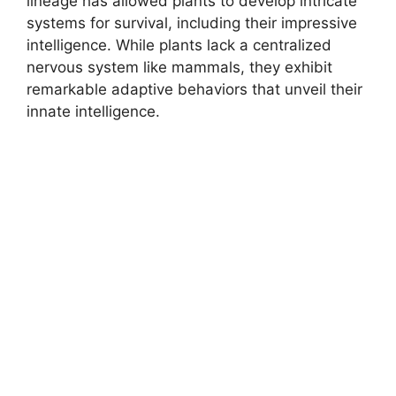
lineage has allowed plants to develop intricate
systems for survival, including their impressive
intelligence. While plants lack a centralized
nervous system like mammals, they exhibit
remarkable adaptive behaviors that unveil their
innate intelligence.