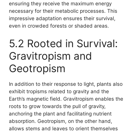
ensuring they receive the maximum energy
necessary for their metabolic processes. This
impressive adaptation ensures their survival,
even in crowded forests or shaded areas.
5.2 Rooted in Survival:
Gravitropism and
Geotropism
In addition to their response to light, plants also
exhibit tropisms related to gravity and the
Earth’s magnetic field. Gravitropism enables the
roots to grow towards the pull of gravity,
anchoring the plant and facilitating nutrient
absorption. Geotropism, on the other hand,
allows stems and leaves to orient themselves