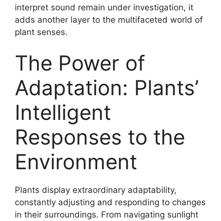
interpret sound remain under investigation, it
adds another layer to the multifaceted world of
plant senses.
The Power of
Adaptation: Plants’
Intelligent
Responses to the
Environment
Plants display extraordinary adaptability,
constantly adjusting and responding to changes
in their surroundings. From navigating sunlight