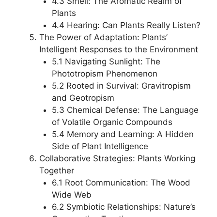
4.3 Smell: The Aromatic Realm of
Plants
4.4 Hearing: Can Plants Really Listen?
The Power of Adaptation: Plants’
Intelligent Responses to the Environment
5.1 Navigating Sunlight: The
Phototropism Phenomenon
5.2 Rooted in Survival: Gravitropism
and Geotropism
5.3 Chemical Defense: The Language
of Volatile Organic Compounds
5.4 Memory and Learning: A Hidden
Side of Plant Intelligence
Collaborative Strategies: Plants Working
Together
6.1 Root Communication: The Wood
Wide Web
6.2 Symbiotic Relationships: Nature’s