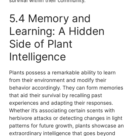
survival within their community.
5.4 Memory and
Learning: A Hidden
Side of Plant
Intelligence
Plants possess a remarkable ability to learn
from their environment and modify their
behavior accordingly. They can form memories
that aid their survival by recalling past
experiences and adapting their responses.
Whether it’s associating certain scents with
herbivore attacks or detecting changes in light
patterns for future growth, plants showcase an
extraordinary intelligence that goes beyond