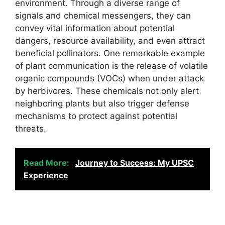
environment. Through a diverse range of
signals and chemical messengers, they can
convey vital information about potential
dangers, resource availability, and even attract
beneficial pollinators. One remarkable example
of plant communication is the release of volatile
organic compounds (VOCs) when under attack
by herbivores. These chemicals not only alert
neighboring plants but also trigger defense
mechanisms to protect against potential
threats.
Read More:
Journey to Success: My UPSC
Experience