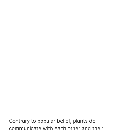
Contrary to popular belief, plants do
communicate with each other and their