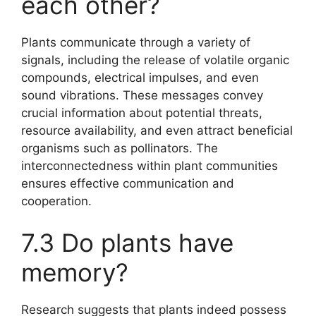
each other?
Plants communicate through a variety of
signals, including the release of volatile organic
compounds, electrical impulses, and even
sound vibrations. These messages convey
crucial information about potential threats,
resource availability, and even attract beneficial
organisms such as pollinators. The
interconnectedness within plant communities
ensures effective communication and
cooperation.
7.3 Do plants have
memory?
Research suggests that plants indeed possess