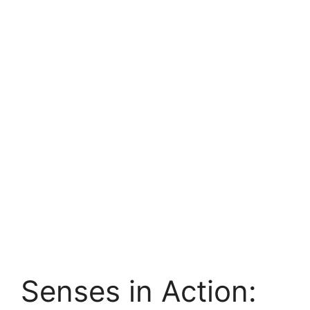
Senses in Action: