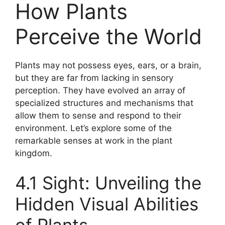
How Plants
Perceive the World
Plants may not possess eyes, ears, or a brain,
but they are far from lacking in sensory
perception. They have evolved an array of
specialized structures and mechanisms that
allow them to sense and respond to their
environment. Let’s explore some of the
remarkable senses at work in the plant
kingdom.
4.1 Sight: Unveiling the
Hidden Visual Abilities