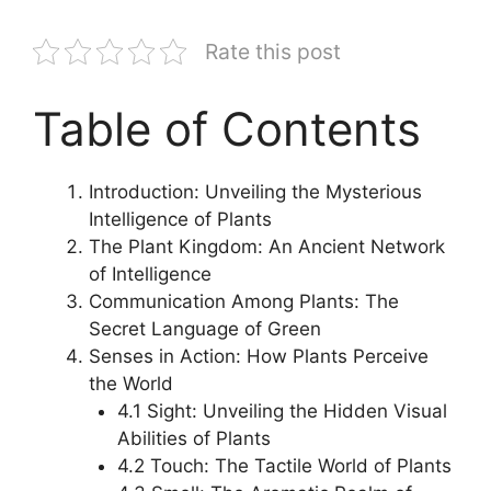
Rate this post
Table of Contents
Introduction: Unveiling the Mysterious
Intelligence of Plants
The Plant Kingdom: An Ancient Network
of Intelligence
Communication Among Plants: The
Secret Language of Green
Senses in Action: How Plants Perceive
the World
4.1 Sight: Unveiling the Hidden Visual
Abilities of Plants
4.2 Touch: The Tactile World of Plants