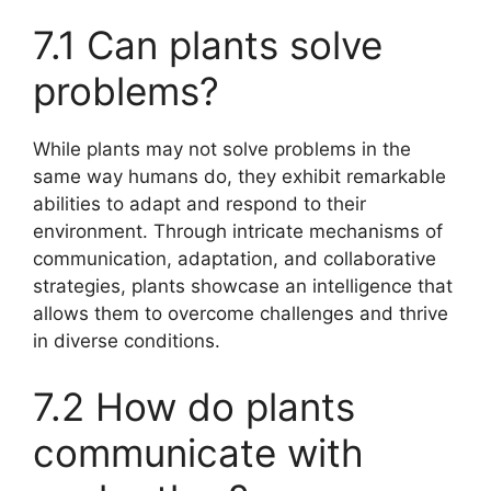
7.1 Can plants solve
problems?
While plants may not solve problems in the
same way humans do, they exhibit remarkable
abilities to adapt and respond to their
environment. Through intricate mechanisms of
communication, adaptation, and collaborative
strategies, plants showcase an intelligence that
allows them to overcome challenges and thrive
in diverse conditions.
7.2 How do plants
communicate with