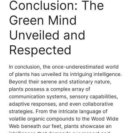
Conclusion: The
Green Mind
Unveiled and
Respected
In conclusion, the once-underestimated world
of plants has unveiled its intriguing intelligence.
Beyond their serene and stationary nature,
plants possess a complex array of
communication systems, sensory capabilities,
adaptive responses, and even collaborative
strategies. From the intricate language of
volatile organic compounds to the Wood Wide
Web beneath our feet, plants showcase an