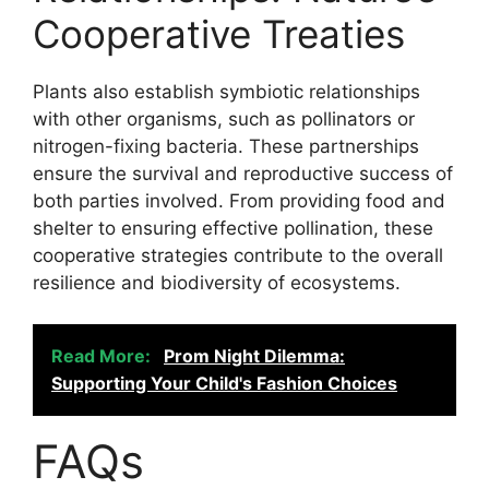
Cooperative Treaties
Plants also establish symbiotic relationships
with other organisms, such as pollinators or
nitrogen-fixing bacteria. These partnerships
ensure the survival and reproductive success of
both parties involved. From providing food and
shelter to ensuring effective pollination, these
cooperative strategies contribute to the overall
resilience and biodiversity of ecosystems.
Read More:
Prom Night Dilemma:
Supporting Your Child's Fashion Choices
FAQs