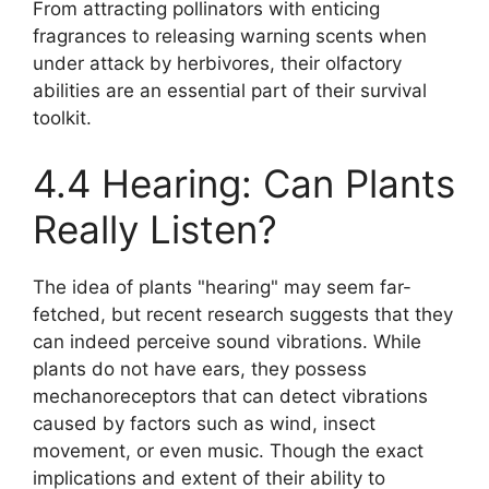
From attracting pollinators with enticing
fragrances to releasing warning scents when
under attack by herbivores, their olfactory
abilities are an essential part of their survival
toolkit.
4.4 Hearing: Can Plants
Really Listen?
The idea of plants "hearing" may seem far-
fetched, but recent research suggests that they
can indeed perceive sound vibrations. While
plants do not have ears, they possess
mechanoreceptors that can detect vibrations
caused by factors such as wind, insect
movement, or even music. Though the exact
implications and extent of their ability to