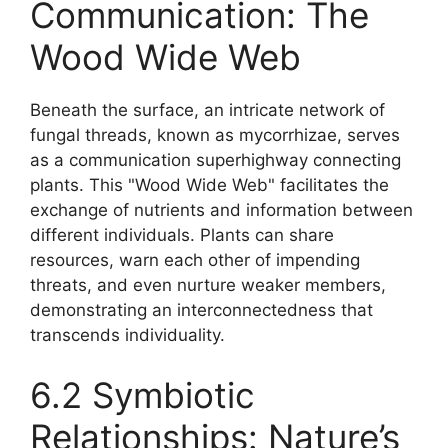
Communication: The
Wood Wide Web
Beneath the surface, an intricate network of
fungal threads, known as mycorrhizae, serves
as a communication superhighway connecting
plants. This "Wood Wide Web" facilitates the
exchange of nutrients and information between
different individuals. Plants can share
resources, warn each other of impending
threats, and even nurture weaker members,
demonstrating an interconnectedness that
transcends individuality.
6.2 Symbiotic
Relationships: Nature’s