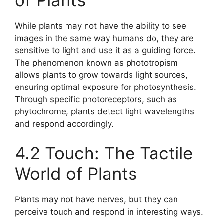
of Plants
While plants may not have the ability to see
images in the same way humans do, they are
sensitive to light and use it as a guiding force.
The phenomenon known as phototropism
allows plants to grow towards light sources,
ensuring optimal exposure for photosynthesis.
Through specific photoreceptors, such as
phytochrome, plants detect light wavelengths
and respond accordingly.
4.2 Touch: The Tactile
World of Plants
Plants may not have nerves, but they can
perceive touch and respond in interesting ways.