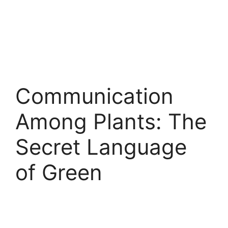
Communication
Among Plants: The
Secret Language
of Green