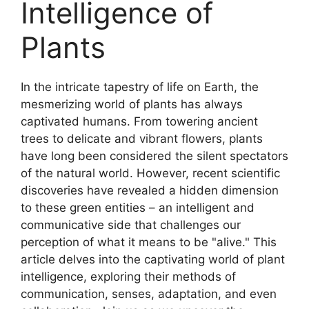
Intelligence of
Plants
In the intricate tapestry of life on Earth, the
mesmerizing world of plants has always
captivated humans. From towering ancient
trees to delicate and vibrant flowers, plants
have long been considered the silent spectators
of the natural world. However, recent scientific
discoveries have revealed a hidden dimension
to these green entities – an intelligent and
communicative side that challenges our
perception of what it means to be "alive." This
article delves into the captivating world of plant
intelligence, exploring their methods of
communication, senses, adaptation, and even