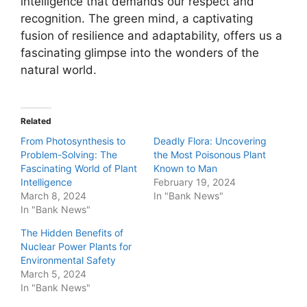
intelligence that demands our respect and
recognition. The green mind, a captivating
fusion of resilience and adaptability, offers us a
fascinating glimpse into the wonders of the
natural world.
Related
From Photosynthesis to
Deadly Flora: Uncovering
Problem-Solving: The
the Most Poisonous Plant
Fascinating World of Plant
Known to Man
Intelligence
February 19, 2024
March 8, 2024
In "Bank News"
In "Bank News"
The Hidden Benefits of
Nuclear Power Plants for
Environmental Safety
March 5, 2024
In "Bank News"