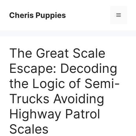
Skip
to
Cheris Puppies
Menu
content
The Great Scale
Escape: Decoding
the Logic of Semi-
Trucks Avoiding
Highway Patrol
Scales