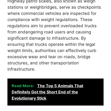
Highway patrol scales, also known as weigh
stations or weighbridges, serve as checkpoints
where commercial vehicles are inspected for
compliance with weight regulations. These
regulations aim to prevent overloaded trucks
from endangering road users and causing
significant damage to infrastructure. By
ensuring that trucks operate within the legal
weight limits, authorities can effectively curb
excessive wear and tear on roads, bridge
structures, and other transportation
infrastructure.
Read More:
The Top 5 Animals That
Definitely Got the Short End of the
Evolutionary Stick