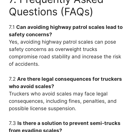
Questions (FAQs)
7.1
Can avoiding highway patrol scales lead to
safety concerns?
Yes, avoiding highway patrol scales can pose
safety concerns as overweight trucks
compromise road stability and increase the risk
of accidents.
7.2
Are there legal consequences for truckers
who avoid scales?
Truckers who avoid scales may face legal
consequences, including fines, penalties, and
possible license suspension.
7.3
Is there a solution to prevent semi-trucks
from evading scales?