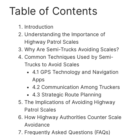
Table of Contents
Introduction
Understanding the Importance of
Highway Patrol Scales
Why Are Semi-Trucks Avoiding Scales?
Common Techniques Used by Semi-
Trucks to Avoid Scales
4.1 GPS Technology and Navigation
Apps
4.2 Communication Among Truckers
4.3 Strategic Route Planning
The Implications of Avoiding Highway
Patrol Scales
How Highway Authorities Counter Scale
Avoidance
Frequently Asked Questions (FAQs)