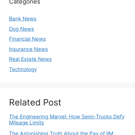
Categories
Bank News
Dog News
Financial News
Insurance News
Real Estate News
Technology
Related Post
The Engineering Marvel: How Semi-Trucks Defy
Mileage Limits
The Astonishing Truth About the Pay of IIM