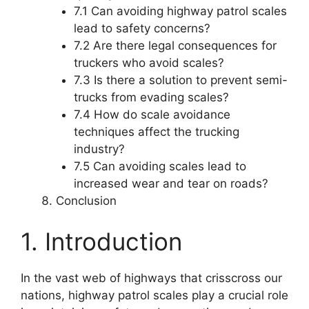
7.1 Can avoiding highway patrol scales
lead to safety concerns?
7.2 Are there legal consequences for
truckers who avoid scales?
7.3 Is there a solution to prevent semi-
trucks from evading scales?
7.4 How do scale avoidance
techniques affect the trucking
industry?
7.5 Can avoiding scales lead to
increased wear and tear on roads?
Conclusion
1. Introduction
In the vast web of highways that crisscross our
nations, highway patrol scales play a crucial role