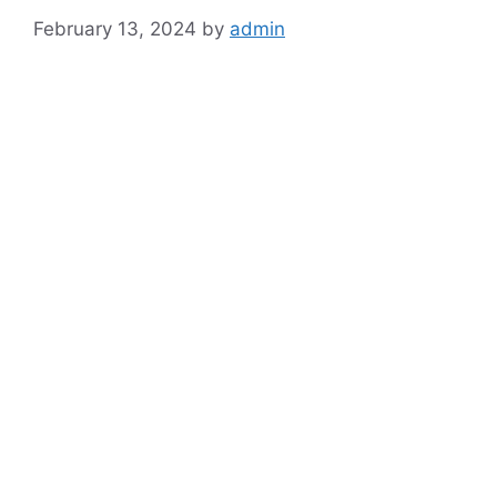
February 13, 2024
by
admin