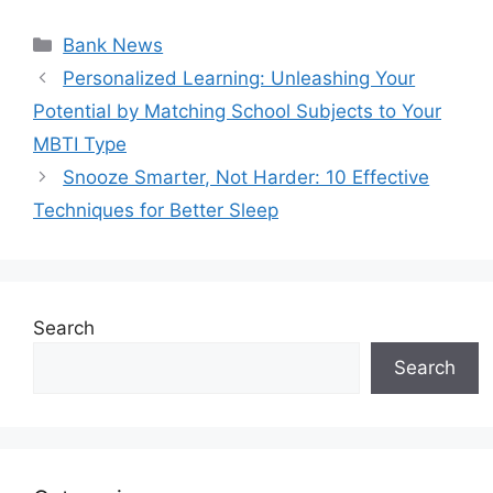
Categories
Bank News
Personalized Learning: Unleashing Your
Potential by Matching School Subjects to Your
MBTI Type
Snooze Smarter, Not Harder: 10 Effective
Techniques for Better Sleep
Search
Search