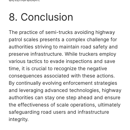
8. Conclusion
The practice of semi-trucks avoiding highway
patrol scales presents a complex challenge for
authorities striving to maintain road safety and
preserve infrastructure. While truckers employ
various tactics to evade inspections and save
time, it is crucial to recognize the negative
consequences associated with these actions.
By continually evolving enforcement strategies
and leveraging advanced technologies, highway
authorities can stay one step ahead and ensure
the effectiveness of scale operations, ultimately
safeguarding road users and infrastructure
integrity.