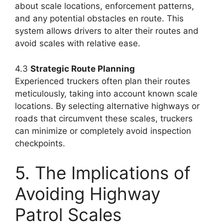
about scale locations, enforcement patterns,
and any potential obstacles en route. This
system allows drivers to alter their routes and
avoid scales with relative ease.
4.3
Strategic Route Planning
Experienced truckers often plan their routes
meticulously, taking into account known scale
locations. By selecting alternative highways or
roads that circumvent these scales, truckers
can minimize or completely avoid inspection
checkpoints.
5. The Implications of
Avoiding Highway
Patrol Scales