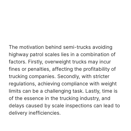
The motivation behind semi-trucks avoiding
highway patrol scales lies in a combination of
factors. Firstly, overweight trucks may incur
fines or penalties, affecting the profitability of
trucking companies. Secondly, with stricter
regulations, achieving compliance with weight
limits can be a challenging task. Lastly, time is
of the essence in the trucking industry, and
delays caused by scale inspections can lead to
delivery inefficiencies.