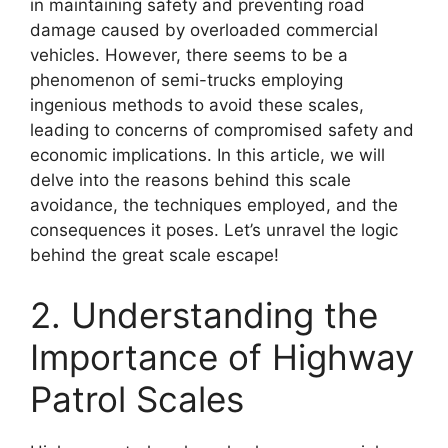
in maintaining safety and preventing road
damage caused by overloaded commercial
vehicles. However, there seems to be a
phenomenon of semi-trucks employing
ingenious methods to avoid these scales,
leading to concerns of compromised safety and
economic implications. In this article, we will
delve into the reasons behind this scale
avoidance, the techniques employed, and the
consequences it poses. Let’s unravel the logic
behind the great scale escape!
2. Understanding the
Importance of Highway
Patrol Scales