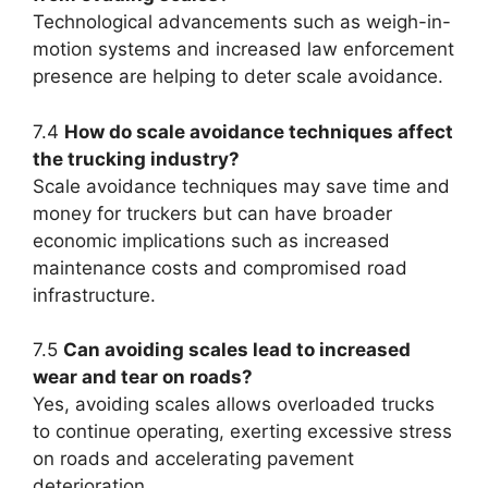
Technological advancements such as weigh-in-
motion systems and increased law enforcement
presence are helping to deter scale avoidance.
7.4
How do scale avoidance techniques affect
the trucking industry?
Scale avoidance techniques may save time and
money for truckers but can have broader
economic implications such as increased
maintenance costs and compromised road
infrastructure.
7.5
Can avoiding scales lead to increased
wear and tear on roads?
Yes, avoiding scales allows overloaded trucks
to continue operating, exerting excessive stress
on roads and accelerating pavement
deterioration.