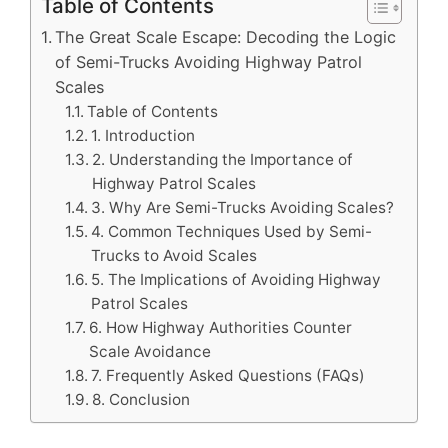
Table of Contents
The Great Scale Escape: Decoding the Logic
of Semi-Trucks Avoiding Highway Patrol
Scales
Table of Contents
1. Introduction
2. Understanding the Importance of
Highway Patrol Scales
3. Why Are Semi-Trucks Avoiding Scales?
4. Common Techniques Used by Semi-
Trucks to Avoid Scales
5. The Implications of Avoiding Highway
Patrol Scales
6. How Highway Authorities Counter
Scale Avoidance
7. Frequently Asked Questions (FAQs)
8. Conclusion