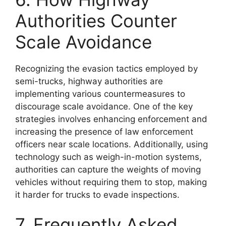
Authorities Counter
Scale Avoidance
Recognizing the evasion tactics employed by
semi-trucks, highway authorities are
implementing various countermeasures to
discourage scale avoidance. One of the key
strategies involves enhancing enforcement and
increasing the presence of law enforcement
officers near scale locations. Additionally, using
technology such as weigh-in-motion systems,
authorities can capture the weights of moving
vehicles without requiring them to stop, making
it harder for trucks to evade inspections.
7. Frequently Asked