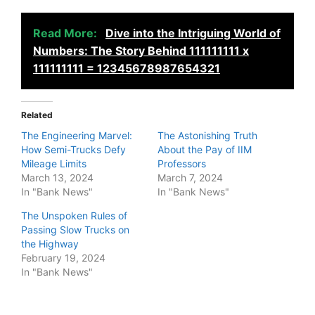
Read More:
Dive into the Intriguing World of
Numbers: The Story Behind 111111111 x
111111111 = 12345678987654321
Related
The Engineering Marvel:
The Astonishing Truth
How Semi-Trucks Defy
About the Pay of IIM
Mileage Limits
Professors
March 13, 2024
March 7, 2024
In "Bank News"
In "Bank News"
The Unspoken Rules of
Passing Slow Trucks on
the Highway
February 19, 2024
In "Bank News"