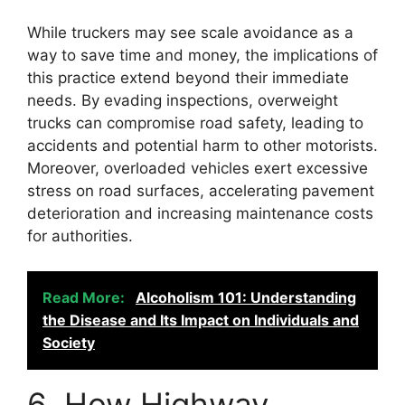
While truckers may see scale avoidance as a
way to save time and money, the implications of
this practice extend beyond their immediate
needs. By evading inspections, overweight
trucks can compromise road safety, leading to
accidents and potential harm to other motorists.
Moreover, overloaded vehicles exert excessive
stress on road surfaces, accelerating pavement
deterioration and increasing maintenance costs
for authorities.
Read More:
Alcoholism 101: Understanding
the Disease and Its Impact on Individuals and
Society
6. How Highway