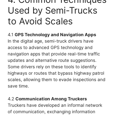
Used by Semi-Trucks
to Avoid Scales
4.1
GPS Technology and Navigation Apps
In the digital age, semi-truck drivers have
access to advanced GPS technology and
navigation apps that provide real-time traffic
updates and alternative route suggestions.
Some drivers rely on these tools to identify
highways or routes that bypass highway patrol
scales, allowing them to evade inspections and
save time.
4.2
Communication Among Truckers
Truckers have developed an informal network
of communication, exchanging information