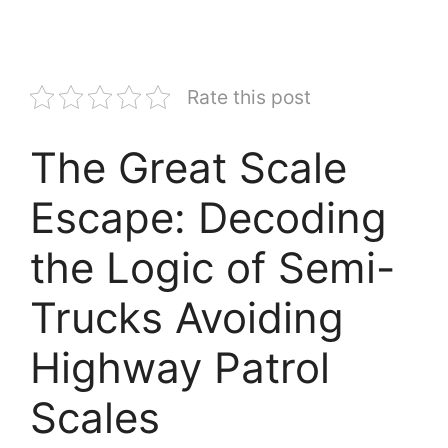
Rate this post
The Great Scale
Escape: Decoding
the Logic of Semi-
Trucks Avoiding
Highway Patrol
Scales