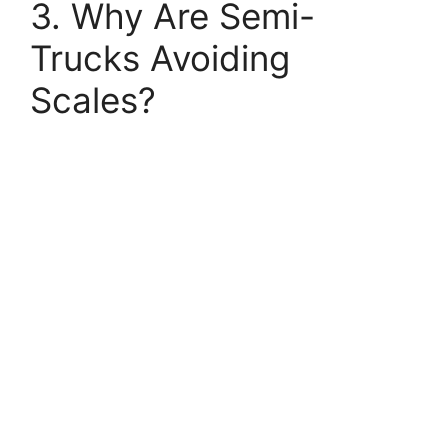
3. Why Are Semi-
Trucks Avoiding
Scales?