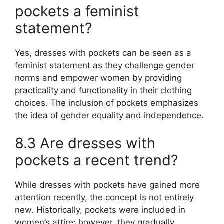
pockets a feminist
statement?
Yes, dresses with pockets can be seen as a
feminist statement as they challenge gender
norms and empower women by providing
practicality and functionality in their clothing
choices. The inclusion of pockets emphasizes
the idea of gender equality and independence.
8.3 Are dresses with
pockets a recent trend?
While dresses with pockets have gained more
attention recently, the concept is not entirely
new. Historically, pockets were included in
women’s attire; however, they gradually