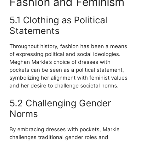
Fashion and Feminism
5.1 Clothing as Political
Statements
Throughout history, fashion has been a means
of expressing political and social ideologies.
Meghan Markle’s choice of dresses with
pockets can be seen as a political statement,
symbolizing her alignment with feminist values
and her desire to challenge societal norms.
5.2 Challenging Gender
Norms
By embracing dresses with pockets, Markle
challenges traditional gender roles and