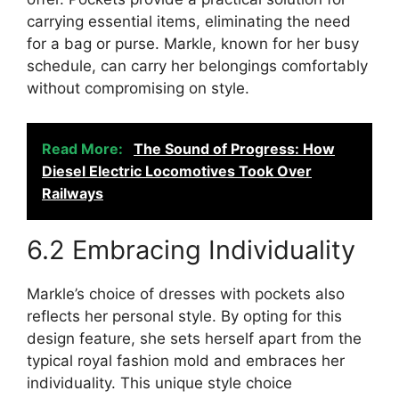
carrying essential items, eliminating the need
for a bag or purse. Markle, known for her busy
schedule, can carry her belongings comfortably
without compromising on style.
Read More:
The Sound of Progress: How
Diesel Electric Locomotives Took Over
Railways
6.2 Embracing Individuality
Markle’s choice of dresses with pockets also
reflects her personal style. By opting for this
design feature, she sets herself apart from the
typical royal fashion mold and embraces her
individuality. This unique style choice