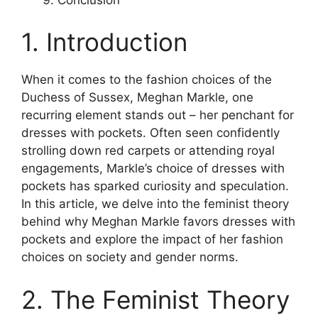
1. Introduction
When it comes to the fashion choices of the
Duchess of Sussex, Meghan Markle, one
recurring element stands out – her penchant for
dresses with pockets. Often seen confidently
strolling down red carpets or attending royal
engagements, Markle’s choice of dresses with
pockets has sparked curiosity and speculation.
In this article, we delve into the feminist theory
behind why Meghan Markle favors dresses with
pockets and explore the impact of her fashion
choices on society and gender norms.
2. The Feminist Theory