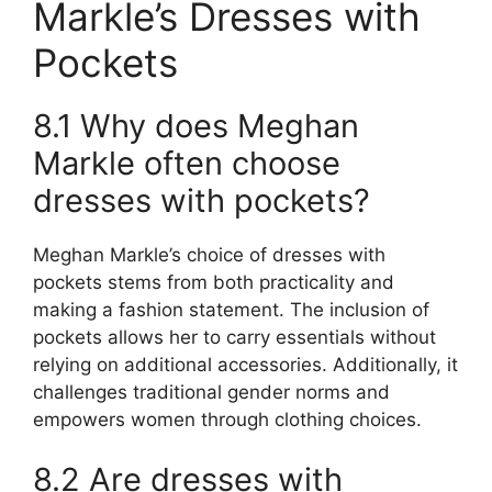
Markle’s Dresses with
Pockets
8.1 Why does Meghan
Markle often choose
dresses with pockets?
Meghan Markle’s choice of dresses with
pockets stems from both practicality and
making a fashion statement. The inclusion of
pockets allows her to carry essentials without
relying on additional accessories. Additionally, it
challenges traditional gender norms and
empowers women through clothing choices.
8.2 Are dresses with