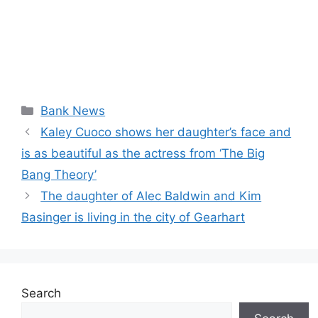
Categories
Bank News
Kaley Cuoco shows her daughter’s face and
is as beautiful as the actress from ‘The Big
Bang Theory’
The daughter of Alec Baldwin and Kim
Basinger is living in the city of Gearhart
Search