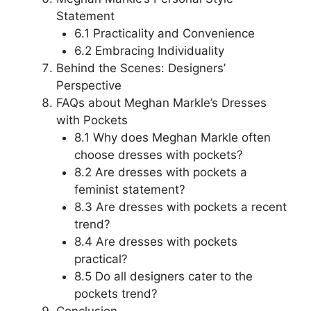
Statement
6.1 Practicality and Convenience
6.2 Embracing Individuality
Behind the Scenes: Designers’
Perspective
FAQs about Meghan Markle’s Dresses
with Pockets
8.1 Why does Meghan Markle often
choose dresses with pockets?
8.2 Are dresses with pockets a
feminist statement?
8.3 Are dresses with pockets a recent
trend?
8.4 Are dresses with pockets
practical?
8.5 Do all designers cater to the
pockets trend?
Conclusion