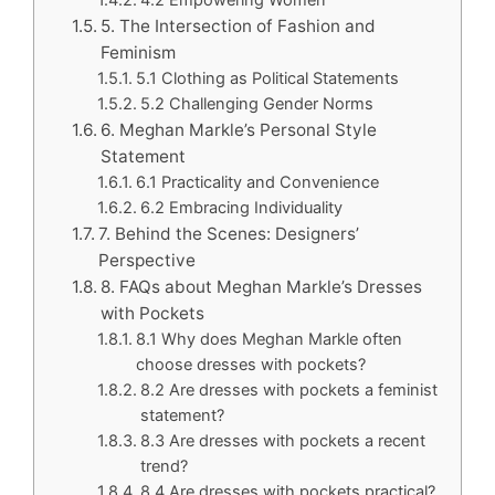
5. The Intersection of Fashion and
Feminism
5.1 Clothing as Political Statements
5.2 Challenging Gender Norms
6. Meghan Markle’s Personal Style
Statement
6.1 Practicality and Convenience
6.2 Embracing Individuality
7. Behind the Scenes: Designers’
Perspective
8. FAQs about Meghan Markle’s Dresses
with Pockets
8.1 Why does Meghan Markle often
choose dresses with pockets?
8.2 Are dresses with pockets a feminist
statement?
8.3 Are dresses with pockets a recent
trend?
8.4 Are dresses with pockets practical?