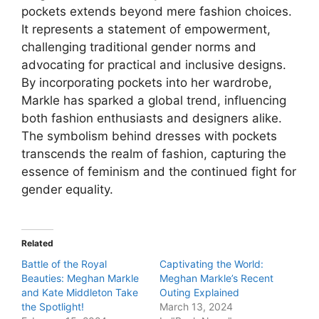
pockets extends beyond mere fashion choices.
It represents a statement of empowerment,
challenging traditional gender norms and
advocating for practical and inclusive designs.
By incorporating pockets into her wardrobe,
Markle has sparked a global trend, influencing
both fashion enthusiasts and designers alike.
The symbolism behind dresses with pockets
transcends the realm of fashion, capturing the
essence of feminism and the continued fight for
gender equality.
Related
Battle of the Royal
Captivating the World:
Beauties: Meghan Markle
Meghan Markle’s Recent
and Kate Middleton Take
Outing Explained
the Spotlight!
March 13, 2024