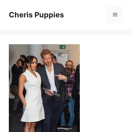
Skip
to
Cheris Puppies
Menu
content