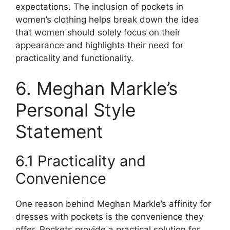
expectations. The inclusion of pockets in
women’s clothing helps break down the idea
that women should solely focus on their
appearance and highlights their need for
practicality and functionality.
6. Meghan Markle’s
Personal Style
Statement
6.1 Practicality and
Convenience
One reason behind Meghan Markle’s affinity for
dresses with pockets is the convenience they
offer. Pockets provide a practical solution for