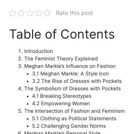
Rate this post
Table of Contents
Introduction
The Feminist Theory Explained
Meghan Markle’s Influence on Fashion
3.1 Meghan Markle: A Style Icon
3.2 The Rise of Dresses with Pockets
The Symbolism of Dresses with Pockets
4.1 Breaking Stereotypes
4.2 Empowering Women
The Intersection of Fashion and Feminism
5.1 Clothing as Political Statements
5.2 Challenging Gender Norms
Meghan Markle’s Personal Style