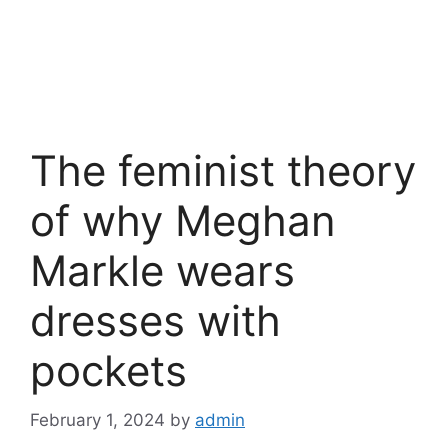
The feminist theory
of why Meghan
Markle wears
dresses with
pockets
February 1, 2024
by
admin