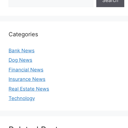
Search
Categories
Bank News
Dog News
Financial News
Insurance News
Real Estate News
Technology