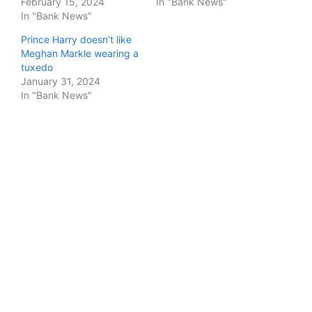
February 15, 2024
In "Bank News"
In "Bank News"
Prince Harry doesn’t like
Meghan Markle wearing a
tuxedo
January 31, 2024
In "Bank News"