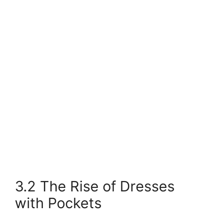
3.2 The Rise of Dresses
with Pockets