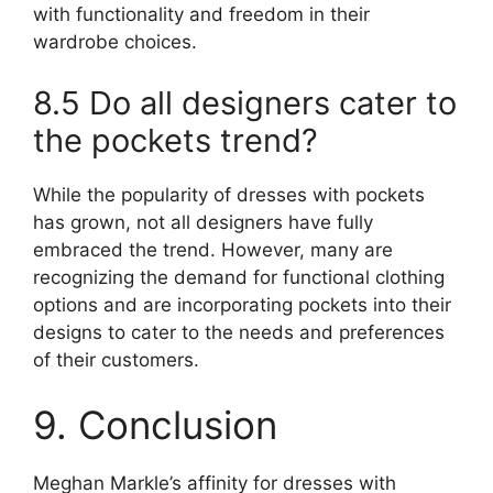
with functionality and freedom in their
wardrobe choices.
8.5 Do all designers cater to
the pockets trend?
While the popularity of dresses with pockets
has grown, not all designers have fully
embraced the trend. However, many are
recognizing the demand for functional clothing
options and are incorporating pockets into their
designs to cater to the needs and preferences
of their customers.
9. Conclusion
Meghan Markle’s affinity for dresses with