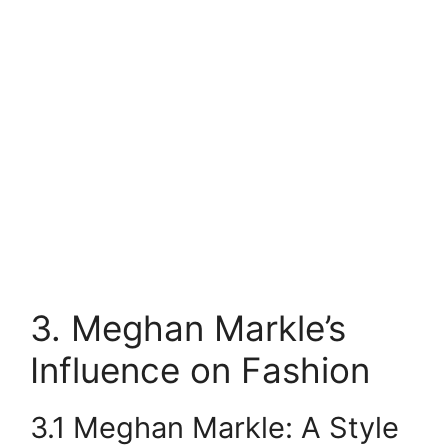
3. Meghan Markle’s
Influence on Fashion
3.1 Meghan Markle: A Style