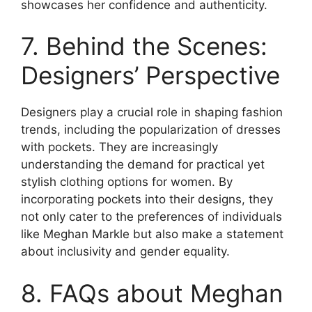
showcases her confidence and authenticity.
7. Behind the Scenes:
Designers’ Perspective
Designers play a crucial role in shaping fashion
trends, including the popularization of dresses
with pockets. They are increasingly
understanding the demand for practical yet
stylish clothing options for women. By
incorporating pockets into their designs, they
not only cater to the preferences of individuals
like Meghan Markle but also make a statement
about inclusivity and gender equality.
8. FAQs about Meghan