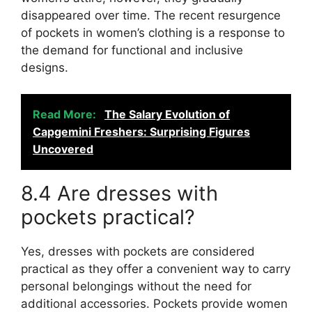
disappeared over time. The recent resurgence
of pockets in women’s clothing is a response to
the demand for functional and inclusive
designs.
Read More:
The Salary Evolution of
Capgemini Freshers: Surprising Figures
Uncovered
8.4 Are dresses with
pockets practical?
Yes, dresses with pockets are considered
practical as they offer a convenient way to carry
personal belongings without the need for
additional accessories. Pockets provide women