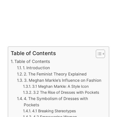
Table of Contents
Table of Contents
1. Introduction
2. The Feminist Theory Explained
3. Meghan Markle’s Influence on Fashion
3.1 Meghan Markle: A Style Icon
3.2 The Rise of Dresses with Pockets
4. The Symbolism of Dresses with
Pockets
4.1 Breaking Stereotypes
4.2 Empowering Women