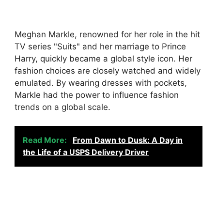
Meghan Markle, renowned for her role in the hit
TV series "Suits" and her marriage to Prince
Harry, quickly became a global style icon. Her
fashion choices are closely watched and widely
emulated. By wearing dresses with pockets,
Markle had the power to influence fashion
trends on a global scale.
Read More:
From Dawn to Dusk: A Day in
the Life of a USPS Delivery Driver