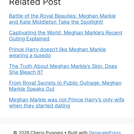
Related Post
Battle of the Royal Beauties: Meghan Markle
and Kate Middleton Take the Spotlight!
Captivating the World: Meghan Markle’s Recent
Outing Explained
Prince Harry doesn’t like Meghan Markle
wearing a tuxedo
The Truth About Meghan Markle’s Skin: Does
She Bleach It?
From Royal Secrets to Public Outrage: Meghan
Markle Speaks Out
Meghan Markle was not Prince Harry’s only wife
when they started dating
© 2026 Cheris Puppies
• Built with
GeneratePress