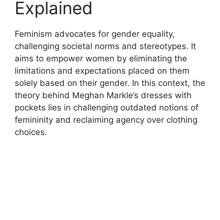
Explained
Feminism advocates for gender equality,
challenging societal norms and stereotypes. It
aims to empower women by eliminating the
limitations and expectations placed on them
solely based on their gender. In this context, the
theory behind Meghan Markle’s dresses with
pockets lies in challenging outdated notions of
femininity and reclaiming agency over clothing
choices.