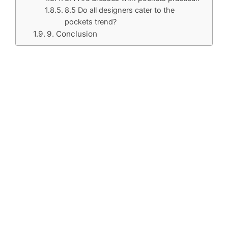
8.5 Do all designers cater to the
pockets trend?
9. Conclusion