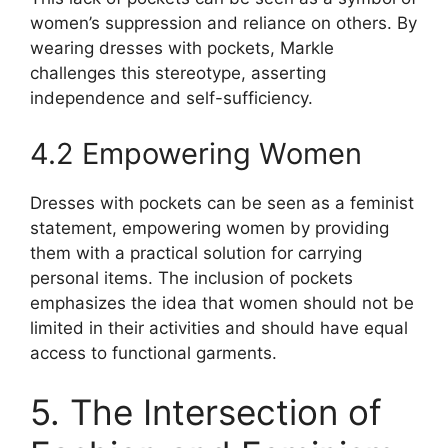
women’s suppression and reliance on others. By
wearing dresses with pockets, Markle
challenges this stereotype, asserting
independence and self-sufficiency.
4.2 Empowering Women
Dresses with pockets can be seen as a feminist
statement, empowering women by providing
them with a practical solution for carrying
personal items. The inclusion of pockets
emphasizes the idea that women should not be
limited in their activities and should have equal
access to functional garments.
5. The Intersection of