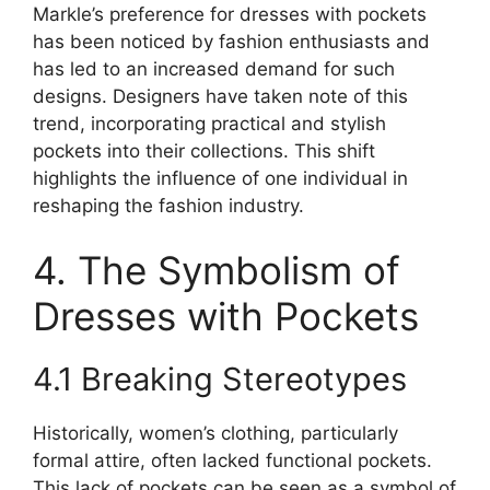
Markle’s preference for dresses with pockets
has been noticed by fashion enthusiasts and
has led to an increased demand for such
designs. Designers have taken note of this
trend, incorporating practical and stylish
pockets into their collections. This shift
highlights the influence of one individual in
reshaping the fashion industry.
4. The Symbolism of
Dresses with Pockets
4.1 Breaking Stereotypes
Historically, women’s clothing, particularly
formal attire, often lacked functional pockets.
This lack of pockets can be seen as a symbol of