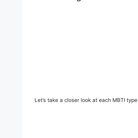
Let’s take a closer look at each MBTI ty