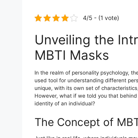
4/5 - (1 vote)
Unveiling the Int
MBTI Masks
In the realm of personality psychology, th
used tool for understanding different pers
unique, with its own set of characteristi
However, what if we told you that behind
identity of an individual?
The Concept of MB