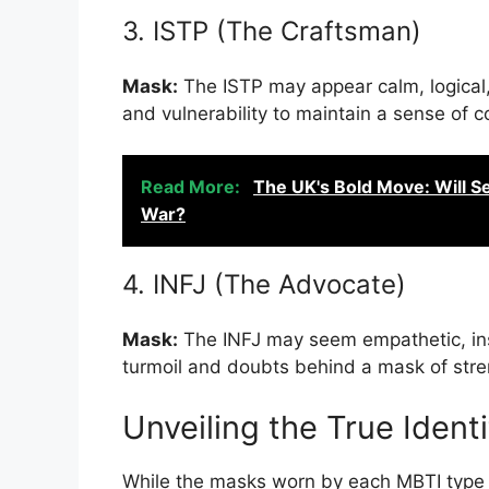
3. ISTP (The Craftsman)
Mask:
The ISTP may appear calm, logical
and vulnerability to maintain a sense of co
Read More:
The UK's Bold Move: Will S
War?
4. INFJ (The Advocate)
Mask:
The INFJ may seem empathetic, insig
turmoil and doubts behind a mask of stre
Unveiling the True Identi
While the masks worn by each MBTI type s