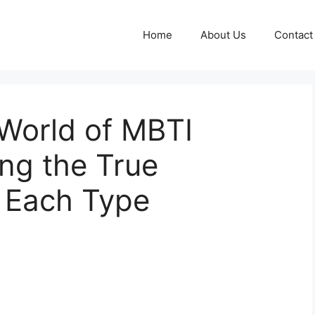
Home
About Us
Contact
 World of MBTI
ng the True
d Each Type