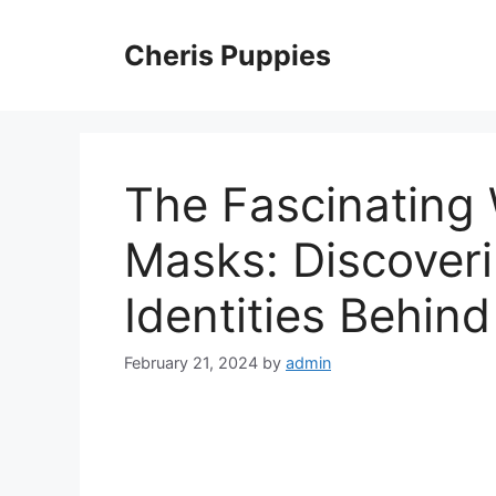
Skip
to
Cheris Puppies
content
The Fascinating
Masks: Discoveri
Identities Behin
February 21, 2024
by
admin