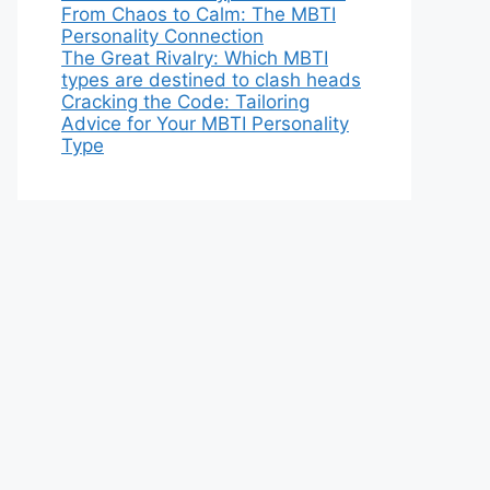
From Chaos to Calm: The MBTI
Personality Connection
The Great Rivalry: Which MBTI
types are destined to clash heads
Cracking the Code: Tailoring
Advice for Your MBTI Personality
Type