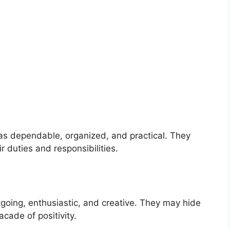
s dependable, organized, and practical. They
 duties and responsibilities.
ing, enthusiastic, and creative. They may hide
acade of positivity.