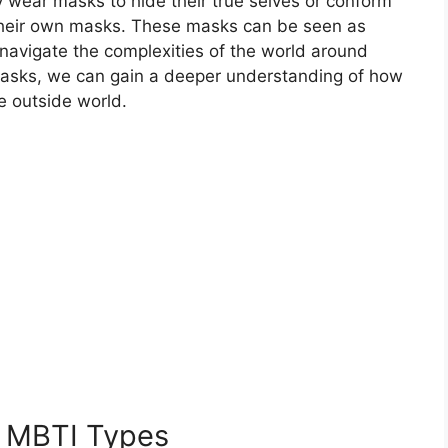
may wear masks to hide their true selves or conform
 their own masks. These masks can be seen as
o navigate the complexities of the world around
masks, we can gain a deeper understanding of how
he outside world.
t MBTI Types