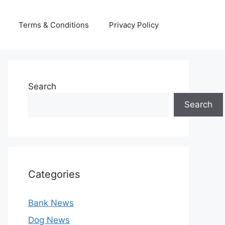
Terms & Conditions
Privacy Policy
Search
Search
Categories
Bank News
Dog News