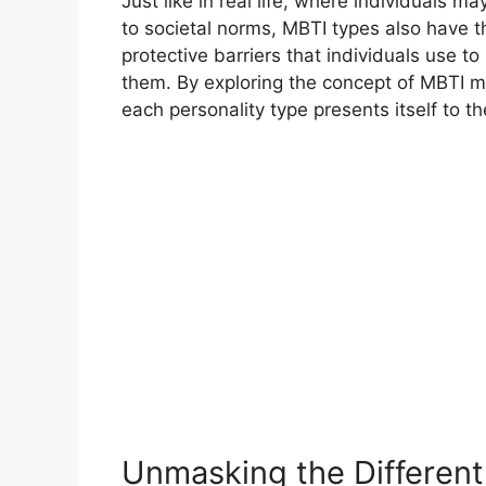
Just like in real life, where individuals 
to societal norms, MBTI types also have
protective barriers that individuals use t
them. By exploring the concept of MBTI 
each personality type presents itself to t
Unmasking the Differen