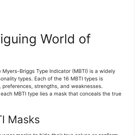
riguing World of
e Myers-Briggs Type Indicator (MBTI) is a widely
onality types. Each of the 16 MBTI types is
cs, preferences, strengths, and weaknesses.
 each MBTI type lies a mask that conceals the true
TI Masks