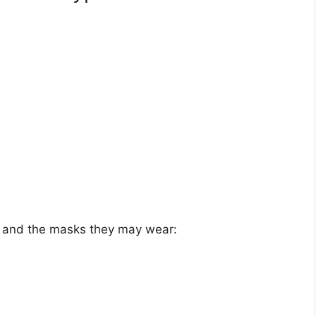
pe and the masks they may wear: