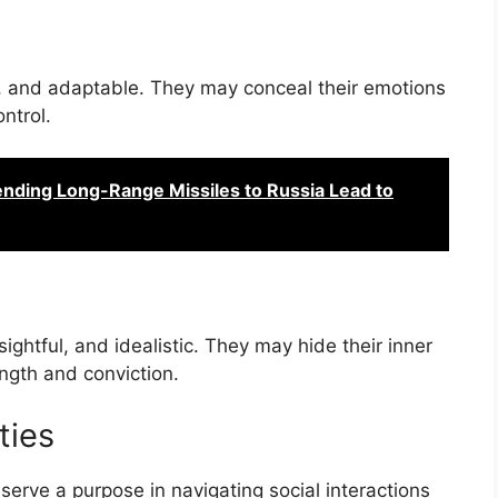
, and adaptable. They may conceal their emotions
ntrol.
ending Long-Range Missiles to Russia Lead to
htful, and idealistic. They may hide their inner
ngth and conviction.
ties
erve a purpose in navigating social interactions