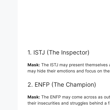
1. ISTJ (The Inspector)
Mask:
The ISTJ may present themselves a
may hide their emotions and focus on their
2. ENFP (The Champion)
Mask:
The ENFP may come across as outgo
their insecurities and struggles behind a f