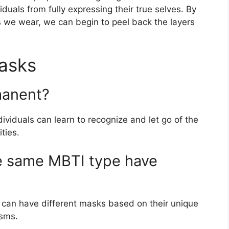
viduals from fully expressing their true selves. By
 we wear, we can begin to peel back the layers
asks
manent?
viduals can learn to recognize and let go of the
ties.
he same MBTI type have
e can have different masks based on their unique
isms.