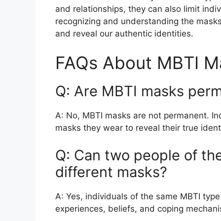
and relationships, they can also limit indi
recognizing and understanding the masks
and reveal our authentic identities.
FAQs About MBTI M
Q: Are MBTI masks per
A: No, MBTI masks are not permanent. Indi
masks they wear to reveal their true identi
Q: Can two people of t
different masks?
A: Yes, individuals of the same MBTI typ
experiences, beliefs, and coping mechan