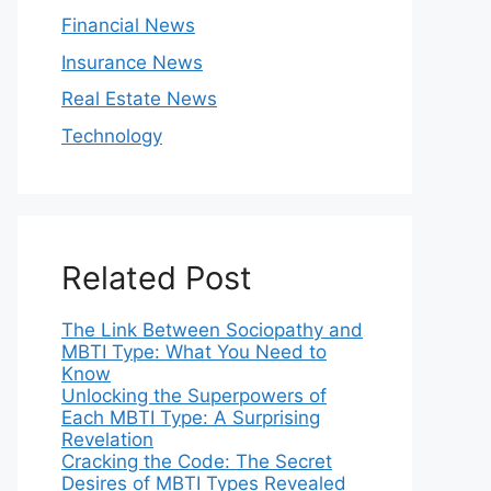
Financial News
Insurance News
Real Estate News
Technology
Related Post
The Link Between Sociopathy and
MBTI Type: What You Need to
Know
Unlocking the Superpowers of
Each MBTI Type: A Surprising
Revelation
Cracking the Code: The Secret
Desires of MBTI Types Revealed