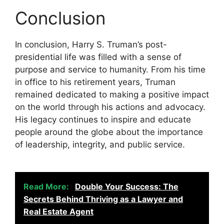
Conclusion
In conclusion, Harry S. Truman’s post-
presidential life was filled with a sense of
purpose and service to humanity. From his time
in office to his retirement years, Truman
remained dedicated to making a positive impact
on the world through his actions and advocacy.
His legacy continues to inspire and educate
people around the globe about the importance
of leadership, integrity, and public service.
Read More:
Double Your Success: The
Secrets Behind Thriving as a Lawyer and
Real Estate Agent