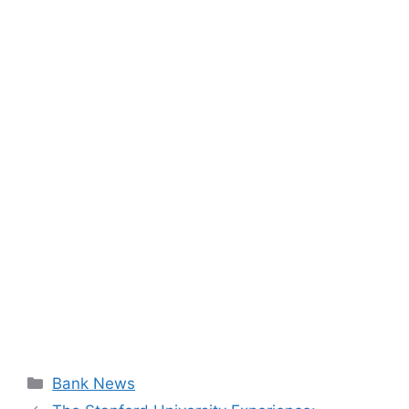
Categories
Bank News