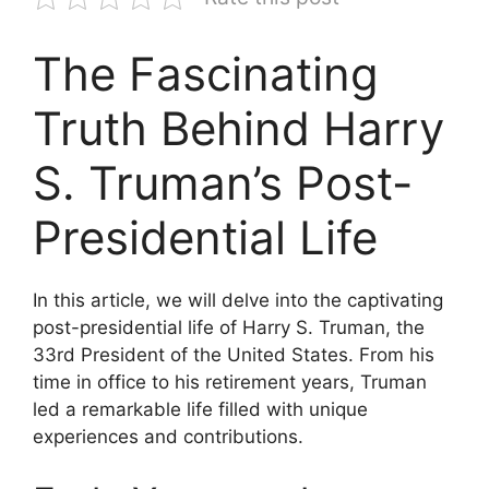
The Fascinating
Truth Behind Harry
S. Truman’s Post-
Presidential Life
In this article, we will delve into the captivating
post-presidential life of Harry S. Truman, the
33rd President of the United States. From his
time in office to his retirement years, Truman
led a remarkable life filled with unique
experiences and contributions.