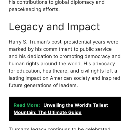
his contributions to global diplomacy and
peacekeeping efforts.
Legacy and Impact
Harry S. Truman’s post-presidential years were
marked by his commitment to public service
and his dedication to promoting democracy and
human rights around the world. His advocacy
for education, healthcare, and civil rights left a
lasting impact on American society and inspired
future generations of leaders.
Read More:
Unveiling the World's Tallest
Mountain: The Ultimate Guide
Truman’s legacy continues to be celebrated