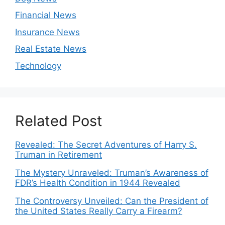
Financial News
Insurance News
Real Estate News
Technology
Related Post
Revealed: The Secret Adventures of Harry S.
Truman in Retirement
The Mystery Unraveled: Truman’s Awareness of
FDR’s Health Condition in 1944 Revealed
The Controversy Unveiled: Can the President of
the United States Really Carry a Firearm?