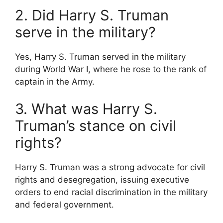
2. Did Harry S. Truman
serve in the military?
Yes, Harry S. Truman served in the military
during World War I, where he rose to the rank of
captain in the Army.
3. What was Harry S.
Truman’s stance on civil
rights?
Harry S. Truman was a strong advocate for civil
rights and desegregation, issuing executive
orders to end racial discrimination in the military
and federal government.