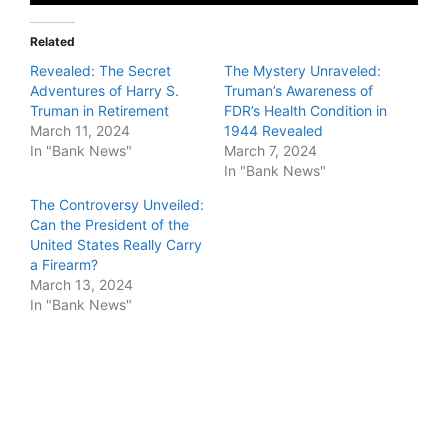
Related
Revealed: The Secret
The Mystery Unraveled:
Adventures of Harry S.
Truman’s Awareness of
Truman in Retirement
FDR’s Health Condition in
March 11, 2024
1944 Revealed
In "Bank News"
March 7, 2024
In "Bank News"
The Controversy Unveiled:
Can the President of the
United States Really Carry
a Firearm?
March 13, 2024
In "Bank News"