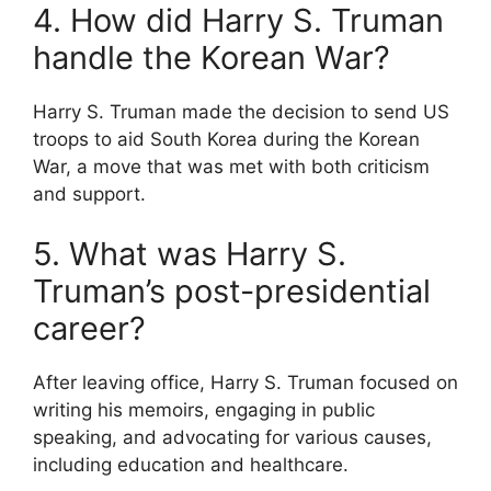
4. How did Harry S. Truman
handle the Korean War?
Harry S. Truman made the decision to send US
troops to aid South Korea during the Korean
War, a move that was met with both criticism
and support.
5. What was Harry S.
Truman’s post-presidential
career?
After leaving office, Harry S. Truman focused on
writing his memoirs, engaging in public
speaking, and advocating for various causes,
including education and healthcare.