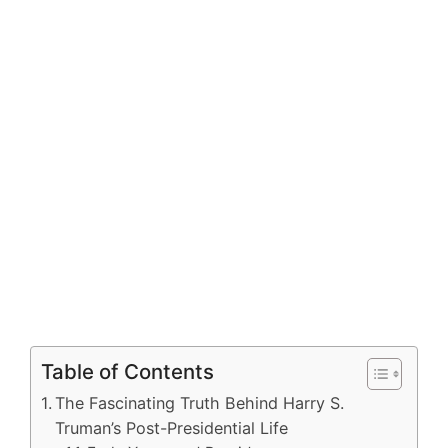
Table of Contents
The Fascinating Truth Behind Harry S.
Truman’s Post-Presidential Life