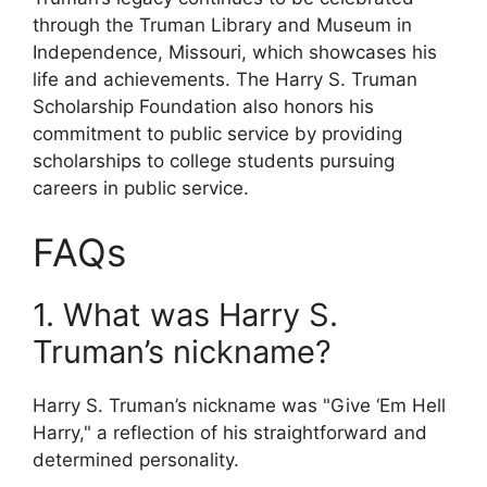
through the Truman Library and Museum in
Independence, Missouri, which showcases his
life and achievements. The Harry S. Truman
Scholarship Foundation also honors his
commitment to public service by providing
scholarships to college students pursuing
careers in public service.
FAQs
1. What was Harry S.
Truman’s nickname?
Harry S. Truman’s nickname was "Give ‘Em Hell
Harry," a reflection of his straightforward and
determined personality.