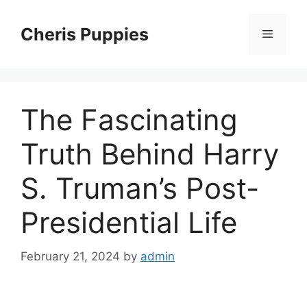
Skip
to
Cheris Puppies
Menu
content
The Fascinating
Truth Behind Harry
S. Truman’s Post-
Presidential Life
February 21, 2024
by
admin