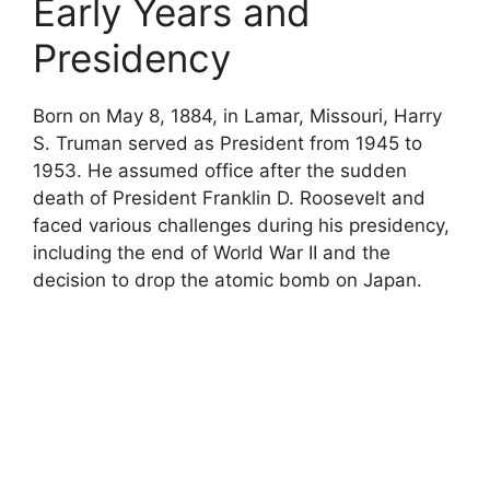
Early Years and
Presidency
Born on May 8, 1884, in Lamar, Missouri, Harry
S. Truman served as President from 1945 to
1953. He assumed office after the sudden
death of President Franklin D. Roosevelt and
faced various challenges during his presidency,
including the end of World War II and the
decision to drop the atomic bomb on Japan.