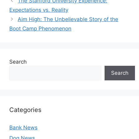
The Stanford University Experience:
Expectations vs. Reality
Aim High: The Unbelievable Story of the
Boot Camp Phenomenon
Search
Search
Categories
Bank News
Dog News