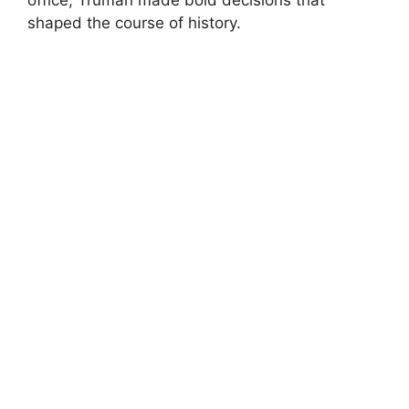
shaped the course of history.