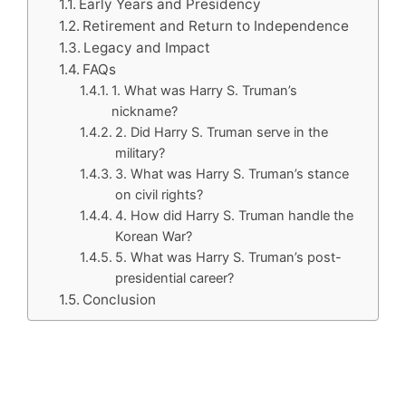
Early Years and Presidency
Retirement and Return to Independence
Legacy and Impact
FAQs
1. What was Harry S. Truman’s
nickname?
2. Did Harry S. Truman serve in the
military?
3. What was Harry S. Truman’s stance
on civil rights?
4. How did Harry S. Truman handle the
Korean War?
5. What was Harry S. Truman’s post-
presidential career?
Conclusion