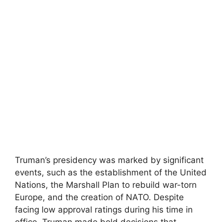
Truman’s presidency was marked by significant
events, such as the establishment of the United
Nations, the Marshall Plan to rebuild war-torn
Europe, and the creation of NATO. Despite
facing low approval ratings during his time in
office, Truman made bold decisions that