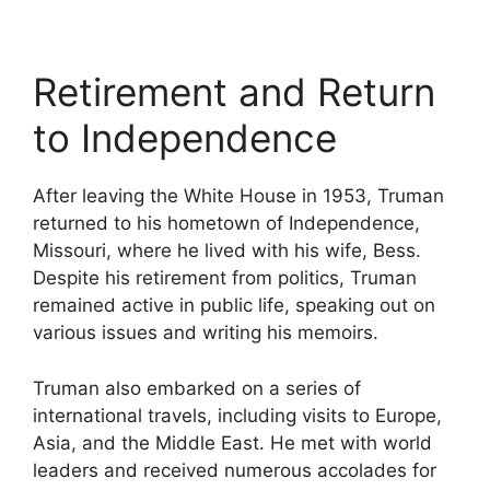
Retirement and Return
to Independence
After leaving the White House in 1953, Truman
returned to his hometown of Independence,
Missouri, where he lived with his wife, Bess.
Despite his retirement from politics, Truman
remained active in public life, speaking out on
various issues and writing his memoirs.
Truman also embarked on a series of
international travels, including visits to Europe,
Asia, and the Middle East. He met with world
leaders and received numerous accolades for