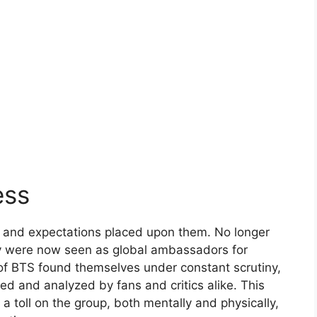
ess
s and expectations placed upon them. No longer
ey were now seen as global ambassadors for
f BTS found themselves under constant scrutiny,
d and analyzed by fans and critics alike. This
 toll on the group, both mentally and physically,