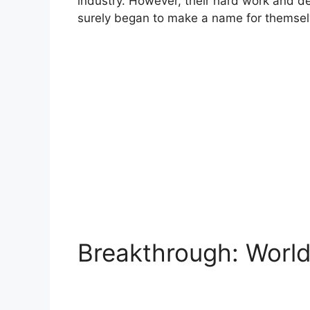
industry. However, their hard work and de
surely began to make a name for themsel
Breakthrough: Wor