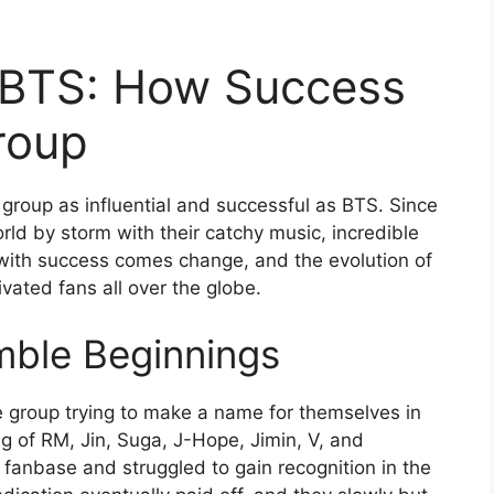
f BTS: How Success
roup
 group as influential and successful as BTS. Since
rld by storm with their catchy music, incredible
with success comes change, and the evolution of
ivated fans all over the globe.
mble Beginnings
e group trying to make a name for themselves in
g of RM, Jin, Suga, J-Hope, Jimin, V, and
fanbase and struggled to gain recognition in the