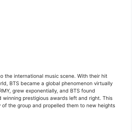
o the international music scene. With their hit
rld, BTS became a global phenomenon virtually
ARMY, grew exponentially, and BTS found
winning prestigious awards left and right. This
 of the group and propelled them to new heights