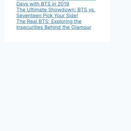
Days with BTS in 2019
The Ultimate Showdown: BTS vs.
Seventeen Pick Your Side!
The Real BTS: Exploring the
Insecurities Behind the Glamour