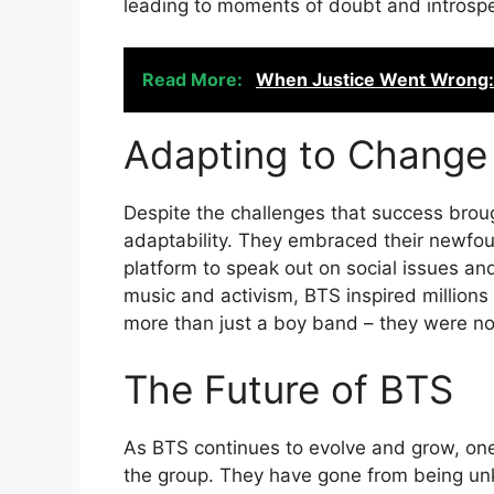
leading to moments of doubt and introspe
Read More:
When Justice Went Wrong: 
Adapting to Change
Despite the challenges that success bro
adaptability. They embraced their newfou
platform to speak out on social issues an
music and activism, BTS inspired millions 
more than just a boy band – they were now
The Future of BTS
As BTS continues to evolve and grow, one 
the group. They have gone from being unk