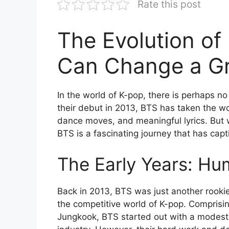
Rate this post
The Evolution o
Can Change a G
In the world of K-pop, there is perhaps no
their debut in 2013, BTS has taken the wo
dance moves, and meaningful lyrics. But 
BTS is a fascinating journey that has capt
The Early Years: Hu
Back in 2013, BTS was just another rooki
the competitive world of K-pop. Comprisin
Jungkook, BTS started out with a modest 