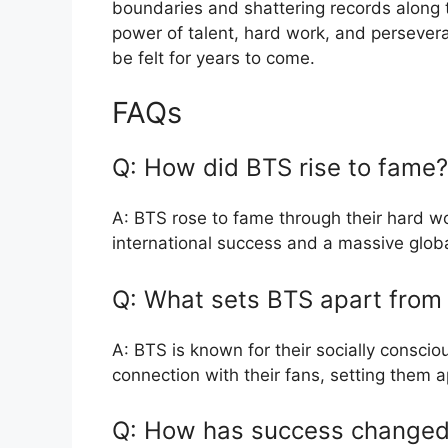
boundaries and shattering records along 
power of talent, hard work, and persevera
be felt for years to come.
FAQs
Q: How did BTS rise to fame?
A: BTS rose to fame through their hard wor
international success and a massive glob
Q: What sets BTS apart from
A: BTS is known for their socially consci
connection with their fans, setting them a
Q: How has success change