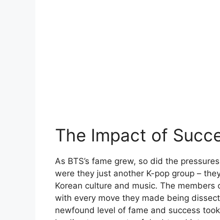
The Impact of Succ
As BTS’s fame grew, so did the pressure
were they just another K-pop group – th
Korean culture and music. The members o
with every move they made being dissecte
newfound level of fame and success took a