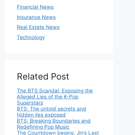
Financial News
Insurance News
Real Estate News
Technology
Related Post
The BTS Scandal: Exposing the
Alleged Lies of the K-Pop
Superstars
BTS: The untold secrets and
hidden lies exposed
BTS: Breaking Boundaries and
Redefining Pop Music
The Countdown begins: Jin’s Last