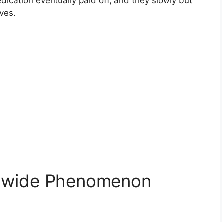
dication eventually paid off, and they slowly but
ves.
ldwide Phenomenon