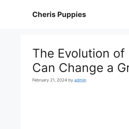
Skip
to
Cheris Puppies
content
The Evolution o
Can Change a G
February 21, 2024
by
admin