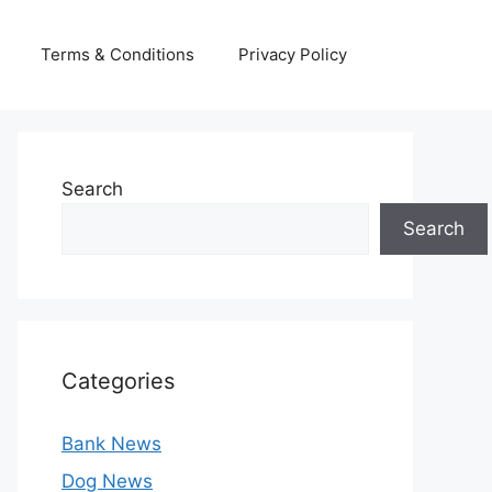
Terms & Conditions
Privacy Policy
Search
Search
Categories
Bank News
Dog News