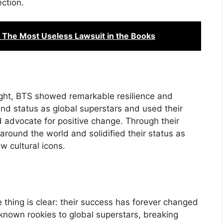
ction.
The Most Useless Lawsuit in the Books
ught, BTS showed remarkable resilience and
nd status as global superstars and used their
d advocate for positive change. Through their
around the world and solidified their status as
 cultural icons.
thing is clear: their success has forever changed
nown rookies to global superstars, breaking