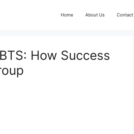
Home
About Us
Contact
f BTS: How Success
roup