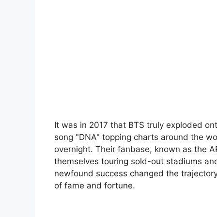
It was in 2017 that BTS truly exploded ont
song "DNA" topping charts around the wo
overnight. Their fanbase, known as the 
themselves touring sold-out stadiums and 
newfound success changed the trajectory
of fame and fortune.