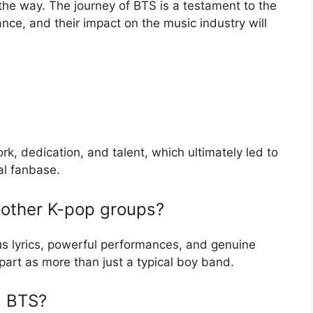
the way. The journey of BTS is a testament to the
nce, and their impact on the music industry will
k, dedication, and talent, which ultimately led to
al fanbase.
 other K-pop groups?
ous lyrics, powerful performances, and genuine
part as more than just a typical boy band.
d BTS?