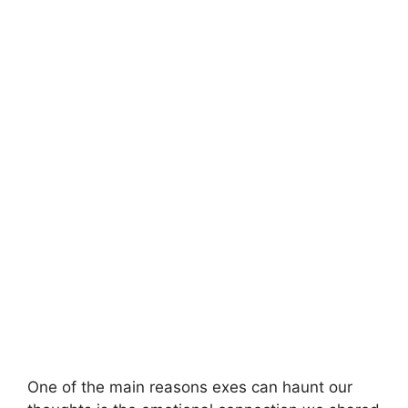
One of the main reasons exes can haunt our