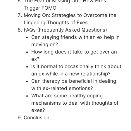
The Fear of Missing Out: How Exes
Trigger FOMO
Moving On: Strategies to Overcome the
Lingering Thoughts of Exes
FAQs (Frequently Asked Questions)
Can staying friends with an ex help in
moving on?
How long does it take to get over an
ex?
Is it normal to occasionally think about
an ex while in a new relationship?
Can therapy be beneficial in dealing
with ex-related emotions?
What are some healthy coping
mechanisms to deal with thoughts of
exes?
Conclusion