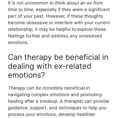
It is not uncommon to think about an ex from
time to time,
especially if they were a significant
part of your past. However, if these thoughts
become obsessive or interfere with your current
relationship, it may be helpful to explore these
feelings further and address any unresolved
emotions.
Can therapy be beneficial in
dealing with ex-related
emotions?
Therapy can be incredibly beneficial
in
navigating complex emotions and promoting
healing after a breakup. A therapist can provide
guidance, support, and techniques to help you
process your emotions, develop healthier