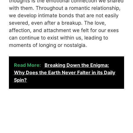
thoughts is the emotional connection we shared
with them. Throughout a romantic relationship,
we develop intimate bonds that are not easily
severed, even after a breakup. The love,
affection, and attachment we felt for our exes
can continue to exist within us, leading to
moments of longing or nostalgia.
Read More:
Breaking Down the Enigma:
Why Does the Earth Never Falter in its Daily
Spin?