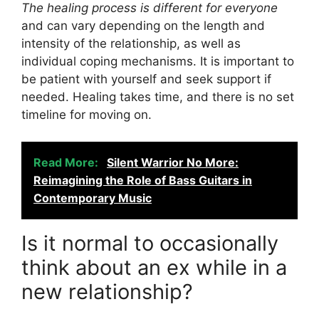
The healing process is different for everyone
and can vary depending on the length and
intensity of the relationship, as well as
individual coping mechanisms. It is important to
be patient with yourself and seek support if
needed. Healing takes time, and there is no set
timeline for moving on.
Read More:
Silent Warrior No More:
Reimagining the Role of Bass Guitars in
Contemporary Music
Is it normal to occasionally
think about an ex while in a
new relationship?