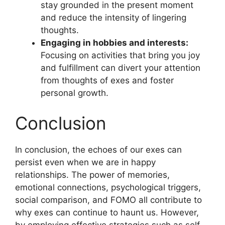
stay grounded in the present moment
and reduce the intensity of lingering
thoughts.
Engaging in hobbies and interests:
Focusing on activities that bring you joy
and fulfillment can divert your attention
from thoughts of exes and foster
personal growth.
Conclusion
In conclusion, the echoes of our exes can
persist even when we are in happy
relationships. The power of memories,
emotional connections, psychological triggers,
social comparison, and FOMO all contribute to
why exes can continue to haunt us. However,
by employing effective strategies such as self-