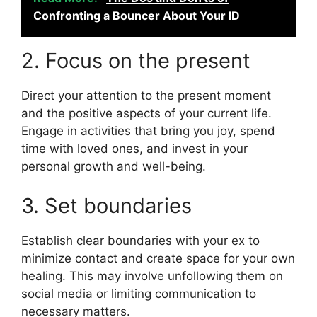
Confronting a Bouncer About Your ID
2. Focus on the present
Direct your attention to the present moment
and the positive aspects of your current life.
Engage in activities that bring you joy, spend
time with loved ones, and invest in your
personal growth and well-being.
3. Set boundaries
Establish clear boundaries with your ex to
minimize contact and create space for your own
healing. This may involve unfollowing them on
social media or limiting communication to
necessary matters.