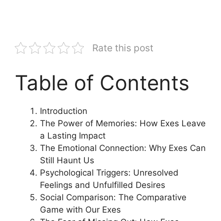
Rate this post
Table of Contents
Introduction
The Power of Memories: How Exes Leave
a Lasting Impact
The Emotional Connection: Why Exes Can
Still Haunt Us
Psychological Triggers: Unresolved
Feelings and Unfulfilled Desires
Social Comparison: The Comparative
Game with Our Exes