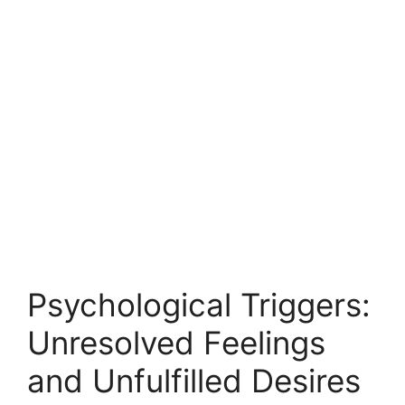
Psychological Triggers:
Unresolved Feelings
and Unfulfilled Desires