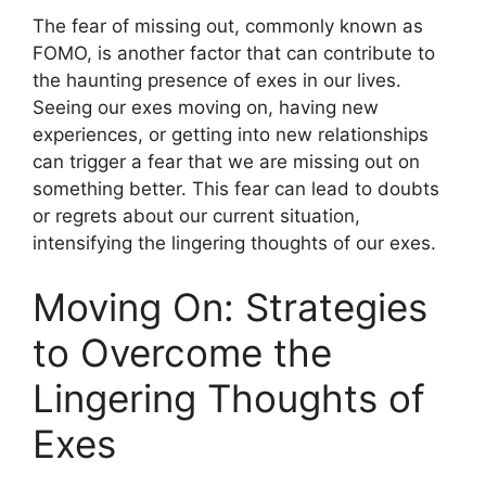
The fear of missing out, commonly known as
FOMO, is another factor that can contribute to
the haunting presence of exes in our lives.
Seeing our exes moving on, having new
experiences, or getting into new relationships
can trigger a fear that we are missing out on
something better. This fear can lead to doubts
or regrets about our current situation,
intensifying the lingering thoughts of our exes.
Moving On: Strategies
to Overcome the
Lingering Thoughts of
Exes