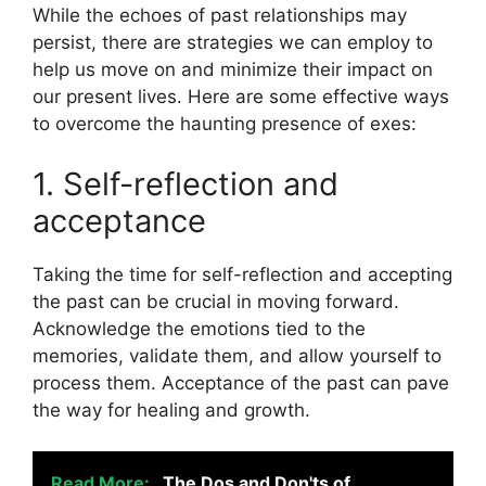
While the echoes of past relationships may
persist, there are strategies we can employ to
help us move on and minimize their impact on
our present lives. Here are some effective ways
to overcome the haunting presence of exes:
1. Self-reflection and
acceptance
Taking the time for self-reflection and accepting
the past can be crucial in moving forward.
Acknowledge the emotions tied to the
memories, validate them, and allow yourself to
process them. Acceptance of the past can pave
the way for healing and growth.
Read More:
The Dos and Don'ts of