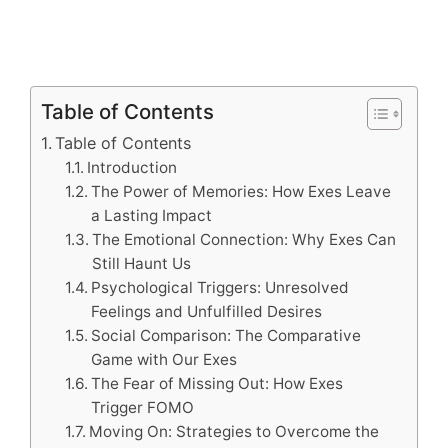
Table of Contents
Table of Contents
Introduction
The Power of Memories: How Exes Leave
a Lasting Impact
The Emotional Connection: Why Exes Can
Still Haunt Us
Psychological Triggers: Unresolved
Feelings and Unfulfilled Desires
Social Comparison: The Comparative
Game with Our Exes
The Fear of Missing Out: How Exes
Trigger FOMO
Moving On: Strategies to Overcome the