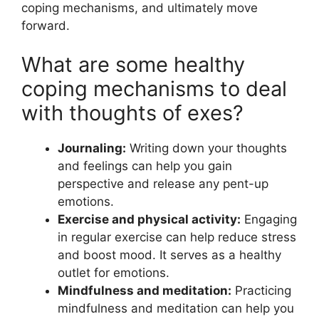
coping mechanisms, and ultimately move
forward.
What are some healthy
coping mechanisms to deal
with thoughts of exes?
Journaling:
Writing down your thoughts
and feelings can help you gain
perspective and release any pent-up
emotions.
Exercise and physical activity:
Engaging
in regular exercise can help reduce stress
and boost mood. It serves as a healthy
outlet for emotions.
Mindfulness and meditation:
Practicing
mindfulness and meditation can help you