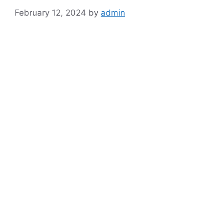
February 12, 2024
by
admin