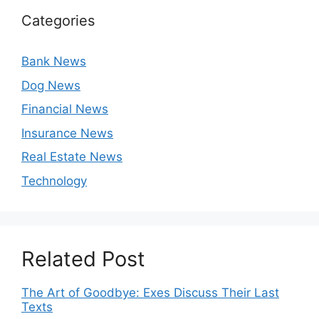
Categories
Bank News
Dog News
Financial News
Insurance News
Real Estate News
Technology
Related Post
The Art of Goodbye: Exes Discuss Their Last
Texts