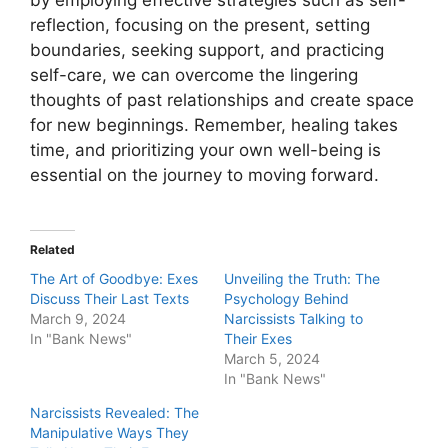
reflection, focusing on the present, setting
boundaries, seeking support, and practicing
self-care, we can overcome the lingering
thoughts of past relationships and create space
for new beginnings. Remember, healing takes
time, and prioritizing your own well-being is
essential on the journey to moving forward.
Related
The Art of Goodbye: Exes
Unveiling the Truth: The
Discuss Their Last Texts
Psychology Behind
March 9, 2024
Narcissists Talking to
In "Bank News"
Their Exes
March 5, 2024
In "Bank News"
Narcissists Revealed: The
Manipulative Ways They