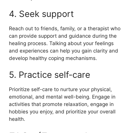
4. Seek support
Reach out to friends, family, or a therapist who
can provide support and guidance during the
healing process. Talking about your feelings
and experiences can help you gain clarity and
develop healthy coping mechanisms.
5. Practice self-care
Prioritize self-care to nurture your physical,
emotional, and mental well-being. Engage in
activities that promote relaxation, engage in
hobbies you enjoy, and prioritize your overall
health.