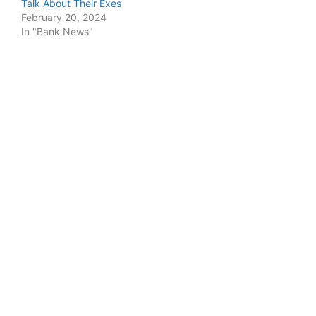
Talk About Their Exes
February 20, 2024
In "Bank News"