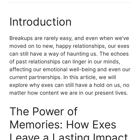
Introduction
Breakups are rarely easy, and even when we’ve
moved on to new, happy relationships, our exes
can still have a way of haunting us. The echoes
of past relationships can linger in our minds,
affecting our emotional well-being and even our
current partnerships. In this article, we will
explore why exes can still have a hold on us, no
matter how content we are in our present lives.
The Power of
Memories: How Exes
Leave a Lasting Impact