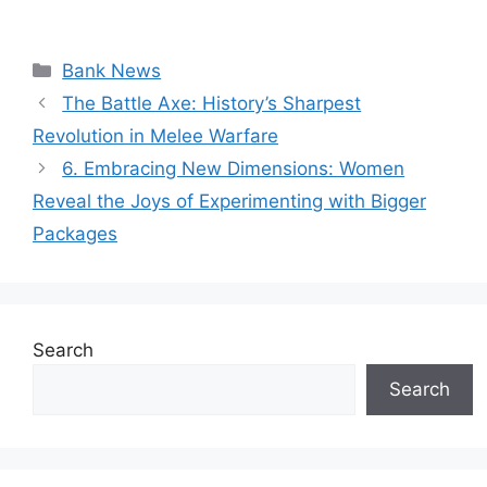
Categories
Bank News
The Battle Axe: History’s Sharpest
Revolution in Melee Warfare
6. Embracing New Dimensions: Women
Reveal the Joys of Experimenting with Bigger
Packages
Search
Search