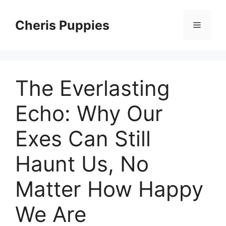
Skip
to
Cheris Puppies
Menu
content
The Everlasting
Echo: Why Our
Exes Can Still
Haunt Us, No
Matter How Happy
We Are