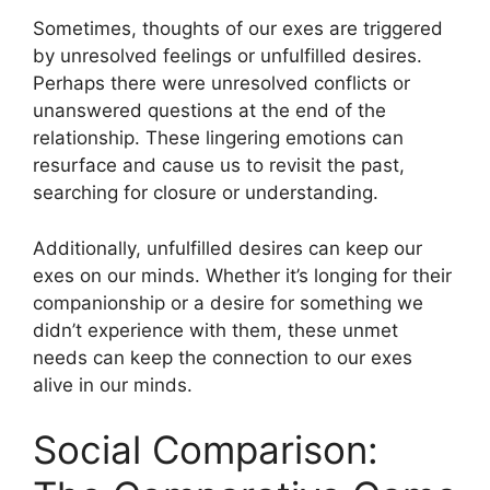
Sometimes, thoughts of our exes are triggered
by unresolved feelings or unfulfilled desires.
Perhaps there were unresolved conflicts or
unanswered questions at the end of the
relationship. These lingering emotions can
resurface and cause us to revisit the past,
searching for closure or understanding.
Additionally, unfulfilled desires can keep our
exes on our minds. Whether it’s longing for their
companionship or a desire for something we
didn’t experience with them, these unmet
needs can keep the connection to our exes
alive in our minds.
Social Comparison: