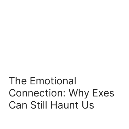
The Emotional
Connection: Why Exes
Can Still Haunt Us