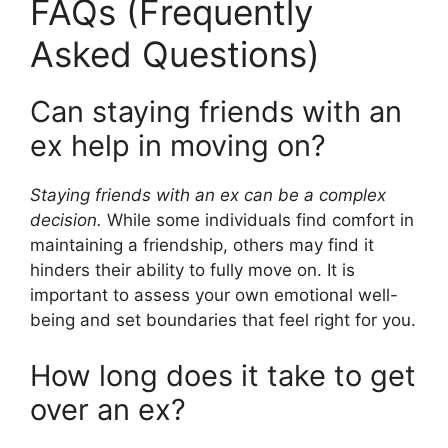
FAQs (Frequently
Asked Questions)
Can staying friends with an
ex help in moving on?
Staying friends with an ex can be a complex
decision.
While some individuals find comfort in
maintaining a friendship, others may find it
hinders their ability to fully move on. It is
important to assess your own emotional well-
being and set boundaries that feel right for you.
How long does it take to get
over an ex?