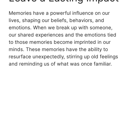
Memories have a powerful influence on our
lives, shaping our beliefs, behaviors, and
emotions. When we break up with someone,
our shared experiences and the emotions tied
to those memories become imprinted in our
minds. These memories have the ability to
resurface unexpectedly, stirring up old feelings
and reminding us of what was once familiar.