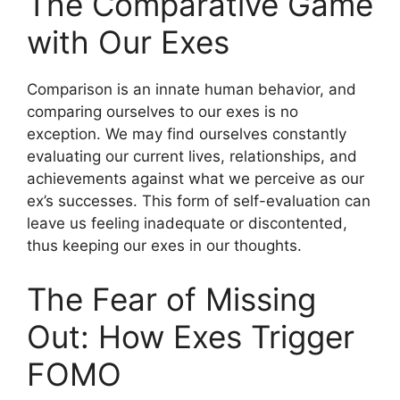
The Comparative Game
with Our Exes
Comparison is an innate human behavior, and
comparing ourselves to our exes is no
exception. We may find ourselves constantly
evaluating our current lives, relationships, and
achievements against what we perceive as our
ex’s successes. This form of self-evaluation can
leave us feeling inadequate or discontented,
thus keeping our exes in our thoughts.
The Fear of Missing
Out: How Exes Trigger
FOMO