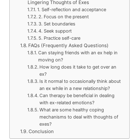
Lingering Thoughts of Exes
1. Self-reflection and acceptance
2. Focus on the present
3. Set boundaries
4. Seek support
5. Practice self-care
FAQs (Frequently Asked Questions)
Can staying friends with an ex help in
moving on?
How long does it take to get over an
ex?
Is it normal to occasionally think about
an ex while in a new relationship?
Can therapy be beneficial in dealing
with ex-related emotions?
What are some healthy coping
mechanisms to deal with thoughts of
exes?
Conclusion