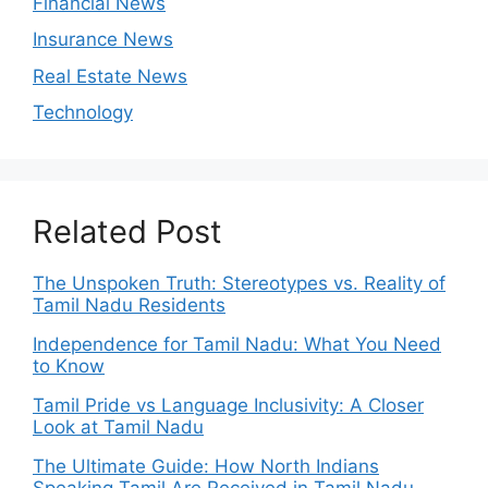
Financial News
Insurance News
Real Estate News
Technology
Related Post
The Unspoken Truth: Stereotypes vs. Reality of
Tamil Nadu Residents
Independence for Tamil Nadu: What You Need
to Know
Tamil Pride vs Language Inclusivity: A Closer
Look at Tamil Nadu
The Ultimate Guide: How North Indians