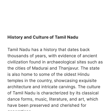
History and Culture of Tamil Nadu
Tamil Nadu has a history that dates back
thousands of years, with evidence of ancient
civilization found in archaeological sites such as
the cities of Madurai and Thanjavur. The state
is also home to some of the oldest Hindu
temples in the country, showcasing exquisite
architecture and intricate carvings. The culture
of Tamil Nadu is characterized by its classical
dance forms, music, literature, and art, which
have been preserved and cherished for