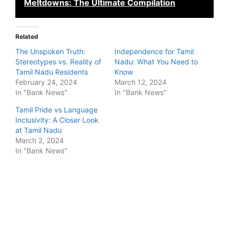
Meltdowns: The Ultimate Compilation
Related
The Unspoken Truth:
Independence for Tamil
Stereotypes vs. Reality of
Nadu: What You Need to
Tamil Nadu Residents
Know
February 24, 2024
March 12, 2024
In "Bank News"
In "Bank News"
Tamil Pride vs Language
Inclusivity: A Closer Look
at Tamil Nadu
March 2, 2024
In "Bank News"