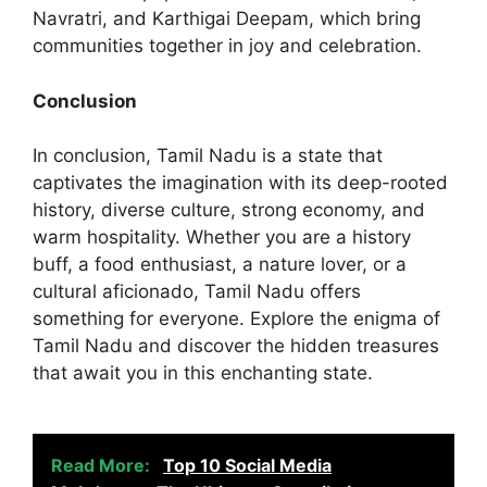
Navratri, and Karthigai Deepam, which bring
communities together in joy and celebration.
Conclusion
In conclusion, Tamil Nadu is a state that
captivates the imagination with its deep-rooted
history, diverse culture, strong economy, and
warm hospitality. Whether you are a history
buff, a food enthusiast, a nature lover, or a
cultural aficionado, Tamil Nadu offers
something for everyone. Explore the enigma of
Tamil Nadu and discover the hidden treasures
that await you in this enchanting state.
Read More:
Top 10 Social Media