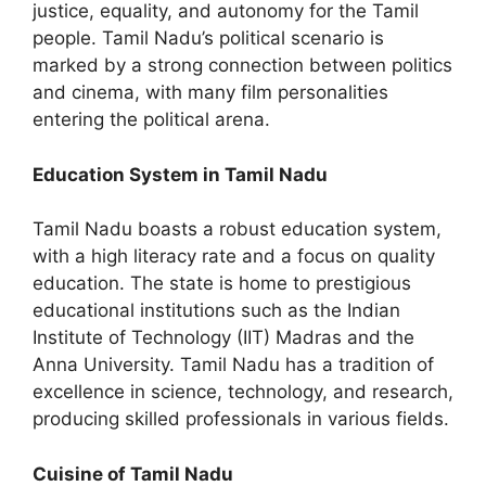
justice, equality, and autonomy for the Tamil
people. Tamil Nadu’s political scenario is
marked by a strong connection between politics
and cinema, with many film personalities
entering the political arena.
Education System in Tamil Nadu
Tamil Nadu boasts a robust education system,
with a high literacy rate and a focus on quality
education. The state is home to prestigious
educational institutions such as the Indian
Institute of Technology (IIT) Madras and the
Anna University. Tamil Nadu has a tradition of
excellence in science, technology, and research,
producing skilled professionals in various fields.
Cuisine of Tamil Nadu