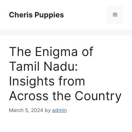
Skip
to
Cheris Puppies
Menu
content
The Enigma of
Tamil Nadu:
Insights from
Across the Country
March 5, 2024
by
admin