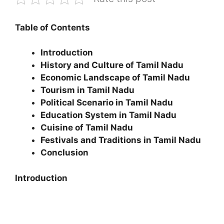
Table of Contents
Introduction
History and Culture of Tamil Nadu
Economic Landscape of Tamil Nadu
Tourism in Tamil Nadu
Political Scenario in Tamil Nadu
Education System in Tamil Nadu
Cuisine of Tamil Nadu
Festivals and Traditions in Tamil Nadu
Conclusion
Introduction