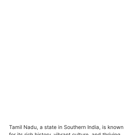
Tamil Nadu, a state in Southern India, is known
for its rich history, vibrant culture, and thriving