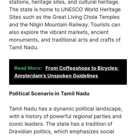
stations, heritage sites, and cultural heritage.
The state is home to UNESCO World Heritage
Sites such as the Great Living Chola Temples
and the Nilgiri Mountain Railway. Tourists can
also explore the vibrant markets, ancient
monuments, and traditional arts and crafts of
Tamil Nadu.
Read More:
From Coffeeshops to Bicycles:
Amsterdam's Unspoken Guidelines
Political Scenario in Tamil Nadu
Tamil Nadu has a dynamic political landscape,
with a history of powerful regional parties and
iconic leaders. The state has a tradition of
Dravidian politics, which emphasizes social