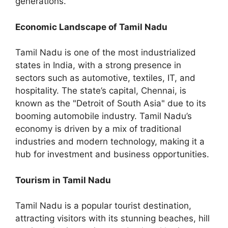
generations.
Economic Landscape of Tamil Nadu
Tamil Nadu is one of the most industrialized
states in India, with a strong presence in
sectors such as automotive, textiles, IT, and
hospitality. The state’s capital, Chennai, is
known as the "Detroit of South Asia" due to its
booming automobile industry. Tamil Nadu’s
economy is driven by a mix of traditional
industries and modern technology, making it a
hub for investment and business opportunities.
Tourism in Tamil Nadu
Tamil Nadu is a popular tourist destination,
attracting visitors with its stunning beaches, hill