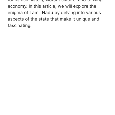
economy. In this article, we will explore the
enigma of Tamil Nadu by delving into various
aspects of the state that make it unique and
fascinating.