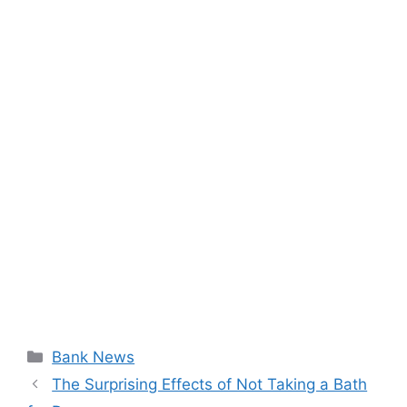
Categories
Bank News
The Surprising Effects of Not Taking a Bath