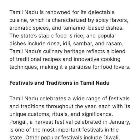
Tamil Nadu is renowned for its delectable
cuisine, which is characterized by spicy flavors,
aromatic spices, and tamarind-based dishes.
The state’s staple food is rice, and popular
dishes include dosa, idli, sambar, and rasam.
Tamil Nadu’s culinary heritage reflects a blend
of traditional recipes and innovative cooking
techniques, making it a paradise for food lovers.
Festivals and Traditions in Tamil Nadu
Tamil Nadu celebrates a wide range of festivals
and traditions throughout the year, each with its
unique customs, rituals, and significance.
Pongal, a harvest festival celebrated in January,
is one of the most important festivals in the
state. Other popular festivals include Diwali,