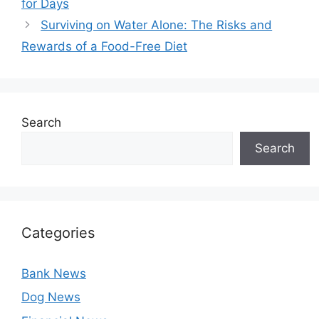
for Days
Surviving on Water Alone: The Risks and
Rewards of a Food-Free Diet
Search
Search
Categories
Bank News
Dog News