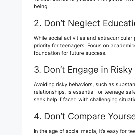
being.
2. Don’t Neglect Educat
While social activities and extracurricula
priority for teenagers. Focus on academics
foundation for future success.
3. Don’t Engage in Risky
Avoiding risky behaviors, such as substan
relationships, is essential for teenage s
seek help if faced with challenging situati
4. Don’t Compare Yourse
In the age of social media, it’s easy for 