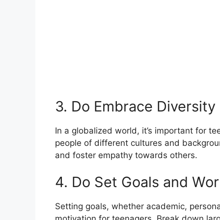
3. Do Embrace Diversity
In a globalized world, it’s important for 
people of different cultures and backgro
and foster empathy towards others.
4. Do Set Goals and Wo
Setting goals, whether academic, personal
motivation for teenagers. Break down large