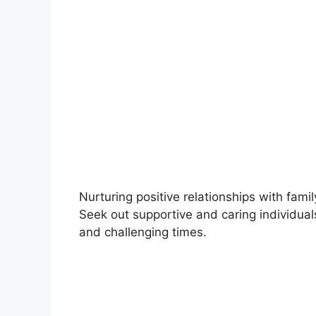
Nurturing positive relationships with fami
Seek out supportive and caring individua
and challenging times.