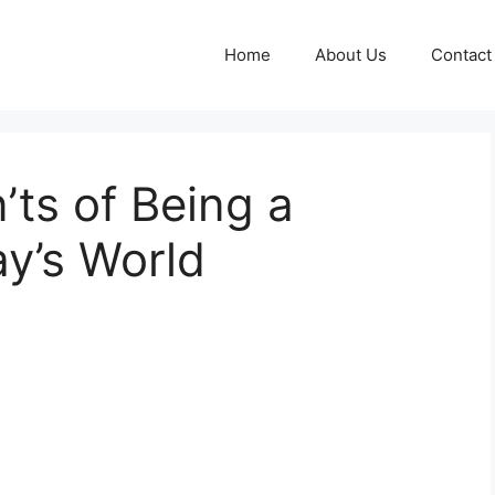
Home
About Us
Contact
ts of Being a
y’s World