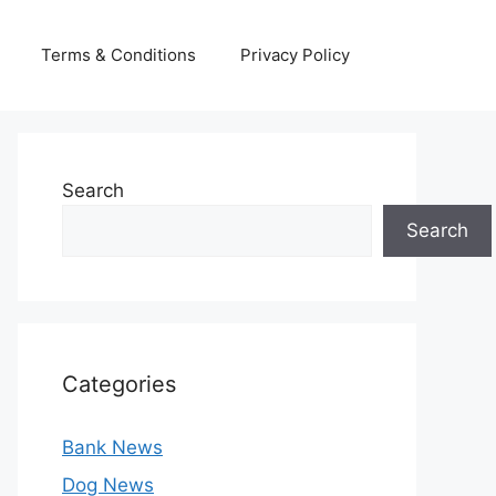
Terms & Conditions
Privacy Policy
Search
Search
Categories
Bank News
Dog News