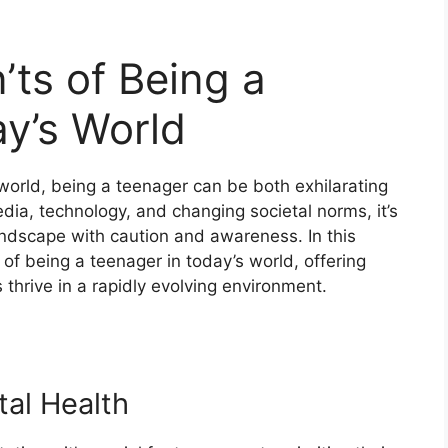
ts of Being a
y’s World
world, being a teenager can be both exhilarating
edia, technology, and changing societal norms, it’s
landscape with caution and awareness. In this
 of being a teenager in today’s world, offering
 thrive in a rapidly evolving environment.
tal Health