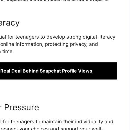
teracy
ial for teenagers to develop strong digital literacy
t online information, protecting privacy, and
 time.
 Real Deal Behind Snapchat Profile Views
r Pressure
l for teenagers to maintain their individuality and
 respect your choices and support your well-