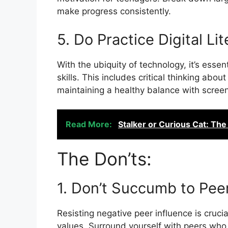
make progress consistently.
5. Do Practice Digital Li
With the ubiquity of technology, it’s essent
skills. This includes critical thinking abou
maintaining a healthy balance with screen
Read More:
Stalker or Curious Cat: The
The Don’ts:
1. Don’t Succumb to Pee
Resisting negative peer influence is crucia
values. Surround yourself with peers who