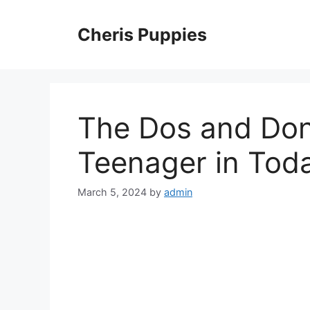
Skip
to
Cheris Puppies
content
The Dos and Don’
Teenager in Toda
March 5, 2024
by
admin