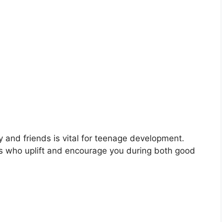
ly and friends is vital for teenage development.
ls who uplift and encourage you during both good