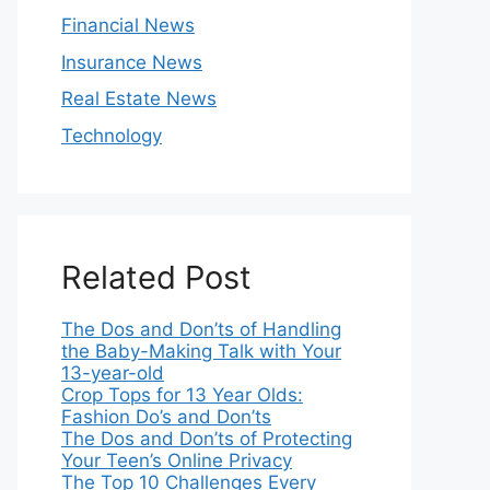
Financial News
Insurance News
Real Estate News
Technology
Related Post
The Dos and Don’ts of Handling
the Baby-Making Talk with Your
13-year-old
Crop Tops for 13 Year Olds:
Fashion Do’s and Don’ts
The Dos and Don’ts of Protecting
Your Teen’s Online Privacy
The Top 10 Challenges Every