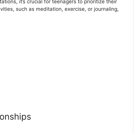
tions, it’s crucial for teenagers to prioritize their
vities, such as meditation, exercise, or journaling,
ionships