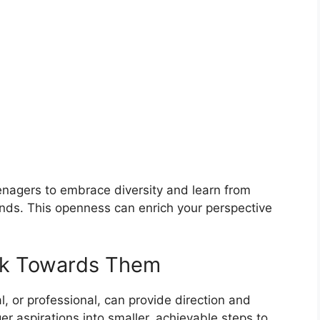
teenagers to embrace diversity and learn from
unds. This openness can enrich your perspective
rk Towards Them
, or professional, can provide direction and
r aspirations into smaller, achievable steps to