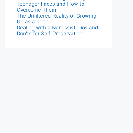
Teenager Faces and How to
Overcome Them
The Unfiltered Reality of Growing
Up as a Teen
Dealing with a Narcissist: Dos and
Don’ts for Self-Preservation