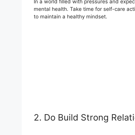
In a world filled with pressures and expecta
mental health. Take time for self-care acti
to maintain a healthy mindset.
2. Do Build Strong Relat