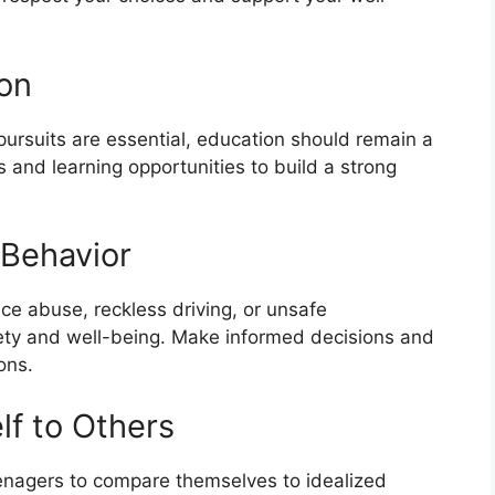
ion
r pursuits are essential, education should remain a
 and learning opportunities to build a strong
 Behavior
ce abuse, reckless driving, or unsafe
afety and well-being. Make informed decisions and
ons.
lf to Others
teenagers to compare themselves to idealized