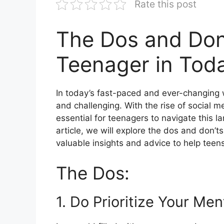
Rate this post
The Dos and Don’
Teenager in Toda
In today’s fast-paced and ever-changing 
and challenging. With the rise of social m
essential for teenagers to navigate this 
article, we will explore the dos and don’ts
valuable insights and advice to help teens
The Dos:
1. Do Prioritize Your Men