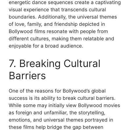
energetic dance sequences create a captivating
visual experience that transcends cultural
boundaries. Additionally, the universal themes
of love, family, and friendship depicted in
Bollywood films resonate with people from
different cultures, making them relatable and
enjoyable for a broad audience.
7. Breaking Cultural
Barriers
One of the reasons for Bollywood’s global
success is its ability to break cultural barriers.
While some may initially view Bollywood movies
as foreign and unfamiliar, the storytelling,
emotions, and universal themes portrayed in
these films help bridge the gap between