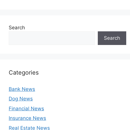
Search
Search
Categories
Bank News
Dog News
Financial News
Insurance News
Real Estate News