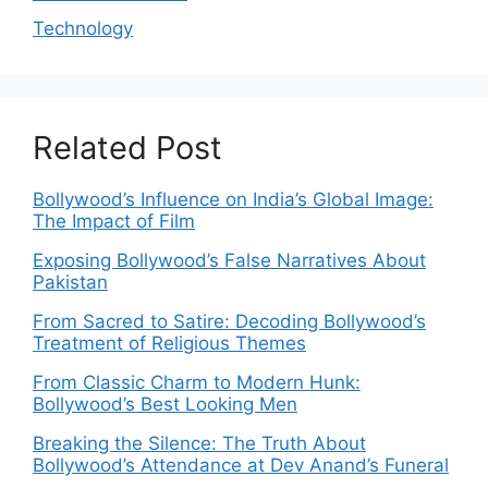
Technology
Related Post
Bollywood’s Influence on India’s Global Image:
The Impact of Film
Exposing Bollywood’s False Narratives About
Pakistan
From Sacred to Satire: Decoding Bollywood’s
Treatment of Religious Themes
From Classic Charm to Modern Hunk:
Bollywood’s Best Looking Men
Breaking the Silence: The Truth About
Bollywood’s Attendance at Dev Anand’s Funeral