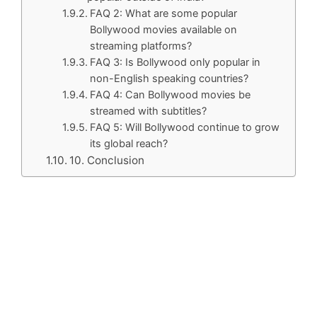
FAQ 2: What are some popular
Bollywood movies available on
streaming platforms?
FAQ 3: Is Bollywood only popular in
non-English speaking countries?
FAQ 4: Can Bollywood movies be
streamed with subtitles?
FAQ 5: Will Bollywood continue to grow
its global reach?
10. Conclusion