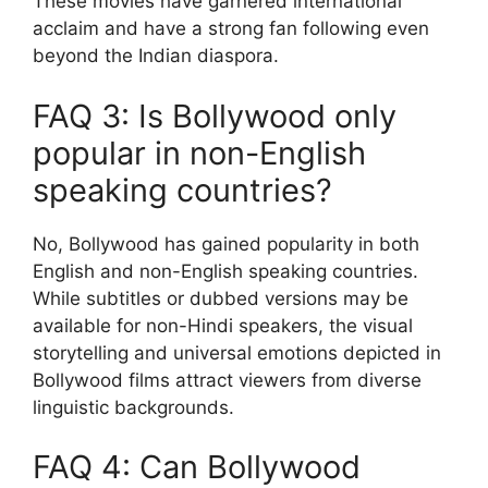
These movies have garnered international
acclaim and have a strong fan following even
beyond the Indian diaspora.
FAQ 3: Is Bollywood only
popular in non-English
speaking countries?
No, Bollywood has gained popularity in both
English and non-English speaking countries.
While subtitles or dubbed versions may be
available for non-Hindi speakers, the visual
storytelling and universal emotions depicted in
Bollywood films attract viewers from diverse
linguistic backgrounds.
FAQ 4: Can Bollywood