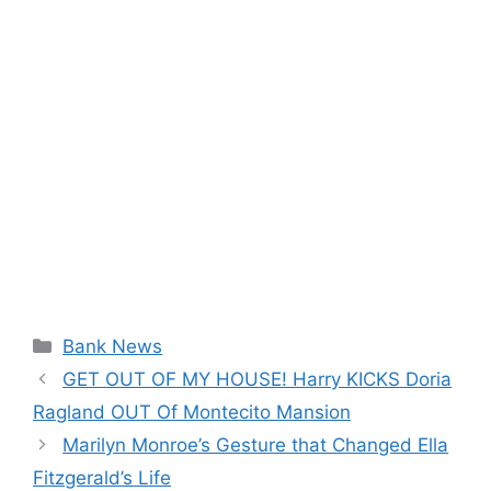
Categories
Bank News
GET OUT OF MY HOUSE! Harry KICKS Doria
Ragland OUT Of Montecito Mansion
Marilyn Monroe’s Gesture that Changed Ella
Fitzgerald’s Life