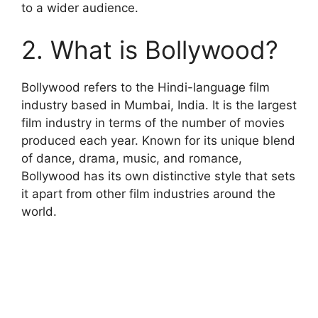
to a wider audience.
2. What is Bollywood?
Bollywood refers to the Hindi-language film
industry based in Mumbai, India. It is the largest
film industry in terms of the number of movies
produced each year. Known for its unique blend
of dance, drama, music, and romance,
Bollywood has its own distinctive style that sets
it apart from other film industries around the
world.