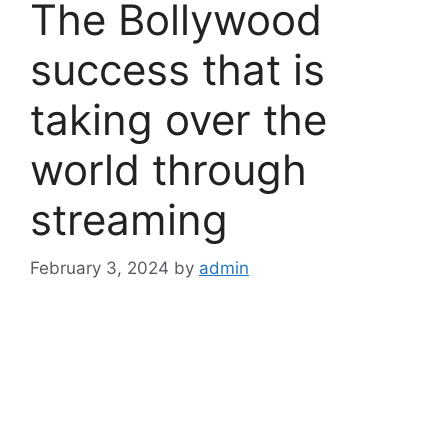
The Bollywood
success that is
taking over the
world through
streaming
February 3, 2024
by
admin