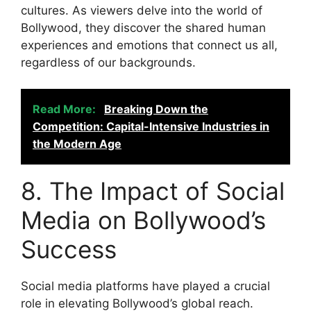
cultures. As viewers delve into the world of
Bollywood, they discover the shared human
experiences and emotions that connect us all,
regardless of our backgrounds.
Read More:
Breaking Down the
Competition: Capital-Intensive Industries in
the Modern Age
8. The Impact of Social
Media on Bollywood’s
Success
Social media platforms have played a crucial
role in elevating Bollywood’s global reach.