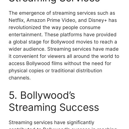
The emergence of streaming services such as
Netflix, Amazon Prime Video, and Disney+ has
revolutionized the way people consume
entertainment. These platforms have provided
a global stage for Bollywood movies to reach a
wider audience. Streaming services have made
it convenient for viewers all around the world to
access Bollywood films without the need for
physical copies or traditional distribution
channels.
5. Bollywood’s
Streaming Success
Streaming services have significantly