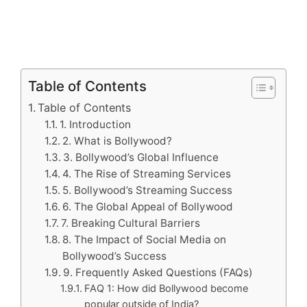
Table of Contents
Table of Contents
1. Introduction
2. What is Bollywood?
3. Bollywood’s Global Influence
4. The Rise of Streaming Services
5. Bollywood’s Streaming Success
6. The Global Appeal of Bollywood
7. Breaking Cultural Barriers
8. The Impact of Social Media on
Bollywood’s Success
9. Frequently Asked Questions (FAQs)
FAQ 1: How did Bollywood become
popular outside of India?