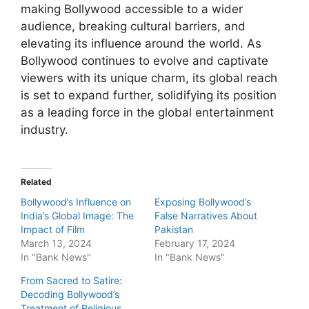
making Bollywood accessible to a wider
audience, breaking cultural barriers, and
elevating its influence around the world. As
Bollywood continues to evolve and captivate
viewers with its unique charm, its global reach
is set to expand further, solidifying its position
as a leading force in the global entertainment
industry.
Related
Bollywood’s Influence on
Exposing Bollywood’s
India’s Global Image: The
False Narratives About
Impact of Film
Pakistan
March 13, 2024
February 17, 2024
In "Bank News"
In "Bank News"
From Sacred to Satire:
Decoding Bollywood’s
Treatment of Religious