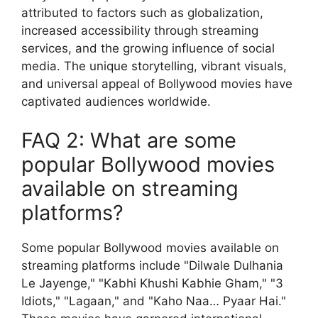
attributed to factors such as globalization,
increased accessibility through streaming
services, and the growing influence of social
media. The unique storytelling, vibrant visuals,
and universal appeal of Bollywood movies have
captivated audiences worldwide.
FAQ 2: What are some
popular Bollywood movies
available on streaming
platforms?
Some popular Bollywood movies available on
streaming platforms include "Dilwale Dulhania
Le Jayenge," "Kabhi Khushi Kabhie Gham," "3
Idiots," "Lagaan," and "Kaho Naa… Pyaar Hai."