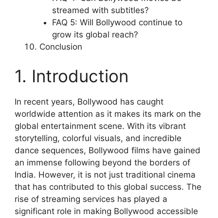
streamed with subtitles?
FAQ 5: Will Bollywood continue to
grow its global reach?
Conclusion
1. Introduction
In recent years, Bollywood has caught
worldwide attention as it makes its mark on the
global entertainment scene. With its vibrant
storytelling, colorful visuals, and incredible
dance sequences, Bollywood films have gained
an immense following beyond the borders of
India. However, it is not just traditional cinema
that has contributed to this global success. The
rise of streaming services has played a
significant role in making Bollywood accessible