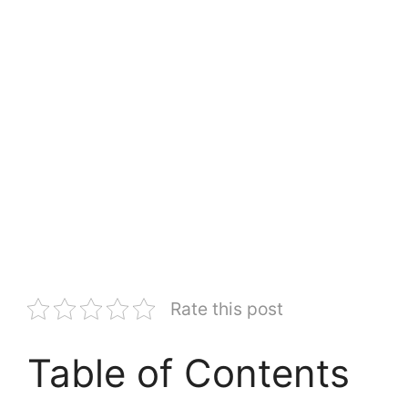
Rate this post
Table of Contents