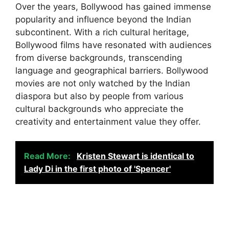
Over the years, Bollywood has gained immense
popularity and influence beyond the Indian
subcontinent. With a rich cultural heritage,
Bollywood films have resonated with audiences
from diverse backgrounds, transcending
language and geographical barriers. Bollywood
movies are not only watched by the Indian
diaspora but also by people from various
cultural backgrounds who appreciate the
creativity and entertainment value they offer.
Read More:
Kristen Stewart is identical to
Lady Di in the first photo of 'Spencer'