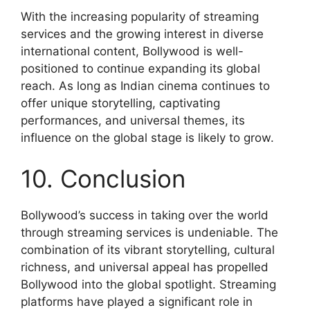
With the increasing popularity of streaming
services and the growing interest in diverse
international content, Bollywood is well-
positioned to continue expanding its global
reach. As long as Indian cinema continues to
offer unique storytelling, captivating
performances, and universal themes, its
influence on the global stage is likely to grow.
10. Conclusion
Bollywood’s success in taking over the world
through streaming services is undeniable. The
combination of its vibrant storytelling, cultural
richness, and universal appeal has propelled
Bollywood into the global spotlight. Streaming
platforms have played a significant role in