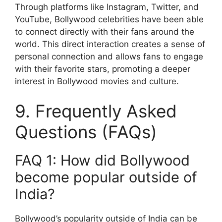
Through platforms like Instagram, Twitter, and
YouTube, Bollywood celebrities have been able
to connect directly with their fans around the
world. This direct interaction creates a sense of
personal connection and allows fans to engage
with their favorite stars, promoting a deeper
interest in Bollywood movies and culture.
9. Frequently Asked
Questions (FAQs)
FAQ 1: How did Bollywood
become popular outside of
India?
Bollywood’s popularity outside of India can be