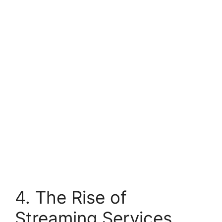
4. The Rise of
Streaming Services