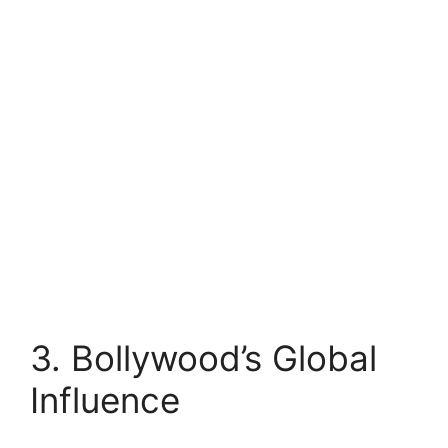
3. Bollywood’s Global
Influence