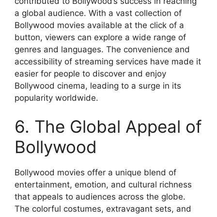
contributed to Bollywood’s success in reaching
a global audience. With a vast collection of
Bollywood movies available at the click of a
button, viewers can explore a wide range of
genres and languages. The convenience and
accessibility of streaming services have made it
easier for people to discover and enjoy
Bollywood cinema, leading to a surge in its
popularity worldwide.
6. The Global Appeal of
Bollywood
Bollywood movies offer a unique blend of
entertainment, emotion, and cultural richness
that appeals to audiences across the globe.
The colorful costumes, extravagant sets, and