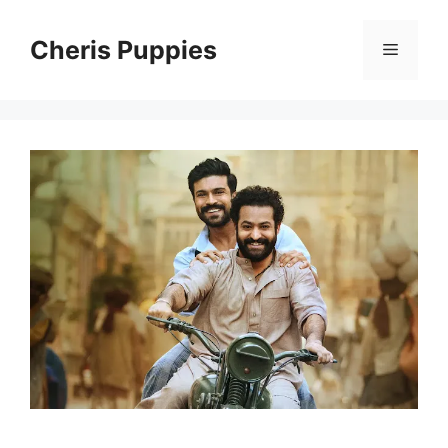
Skip
to
Cheris Puppies
Menu
content