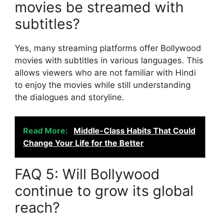
movies be streamed with
subtitles?
Yes, many streaming platforms offer Bollywood
movies with subtitles in various languages. This
allows viewers who are not familiar with Hindi
to enjoy the movies while still understanding
the dialogues and storyline.
Read More:
Middle-Class Habits That Could
Change Your Life for the Better
FAQ 5: Will Bollywood
continue to grow its global
reach?