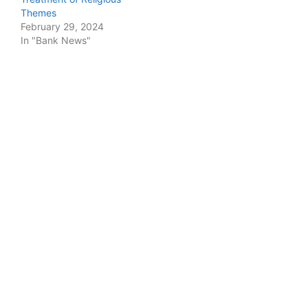
Themes
February 29, 2024
In "Bank News"