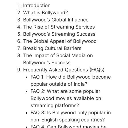
Introduction
What is Bollywood?
Bollywood’s Global Influence
The Rise of Streaming Services
Bollywood’s Streaming Success
The Global Appeal of Bollywood
Breaking Cultural Barriers
The Impact of Social Media on
Bollywood’s Success
Frequently Asked Questions (FAQs)
FAQ 1: How did Bollywood become
popular outside of India?
FAQ 2: What are some popular
Bollywood movies available on
streaming platforms?
FAQ 3: Is Bollywood only popular in
non-English speaking countries?
FAQ 4: Can Bollywood movies be