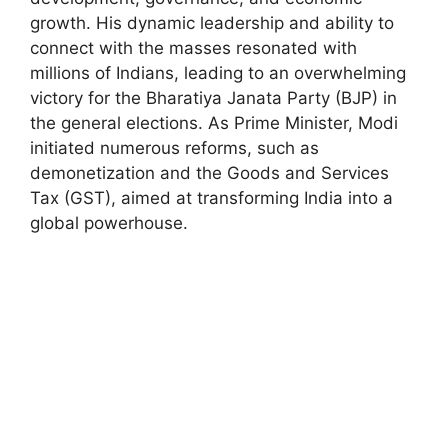
growth. His dynamic leadership and ability to
connect with the masses resonated with
millions of Indians, leading to an overwhelming
victory for the Bharatiya Janata Party (BJP) in
the general elections. As Prime Minister, Modi
initiated numerous reforms, such as
demonetization and the Goods and Services
Tax (GST), aimed at transforming India into a
global powerhouse.