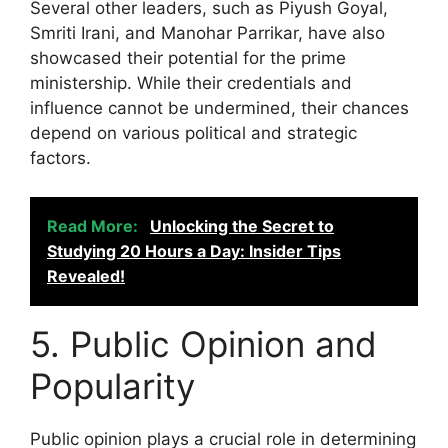
Several other leaders, such as Piyush Goyal,
Smriti Irani, and Manohar Parrikar, have also
showcased their potential for the prime
ministership. While their credentials and
influence cannot be undermined, their chances
depend on various political and strategic
factors.
Read More:
Unlocking the Secret to
Studying 20 Hours a Day: Insider Tips
Revealed!
5. Public Opinion and
Popularity
Public opinion plays a crucial role in determining