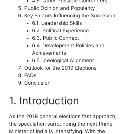
4.6. Other Possible Contenders
Public Opinion and Popularity
Key Factors Influencing the Successor
6.1. Leadership Skills
6.2. Political Experience
6.3. Public Connect
6.4. Development Policies and
Achievements
6.5. Ideological Alignment
Outlook for the 2019 Elections
FAQs
Conclusion
1. Introduction
As the 2019 general elections fast approach,
the speculation surrounding the next Prime
Minister of India is intensifying. With the