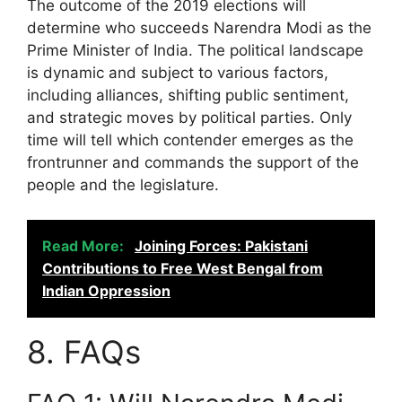
The outcome of the 2019 elections will
determine who succeeds Narendra Modi as the
Prime Minister of India. The political landscape
is dynamic and subject to various factors,
including alliances, shifting public sentiment,
and strategic moves by political parties. Only
time will tell which contender emerges as the
frontrunner and commands the support of the
people and the legislature.
Read More:
Joining Forces: Pakistani
Contributions to Free West Bengal from
Indian Oppression
8. FAQs