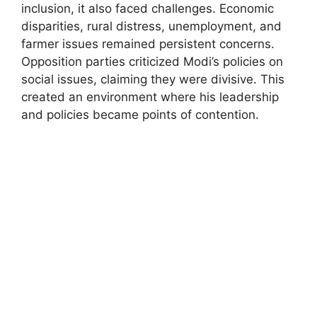
inclusion, it also faced challenges. Economic
disparities, rural distress, unemployment, and
farmer issues remained persistent concerns.
Opposition parties criticized Modi’s policies on
social issues, claiming they were divisive. This
created an environment where his leadership
and policies became points of contention.