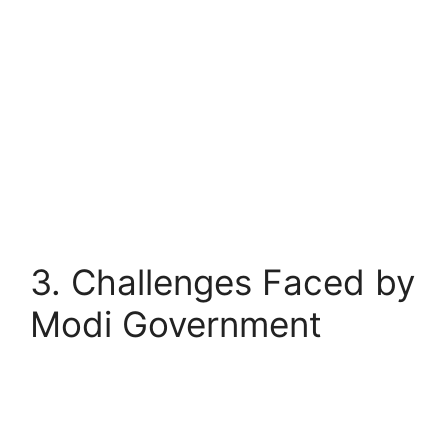
3. Challenges Faced by
Modi Government