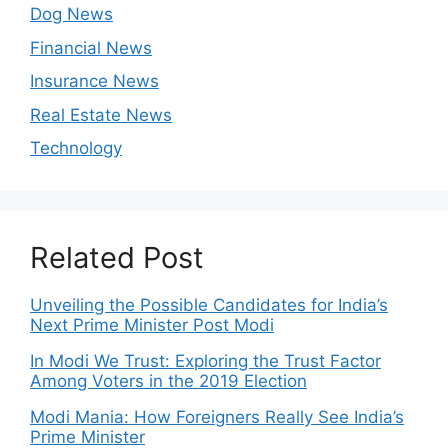
Dog News
Financial News
Insurance News
Real Estate News
Technology
Related Post
Unveiling the Possible Candidates for India’s
Next Prime Minister Post Modi
In Modi We Trust: Exploring the Trust Factor
Among Voters in the 2019 Election
Modi Mania: How Foreigners Really See India’s
Prime Minister