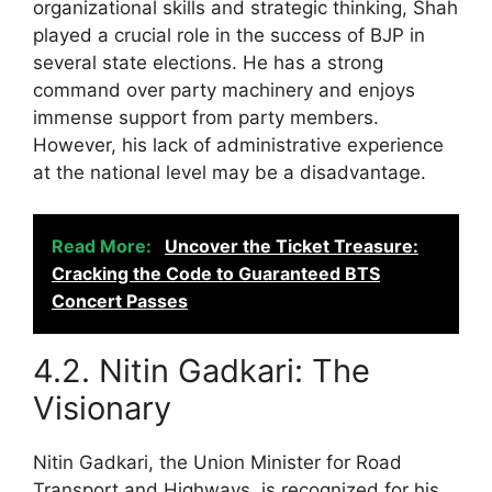
organizational skills and strategic thinking, Shah
played a crucial role in the success of BJP in
several state elections. He has a strong
command over party machinery and enjoys
immense support from party members.
However, his lack of administrative experience
at the national level may be a disadvantage.
Read More:
Uncover the Ticket Treasure:
Cracking the Code to Guaranteed BTS
Concert Passes
4.2. Nitin Gadkari: The
Visionary
Nitin Gadkari, the Union Minister for Road
Transport and Highways, is recognized for his