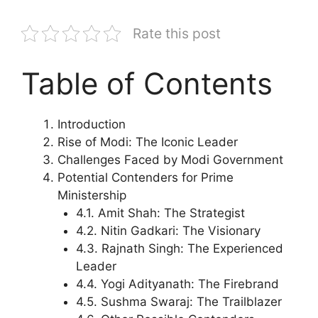
Rate this post
Table of Contents
Introduction
Rise of Modi: The Iconic Leader
Challenges Faced by Modi Government
Potential Contenders for Prime
Ministership
4.1. Amit Shah: The Strategist
4.2. Nitin Gadkari: The Visionary
4.3. Rajnath Singh: The Experienced
Leader
4.4. Yogi Adityanath: The Firebrand
4.5. Sushma Swaraj: The Trailblazer