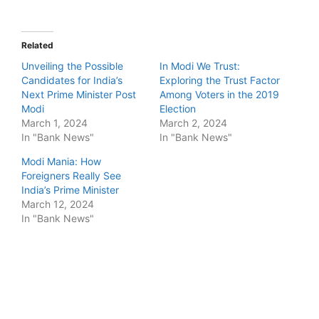
Related
Unveiling the Possible
In Modi We Trust:
Candidates for India’s
Exploring the Trust Factor
Next Prime Minister Post
Among Voters in the 2019
Modi
Election
March 1, 2024
March 2, 2024
In "Bank News"
In "Bank News"
Modi Mania: How
Foreigners Really See
India’s Prime Minister
March 12, 2024
In "Bank News"