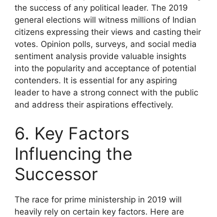
the success of any political leader. The 2019
general elections will witness millions of Indian
citizens expressing their views and casting their
votes. Opinion polls, surveys, and social media
sentiment analysis provide valuable insights
into the popularity and acceptance of potential
contenders. It is essential for any aspiring
leader to have a strong connect with the public
and address their aspirations effectively.
6. Key Factors
Influencing the
Successor
The race for prime ministership in 2019 will
heavily rely on certain key factors. Here are