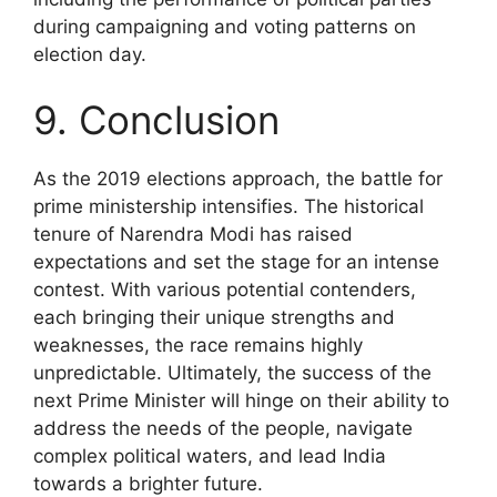
during campaigning and voting patterns on
election day.
9. Conclusion
As the 2019 elections approach, the battle for
prime ministership intensifies. The historical
tenure of Narendra Modi has raised
expectations and set the stage for an intense
contest. With various potential contenders,
each bringing their unique strengths and
weaknesses, the race remains highly
unpredictable. Ultimately, the success of the
next Prime Minister will hinge on their ability to
address the needs of the people, navigate
complex political waters, and lead India
towards a brighter future.