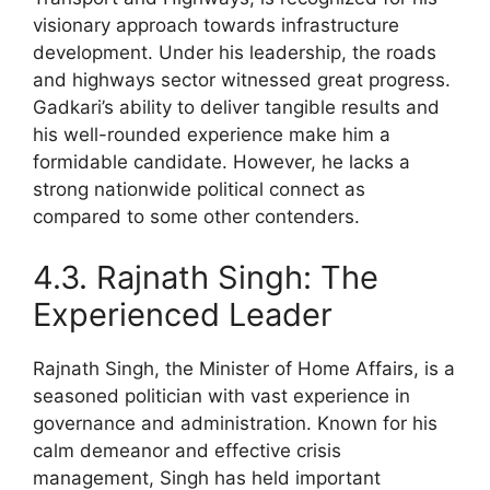
visionary approach towards infrastructure
development. Under his leadership, the roads
and highways sector witnessed great progress.
Gadkari’s ability to deliver tangible results and
his well-rounded experience make him a
formidable candidate. However, he lacks a
strong nationwide political connect as
compared to some other contenders.
4.3. Rajnath Singh: The
Experienced Leader
Rajnath Singh, the Minister of Home Affairs, is a
seasoned politician with vast experience in
governance and administration. Known for his
calm demeanor and effective crisis
management, Singh has held important