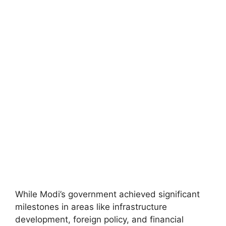
While Modi’s government achieved significant
milestones in areas like infrastructure
development, foreign policy, and financial