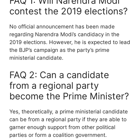
FAQ 1: Will Narendra Modi
contest the 2019 elections?
No official announcement has been made
regarding Narendra Modi’s candidacy in the
2019 elections. However, he is expected to lead
the BJP’s campaign as the party’s prime
ministerial candidate.
FAQ 2: Can a candidate
from a regional party
become the Prime Minister?
Yes, theoretically, a prime ministerial candidate
can be from a regional party if they are able to
garner enough support from other political
parties or form a coalition government.