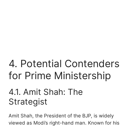
4. Potential Contenders
for Prime Ministership
4.1. Amit Shah: The
Strategist
Amit Shah, the President of the BJP, is widely
viewed as Modi’s right-hand man. Known for his