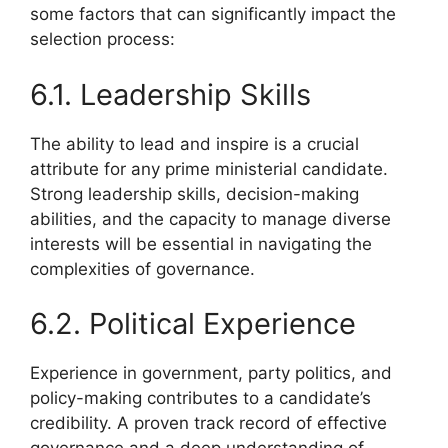
some factors that can significantly impact the
selection process:
6.1. Leadership Skills
The ability to lead and inspire is a crucial
attribute for any prime ministerial candidate.
Strong leadership skills, decision-making
abilities, and the capacity to manage diverse
interests will be essential in navigating the
complexities of governance.
6.2. Political Experience
Experience in government, party politics, and
policy-making contributes to a candidate’s
credibility. A proven track record of effective