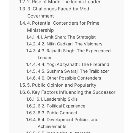
2. Rise of Modi: The Iconic Leader
3. Challenges Faced by Modi
Government
4. Potential Contenders for Prime
Ministership
4.1. Amit Shah: The Strategist
4.2. Nitin Gadkari: The Visionary
4.3. Rajnath Singh: The Experienced
Leader
4.4. Yogi Adityanath: The Firebrand
4.5. Sushma Swaraj: The Trailblazer
4.6. Other Possible Contenders
5. Public Opinion and Popularity
6. Key Factors Influencing the Successor
6.1. Leadership Skills
6.2. Political Experience
6.3. Public Connect
6.4. Development Policies and
Achievements