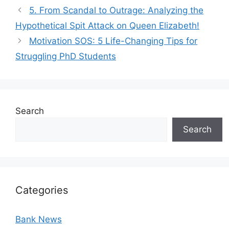
5. From Scandal to Outrage: Analyzing the
Hypothetical Spit Attack on Queen Elizabeth!
Motivation SOS: 5 Life-Changing Tips for
Struggling PhD Students
Search
Search
Categories
Bank News