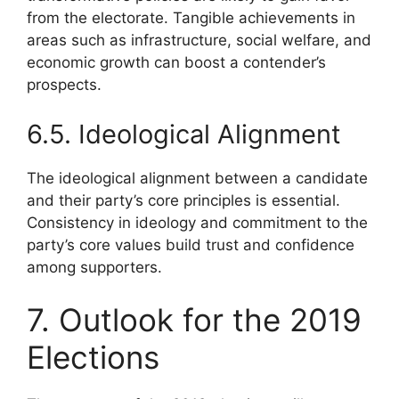
from the electorate. Tangible achievements in
areas such as infrastructure, social welfare, and
economic growth can boost a contender’s
prospects.
6.5. Ideological Alignment
The ideological alignment between a candidate
and their party’s core principles is essential.
Consistency in ideology and commitment to the
party’s core values build trust and confidence
among supporters.
7. Outlook for the 2019
Elections