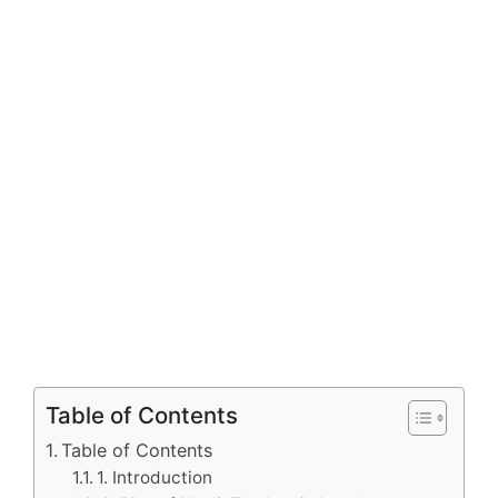
Table of Contents
Table of Contents
1. Introduction