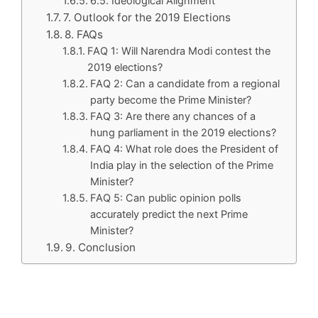
6.5. Ideological Alignment
7. Outlook for the 2019 Elections
8. FAQs
FAQ 1: Will Narendra Modi contest the
2019 elections?
FAQ 2: Can a candidate from a regional
party become the Prime Minister?
FAQ 3: Are there any chances of a
hung parliament in the 2019 elections?
FAQ 4: What role does the President of
India play in the selection of the Prime
Minister?
FAQ 5: Can public opinion polls
accurately predict the next Prime
Minister?
9. Conclusion