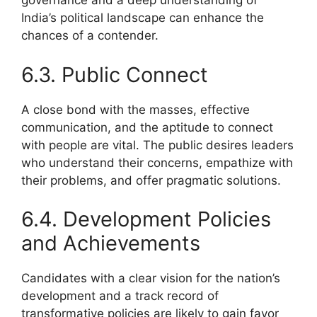
governance and a deep understanding of
India’s political landscape can enhance the
chances of a contender.
6.3. Public Connect
A close bond with the masses, effective
communication, and the aptitude to connect
with people are vital. The public desires leaders
who understand their concerns, empathize with
their problems, and offer pragmatic solutions.
6.4. Development Policies
and Achievements
Candidates with a clear vision for the nation’s
development and a track record of
transformative policies are likely to gain favor