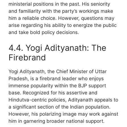
ministerial positions in the past. His seniority
and familiarity with the party’s workings make
him a reliable choice. However, questions may
arise regarding his ability to energize the public
and take bold policy decisions.
4.4. Yogi Adityanath: The
Firebrand
Yogi Adityanath, the Chief Minister of Uttar
Pradesh, is a firebrand leader who enjoys
immense popularity within the BJP support
base. Recognized for his assertive and
Hindutva-centric policies, Adityanath appeals to
a significant section of the Indian population.
However, his polarizing image may work against
him in garnering broader national support.