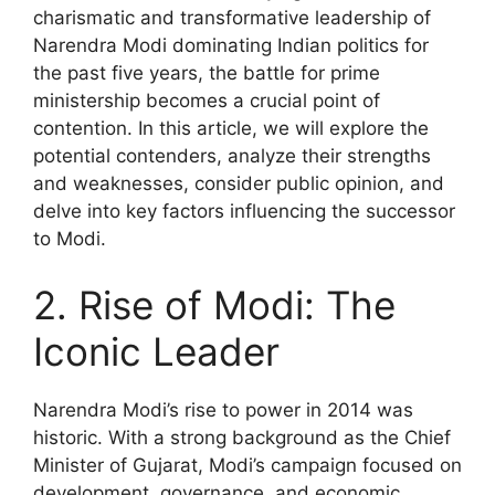
charismatic and transformative leadership of
Narendra Modi dominating Indian politics for
the past five years, the battle for prime
ministership becomes a crucial point of
contention. In this article, we will explore the
potential contenders, analyze their strengths
and weaknesses, consider public opinion, and
delve into key factors influencing the successor
to Modi.
2. Rise of Modi: The
Iconic Leader
Narendra Modi’s rise to power in 2014 was
historic. With a strong background as the Chief
Minister of Gujarat, Modi’s campaign focused on
development, governance, and economic