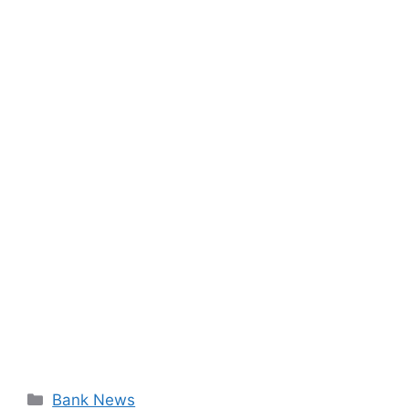
Categories
Bank News