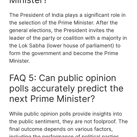
The President of India plays a significant role in
the selection of the Prime Minister. After the
general elections, the President invites the
leader of the party or coalition with a majority in
the Lok Sabha (lower house of parliament) to
form the government and become the Prime
Minister.
FAQ 5: Can public opinion
polls accurately predict the
next Prime Minister?
While public opinion polls provide insights into
the public sentiment, they are not foolproof. The
final outcome depends on various factors,
including the performance of political parties