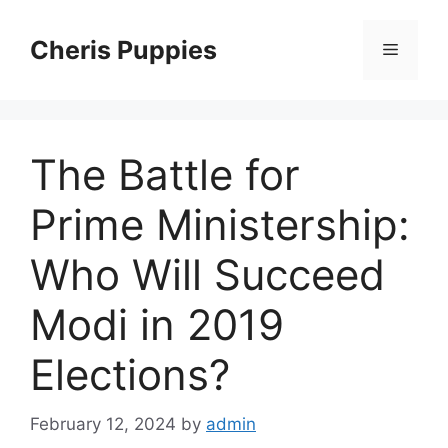
Skip
to
Cheris Puppies
Menu
content
The Battle for
Prime Ministership:
Who Will Succeed
Modi in 2019
Elections?
February 12, 2024
by
admin