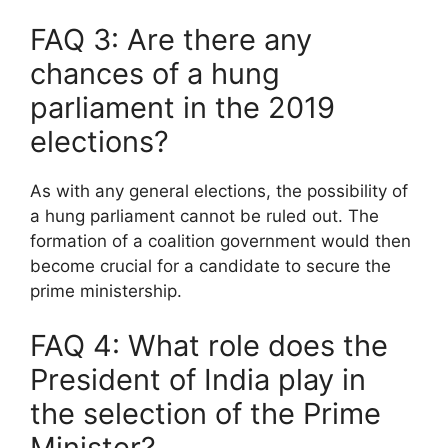
FAQ 3: Are there any
chances of a hung
parliament in the 2019
elections?
As with any general elections, the possibility of
a hung parliament cannot be ruled out. The
formation of a coalition government would then
become crucial for a candidate to secure the
prime ministership.
FAQ 4: What role does the
President of India play in
the selection of the Prime
Minister?