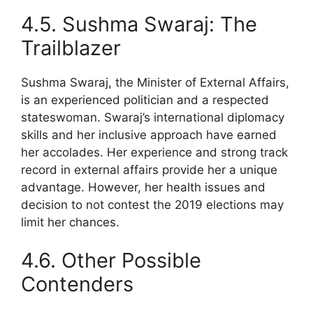
4.5. Sushma Swaraj: The
Trailblazer
Sushma Swaraj, the Minister of External Affairs,
is an experienced politician and a respected
stateswoman. Swaraj’s international diplomacy
skills and her inclusive approach have earned
her accolades. Her experience and strong track
record in external affairs provide her a unique
advantage. However, her health issues and
decision to not contest the 2019 elections may
limit her chances.
4.6. Other Possible
Contenders