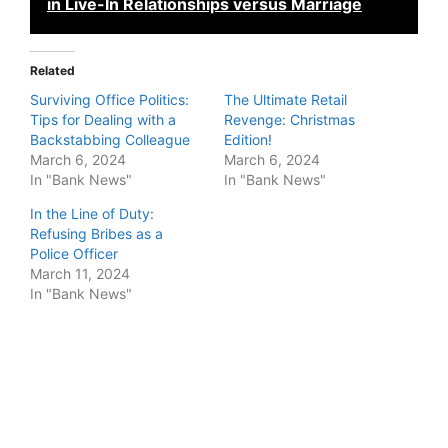
in Live-In Relationships versus Marriage
Related
Surviving Office Politics:
The Ultimate Retail
Tips for Dealing with a
Revenge: Christmas
Backstabbing Colleague
Edition!
March 6, 2024
March 6, 2024
In "Bank News"
In "Bank News"
In the Line of Duty:
Refusing Bribes as a
Police Officer
March 11, 2024
In "Bank News"