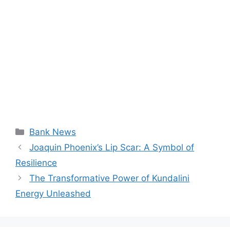
Categories
Bank News
Joaquin Phoenix’s Lip Scar: A Symbol of
Resilience
The Transformative Power of Kundalini
Energy Unleashed