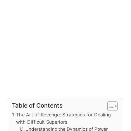
Table of Contents
The Art of Revenge: Strategies for Dealing
with Difficult Superiors
Understanding the Dynamics of Power