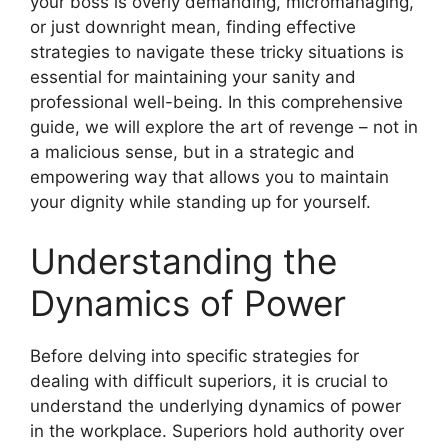
your boss is overly demanding, micromanaging,
or just downright mean, finding effective
strategies to navigate these tricky situations is
essential for maintaining your sanity and
professional well-being. In this comprehensive
guide, we will explore the art of revenge – not in
a malicious sense, but in a strategic and
empowering way that allows you to maintain
your dignity while standing up for yourself.
Understanding the
Dynamics of Power
Before delving into specific strategies for
dealing with difficult superiors, it is crucial to
understand the underlying dynamics of power
in the workplace. Superiors hold authority over