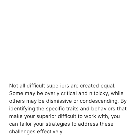
Not all difficult superiors are created equal.
Some may be overly critical and nitpicky, while
others may be dismissive or condescending. By
identifying the specific traits and behaviors that
make your superior difficult to work with, you
can tailor your strategies to address these
challenges effectively.