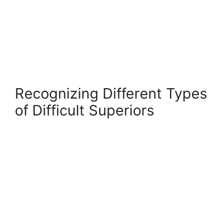
Recognizing Different Types
of Difficult Superiors