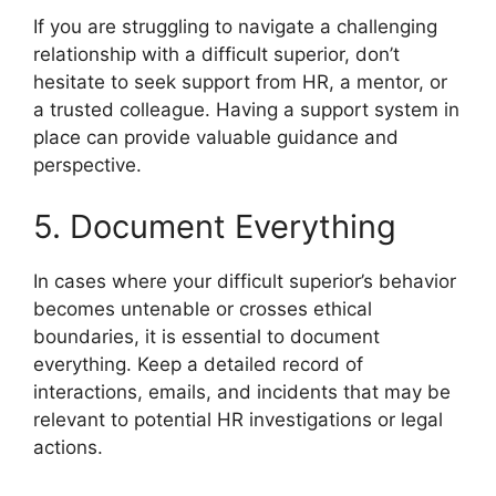
If you are struggling to navigate a challenging
relationship with a difficult superior, don’t
hesitate to seek support from HR, a mentor, or
a trusted colleague. Having a support system in
place can provide valuable guidance and
perspective.
5. Document Everything
In cases where your difficult superior’s behavior
becomes untenable or crosses ethical
boundaries, it is essential to document
everything. Keep a detailed record of
interactions, emails, and incidents that may be
relevant to potential HR investigations or legal
actions.