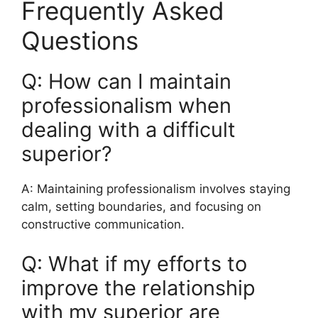
Frequently Asked
Questions
Q: How can I maintain
professionalism when
dealing with a difficult
superior?
A: Maintaining professionalism involves staying
calm, setting boundaries, and focusing on
constructive communication.
Q: What if my efforts to
improve the relationship
with my superior are