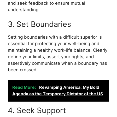
and seek feedback to ensure mutual
understanding.
3. Set Boundaries
Setting boundaries with a difficult superior is
essential for protecting your well-being and
maintaining a healthy work-life balance. Clearly
define your limits, assert your rights, and
assertively communicate when a boundary has
been crossed.
Read More:
Revamping America: My Bold
Agenda as the Temporary Dictator of the US
4. Seek Support