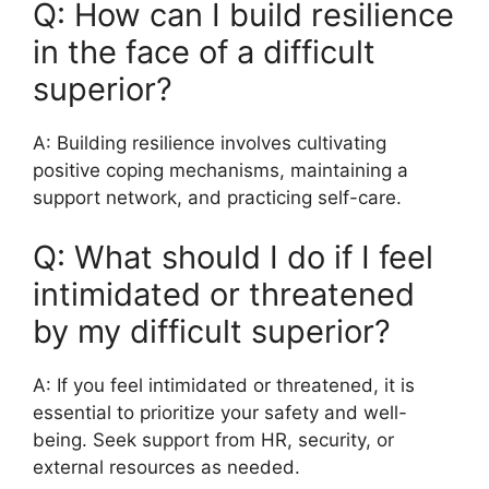
Q: How can I build resilience
in the face of a difficult
superior?
A: Building resilience involves cultivating
positive coping mechanisms, maintaining a
support network, and practicing self-care.
Q: What should I do if I feel
intimidated or threatened
by my difficult superior?
A: If you feel intimidated or threatened, it is
essential to prioritize your safety and well-
being. Seek support from HR, security, or
external resources as needed.