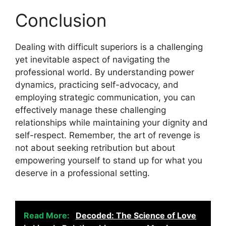
Conclusion
Dealing with difficult superiors is a challenging
yet inevitable aspect of navigating the
professional world. By understanding power
dynamics, practicing self-advocacy, and
employing strategic communication, you can
effectively manage these challenging
relationships while maintaining your dignity and
self-respect. Remember, the art of revenge is
not about seeking retribution but about
empowering yourself to stand up for what you
deserve in a professional setting.
Read More:
Decoded: The Science of Love