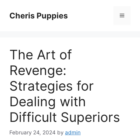
Skip
to
Cheris Puppies
Menu
content
The Art of
Revenge:
Strategies for
Dealing with
Difficult Superiors
February 24, 2024
by
admin