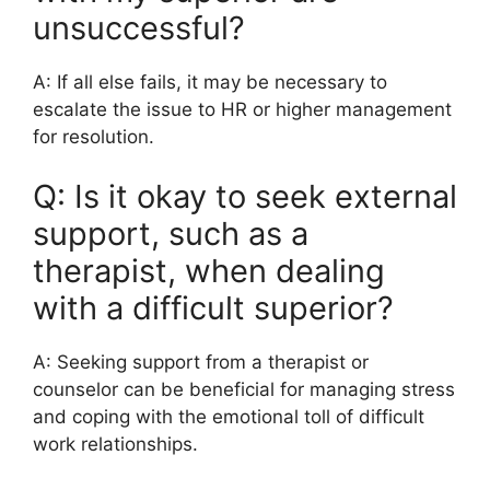
unsuccessful?
A: If all else fails, it may be necessary to
escalate the issue to HR or higher management
for resolution.
Q: Is it okay to seek external
support, such as a
therapist, when dealing
with a difficult superior?
A: Seeking support from a therapist or
counselor can be beneficial for managing stress
and coping with the emotional toll of difficult
work relationships.