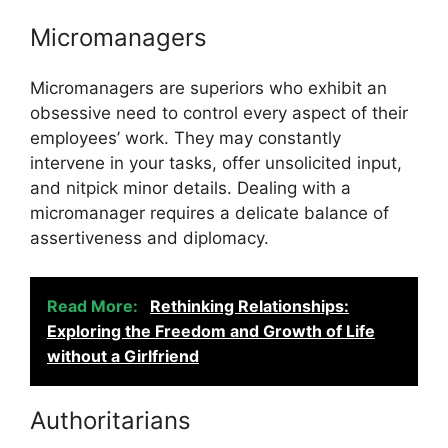
Micromanagers
Micromanagers are superiors who exhibit an
obsessive need to control every aspect of their
employees’ work. They may constantly
intervene in your tasks, offer unsolicited input,
and nitpick minor details. Dealing with a
micromanager requires a delicate balance of
assertiveness and diplomacy.
Read More:
Rethinking Relationships:
Exploring the Freedom and Growth of Life
without a Girlfriend
Authoritarians