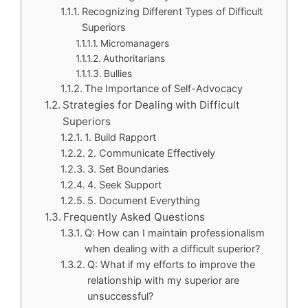
Recognizing Different Types of Difficult
Superiors
Micromanagers
Authoritarians
Bullies
The Importance of Self-Advocacy
Strategies for Dealing with Difficult
Superiors
1. Build Rapport
2. Communicate Effectively
3. Set Boundaries
4. Seek Support
5. Document Everything
Frequently Asked Questions
Q: How can I maintain professionalism
when dealing with a difficult superior?
Q: What if my efforts to improve the
relationship with my superior are
unsuccessful?