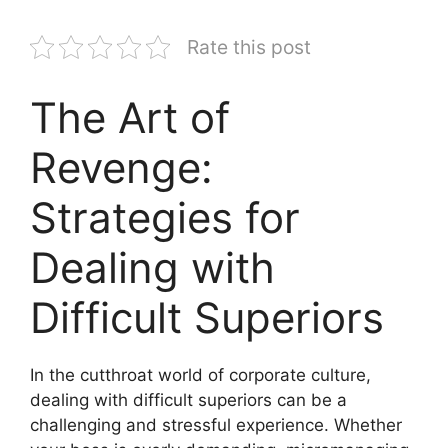
Rate this post
The Art of
Revenge:
Strategies for
Dealing with
Difficult Superiors
In the cutthroat world of corporate culture,
dealing with difficult superiors can be a
challenging and stressful experience. Whether