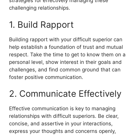
strategies for effectively managing these
challenging relationships.
1. Build Rapport
Building rapport with your difficult superior can
help establish a foundation of trust and mutual
respect. Take the time to get to know them on a
personal level, show interest in their goals and
challenges, and find common ground that can
foster positive communication.
2. Communicate Effectively
Effective communication is key to managing
relationships with difficult superiors. Be clear,
concise, and assertive in your interactions,
express your thoughts and concerns openly,