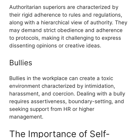
Authoritarian superiors are characterized by
their rigid adherence to rules and regulations,
along with a hierarchical view of authority. They
may demand strict obedience and adherence
to protocols, making it challenging to express
dissenting opinions or creative ideas.
Bullies
Bullies in the workplace can create a toxic
environment characterized by intimidation,
harassment, and coercion. Dealing with a bully
requires assertiveness, boundary-setting, and
seeking support from HR or higher
management.
The Importance of Self-