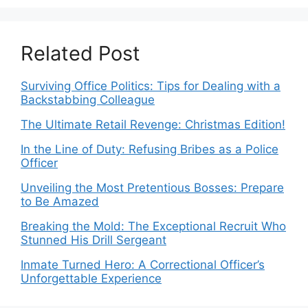
Related Post
Surviving Office Politics: Tips for Dealing with a
Backstabbing Colleague
The Ultimate Retail Revenge: Christmas Edition!
In the Line of Duty: Refusing Bribes as a Police
Officer
Unveiling the Most Pretentious Bosses: Prepare
to Be Amazed
Breaking the Mold: The Exceptional Recruit Who
Stunned His Drill Sergeant
Inmate Turned Hero: A Correctional Officer’s
Unforgettable Experience