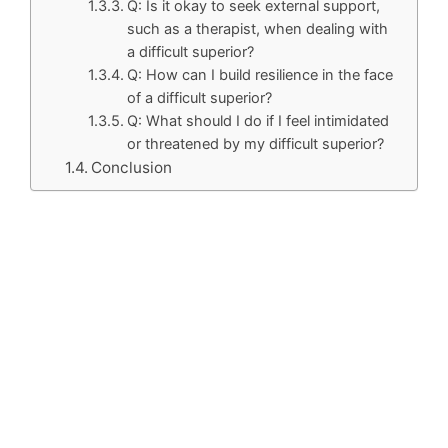
Q: Is it okay to seek external support,
such as a therapist, when dealing with
a difficult superior?
Q: How can I build resilience in the face
of a difficult superior?
Q: What should I do if I feel intimidated
or threatened by my difficult superior?
Conclusion