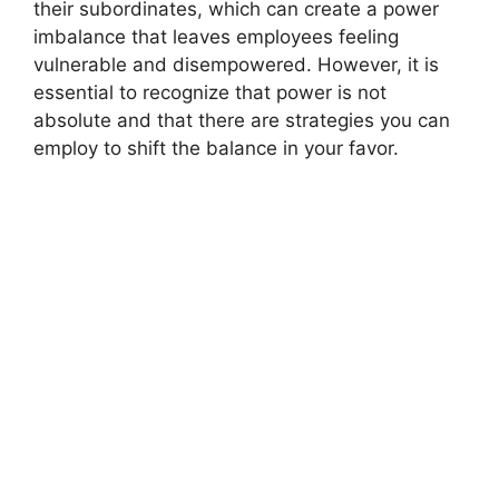
their subordinates, which can create a power
imbalance that leaves employees feeling
vulnerable and disempowered. However, it is
essential to recognize that power is not
absolute and that there are strategies you can
employ to shift the balance in your favor.