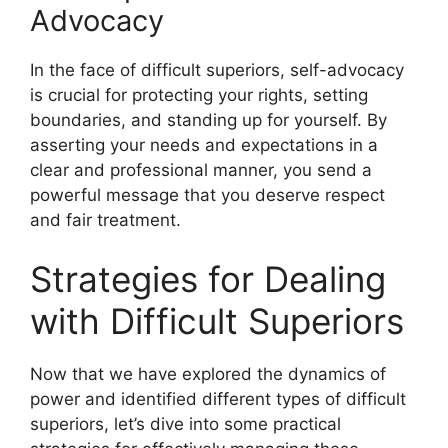
Advocacy
In the face of difficult superiors, self-advocacy
is crucial for protecting your rights, setting
boundaries, and standing up for yourself. By
asserting your needs and expectations in a
clear and professional manner, you send a
powerful message that you deserve respect
and fair treatment.
Strategies for Dealing
with Difficult Superiors
Now that we have explored the dynamics of
power and identified different types of difficult
superiors, let’s dive into some practical