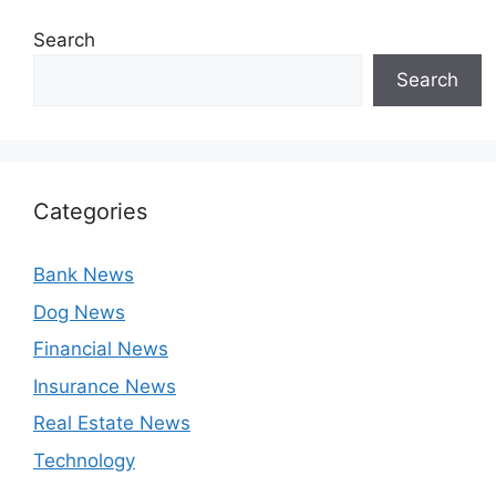
Search
Search
Categories
Bank News
Dog News
Financial News
Insurance News
Real Estate News
Technology