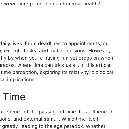
 between time perception and mental health?
daily lives. From deadlines to appointments, our
n, execute tasks, and make decisions. However,
 fly by when you’re having fun yet drags on when
dox, where time can trick us all. In this article,
time perception, exploring its relativity, biological
al implications.
f Time
xperience of the passage of time. It is influenced
ons, and external stimuli. While time itself
 greatly, leading to the age paradox. Whether