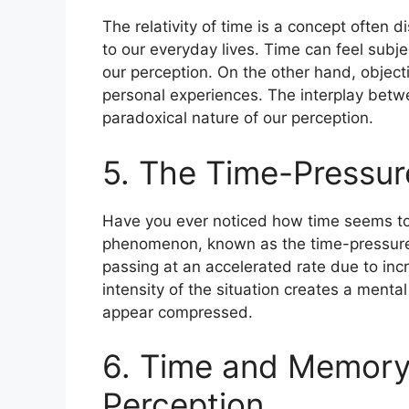
The relativity of time is a concept often d
to our everyday lives. Time can feel subj
our perception. On the other hand, objec
personal experiences. The interplay betw
paradoxical nature of our perception.
5. The Time-Pressu
Have you ever noticed how time seems to
phenomenon, known as the time-pressure 
passing at an accelerated rate due to in
intensity of the situation creates a mental
appear compressed.
6. Time and Memory:
Perception