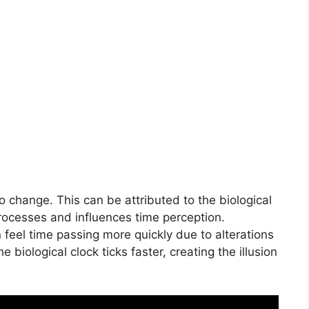
o change. This can be attributed to the biological
processes and influences time perception.
 feel time passing more quickly due to alterations
the biological clock ticks faster, creating the illusion