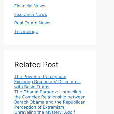
Financial News
Insurance News
Real Estate News
Technology
Related Post
The Power of Perception:
Exploring Democrats’ Discomfort
with Basic Truths
The Obama Paradox: Unraveling
the Complex Relationship between
Barack Obama and the Republican
Perception of Extremism
Unraveling the Mystery: Adolf