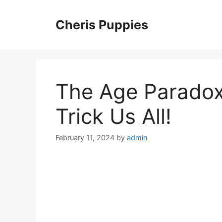
Skip
to
Cheris Puppies
content
The Age Parado
Trick Us All!
February 11, 2024
by
admin