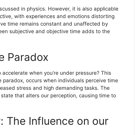
iscussed in physics. However, it is also applicable
ective, with experiences and emotions distorting
tive time remains constant and unaffected by
een subjective and objective time adds to the
re Paradox
 accelerate when you’re under pressure? This
paradox, occurs when individuals perceive time
creased stress and high demanding tasks. The
 state that alters our perception, causing time to
 The Influence on our