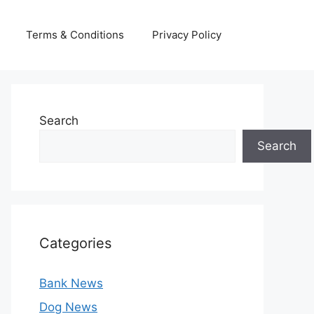
Terms & Conditions
Privacy Policy
Search
Search
Categories
Bank News
Dog News