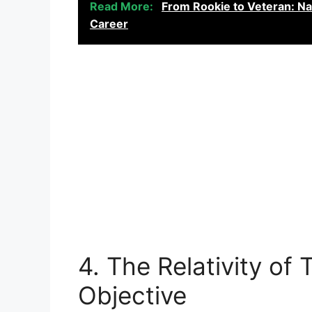
Read More:
From Rookie to Veteran: Na
Career
4. The Relativity of 
Objective