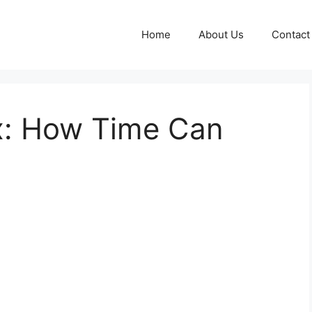
Home
About Us
Contact
x: How Time Can