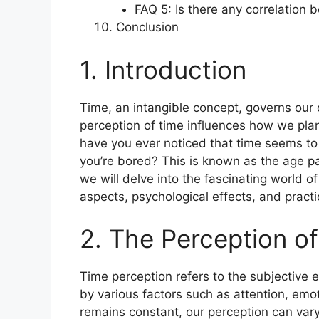
FAQ 5: Is there any correlation
Conclusion
1. Introduction
Time, an intangible concept, governs our 
perception of time influences how we pla
have you ever noticed that time seems to
you’re bored? This is known as the age para
we will delve into the fascinating world of 
aspects, psychological effects, and practic
2. The Perception o
Time perception refers to the subjective e
by various factors such as attention, emoti
remains constant, our perception can vary