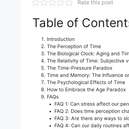
Rate this post
Table of Content
Introduction
The Perception of Time
The Biological Clock: Aging and Ti
The Relativity of Time: Subjective v
The Time-Pressure Paradox
Time and Memory: The Influence on
The Psychological Effects of Time
How to Embrace the Age Paradox
FAQs
FAQ 1: Can stress affect our per
FAQ 2: Does time perception ch
FAQ 3: Are there any ways to sl
FAQ 4: Can our daily routines a