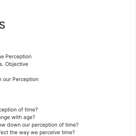
s
me Perception
s. Objective
 our Perception
ception of time?
ange with age?
ow down our perception of time?
ffect the way we perceive time?