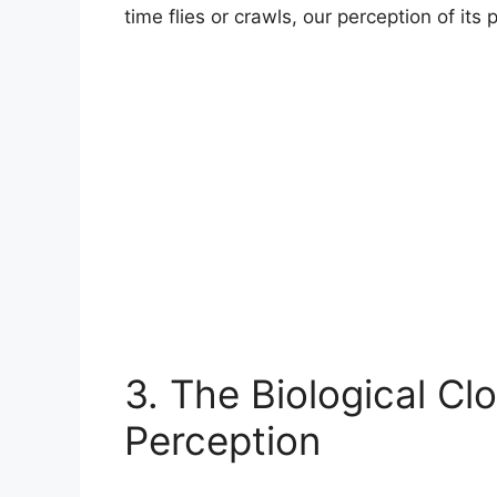
time flies or crawls, our perception of its
3. The Biological Cl
Perception