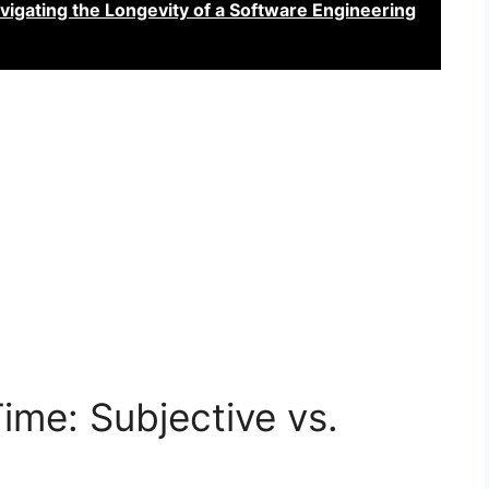
vigating the Longevity of a Software Engineering
Time: Subjective vs.