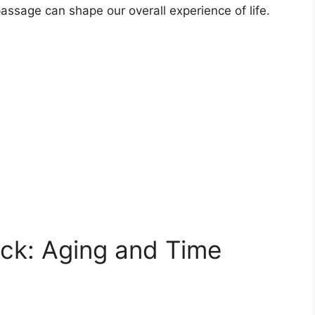
 passage can shape our overall experience of life.
ock: Aging and Time