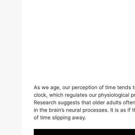
As we age, our perception of time tends t
clock, which regulates our physiological 
Research suggests that older adults often
in the brain’s neural processes. It is as if 
of time slipping away.