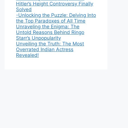
Hitler’s Height Controversy Finally
Solved
-Unlocking the Puzzle: Delving Into
the Top Paradoxes of All Time
Unraveling the Enigma: The
Untold Reasons Behind Ringo
Starr’s Unpopularity
Unveiling the Truth: The Most
Overrated Indian Actress
Revealed!