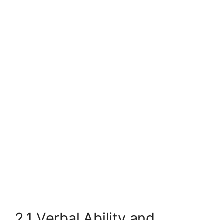
2.1 Verbal Ability and