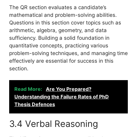
The QR section evaluates a candidate’s
mathematical and problem-solving abilities.
Questions in this section cover topics such as
arithmetic, algebra, geometry, and data
sufficiency. Building a solid foundation in
quantitative concepts, practicing various
problem-solving techniques, and managing time
effectively are essential for success in this
section.
Read More:
Are You Prepared?
Understanding the Failure Rates of PhD
Thesis Defences
3.4 Verbal Reasoning