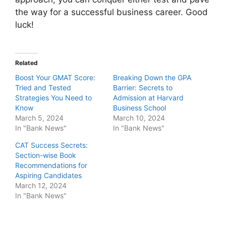
the way for a successful business career. Good
luck!
Related
Boost Your GMAT Score:
Breaking Down the GPA
Tried and Tested
Barrier: Secrets to
Strategies You Need to
Admission at Harvard
Know
Business School
March 5, 2024
March 10, 2024
In "Bank News"
In "Bank News"
CAT Success Secrets:
Section-wise Book
Recommendations for
Aspiring Candidates
March 12, 2024
In "Bank News"