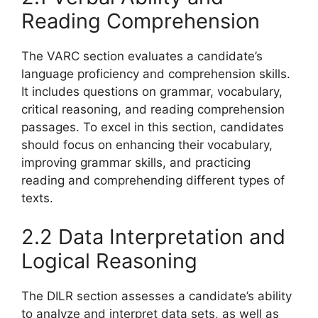
Reading Comprehension
The VARC section evaluates a candidate’s
language proficiency and comprehension skills.
It includes questions on grammar, vocabulary,
critical reasoning, and reading comprehension
passages. To excel in this section, candidates
should focus on enhancing their vocabulary,
improving grammar skills, and practicing
reading and comprehending different types of
texts.
2.2 Data Interpretation and
Logical Reasoning
The DILR section assesses a candidate’s ability
to analyze and interpret data sets, as well as