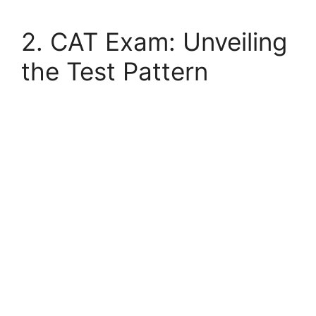
2. CAT Exam: Unveiling
the Test Pattern