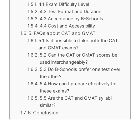
4.1 Exam Difficulty Level
4.2 Test Format and Duration
4.3 Acceptance by B-Schools
4.4 Cost and Accessibility
5. FAQs about CAT and GMAT
5.1 Is it possible to take both the CAT
and GMAT exams?
5.2 Can the CAT or GMAT scores be
used interchangeably?
5.3 Do B-Schools prefer one test over
the other?
5.4 How can I prepare effectively for
these exams?
5.5 Are the CAT and GMAT syllabi
similar?
6. Conclusion