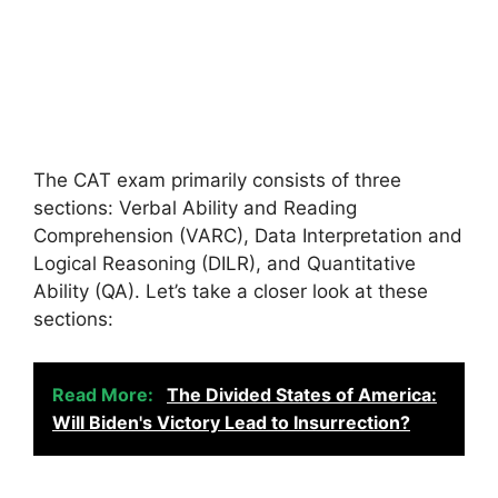
The CAT exam primarily consists of three
sections: Verbal Ability and Reading
Comprehension (VARC), Data Interpretation and
Logical Reasoning (DILR), and Quantitative
Ability (QA). Let’s take a closer look at these
sections:
Read More:
The Divided States of America:
Will Biden's Victory Lead to Insurrection?