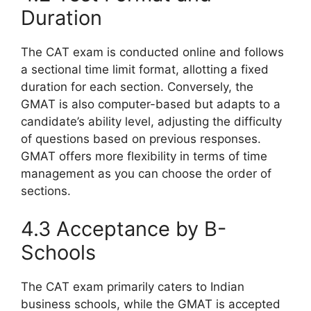
Duration
The CAT exam is conducted online and follows
a sectional time limit format, allotting a fixed
duration for each section. Conversely, the
GMAT is also computer-based but adapts to a
candidate’s ability level, adjusting the difficulty
of questions based on previous responses.
GMAT offers more flexibility in terms of time
management as you can choose the order of
sections.
4.3 Acceptance by B-
Schools
The CAT exam primarily caters to Indian
business schools, while the GMAT is accepted