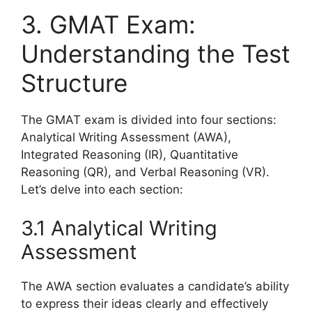
3. GMAT Exam:
Understanding the Test
Structure
The GMAT exam is divided into four sections:
Analytical Writing Assessment (AWA),
Integrated Reasoning (IR), Quantitative
Reasoning (QR), and Verbal Reasoning (VR).
Let’s delve into each section:
3.1 Analytical Writing
Assessment
The AWA section evaluates a candidate’s ability
to express their ideas clearly and effectively