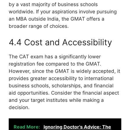
by a vast majority of business schools
worldwide. If your aspirations involve pursuing
an MBA outside India, the GMAT offers a
broader range of choices.
4.4 Cost and Accessibility
The CAT exam has a significantly lower
registration fee compared to the GMAT.
However, since the GMAT is widely accepted, it
provides greater accessibility to international
business schools, scholarships, and financial
aid opportunities. Consider the financial aspect
and your target institutes while making a
decision.
Read More:
Ignoring Doctor's Advice: The