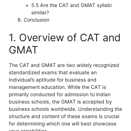
5.5 Are the CAT and GMAT syllabi
similar?
Conclusion
1. Overview of CAT and
GMAT
The CAT and GMAT are two widely recognized
standardized exams that evaluate an
individual’s aptitude for business and
management education. While the CAT is
primarily conducted for admission to Indian
business schools, the GMAT is accepted by
business schools worldwide. Understanding the
structure and content of these exams is crucial
for determining which one will best showcase
your capabilities.