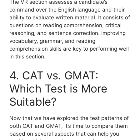
The VR section assesses a candidate’s
command over the English language and their
ability to evaluate written material. It consists of
questions on reading comprehension, critical
reasoning, and sentence correction. Improving
vocabulary, grammar, and reading
comprehension skills are key to performing well
in this section.
4. CAT vs. GMAT:
Which Test is More
Suitable?
Now that we have explored the test patterns of
both CAT and GMAT, it’s time to compare them
based on several aspects that can help you