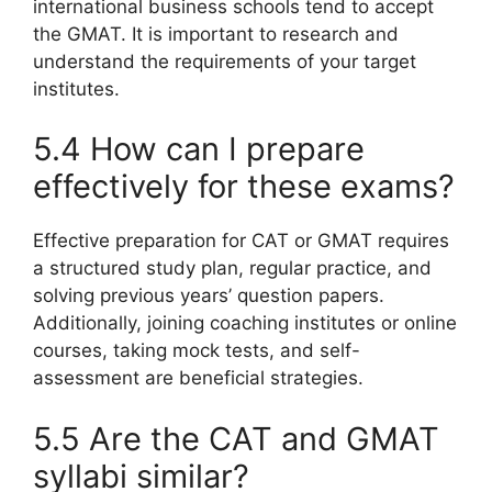
international business schools tend to accept
the GMAT. It is important to research and
understand the requirements of your target
institutes.
5.4 How can I prepare
effectively for these exams?
Effective preparation for CAT or GMAT requires
a structured study plan, regular practice, and
solving previous years’ question papers.
Additionally, joining coaching institutes or online
courses, taking mock tests, and self-
assessment are beneficial strategies.
5.5 Are the CAT and GMAT
syllabi similar?