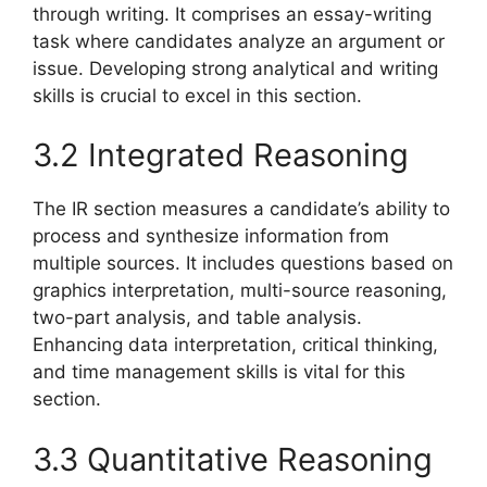
through writing. It comprises an essay-writing
task where candidates analyze an argument or
issue. Developing strong analytical and writing
skills is crucial to excel in this section.
3.2 Integrated Reasoning
The IR section measures a candidate’s ability to
process and synthesize information from
multiple sources. It includes questions based on
graphics interpretation, multi-source reasoning,
two-part analysis, and table analysis.
Enhancing data interpretation, critical thinking,
and time management skills is vital for this
section.
3.3 Quantitative Reasoning