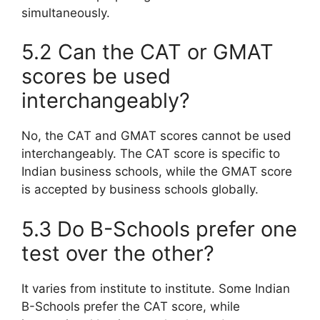
simultaneously.
5.2 Can the CAT or GMAT
scores be used
interchangeably?
No, the CAT and GMAT scores cannot be used
interchangeably. The CAT score is specific to
Indian business schools, while the GMAT score
is accepted by business schools globally.
5.3 Do B-Schools prefer one
test over the other?
It varies from institute to institute. Some Indian
B-Schools prefer the CAT score, while