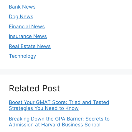
Bank News
Dog News
Financial News
Insurance News
Real Estate News
Technology
Related Post
Boost Your GMAT Score: Tried and Tested
Strategies You Need to Know
Breaking Down the GPA Barrier: Secrets to
Admission at Harvard Business School