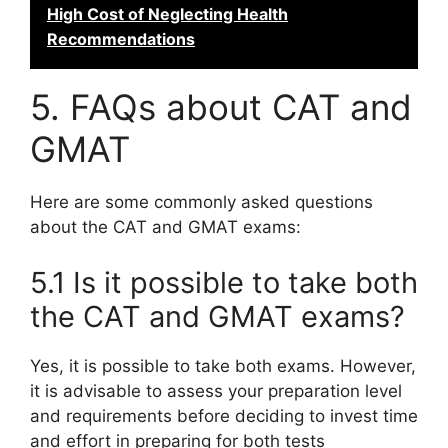
High Cost of Neglecting Health
Recommendations
5. FAQs about CAT and
GMAT
Here are some commonly asked questions
about the CAT and GMAT exams:
5.1 Is it possible to take both
the CAT and GMAT exams?
Yes, it is possible to take both exams. However,
it is advisable to assess your preparation level
and requirements before deciding to invest time
and effort in preparing for both tests