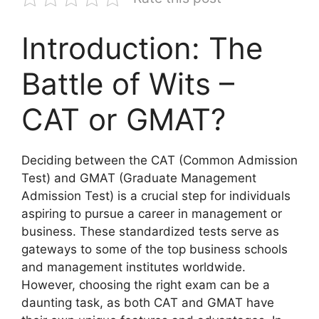
Introduction: The
Battle of Wits –
CAT or GMAT?
Deciding between the CAT (Common Admission
Test) and GMAT (Graduate Management
Admission Test) is a crucial step for individuals
aspiring to pursue a career in management or
business. These standardized tests serve as
gateways to some of the top business schools
and management institutes worldwide.
However, choosing the right exam can be a
daunting task, as both CAT and GMAT have