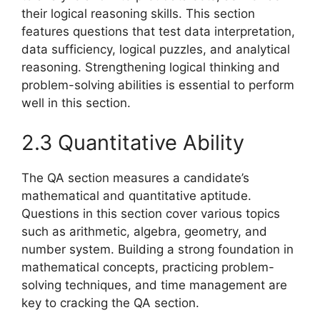
their logical reasoning skills. This section
features questions that test data interpretation,
data sufficiency, logical puzzles, and analytical
reasoning. Strengthening logical thinking and
problem-solving abilities is essential to perform
well in this section.
2.3 Quantitative Ability
The QA section measures a candidate’s
mathematical and quantitative aptitude.
Questions in this section cover various topics
such as arithmetic, algebra, geometry, and
number system. Building a strong foundation in
mathematical concepts, practicing problem-
solving techniques, and time management are
key to cracking the QA section.