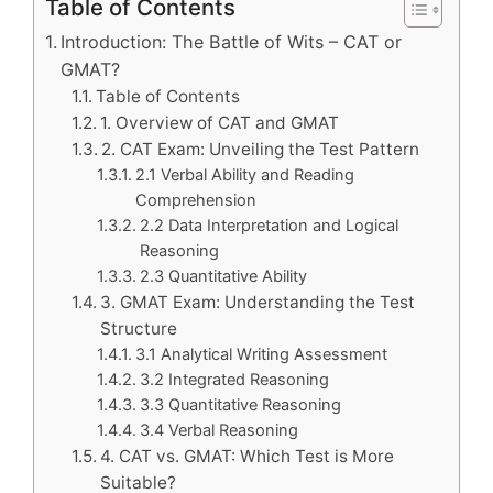
Table of Contents
Introduction: The Battle of Wits – CAT or
GMAT?
Table of Contents
1. Overview of CAT and GMAT
2. CAT Exam: Unveiling the Test Pattern
2.1 Verbal Ability and Reading
Comprehension
2.2 Data Interpretation and Logical
Reasoning
2.3 Quantitative Ability
3. GMAT Exam: Understanding the Test
Structure
3.1 Analytical Writing Assessment
3.2 Integrated Reasoning
3.3 Quantitative Reasoning
3.4 Verbal Reasoning
4. CAT vs. GMAT: Which Test is More
Suitable?