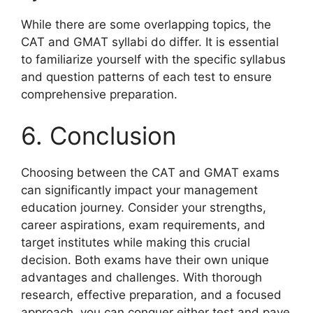
While there are some overlapping topics, the
CAT and GMAT syllabi do differ. It is essential
to familiarize yourself with the specific syllabus
and question patterns of each test to ensure
comprehensive preparation.
6. Conclusion
Choosing between the CAT and GMAT exams
can significantly impact your management
education journey. Consider your strengths,
career aspirations, exam requirements, and
target institutes while making this crucial
decision. Both exams have their own unique
advantages and challenges. With thorough
research, effective preparation, and a focused
approach, you can conquer either test and pave