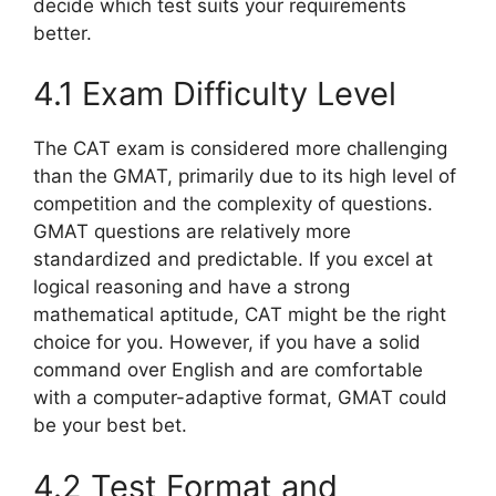
decide which test suits your requirements
better.
4.1 Exam Difficulty Level
The CAT exam is considered more challenging
than the GMAT, primarily due to its high level of
competition and the complexity of questions.
GMAT questions are relatively more
standardized and predictable. If you excel at
logical reasoning and have a strong
mathematical aptitude, CAT might be the right
choice for you. However, if you have a solid
command over English and are comfortable
with a computer-adaptive format, GMAT could
be your best bet.
4.2 Test Format and