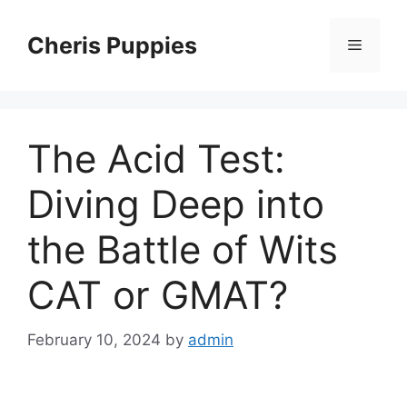
Skip
to
Cheris Puppies
Menu
content
The Acid Test:
Diving Deep into
the Battle of Wits
CAT or GMAT?
February 10, 2024
by
admin