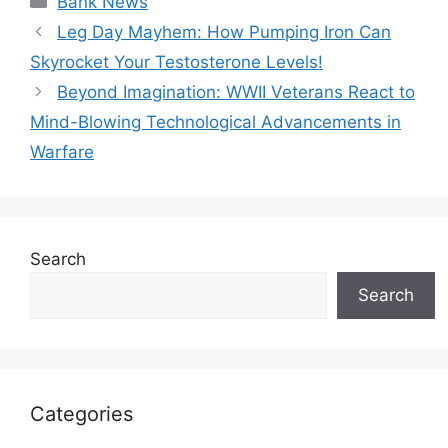
Bank News
Leg Day Mayhem: How Pumping Iron Can
Skyrocket Your Testosterone Levels!
Beyond Imagination: WWII Veterans React to
Mind-Blowing Technological Advancements in
Warfare
Search
Search
Categories