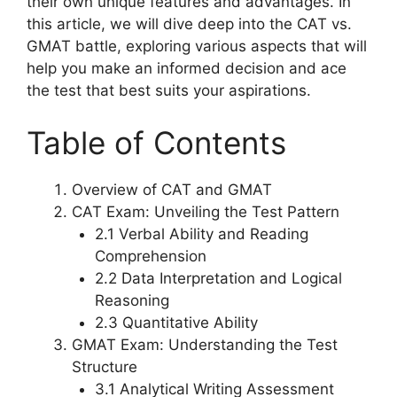
their own unique features and advantages. In
this article, we will dive deep into the CAT vs.
GMAT battle, exploring various aspects that will
help you make an informed decision and ace
the test that best suits your aspirations.
Table of Contents
Overview of CAT and GMAT
CAT Exam: Unveiling the Test Pattern
2.1 Verbal Ability and Reading
Comprehension
2.2 Data Interpretation and Logical
Reasoning
2.3 Quantitative Ability
GMAT Exam: Understanding the Test
Structure
3.1 Analytical Writing Assessment