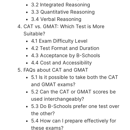
3.2 Integrated Reasoning
3.3 Quantitative Reasoning
3.4 Verbal Reasoning
CAT vs. GMAT: Which Test is More
Suitable?
4.1 Exam Difficulty Level
4.2 Test Format and Duration
4.3 Acceptance by B-Schools
4.4 Cost and Accessibility
FAQs about CAT and GMAT
5.1 Is it possible to take both the CAT
and GMAT exams?
5.2 Can the CAT or GMAT scores be
used interchangeably?
5.3 Do B-Schools prefer one test over
the other?
5.4 How can I prepare effectively for
these exams?