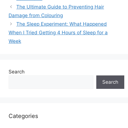
The Ultimate Guide to Preventing Hair
Damage from Colouring
The Sleep Experiment: What Happened
When I Tried Getting 4 Hours of Sleep for a
Week
Search
Search
Categories