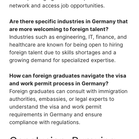
network and access job opportunities.
Are there specific industries in Germany that
are more welcoming to foreign talent?
Industries such as engineering, IT, finance, and
healthcare are known for being open to hiring
foreign talent due to skills shortages and a
growing demand for specialized expertise.
How can foreign graduates navigate the visa
and work permit process in Germany?
Foreign graduates can consult with immigration
authorities, embassies, or legal experts to
understand the visa and work permit
requirements in Germany and ensure
compliance with regulations.