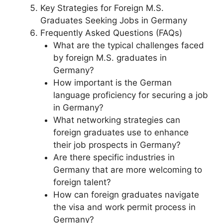
Key Strategies for Foreign M.S.
Graduates Seeking Jobs in Germany
Frequently Asked Questions (FAQs)
What are the typical challenges faced
by foreign M.S. graduates in
Germany?
How important is the German
language proficiency for securing a job
in Germany?
What networking strategies can
foreign graduates use to enhance
their job prospects in Germany?
Are there specific industries in
Germany that are more welcoming to
foreign talent?
How can foreign graduates navigate
the visa and work permit process in
Germany?