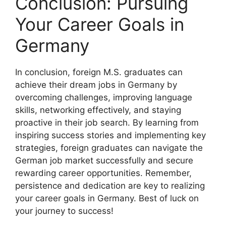
Conclusion: Pursuing
Your Career Goals in
Germany
In conclusion, foreign M.S. graduates can
achieve their dream jobs in Germany by
overcoming challenges, improving language
skills, networking effectively, and staying
proactive in their job search. By learning from
inspiring success stories and implementing key
strategies, foreign graduates can navigate the
German job market successfully and secure
rewarding career opportunities. Remember,
persistence and dedication are key to realizing
your career goals in Germany. Best of luck on
your journey to success!