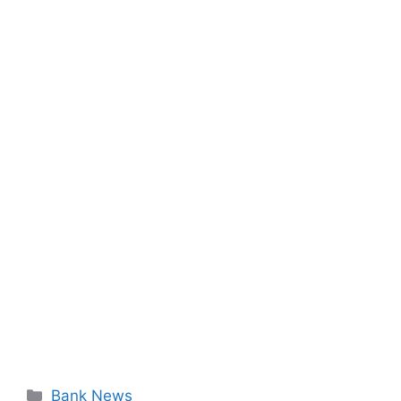
Categories
Bank News