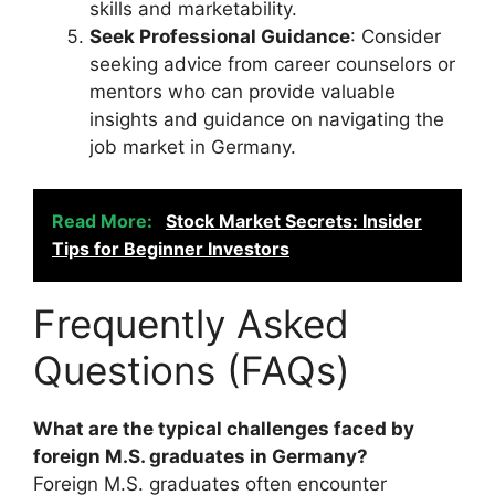
skills and marketability.
Seek Professional Guidance
: Consider
seeking advice from career counselors or
mentors who can provide valuable
insights and guidance on navigating the
job market in Germany.
Read More:
Stock Market Secrets: Insider
Tips for Beginner Investors
Frequently Asked
Questions (FAQs)
What are the typical challenges faced by
foreign M.S. graduates in Germany?
Foreign M.S. graduates often encounter