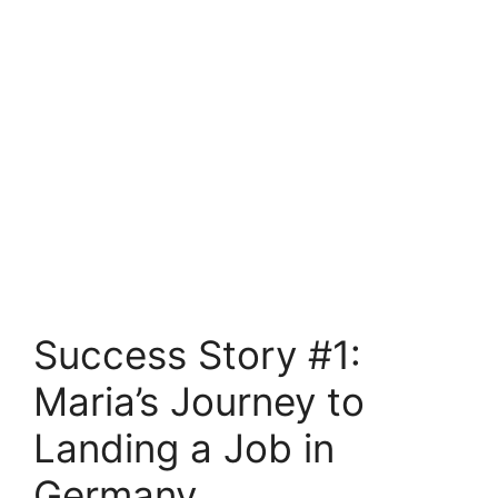
Success Story #1:
Maria’s Journey to
Landing a Job in
Germany