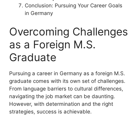
Conclusion: Pursuing Your Career Goals
in Germany
Overcoming Challenges
as a Foreign M.S.
Graduate
Pursuing a career in Germany as a foreign M.S.
graduate comes with its own set of challenges.
From language barriers to cultural differences,
navigating the job market can be daunting.
However, with determination and the right
strategies, success is achievable.