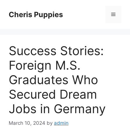
Skip
to
Cheris Puppies
Menu
content
Success Stories:
Foreign M.S.
Graduates Who
Secured Dream
Jobs in Germany
March 10, 2024
by
admin