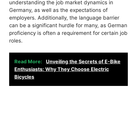
understanding the job market dynamics in
Germany, as well as the expectations of
employers. Additionally, the language barrier
can be a significant hurdle for many, as German
proficiency is often a requirement for certain job
roles.
Read More:
Unveiling the Secrets of E-Bike
Enthusiasts: Why They Choose Electric
Bicycles