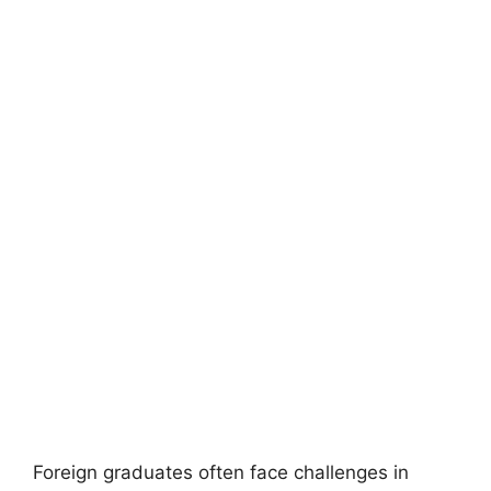
Foreign graduates often face challenges in