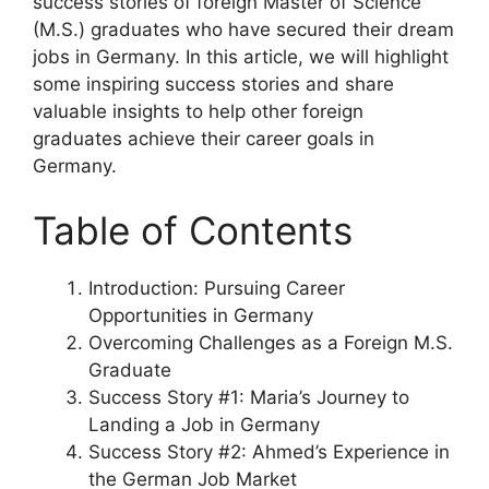
success stories of foreign Master of Science
(M.S.) graduates who have secured their dream
jobs in Germany. In this article, we will highlight
some inspiring success stories and share
valuable insights to help other foreign
graduates achieve their career goals in
Germany.
Table of Contents
Introduction: Pursuing Career
Opportunities in Germany
Overcoming Challenges as a Foreign M.S.
Graduate
Success Story #1: Maria’s Journey to
Landing a Job in Germany
Success Story #2: Ahmed’s Experience in
the German Job Market