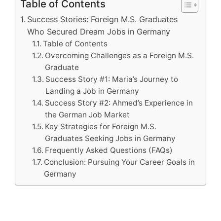
Table of Contents
Success Stories: Foreign M.S. Graduates
Who Secured Dream Jobs in Germany
Table of Contents
Overcoming Challenges as a Foreign M.S.
Graduate
Success Story #1: Maria’s Journey to
Landing a Job in Germany
Success Story #2: Ahmed’s Experience in
the German Job Market
Key Strategies for Foreign M.S.
Graduates Seeking Jobs in Germany
Frequently Asked Questions (FAQs)
Conclusion: Pursuing Your Career Goals in
Germany