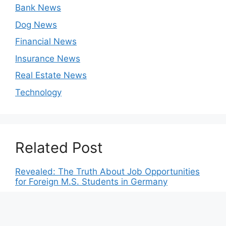
Bank News
Dog News
Financial News
Insurance News
Real Estate News
Technology
Related Post
Revealed: The Truth About Job Opportunities
for Foreign M.S. Students in Germany
The German Dream: How Tuition-Free
Education Enables Students to Chase Their
Aspirations