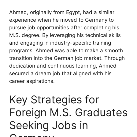
Ahmed, originally from Egypt, had a similar
experience when he moved to Germany to
pursue job opportunities after completing his
M.S. degree. By leveraging his technical skills
and engaging in industry-specific training
programs, Ahmed was able to make a smooth
transition into the German job market. Through
dedication and continuous learning, Ahmed
secured a dream job that aligned with his
career aspirations.
Key Strategies for
Foreign M.S. Graduates
Seeking Jobs in