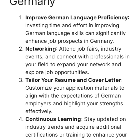
Germany
Improve German Language Proficiency
:
Investing time and effort in improving
German language skills can significantly
enhance job prospects in Germany.
Networking
: Attend job fairs, industry
events, and connect with professionals in
your field to expand your network and
explore job opportunities.
Tailor Your Resume and Cover Letter
:
Customize your application materials to
align with the expectations of German
employers and highlight your strengths
effectively.
Continuous Learning
: Stay updated on
industry trends and acquire additional
certifications or training to enhance your