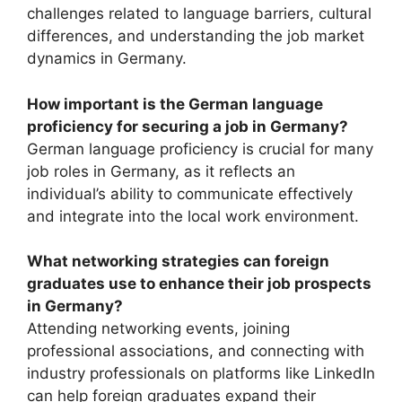
challenges related to language barriers, cultural
differences, and understanding the job market
dynamics in Germany.
How important is the German language
proficiency for securing a job in Germany?
German language proficiency is crucial for many
job roles in Germany, as it reflects an
individual’s ability to communicate effectively
and integrate into the local work environment.
What networking strategies can foreign
graduates use to enhance their job prospects
in Germany?
Attending networking events, joining
professional associations, and connecting with
industry professionals on platforms like LinkedIn
can help foreign graduates expand their