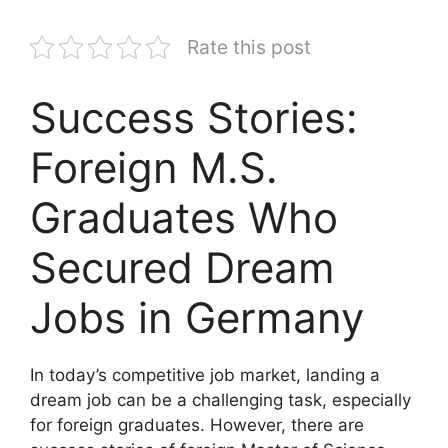
Rate this post
Success Stories:
Foreign M.S.
Graduates Who
Secured Dream
Jobs in Germany
In today’s competitive job market, landing a
dream job can be a challenging task, especially
for foreign graduates. However, there are