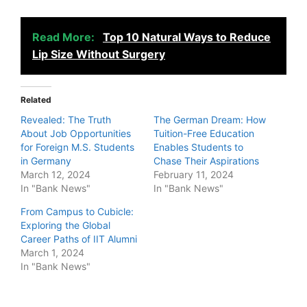
Read More:
Top 10 Natural Ways to Reduce
Lip Size Without Surgery
Related
Revealed: The Truth
The German Dream: How
About Job Opportunities
Tuition-Free Education
for Foreign M.S. Students
Enables Students to
in Germany
Chase Their Aspirations
March 12, 2024
February 11, 2024
In "Bank News"
In "Bank News"
From Campus to Cubicle:
Exploring the Global
Career Paths of IIT Alumni
March 1, 2024
In "Bank News"