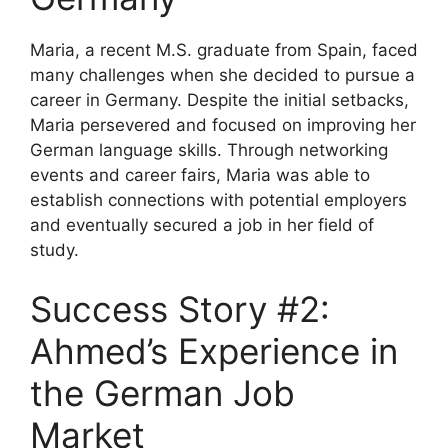
Maria, a recent M.S. graduate from Spain, faced
many challenges when she decided to pursue a
career in Germany. Despite the initial setbacks,
Maria persevered and focused on improving her
German language skills. Through networking
events and career fairs, Maria was able to
establish connections with potential employers
and eventually secured a job in her field of
study.
Success Story #2:
Ahmed’s Experience in
the German Job
Market