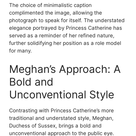
The choice of minimalistic caption
complimented the image, allowing the
photograph to speak for itself. The understated
elegance portrayed by Princess Catherine has
served as a reminder of her refined nature,
further solidifying her position as a role model
for many.
Meghan’s Approach: A
Bold and
Unconventional Style
Contrasting with Princess Catherine’s more
traditional and understated style, Meghan,
Duchess of Sussex, brings a bold and
unconventional approach to the public eye.