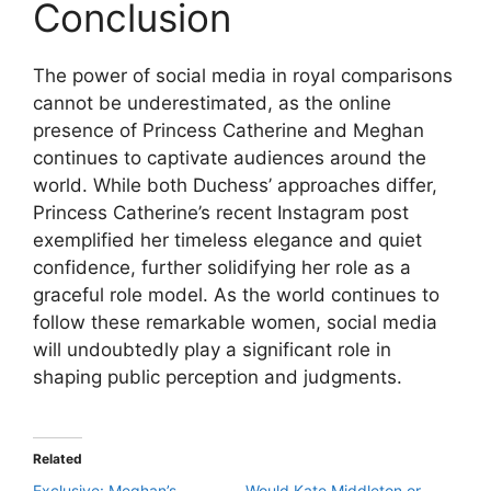
Conclusion
The power of social media in royal comparisons
cannot be underestimated, as the online
presence of Princess Catherine and Meghan
continues to captivate audiences around the
world. While both Duchess’ approaches differ,
Princess Catherine’s recent Instagram post
exemplified her timeless elegance and quiet
confidence, further solidifying her role as a
graceful role model. As the world continues to
follow these remarkable women, social media
will undoubtedly play a significant role in
shaping public perception and judgments.
Related
Exclusive: Meghan’s
Would Kate Middleton or