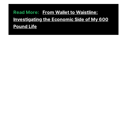
Read More:
From Wallet to Waistline:
Investigating the Economic Side of My 600
Pound Life