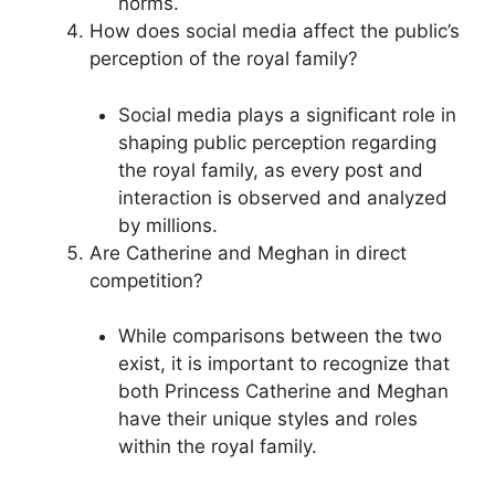
norms.
How does social media affect the public’s
perception of the royal family?
Social media plays a significant role in
shaping public perception regarding
the royal family, as every post and
interaction is observed and analyzed
by millions.
Are Catherine and Meghan in direct
competition?
While comparisons between the two
exist, it is important to recognize that
both Princess Catherine and Meghan
have their unique styles and roles
within the royal family.