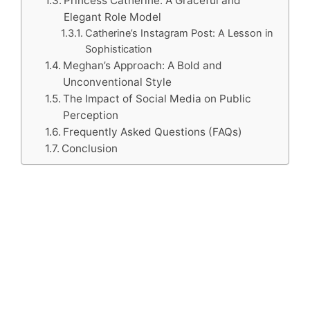
Princess Catherine: A Graceful and
Elegant Role Model
Catherine’s Instagram Post: A Lesson in
Sophistication
Meghan’s Approach: A Bold and
Unconventional Style
The Impact of Social Media on Public
Perception
Frequently Asked Questions (FAQs)
Conclusion