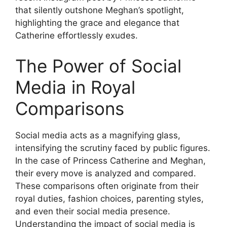
that silently outshone Meghan’s spotlight,
highlighting the grace and elegance that
Catherine effortlessly exudes.
The Power of Social
Media in Royal
Comparisons
Social media acts as a magnifying glass,
intensifying the scrutiny faced by public figures.
In the case of Princess Catherine and Meghan,
their every move is analyzed and compared.
These comparisons often originate from their
royal duties, fashion choices, parenting styles,
and even their social media presence.
Understanding the impact of social media is