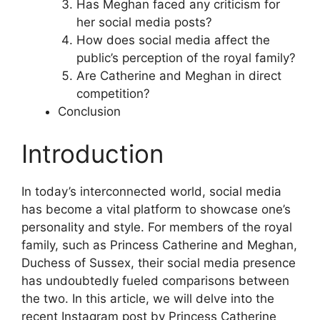
Has Meghan faced any criticism for
her social media posts?
How does social media affect the
public’s perception of the royal family?
Are Catherine and Meghan in direct
competition?
Conclusion
Introduction
In today’s interconnected world, social media
has become a vital platform to showcase one’s
personality and style. For members of the royal
family, such as Princess Catherine and Meghan,
Duchess of Sussex, their social media presence
has undoubtedly fueled comparisons between
the two. In this article, we will delve into the
recent Instagram post by Princess Catherine