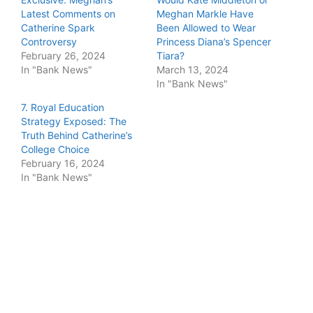
Latest Comments on
Meghan Markle Have
Catherine Spark
Been Allowed to Wear
Controversy
Princess Diana’s Spencer
February 26, 2024
Tiara?
In "Bank News"
March 13, 2024
In "Bank News"
7. Royal Education
Strategy Exposed: The
Truth Behind Catherine’s
College Choice
February 16, 2024
In "Bank News"