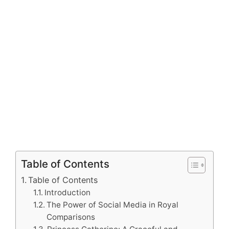
Table of Contents
Table of Contents
Introduction
The Power of Social Media in Royal
Comparisons