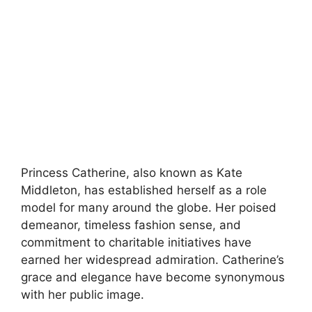
Princess Catherine, also known as Kate
Middleton, has established herself as a role
model for many around the globe. Her poised
demeanor, timeless fashion sense, and
commitment to charitable initiatives have
earned her widespread admiration. Catherine’s
grace and elegance have become synonymous
with her public image.