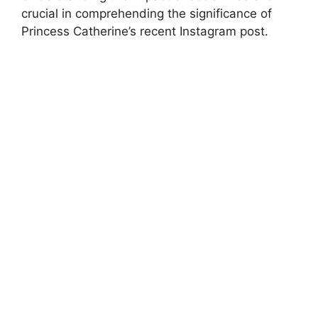
crucial in comprehending the significance of
Princess Catherine’s recent Instagram post.