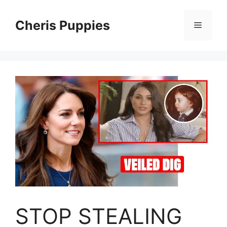
Skip
to
Cheris Puppies
Menu
content
STOP STEALING