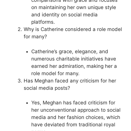
comparisons with grace and focuses
on maintaining her own unique style
and identity on social media
platforms.
Why is Catherine considered a role model
for many?
Catherine’s grace, elegance, and
numerous charitable initiatives have
earned her admiration, making her a
role model for many.
Has Meghan faced any criticism for her
social media posts?
Yes, Meghan has faced criticism for
her unconventional approach to social
media and her fashion choices, which
have deviated from traditional royal