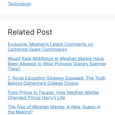
Technology
Related Post
Exclusive: Meghan’s Latest Comments on
Catherine Spark Controversy
Would Kate Middleton or Meghan Markle Have
Been Allowed to Wear Princess Diana’s Spencer
Tiara?
7. Royal Education Strategy Exposed: The Truth
Behind Catherine’s College Choice
From Prince to Pauper: How Meghan Markle
Changed Prince Harry’s Life
The Rise of Meghan Markle: A New Queen in
the Making?