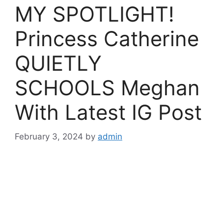
MY SPOTLIGHT!
Princess Catherine
QUIETLY
SCHOOLS Meghan
With Latest IG Post
February 3, 2024
by
admin