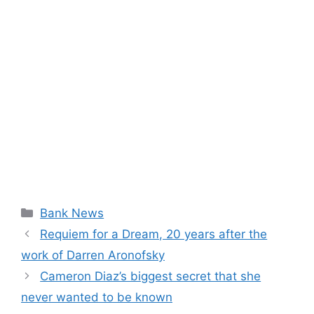
Categories
Bank News
Requiem for a Dream, 20 years after the
work of Darren Aronofsky
Cameron Diaz’s biggest secret that she
never wanted to be known