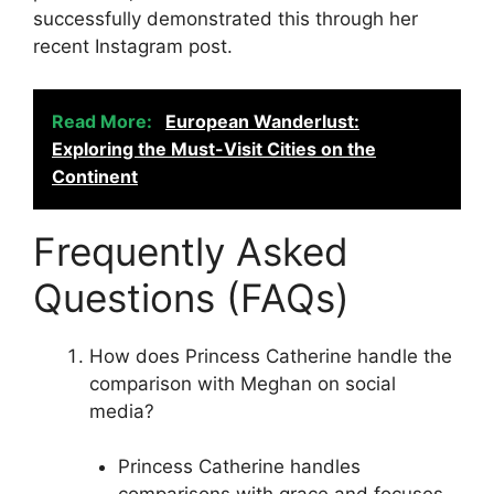
successfully demonstrated this through her
recent Instagram post.
Read More:
European Wanderlust:
Exploring the Must-Visit Cities on the
Continent
Frequently Asked
Questions (FAQs)
How does Princess Catherine handle the
comparison with Meghan on social
media?
Princess Catherine handles