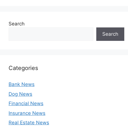
Search
Search
Categories
Bank News
Dog News
Financial News
Insurance News
Real Estate News