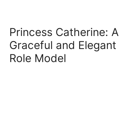
Princess Catherine: A
Graceful and Elegant
Role Model