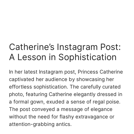
Catherine’s Instagram Post:
A Lesson in Sophistication
In her latest Instagram post, Princess Catherine
captivated her audience by showcasing her
effortless sophistication. The carefully curated
photo, featuring Catherine elegantly dressed in
a formal gown, exuded a sense of regal poise.
The post conveyed a message of elegance
without the need for flashy extravagance or
attention-grabbing antics.