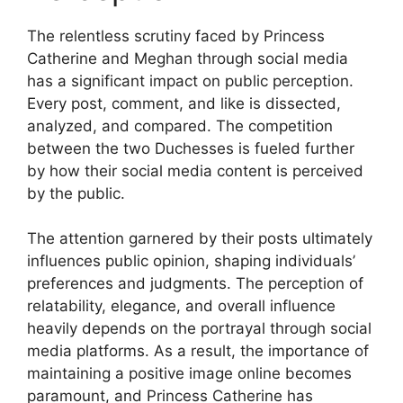
The relentless scrutiny faced by Princess
Catherine and Meghan through social media
has a significant impact on public perception.
Every post, comment, and like is dissected,
analyzed, and compared. The competition
between the two Duchesses is fueled further
by how their social media content is perceived
by the public.
The attention garnered by their posts ultimately
influences public opinion, shaping individuals’
preferences and judgments. The perception of
relatability, elegance, and overall influence
heavily depends on the portrayal through social
media platforms. As a result, the importance of
maintaining a positive image online becomes
paramount, and Princess Catherine has