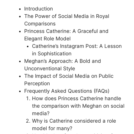
Introduction
The Power of Social Media in Royal
Comparisons
Princess Catherine: A Graceful and
Elegant Role Model
Catherine’s Instagram Post: A Lesson
in Sophistication
Meghan’s Approach: A Bold and
Unconventional Style
The Impact of Social Media on Public
Perception
Frequently Asked Questions (FAQs)
How does Princess Catherine handle
the comparison with Meghan on social
media?
Why is Catherine considered a role
model for many?