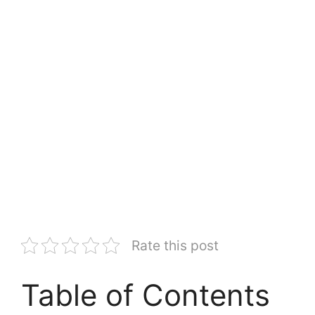
Rate this post
Table of Contents