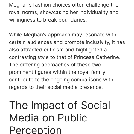
Meghan’s fashion choices often challenge the
royal norms, showcasing her individuality and
willingness to break boundaries.
While Meghan’s approach may resonate with
certain audiences and promote inclusivity, it has
also attracted criticism and highlighted a
contrasting style to that of Princess Catherine.
The differing approaches of these two
prominent figures within the royal family
contribute to the ongoing comparisons with
regards to their social media presence.
The Impact of Social
Media on Public
Perception