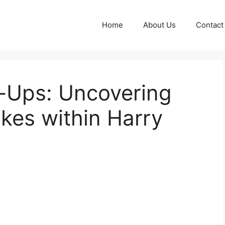
Home
About Us
Contact
p-Ups: Uncovering
kes within Harry