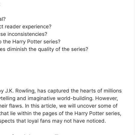
t
al?
ct reader experience?
ese inconsistencies?
 the Harry Potter series?
s diminish the quality of the series?
y J.K. Rowling, has captured the hearts of millions
ytelling and imaginative world-building. However,
ir flaws. In this article, we will uncover some of
at lie within the pages of the Harry Potter series,
spects that loyal fans may not have noticed.