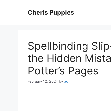
Skip
to
Cheris Puppies
content
Spellbinding Sli
the Hidden Mista
Potter’s Pages
February 12, 2024
by
admin