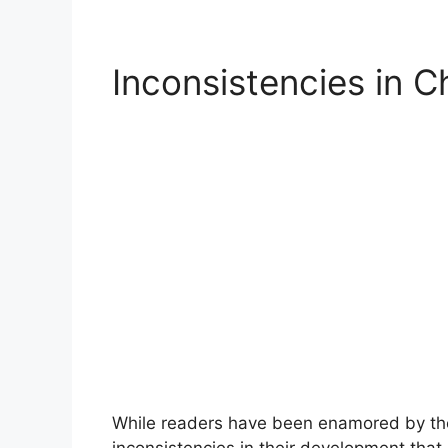
Inconsistencies in 
While readers have been enamored by the
inconsistencies in their development that