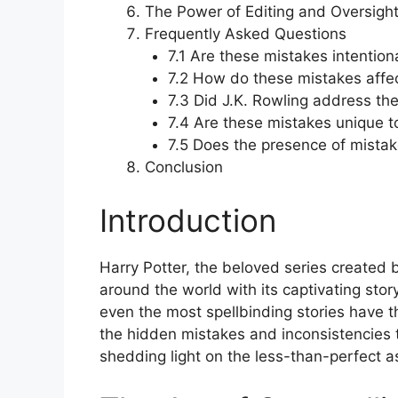
The Power of Editing and Oversigh
Frequently Asked Questions
7.1 Are these mistakes intention
7.2 How do these mistakes affe
7.3 Did J.K. Rowling address th
7.4 Are these mistakes unique to
7.5 Does the presence of mistake
Conclusion
Introduction
Harry Potter, the beloved series created b
around the world with its captivating stor
even the most spellbinding stories have the
the hidden mistakes and inconsistencies th
shedding light on the less-than-perfect a