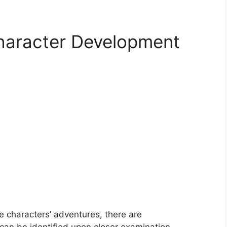
Character Development
 characters’ adventures, there are
 can be identified upon closer examination.