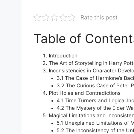
Rate this post
Table of Content
Introduction
The Art of Storytelling in Harry Pott
Inconsistencies in Character Deve
3.1 The Case of Hermione’s Ba
3.2 The Curious Case of Peter P
Plot Holes and Contradictions
4.1 Time Turners and Logical In
4.2 The Mystery of the Elder W
Magical Limitations and Inconsiste
5.1 Unexplained Limitations of 
5.2 The Inconsistency of the Un