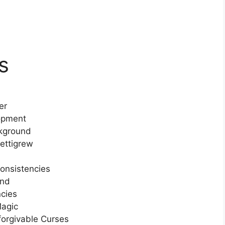
s
er
lopment
ckground
ettigrew
consistencies
and
ncies
Magic
forgivable Curses