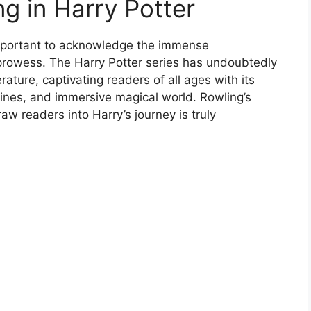
ng in Harry Potter
 important to acknowledge the immense
 prowess. The Harry Potter series has undoubtedly
rature, captivating readers of all ages with its
tlines, and immersive magical world. Rowling’s
aw readers into Harry’s journey is truly