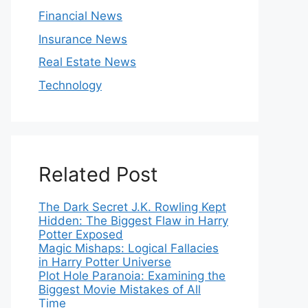
Financial News
Insurance News
Real Estate News
Technology
Related Post
The Dark Secret J.K. Rowling Kept
Hidden: The Biggest Flaw in Harry
Potter Exposed
Magic Mishaps: Logical Fallacies
in Harry Potter Universe
Plot Hole Paranoia: Examining the
Biggest Movie Mistakes of All
Time