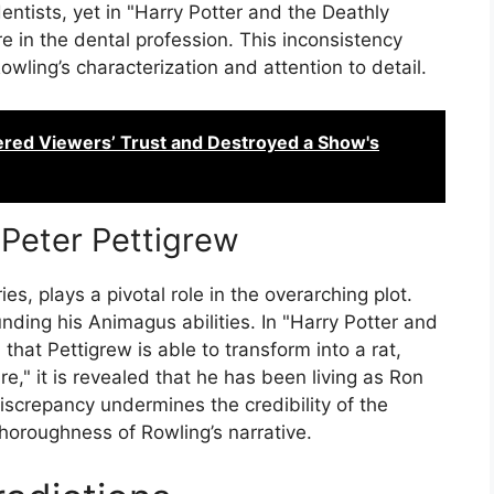
ntists, yet in "Harry Potter and the Deathly
re in the dental profession. This inconsistency
wling’s characterization and attention to detail.
ered Viewers’ Trust and Destroyed a Show's
 Peter Pettigrew
es, plays a pivotal role in the overarching plot.
nding his Animagus abilities. In "Harry Potter and
 that Pettigrew is able to transform into a rat,
re," it is revealed that he has been living as Ron
discrepancy undermines the credibility of the
thoroughness of Rowling’s narrative.