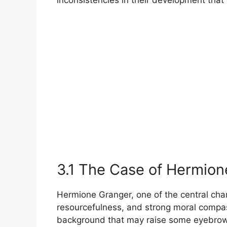
3.1 The Case of Hermion
Hermione Granger, one of the central chara
resourcefulness, and strong moral compas
background that may raise some eyebrows.