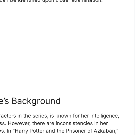
e’s Background
cters in the series, is known for her intelligence,
s. However, there are inconsistencies in her
 In "Harry Potter and the Prisoner of Azkaban,"