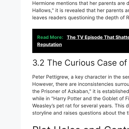
Hermione mentions that her parents are de
Hallows," it is revealed that her parents a
leaves readers questioning the depth of Ro
Read More:
The TV Episode That Shatt
Reputation
3.2 The Curious Case of
Peter Pettigrew, a key character in the seri
However, there are inconsistencies surrou
the Prisoner of Azkaban," it is established
while in "Harry Potter and the Goblet of Fi
Weasley’s pet rat for several years. This 
storyline and raises questions about the 