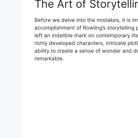
The Art of Storytelli
Before we delve into the mistakes, it is
accomplishment of Rowling’s storytelling
left an indelible mark on contemporary lite
richly developed characters, intricate plo
ability to create a sense of wonder and dr
remarkable.