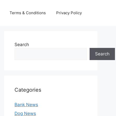
Terms & Conditions
Privacy Policy
Search
Search
Categories
Bank News
Dog News