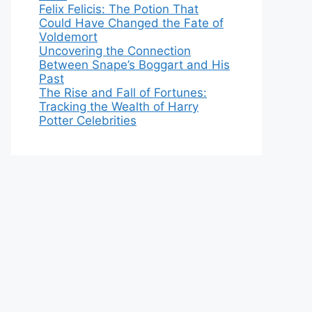
Felix Felicis: The Potion That
Could Have Changed the Fate of
Voldemort
Uncovering the Connection
Between Snape’s Boggart and His
Past
The Rise and Fall of Fortunes:
Tracking the Wealth of Harry
Potter Celebrities