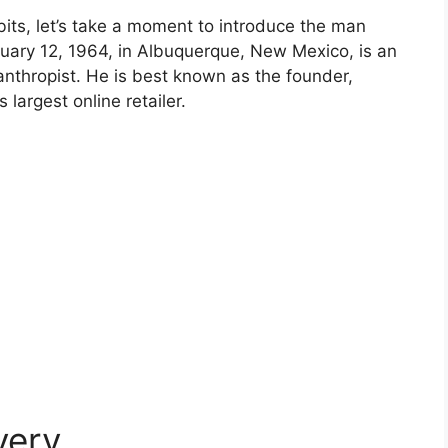
bits, let’s take a moment to introduce the man
nuary 12, 1964, in Albuquerque, New Mexico, is an
anthropist. He is best known as the founder,
largest online retailer.
very