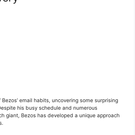
f Bezos’ email habits, uncovering some surprising
 Despite his busy schedule and numerous
tech giant, Bezos has developed a unique approach
s.