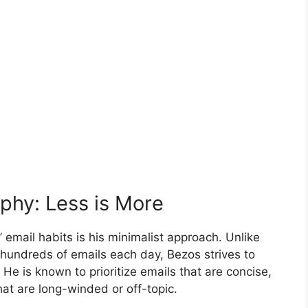
ophy: Less is More
 email habits is his minimalist approach. Unlike
hundreds of emails each day, Bezos strives to
 He is known to prioritize emails that are concise,
hat are long-winded or off-topic.