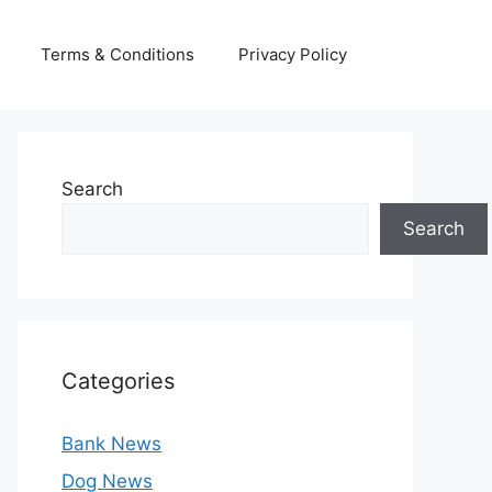
Terms & Conditions
Privacy Policy
Search
Search
Categories
Bank News
Dog News