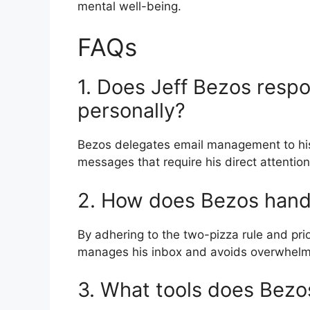
mental well-being.
FAQs
1. Does Jeff Bezos respon
personally?
Bezos delegates email management to his 
messages that require his direct attention
2. How does Bezos handl
By adhering to the two-pizza rule and pri
manages his inbox and avoids overwhelmi
3. What tools does Bezos