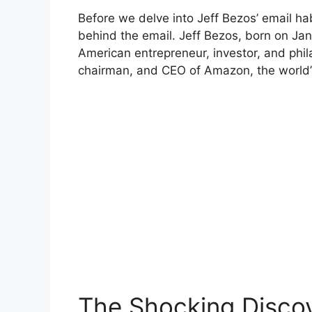
Before we delve into Jeff Bezos’ email ha
behind the email. Jeff Bezos, born on Ja
American entrepreneur, investor, and phil
chairman, and CEO of Amazon, the world’s 
The Shocking Disco