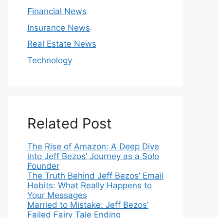
Financial News
Insurance News
Real Estate News
Technology
Related Post
The Rise of Amazon: A Deep Dive
into Jeff Bezos’ Journey as a Solo
Founder
The Truth Behind Jeff Bezos’ Email
Habits: What Really Happens to
Your Messages
Married to Mistake: Jeff Bezos’
Failed Fairy Tale Ending