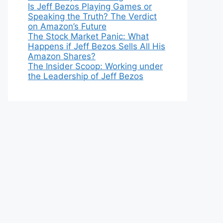
Is Jeff Bezos Playing Games or
Speaking the Truth? The Verdict
on Amazon’s Future
The Stock Market Panic: What
Happens if Jeff Bezos Sells All His
Amazon Shares?
The Insider Scoop: Working under
the Leadership of Jeff Bezos