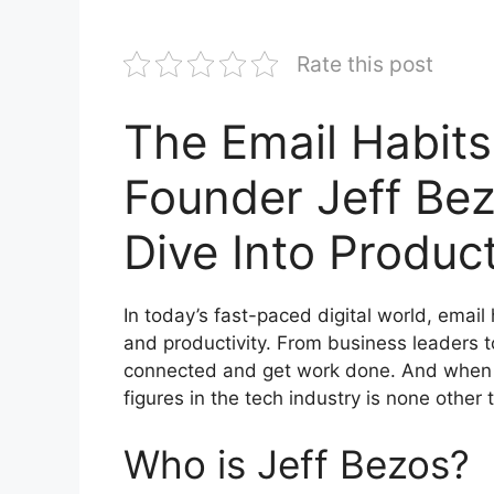
Rate this post
The Email Habits
Founder Jeff Be
Dive Into Product
In today’s fast-paced digital world, emai
and productivity. From business leaders t
connected and get work done. And when it
figures in the tech industry is none othe
Who is Jeff Bezos?