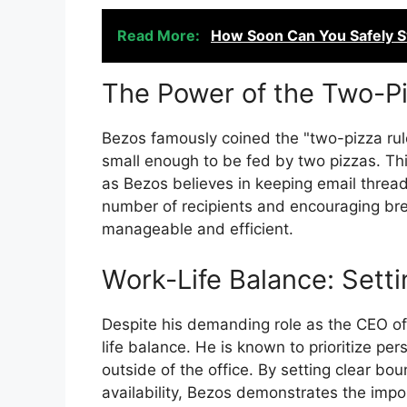
Read More:
How Soon Can You Safely Sw
The Power of the Two-P
Bezos famously coined the "two-pizza rul
small enough to be fed by two pizzas. Thi
as Bezos believes in keeping email thread
number of recipients and encouraging bre
manageable and efficient.
Work-Life Balance: Sett
Despite his demanding role as the CEO o
life balance. He is known to prioritize per
outside of the office. By setting clear b
availability, Bezos demonstrates the imp