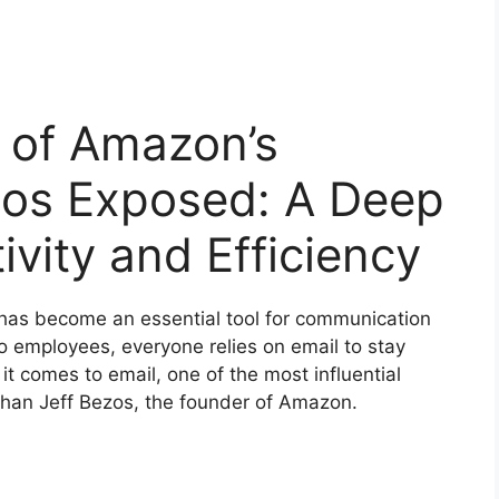
 of Amazon’s
zos Exposed: A Deep
ivity and Efficiency
l has become an essential tool for communication
o employees, everyone relies on email to stay
 comes to email, one of the most influential
r than Jeff Bezos, the founder of Amazon.