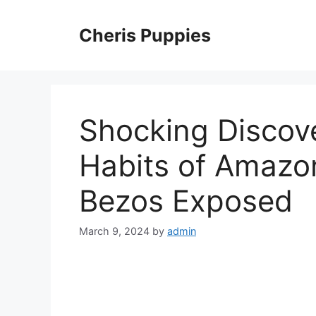
Skip
to
Cheris Puppies
content
Shocking Discove
Habits of Amazon
Bezos Exposed
March 9, 2024
by
admin