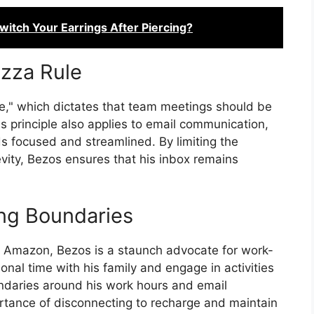
itch Your Earrings After Piercing?
izza Rule
e," which dictates that team meetings should be
s principle also applies to email communication,
s focused and streamlined. By limiting the
vity, Bezos ensures that his inbox remains
ing Boundaries
f Amazon, Bezos is a staunch advocate for work-
sonal time with his family and engage in activities
oundaries around his work hours and email
ortance of disconnecting to recharge and maintain