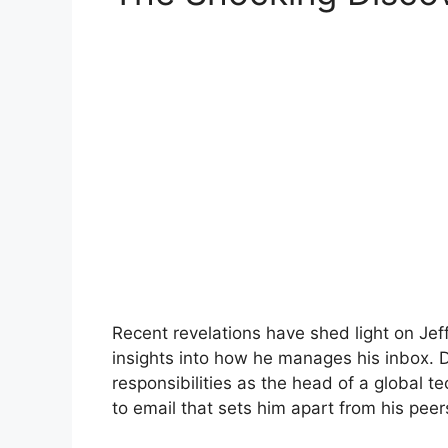
Recent revelations have shed light on Jef
insights into how he manages his inbox.
responsibilities as the head of a global 
to email that sets him apart from his peer