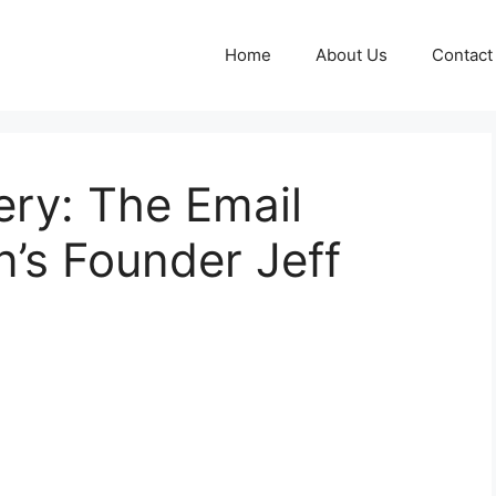
Home
About Us
Contact
ry: The Email
’s Founder Jeff