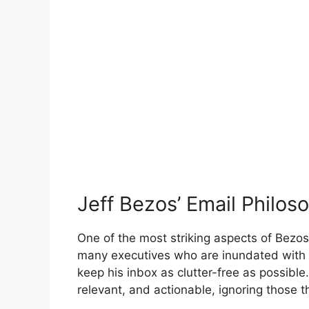
Jeff Bezos’ Email Philos
One of the most striking aspects of Bezos’
many executives who are inundated with 
keep his inbox as clutter-free as possible.
relevant, and actionable, ignoring those t