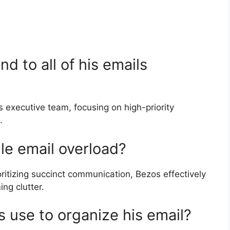
d to all of his emails
executive team, focusing on high-priority
.
e email overload?
oritizing succinct communication, Bezos effectively
ng clutter.
 use to organize his email?