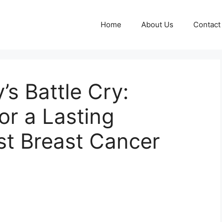
Home
About Us
Contact
s Battle Cry:
or a Lasting
st Breast Cancer