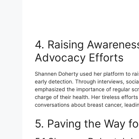
4. Raising Awarenes
Advocacy Efforts
Shannen Doherty used her platform to ra
early detection. Through interviews, soci
emphasized the importance of regular scr
charge of their health. Her tireless effo
conversations about breast cancer, leadi
5. Paving the Way fo