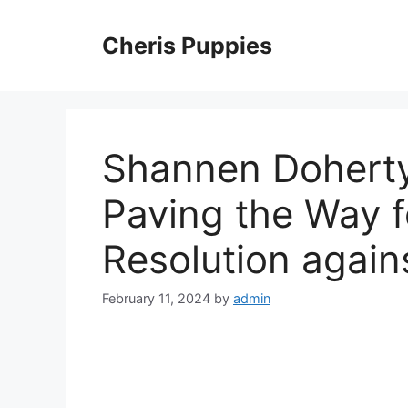
Skip
to
Cheris Puppies
content
Shannen Doherty’
Paving the Way f
Resolution again
February 11, 2024
by
admin