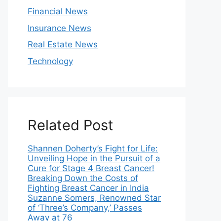
Financial News
Insurance News
Real Estate News
Technology
Related Post
Shannen Doherty’s Fight for Life:
Unveiling Hope in the Pursuit of a
Cure for Stage 4 Breast Cancer!
Breaking Down the Costs of
Fighting Breast Cancer in India
Suzanne Somers, Renowned Star
of ‘Three’s Company,’ Passes
Away at 76