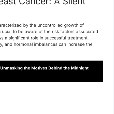
east Cancer: A Silent
aracterized by the uncontrolled growth of
 crucial to be aware of the risk factors associated
s a significant role in successful treatment.
ory, and hormonal imbalances can increase the
 Unmasking the Motives Behind the Midnight