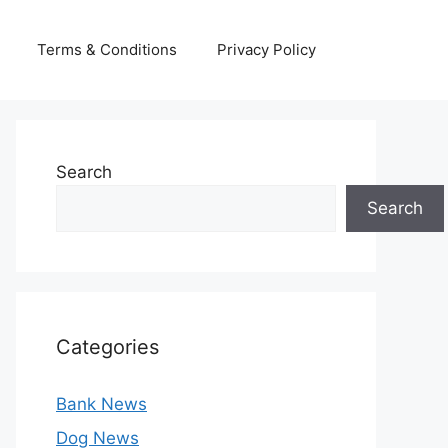
Terms & Conditions
Privacy Policy
Search
Search
Categories
Bank News
Dog News