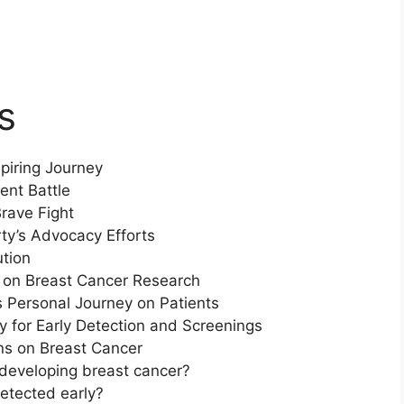
s
piring Journey
ent Battle
rave Fight
y’s Advocacy Efforts
ution
e on Breast Cancer Research
 Personal Journey on Patients
 for Early Detection and Screenings
s on Breast Cancer
r developing breast cancer?
etected early?