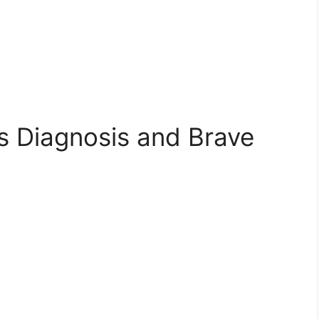
s Diagnosis and Brave