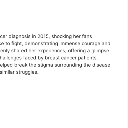
er diagnosis in 2015, shocking her fans
ose to fight, demonstrating immense courage and
penly shared her experiences, offering a glimpse
challenges faced by breast cancer patients.
 helped break the stigma surrounding the disease
imilar struggles.