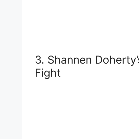
3. Shannen Doherty’
Fight