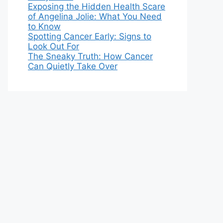
Exposing the Hidden Health Scare
of Angelina Jolie: What You Need
to Know
Spotting Cancer Early: Signs to
Look Out For
The Sneaky Truth: How Cancer
Can Quietly Take Over