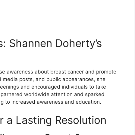
s: Shannen Doherty’s
ise awareness about breast cancer and promote
al media posts, and public appearances, she
eenings and encouraged individuals to take
rts garnered worldwide attention and sparked
ng to increased awareness and education.
r a Lasting Resolution