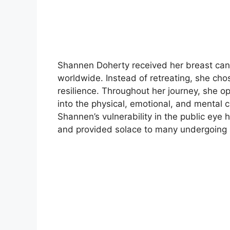
Shannen Doherty received her breast canc
worldwide. Instead of retreating, she ch
resilience. Throughout her journey, she o
into the physical, emotional, and mental 
Shannen’s vulnerability in the public eye
and provided solace to many undergoing s