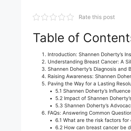
Rate this post
Table of Content
Introduction: Shannen Doherty’s Ins
Understanding Breast Cancer: A Sil
Shannen Doherty’s Diagnosis and B
Raising Awareness: Shannen Dohert
Paving the Way for a Lasting Resol
5.1 Shannen Doherty’s Influenc
5.2 Impact of Shannen Doherty’s
5.3 Shannen Doherty’s Advocacy
FAQs: Answering Common Question
6.1 What are the risk factors fo
6.2 How can breast cancer be d