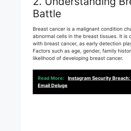
2. Understanding Br
Battle
Breast cancer is a malignant condition ch
abnormal cells in the breast tissues. It is
with breast cancer, as early detection play
Factors such as age, gender, family hist
likelihood of developing breast cancer.
Read More:
Instagram Security Breach:
Email Deluge