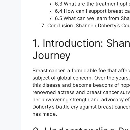
6.3 What are the treatment opti
6.4 How can I support breast ca
6.5 What can we learn from Sha
Conclusion: Shannen Doherty’s Co
1. Introduction: Sha
Journey
Breast cancer, a formidable foe that affe
subject of global concern. Over the years
this disease and become beacons of hope
renowned actress and breast cancer surv
her unwavering strength and advocacy effo
Doherty’s battle cry against breast cancer
has made.