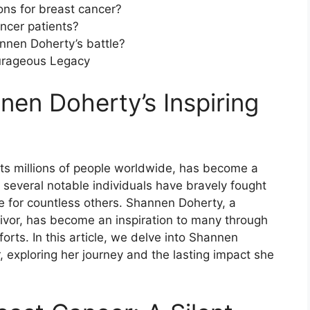
ons for breast cancer?
ncer patients?
nnen Doherty’s battle?
urageous Legacy
nnen Doherty’s Inspiring
cts millions of people worldwide, has become a
, several notable individuals have bravely fought
 for countless others. Shannen Doherty, a
ivor, has become an inspiration to many through
rts. In this article, we delve into Shannen
, exploring her journey and the lasting impact she