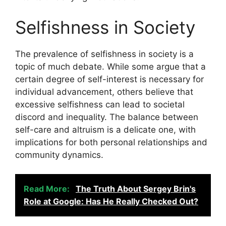
Selfishness in Society
The prevalence of selfishness in society is a
topic of much debate. While some argue that a
certain degree of self-interest is necessary for
individual advancement, others believe that
excessive selfishness can lead to societal
discord and inequality. The balance between
self-care and altruism is a delicate one, with
implications for both personal relationships and
community dynamics.
Read More:
The Truth About Sergey Brin's
Role at Google: Has He Really Checked Out?