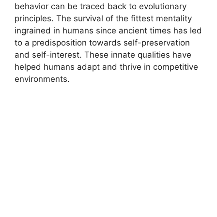
behavior can be traced back to evolutionary
principles. The survival of the fittest mentality
ingrained in humans since ancient times has led
to a predisposition towards self-preservation
and self-interest. These innate qualities have
helped humans adapt and thrive in competitive
environments.