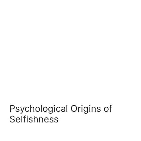
Psychological Origins of
Selfishness