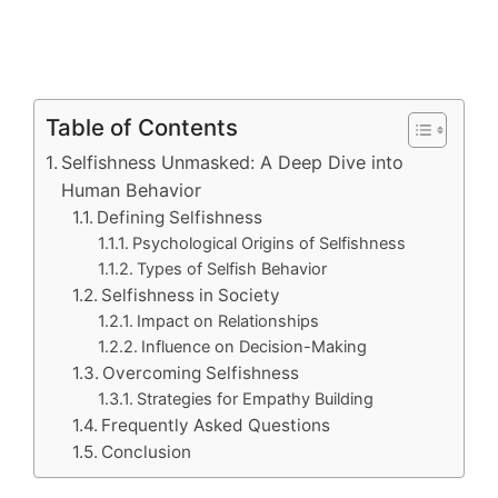
Table of Contents
Selfishness Unmasked: A Deep Dive into
Human Behavior
Defining Selfishness
Psychological Origins of Selfishness
Types of Selfish Behavior
Selfishness in Society
Impact on Relationships
Influence on Decision-Making
Overcoming Selfishness
Strategies for Empathy Building
Frequently Asked Questions
Conclusion