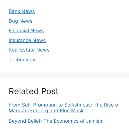
Bank News
Dog News
Financial News
Insurance News
Real Estate News
Technology
Related Post
From Self-Promotion to Selfishness: The Rise of
Mark Zuckerberg and Elon Musk
Beyond Belief: The Economics of Jainism