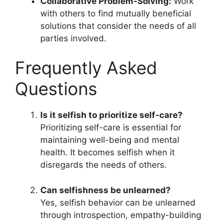
Collaborative Problem-Solving:
Work
with others to find mutually beneficial
solutions that consider the needs of all
parties involved.
Frequently Asked
Questions
Is it selfish to prioritize self-care?
Prioritizing self-care is essential for
maintaining well-being and mental
health. It becomes selfish when it
disregards the needs of others.
Can selfishness be unlearned?
Yes, selfish behavior can be unlearned
through introspection, empathy-building