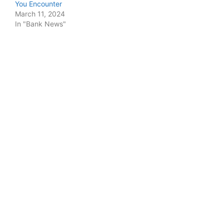
You Encounter
March 11, 2024
In "Bank News"