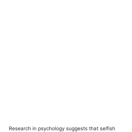
Research in psychology suggests that selfish