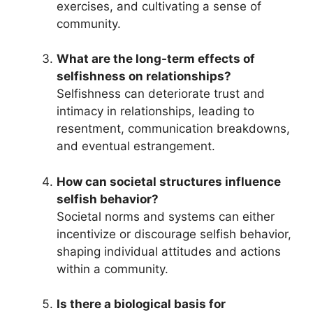
exercises, and cultivating a sense of
community.
What are the long-term effects of
selfishness on relationships?
Selfishness can deteriorate trust and
intimacy in relationships, leading to
resentment, communication breakdowns,
and eventual estrangement.
How can societal structures influence
selfish behavior?
Societal norms and systems can either
incentivize or discourage selfish behavior,
shaping individual attitudes and actions
within a community.
Is there a biological basis for