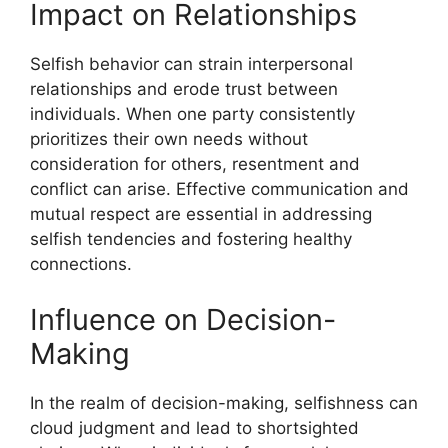
Impact on Relationships
Selfish behavior can strain interpersonal
relationships and erode trust between
individuals. When one party consistently
prioritizes their own needs without
consideration for others, resentment and
conflict can arise. Effective communication and
mutual respect are essential in addressing
selfish tendencies and fostering healthy
connections.
Influence on Decision-
Making
In the realm of decision-making, selfishness can
cloud judgment and lead to shortsighted