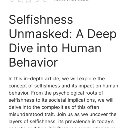
Selfishness
Unmasked: A Deep
Dive into Human
Behavior
In this in-depth article, we will explore the
concept of selfishness and its impact on human
behavior. From the psychological roots of
selfishness to its societal implications, we will
delve into the complexities of this often
misunderstood trait. Join us as we uncover the
layers of selfishness, its prevalence in today’s