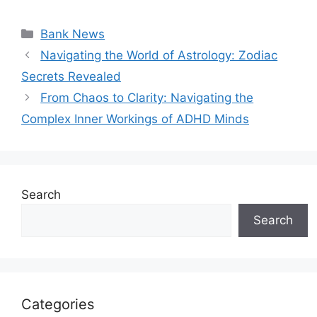
Categories
Bank News
Navigating the World of Astrology: Zodiac
Secrets Revealed
From Chaos to Clarity: Navigating the
Complex Inner Workings of ADHD Minds
Search
Search
Categories