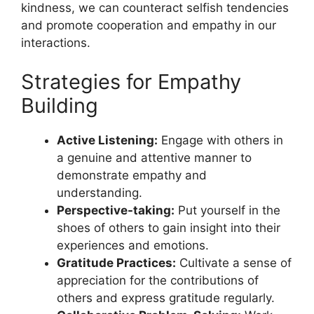
kindness, we can counteract selfish tendencies
and promote cooperation and empathy in our
interactions.
Strategies for Empathy
Building
Active Listening:
Engage with others in
a genuine and attentive manner to
demonstrate empathy and
understanding.
Perspective-taking:
Put yourself in the
shoes of others to gain insight into their
experiences and emotions.
Gratitude Practices:
Cultivate a sense of
appreciation for the contributions of
others and express gratitude regularly.