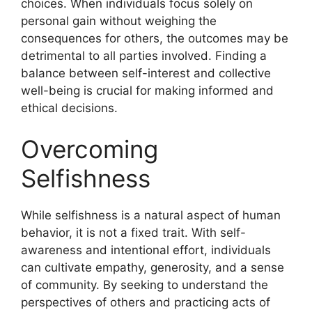
choices. When individuals focus solely on
personal gain without weighing the
consequences for others, the outcomes may be
detrimental to all parties involved. Finding a
balance between self-interest and collective
well-being is crucial for making informed and
ethical decisions.
Overcoming
Selfishness
While selfishness is a natural aspect of human
behavior, it is not a fixed trait. With self-
awareness and intentional effort, individuals
can cultivate empathy, generosity, and a sense
of community. By seeking to understand the
perspectives of others and practicing acts of