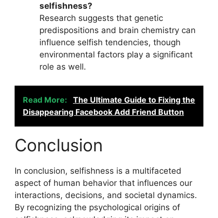
selfishness?
Research suggests that genetic
predispositions and brain chemistry can
influence selfish tendencies, though
environmental factors play a significant
role as well.
Read More:
The Ultimate Guide to Fixing the
Disappearing Facebook Add Friend Button
Conclusion
In conclusion, selfishness is a multifaceted
aspect of human behavior that influences our
interactions, decisions, and societal dynamics.
By recognizing the psychological origins of