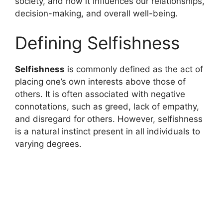
society, and how it influences our relationships,
decision-making, and overall well-being.
Defining Selfishness
Selfishness
is commonly defined as the act of
placing one’s own interests above those of
others. It is often associated with negative
connotations, such as greed, lack of empathy,
and disregard for others. However, selfishness
is a natural instinct present in all individuals to
varying degrees.