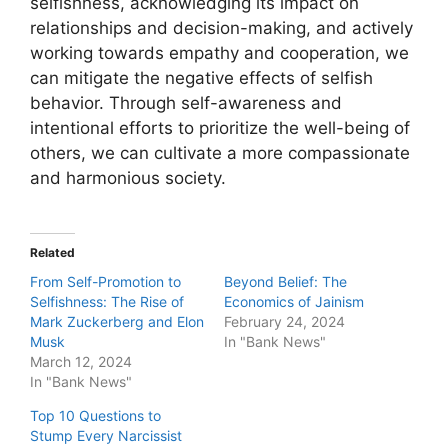
selfishness, acknowledging its impact on
relationships and decision-making, and actively
working towards empathy and cooperation, we
can mitigate the negative effects of selfish
behavior. Through self-awareness and
intentional efforts to prioritize the well-being of
others, we can cultivate a more compassionate
and harmonious society.
Related
From Self-Promotion to
Beyond Belief: The
Selfishness: The Rise of
Economics of Jainism
Mark Zuckerberg and Elon
February 24, 2024
Musk
In "Bank News"
March 12, 2024
In "Bank News"
Top 10 Questions to
Stump Every Narcissist