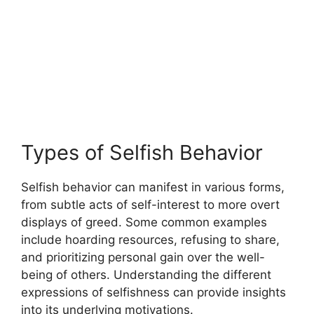
Types of Selfish Behavior
Selfish behavior can manifest in various forms,
from subtle acts of self-interest to more overt
displays of greed. Some common examples
include hoarding resources, refusing to share,
and prioritizing personal gain over the well-
being of others. Understanding the different
expressions of selfishness can provide insights
into its underlying motivations.