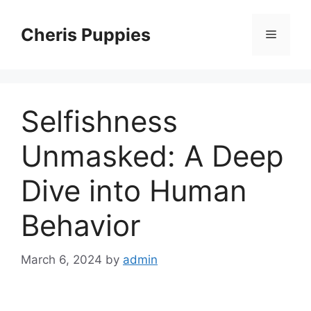
Skip
to
Cheris Puppies
Menu
content
Selfishness
Unmasked: A Deep
Dive into Human
Behavior
March 6, 2024
by
admin