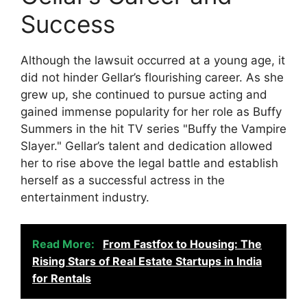
Success
Although the lawsuit occurred at a young age, it
did not hinder Gellar’s flourishing career. As she
grew up, she continued to pursue acting and
gained immense popularity for her role as Buffy
Summers in the hit TV series "Buffy the Vampire
Slayer." Gellar’s talent and dedication allowed
her to rise above the legal battle and establish
herself as a successful actress in the
entertainment industry.
Read More:
From Fastfox to Housing: The
Rising Stars of Real Estate Startups in India
for Rentals