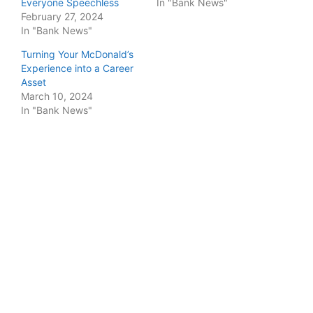
Everyone Speechless
In "Bank News"
February 27, 2024
In "Bank News"
Turning Your McDonald’s
Experience into a Career
Asset
March 10, 2024
In "Bank News"