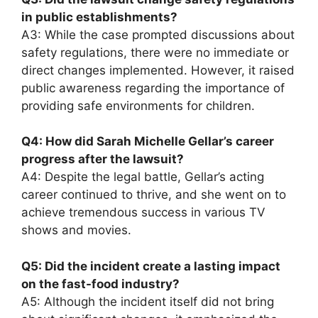
in public establishments?
A3: While the case prompted discussions about
safety regulations, there were no immediate or
direct changes implemented. However, it raised
public awareness regarding the importance of
providing safe environments for children.
Q4: How did Sarah Michelle Gellar’s career
progress after the lawsuit?
A4: Despite the legal battle, Gellar’s acting
career continued to thrive, and she went on to
achieve tremendous success in various TV
shows and movies.
Q5: Did the incident create a lasting impact
on the fast-food industry?
A5: Although the incident itself did not bring