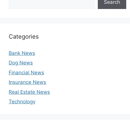
Search
Categories
Bank News
Dog News
Financial News
Insurance News
Real Estate News
Technology