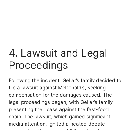
4. Lawsuit and Legal
Proceedings
Following the incident, Gellar’s family decided to
file a lawsuit against McDonald’s, seeking
compensation for the damages caused. The
legal proceedings began, with Gellar’s family
presenting their case against the fast-food
chain. The lawsuit, which gained significant
media attention, ignited a heated debate