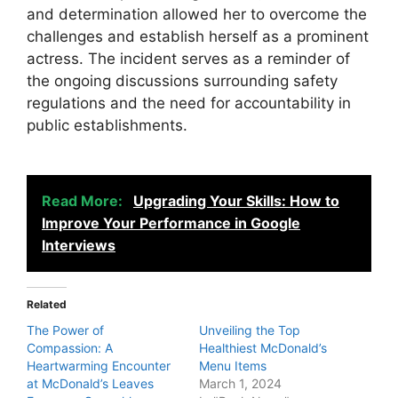
and determination allowed her to overcome the
challenges and establish herself as a prominent
actress. The incident serves as a reminder of
the ongoing discussions surrounding safety
regulations and the need for accountability in
public establishments.
Read More:
Upgrading Your Skills: How to
Improve Your Performance in Google
Interviews
Related
The Power of
Unveiling the Top
Compassion: A
Healthiest McDonald’s
Heartwarming Encounter
Menu Items
at McDonald’s Leaves
March 1, 2024