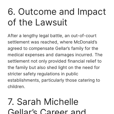
6. Outcome and Impact
of the Lawsuit
After a lengthy legal battle, an out-of-court
settlement was reached, where McDonald’s
agreed to compensate Gellar’s family for the
medical expenses and damages incurred. The
settlement not only provided financial relief to
the family but also shed light on the need for
stricter safety regulations in public
establishments, particularly those catering to
children.
7. Sarah Michelle
Gellar’s Career and