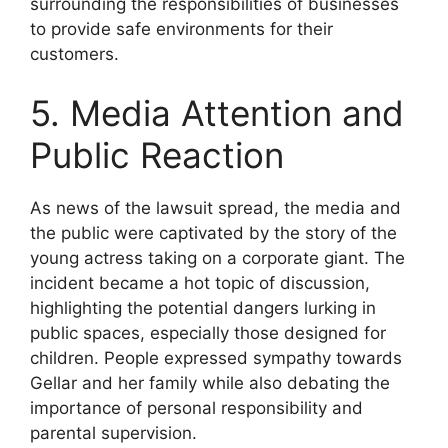
surrounding the responsibilities of businesses
to provide safe environments for their
customers.
5. Media Attention and
Public Reaction
As news of the lawsuit spread, the media and
the public were captivated by the story of the
young actress taking on a corporate giant. The
incident became a hot topic of discussion,
highlighting the potential dangers lurking in
public spaces, especially those designed for
children. People expressed sympathy towards
Gellar and her family while also debating the
importance of personal responsibility and
parental supervision.