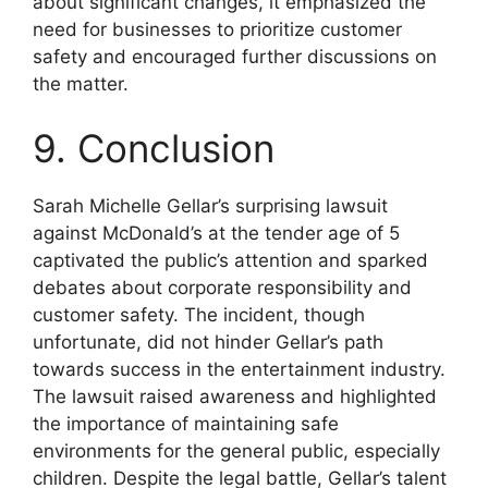
about significant changes, it emphasized the
need for businesses to prioritize customer
safety and encouraged further discussions on
the matter.
9. Conclusion
Sarah Michelle Gellar’s surprising lawsuit
against McDonald’s at the tender age of 5
captivated the public’s attention and sparked
debates about corporate responsibility and
customer safety. The incident, though
unfortunate, did not hinder Gellar’s path
towards success in the entertainment industry.
The lawsuit raised awareness and highlighted
the importance of maintaining safe
environments for the general public, especially
children. Despite the legal battle, Gellar’s talent