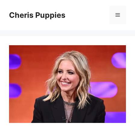
Skip
to
Cheris Puppies
Menu
content