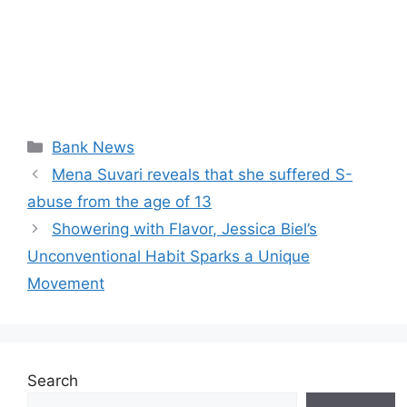
Categories
Bank News
Mena Suvari reveals that she suffered S-
abuse from the age of 13
Showering with Flavor, Jessica Biel’s
Unconventional Habit Sparks a Unique
Movement
Search