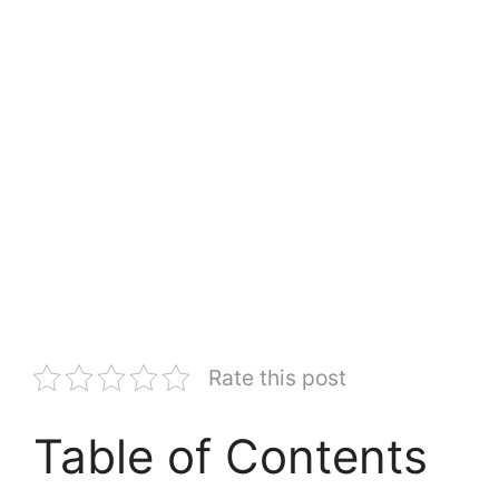
Rate this post
Table of Contents