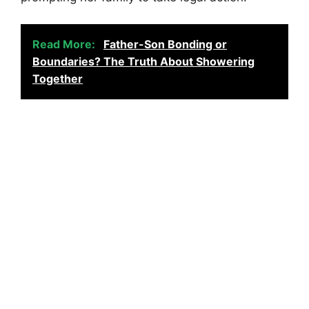
Read More:
Father-Son Bonding or
Boundaries? The Truth About Showering
Together