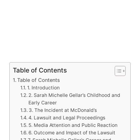
Table of Contents
Table of Contents
1. Introduction
2. Sarah Michelle Gellar’s Childhood and
Early Career
3. The Incident at McDonald’s
4. Lawsuit and Legal Proceedings
5. Media Attention and Public Reaction
6. Outcome and Impact of the Lawsuit