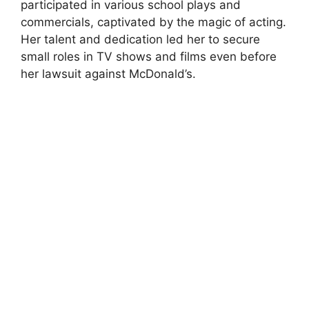
participated in various school plays and
commercials, captivated by the magic of acting.
Her talent and dedication led her to secure
small roles in TV shows and films even before
her lawsuit against McDonald’s.