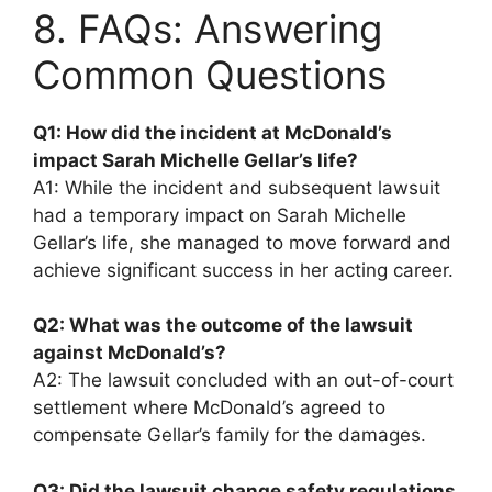
8. FAQs: Answering
Common Questions
Q1: How did the incident at McDonald’s
impact Sarah Michelle Gellar’s life?
A1: While the incident and subsequent lawsuit
had a temporary impact on Sarah Michelle
Gellar’s life, she managed to move forward and
achieve significant success in her acting career.
Q2: What was the outcome of the lawsuit
against McDonald’s?
A2: The lawsuit concluded with an out-of-court
settlement where McDonald’s agreed to
compensate Gellar’s family for the damages.
Q3: Did the lawsuit change safety regulations