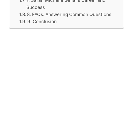
7. Sarah Michelle Gellar’s Career and
Success
8. FAQs: Answering Common Questions
9. Conclusion