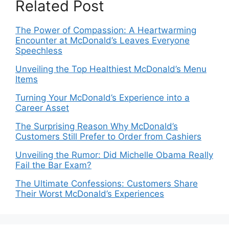
Related Post
The Power of Compassion: A Heartwarming
Encounter at McDonald’s Leaves Everyone
Speechless
Unveiling the Top Healthiest McDonald’s Menu
Items
Turning Your McDonald’s Experience into a
Career Asset
The Surprising Reason Why McDonald’s
Customers Still Prefer to Order from Cashiers
Unveiling the Rumor: Did Michelle Obama Really
Fail the Bar Exam?
The Ultimate Confessions: Customers Share
Their Worst McDonald’s Experiences