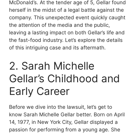
McDonald’s. At the tender age of 5, Gellar found
herself in the midst of a legal battle against the
company. This unexpected event quickly caught
the attention of the media and the public,
leaving a lasting impact on both Gellar’s life and
the fast-food industry. Let’s explore the details
of this intriguing case and its aftermath.
2. Sarah Michelle
Gellar’s Childhood and
Early Career
Before we dive into the lawsuit, let’s get to
know Sarah Michelle Gellar better. Born on April
14, 1977, in New York City, Gellar displayed a
passion for performing from a young age. She