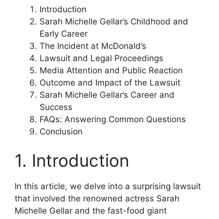
Introduction
Sarah Michelle Gellar’s Childhood and
Early Career
The Incident at McDonald’s
Lawsuit and Legal Proceedings
Media Attention and Public Reaction
Outcome and Impact of the Lawsuit
Sarah Michelle Gellar’s Career and
Success
FAQs: Answering Common Questions
Conclusion
1. Introduction
In this article, we delve into a surprising lawsuit
that involved the renowned actress Sarah
Michelle Gellar and the fast-food giant