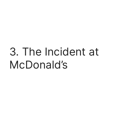
3. The Incident at
McDonald’s