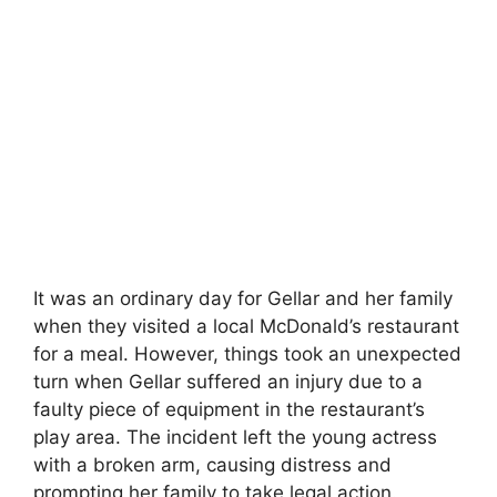
It was an ordinary day for Gellar and her family
when they visited a local McDonald’s restaurant
for a meal. However, things took an unexpected
turn when Gellar suffered an injury due to a
faulty piece of equipment in the restaurant’s
play area. The incident left the young actress
with a broken arm, causing distress and
prompting her family to take legal action.