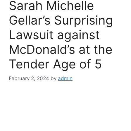
Sarah Michelle
Gellar’s Surprising
Lawsuit against
McDonald’s at the
Tender Age of 5
February 2, 2024
by
admin