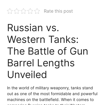
Rate this post
Russian vs.
Western Tanks:
The Battle of Gun
Barrel Lengths
Unveiled
In the world of military weaponry, tanks stand
out as one of the most formidable and powerful
machines on the battlefield. When it comes to