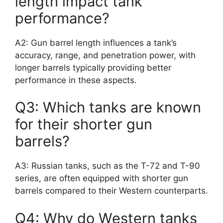
length impact tank
performance?
A2: Gun barrel length influences a tank’s
accuracy, range, and penetration power, with
longer barrels typically providing better
performance in these aspects.
Q3: Which tanks are known
for their shorter gun
barrels?
A3: Russian tanks, such as the T-72 and T-90
series, are often equipped with shorter gun
barrels compared to their Western counterparts.
Q4: Why do Western tanks