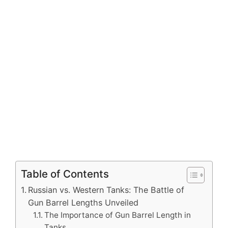
Table of Contents
Russian vs. Western Tanks: The Battle of
Gun Barrel Lengths Unveiled
The Importance of Gun Barrel Length in
Tanks