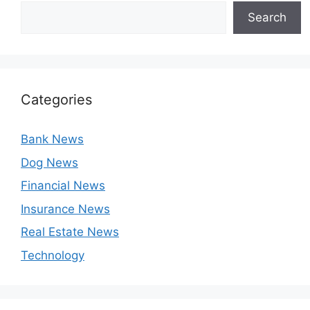
Search
Categories
Bank News
Dog News
Financial News
Insurance News
Real Estate News
Technology