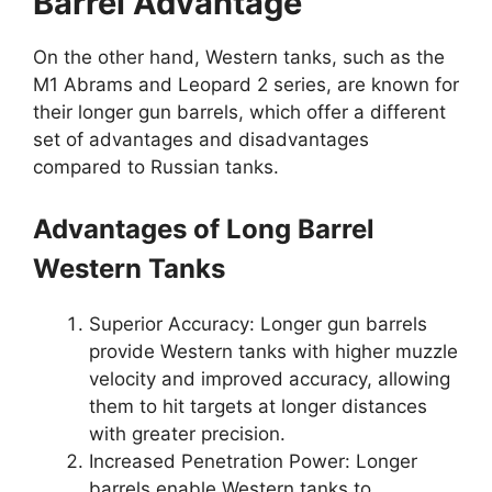
Barrel Advantage
On the other hand, Western tanks, such as the
M1 Abrams and Leopard 2 series, are known for
their longer gun barrels, which offer a different
set of advantages and disadvantages
compared to Russian tanks.
Advantages of Long Barrel
Western Tanks
Superior Accuracy: Longer gun barrels
provide Western tanks with higher muzzle
velocity and improved accuracy, allowing
them to hit targets at longer distances
with greater precision.
Increased Penetration Power: Longer
barrels enable Western tanks to