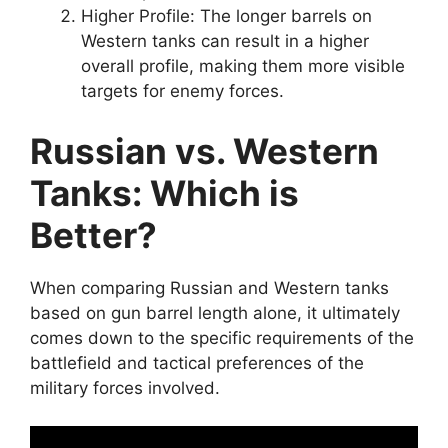
Higher Profile: The longer barrels on
Western tanks can result in a higher
overall profile, making them more visible
targets for enemy forces.
Russian vs. Western
Tanks: Which is
Better?
When comparing Russian and Western tanks
based on gun barrel length alone, it ultimately
comes down to the specific requirements of the
battlefield and tactical preferences of the
military forces involved.