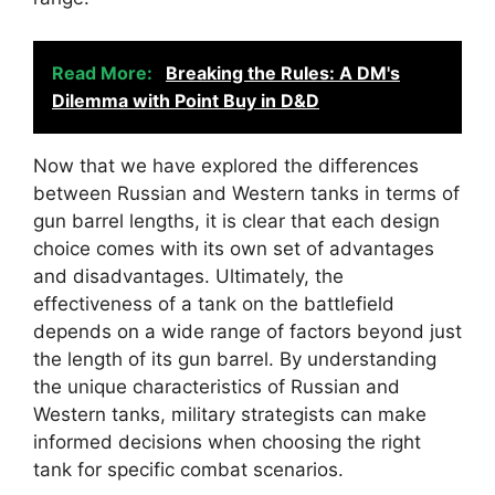
Read More:
Breaking the Rules: A DM's
Dilemma with Point Buy in D&D
Now that we have explored the differences
between Russian and Western tanks in terms of
gun barrel lengths, it is clear that each design
choice comes with its own set of advantages
and disadvantages. Ultimately, the
effectiveness of a tank on the battlefield
depends on a wide range of factors beyond just
the length of its gun barrel. By understanding
the unique characteristics of Russian and
Western tanks, military strategists can make
informed decisions when choosing the right
tank for specific combat scenarios.