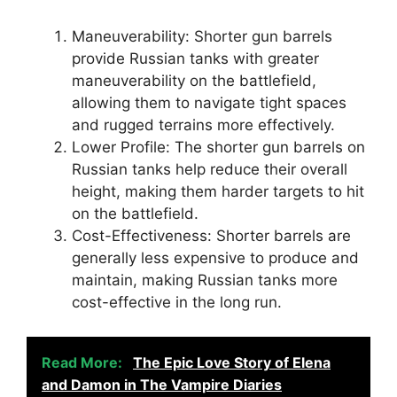
Maneuverability: Shorter gun barrels
provide Russian tanks with greater
maneuverability on the battlefield,
allowing them to navigate tight spaces
and rugged terrains more effectively.
Lower Profile: The shorter gun barrels on
Russian tanks help reduce their overall
height, making them harder targets to hit
on the battlefield.
Cost-Effectiveness: Shorter barrels are
generally less expensive to produce and
maintain, making Russian tanks more
cost-effective in the long run.
Read More:
The Epic Love Story of Elena
and Damon in The Vampire Diaries