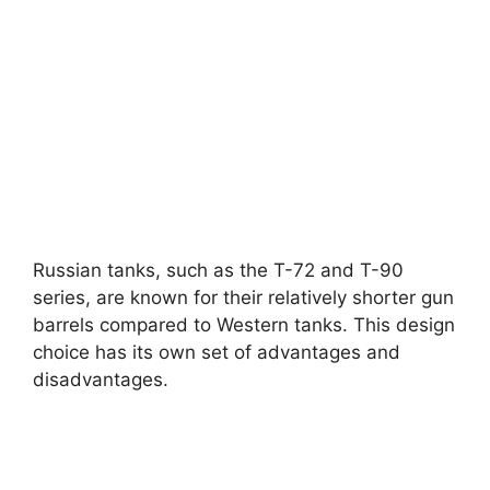
Russian tanks, such as the T-72 and T-90
series, are known for their relatively shorter gun
barrels compared to Western tanks. This design
choice has its own set of advantages and
disadvantages.