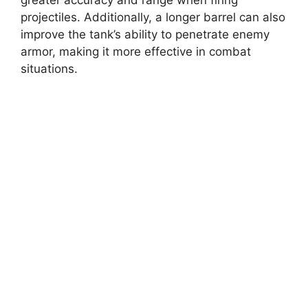
greater accuracy and range when firing
projectiles. Additionally, a longer barrel can also
improve the tank’s ability to penetrate enemy
armor, making it more effective in combat
situations.