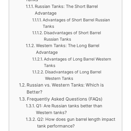
Russian Tanks: The Short Barrel
Advantage
Advantages of Short Barrel Russian
Tanks
Disadvantages of Short Barrel
Russian Tanks
Western Tanks: The Long Barrel
Advantage
Advantages of Long Barrel Western
Tanks
Disadvantages of Long Barrel
Western Tanks
Russian vs. Western Tanks: Which is
Better?
Frequently Asked Questions (FAQs)
Q1: Are Russian tanks better than
Western tanks?
Q2: How does gun barrel length impact
tank performance?