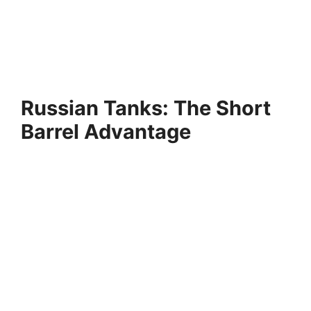
Russian Tanks: The Short
Barrel Advantage