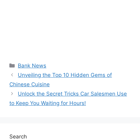
Categories
Bank News
Unveiling the Top 10 Hidden Gems of
Chinese Cuisine
Unlock the Secret Tricks Car Salesmen Use
to Keep You Waiting for Hours!
Search