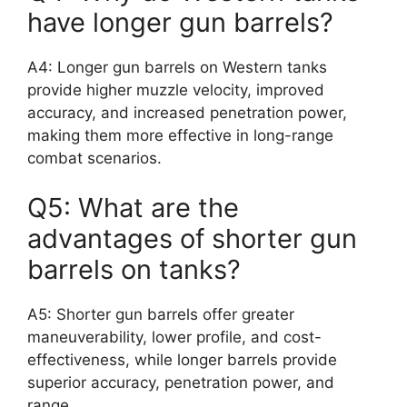
have longer gun barrels?
A4: Longer gun barrels on Western tanks
provide higher muzzle velocity, improved
accuracy, and increased penetration power,
making them more effective in long-range
combat scenarios.
Q5: What are the
advantages of shorter gun
barrels on tanks?
A5: Shorter gun barrels offer greater
maneuverability, lower profile, and cost-
effectiveness, while longer barrels provide
superior accuracy, penetration power, and
range.