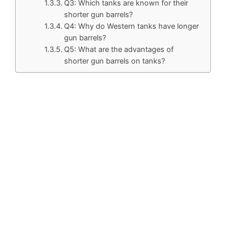
Q3: Which tanks are known for their
shorter gun barrels?
Q4: Why do Western tanks have longer
gun barrels?
Q5: What are the advantages of
shorter gun barrels on tanks?