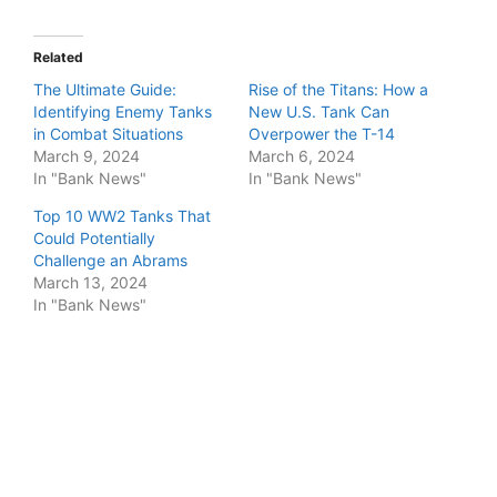
Related
The Ultimate Guide:
Rise of the Titans: How a
Identifying Enemy Tanks
New U.S. Tank Can
in Combat Situations
Overpower the T-14
March 9, 2024
March 6, 2024
In "Bank News"
In "Bank News"
Top 10 WW2 Tanks That
Could Potentially
Challenge an Abrams
March 13, 2024
In "Bank News"