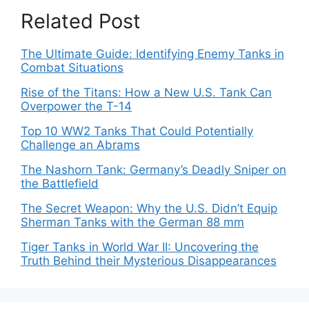
Related Post
The Ultimate Guide: Identifying Enemy Tanks in
Combat Situations
Rise of the Titans: How a New U.S. Tank Can
Overpower the T-14
Top 10 WW2 Tanks That Could Potentially
Challenge an Abrams
The Nashorn Tank: Germany’s Deadly Sniper on
the Battlefield
The Secret Weapon: Why the U.S. Didn’t Equip
Sherman Tanks with the German 88 mm
Tiger Tanks in World War II: Uncovering the
Truth Behind their Mysterious Disappearances