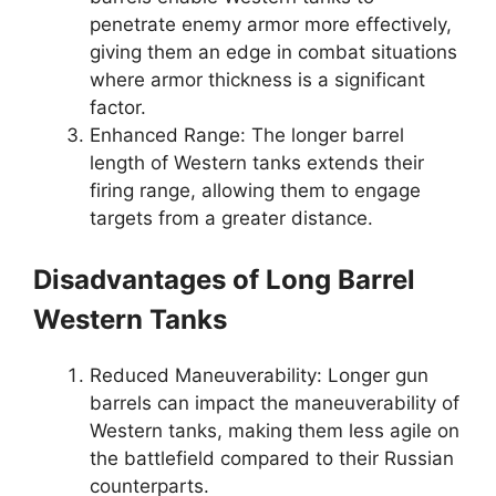
penetrate enemy armor more effectively,
giving them an edge in combat situations
where armor thickness is a significant
factor.
Enhanced Range: The longer barrel
length of Western tanks extends their
firing range, allowing them to engage
targets from a greater distance.
Disadvantages of Long Barrel
Western Tanks
Reduced Maneuverability: Longer gun
barrels can impact the maneuverability of
Western tanks, making them less agile on
the battlefield compared to their Russian
counterparts.