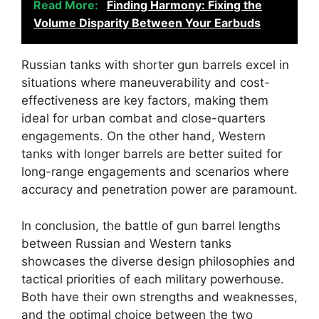
Read More:
Finding Harmony: Fixing the
Volume Disparity Between Your Earbuds
Russian tanks with shorter gun barrels excel in
situations where maneuverability and cost-
effectiveness are key factors, making them
ideal for urban combat and close-quarters
engagements. On the other hand, Western
tanks with longer barrels are better suited for
long-range engagements and scenarios where
accuracy and penetration power are paramount.
In conclusion, the battle of gun barrel lengths
between Russian and Western tanks
showcases the diverse design philosophies and
tactical priorities of each military powerhouse.
Both have their own strengths and weaknesses,
and the optimal choice between the two