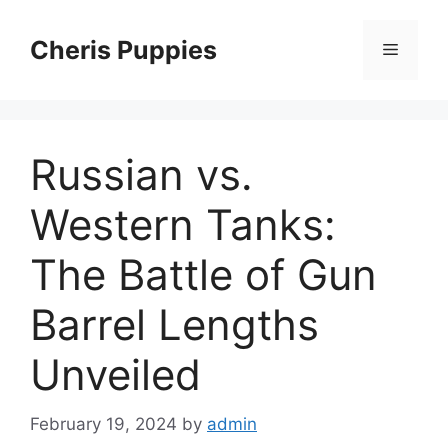
Skip
to
Cheris Puppies
Menu
content
Russian vs.
Western Tanks:
The Battle of Gun
Barrel Lengths
Unveiled
February 19, 2024
by
admin