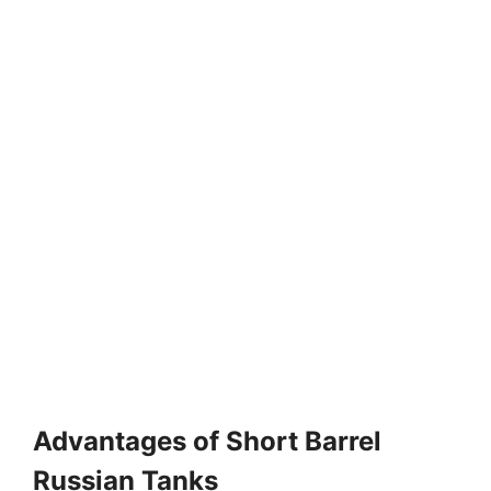
Advantages of Short Barrel
Russian Tanks