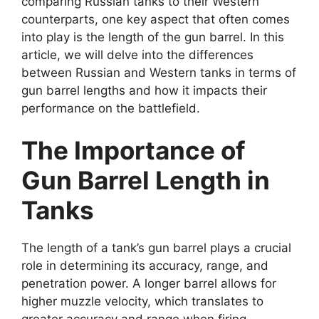
comparing Russian tanks to their Western
counterparts, one key aspect that often comes
into play is the length of the gun barrel. In this
article, we will delve into the differences
between Russian and Western tanks in terms of
gun barrel lengths and how it impacts their
performance on the battlefield.
The Importance of
Gun Barrel Length in
Tanks
The length of a tank’s gun barrel plays a crucial
role in determining its accuracy, range, and
penetration power. A longer barrel allows for
higher muzzle velocity, which translates to