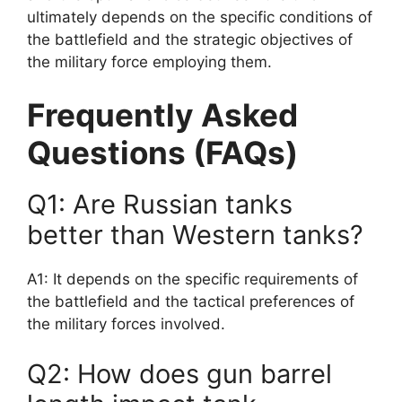
ultimately depends on the specific conditions of
the battlefield and the strategic objectives of
the military force employing them.
Frequently Asked
Questions (FAQs)
Q1: Are Russian tanks
better than Western tanks?
A1: It depends on the specific requirements of
the battlefield and the tactical preferences of
the military forces involved.
Q2: How does gun barrel