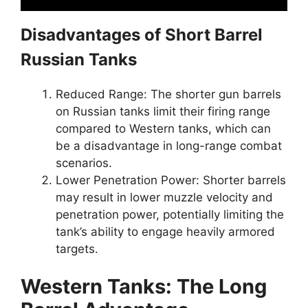
Disadvantages of Short Barrel
Russian Tanks
Reduced Range: The shorter gun barrels
on Russian tanks limit their firing range
compared to Western tanks, which can
be a disadvantage in long-range combat
scenarios.
Lower Penetration Power: Shorter barrels
may result in lower muzzle velocity and
penetration power, potentially limiting the
tank’s ability to engage heavily armored
targets.
Western Tanks: The Long