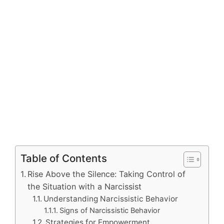
Table of Contents
Rise Above the Silence: Taking Control of
the Situation with a Narcissist
Understanding Narcissistic Behavior
Signs of Narcissistic Behavior
Strategies for Empowerment