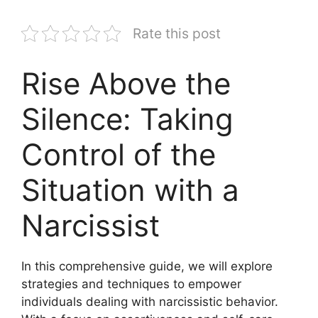
Rate this post
Rise Above the
Silence: Taking
Control of the
Situation with a
Narcissist
In this comprehensive guide, we will explore
strategies and techniques to empower
individuals dealing with narcissistic behavior.