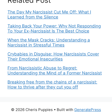
Related Post
The Day My Narcissist Cut Me Off: What I
Learned from the Silence
Taking Back Your Power: Why Not Responding
To Your Ex-Narcissist Is The Best Choice
When the Mask Cracks: Understanding a
Narcissist in Stressful Times
Crybabies in Disguise: How Narcissists Cover
Their Emotional Insecurities
From Narcissistic Abuse to Regret:
Understanding the Mind of a Former Narcissist
Breaking free from the chains of a narcissist:
How to thrive after they cut you off
© 2026 Cheris Puppies
• Built with
GeneratePress