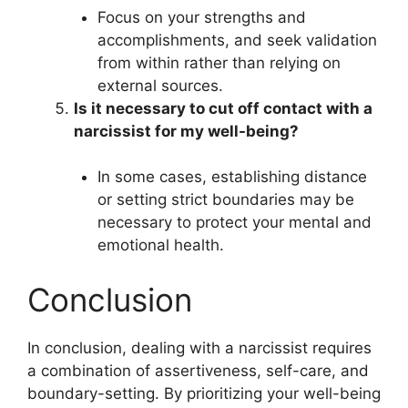
Focus on your strengths and
accomplishments, and seek validation
from within rather than relying on
external sources.
Is it necessary to cut off contact with a
narcissist for my well-being?
In some cases, establishing distance
or setting strict boundaries may be
necessary to protect your mental and
emotional health.
Conclusion
In conclusion, dealing with a narcissist requires
a combination of assertiveness, self-care, and
boundary-setting. By prioritizing your well-being