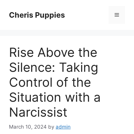
Skip
to
Cheris Puppies
Menu
content
Rise Above the
Silence: Taking
Control of the
Situation with a
Narcissist
March 10, 2024
by
admin