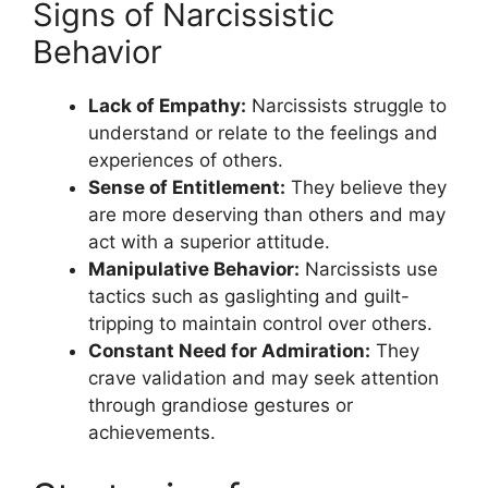
Signs of Narcissistic
Behavior
Lack of Empathy:
Narcissists struggle to
understand or relate to the feelings and
experiences of others.
Sense of Entitlement:
They believe they
are more deserving than others and may
act with a superior attitude.
Manipulative Behavior:
Narcissists use
tactics such as gaslighting and guilt-
tripping to maintain control over others.
Constant Need for Admiration:
They
crave validation and may seek attention
through grandiose gestures or
achievements.