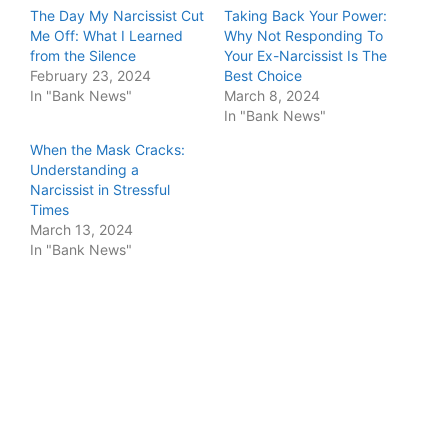
The Day My Narcissist Cut
Taking Back Your Power:
Me Off: What I Learned
Why Not Responding To
from the Silence
Your Ex-Narcissist Is The
February 23, 2024
Best Choice
In "Bank News"
March 8, 2024
In "Bank News"
When the Mask Cracks:
Understanding a
Narcissist in Stressful
Times
March 13, 2024
In "Bank News"