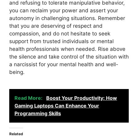
and refusing to tolerate manipulative behavior,
you can reclaim your power and assert your
autonomy in challenging situations. Remember
that you are deserving of respect and
compassion, and do not hesitate to seek
support from trusted individuals or mental
health professionals when needed. Rise above
the silence and take control of the situation with
a narcissist for your mental health and well-
being.
Read More:
Boost Your Productivity: How
Gaming Laptops Can Enhance Your
Programming Skills
Related