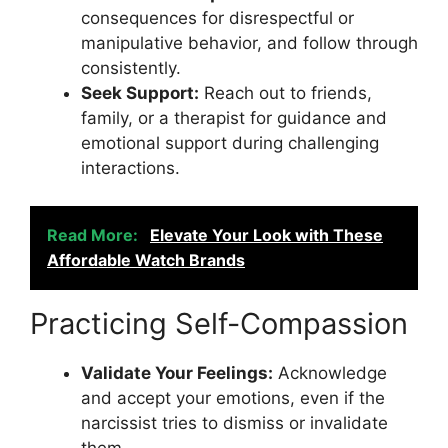
consequences for disrespectful or
manipulative behavior, and follow through
consistently.
Seek Support:
Reach out to friends,
family, or a therapist for guidance and
emotional support during challenging
interactions.
Read More:
Elevate Your Look with These
Affordable Watch Brands
Practicing Self-Compassion
Validate Your Feelings:
Acknowledge
and accept your emotions, even if the
narcissist tries to dismiss or invalidate