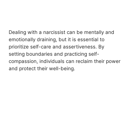
Dealing with a narcissist can be mentally and
emotionally draining, but it is essential to
prioritize self-care and assertiveness. By
setting boundaries and practicing self-
compassion, individuals can reclaim their power
and protect their well-being.