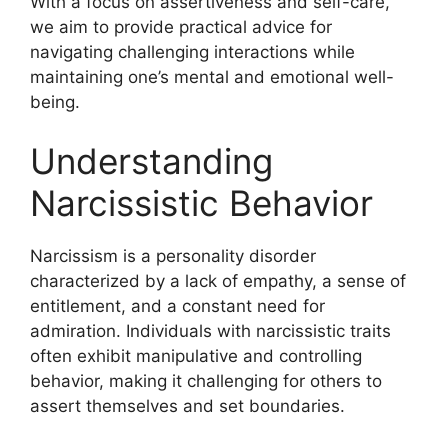
With a focus on assertiveness and self-care,
we aim to provide practical advice for
navigating challenging interactions while
maintaining one’s mental and emotional well-
being.
Understanding
Narcissistic Behavior
Narcissism is a personality disorder
characterized by a lack of empathy, a sense of
entitlement, and a constant need for
admiration. Individuals with narcissistic traits
often exhibit manipulative and controlling
behavior, making it challenging for others to
assert themselves and set boundaries.