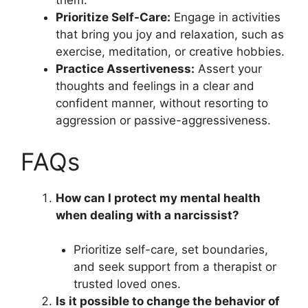
them.
Prioritize Self-Care:
Engage in activities
that bring you joy and relaxation, such as
exercise, meditation, or creative hobbies.
Practice Assertiveness:
Assert your
thoughts and feelings in a clear and
confident manner, without resorting to
aggression or passive-aggressiveness.
FAQs
How can I protect my mental health
when dealing with a narcissist?
Prioritize self-care, set boundaries,
and seek support from a therapist or
trusted loved ones.
Is it possible to change the behavior of