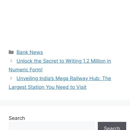
Categories
Bank News
Unlock the Secret to Writing 1.2 Million in
Numeric Form!
Unveiling India’s Mega Railway Hub: The
Largest Station You Need to Visit
Search
Search