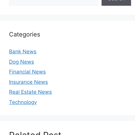
Categories
Bank News
Dog News
Financial News
Insurance News
Real Estate News
Technology