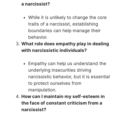
a narcissist?
While it is unlikely to change the core
traits of a narcissist, establishing
boundaries can help manage their
behavior.
What role does empathy play in dealing
with narcissistic individuals?
Empathy can help us understand the
underlying insecurities driving
narcissistic behavior, but it is essential
to protect ourselves from
manipulation.
How can I maintain my self-esteem in
the face of constant criticism from a
narcissist?