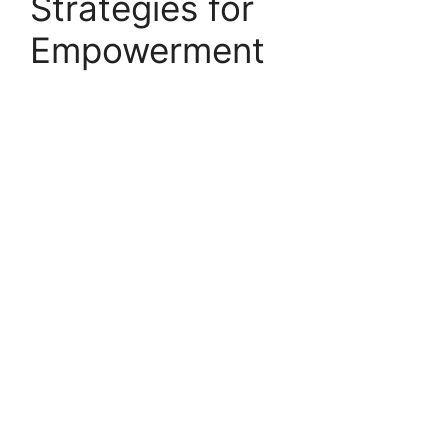
Strategies for
Empowerment