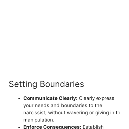
Setting Boundaries
Communicate Clearly:
Clearly express
your needs and boundaries to the
narcissist, without wavering or giving in to
manipulation.
Enforce Consequences:
Establish