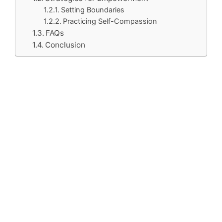
Setting Boundaries
Practicing Self-Compassion
FAQs
Conclusion