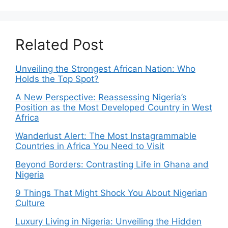
Related Post
Unveiling the Strongest African Nation: Who
Holds the Top Spot?
A New Perspective: Reassessing Nigeria’s
Position as the Most Developed Country in West
Africa
Wanderlust Alert: The Most Instagrammable
Countries in Africa You Need to Visit
Beyond Borders: Contrasting Life in Ghana and
Nigeria
9 Things That Might Shock You About Nigerian
Culture
Luxury Living in Nigeria: Unveiling the Hidden