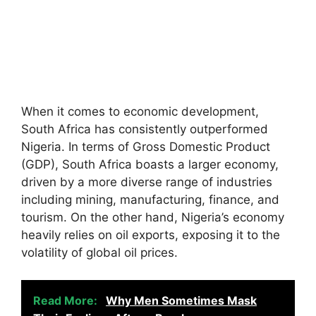
When it comes to economic development,
South Africa has consistently outperformed
Nigeria. In terms of Gross Domestic Product
(GDP), South Africa boasts a larger economy,
driven by a more diverse range of industries
including mining, manufacturing, finance, and
tourism. On the other hand, Nigeria’s economy
heavily relies on oil exports, exposing it to the
volatility of global oil prices.
Read More:
Why Men Sometimes Mask