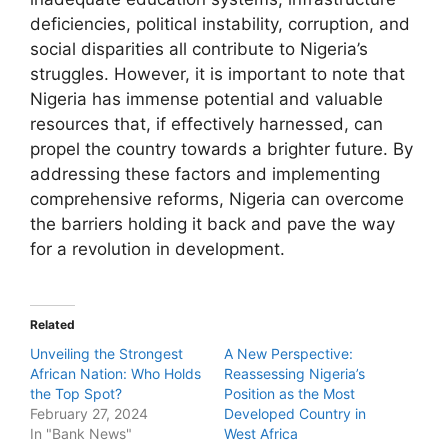
deficiencies, political instability, corruption, and
social disparities all contribute to Nigeria’s
struggles. However, it is important to note that
Nigeria has immense potential and valuable
resources that, if effectively harnessed, can
propel the country towards a brighter future. By
addressing these factors and implementing
comprehensive reforms, Nigeria can overcome
the barriers holding it back and pave the way
for a revolution in development.
Related
Unveiling the Strongest
A New Perspective:
African Nation: Who Holds
Reassessing Nigeria’s
the Top Spot?
Position as the Most
February 27, 2024
Developed Country in
In "Bank News"
West Africa