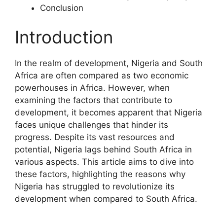
Conclusion
Introduction
In the realm of development, Nigeria and South
Africa are often compared as two economic
powerhouses in Africa. However, when
examining the factors that contribute to
development, it becomes apparent that Nigeria
faces unique challenges that hinder its
progress. Despite its vast resources and
potential, Nigeria lags behind South Africa in
various aspects. This article aims to dive into
these factors, highlighting the reasons why
Nigeria has struggled to revolutionize its
development when compared to South Africa.