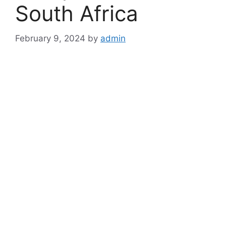
South Africa
February 9, 2024
by
admin