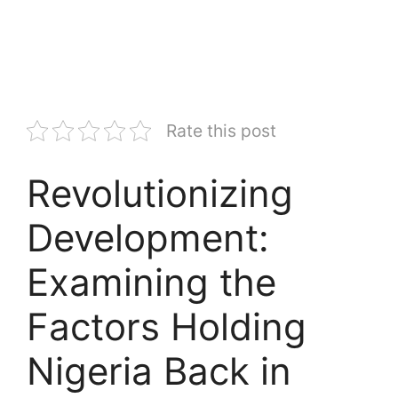
Rate this post
Revolutionizing
Development:
Examining the
Factors Holding
Nigeria Back in