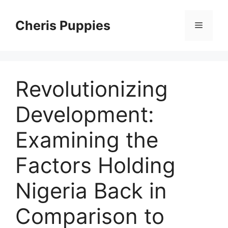
Skip
to
Cheris Puppies
Menu
content
Revolutionizing
Development:
Examining the
Factors Holding
Nigeria Back in
Comparison to