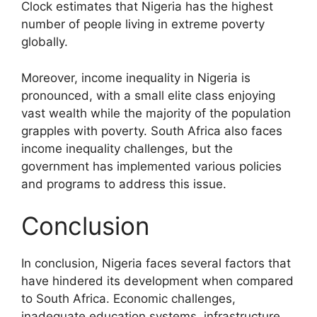
Clock estimates that Nigeria has the highest
number of people living in extreme poverty
globally.
Moreover, income inequality in Nigeria is
pronounced, with a small elite class enjoying
vast wealth while the majority of the population
grapples with poverty. South Africa also faces
income inequality challenges, but the
government has implemented various policies
and programs to address this issue.
Conclusion
In conclusion, Nigeria faces several factors that
have hindered its development when compared
to South Africa. Economic challenges,
inadequate education systems, infrastructure