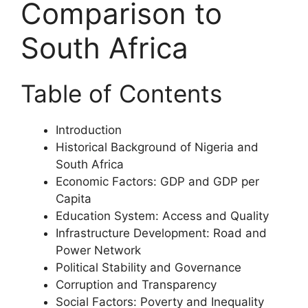
Comparison to
South Africa
Table of Contents
Introduction
Historical Background of Nigeria and
South Africa
Economic Factors: GDP and GDP per
Capita
Education System: Access and Quality
Infrastructure Development: Road and
Power Network
Political Stability and Governance
Corruption and Transparency
Social Factors: Poverty and Inequality