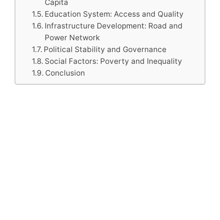
Capita
Education System: Access and Quality
Infrastructure Development: Road and
Power Network
Political Stability and Governance
Social Factors: Poverty and Inequality
Conclusion