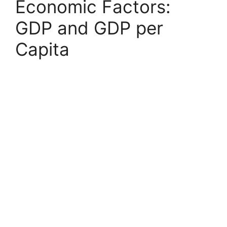
Economic Factors:
GDP and GDP per
Capita