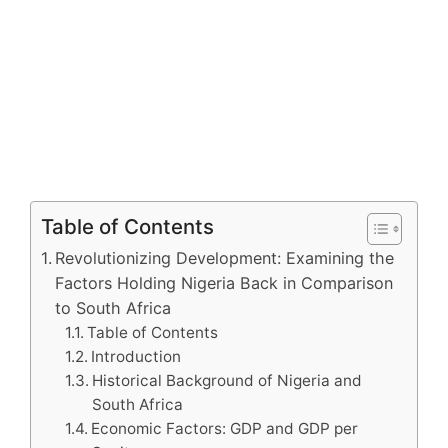
Table of Contents
Revolutionizing Development: Examining the
Factors Holding Nigeria Back in Comparison
to South Africa
Table of Contents
Introduction
Historical Background of Nigeria and
South Africa
Economic Factors: GDP and GDP per