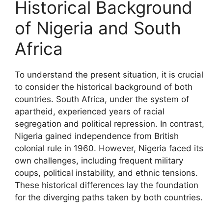
Historical Background
of Nigeria and South
Africa
To understand the present situation, it is crucial
to consider the historical background of both
countries. South Africa, under the system of
apartheid, experienced years of racial
segregation and political repression. In contrast,
Nigeria gained independence from British
colonial rule in 1960. However, Nigeria faced its
own challenges, including frequent military
coups, political instability, and ethnic tensions.
These historical differences lay the foundation
for the diverging paths taken by both countries.