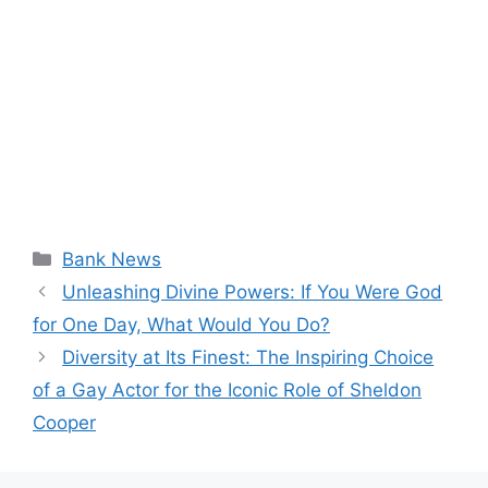
Categories
Bank News
Unleashing Divine Powers: If You Were God
for One Day, What Would You Do?
Diversity at Its Finest: The Inspiring Choice
of a Gay Actor for the Iconic Role of Sheldon
Cooper