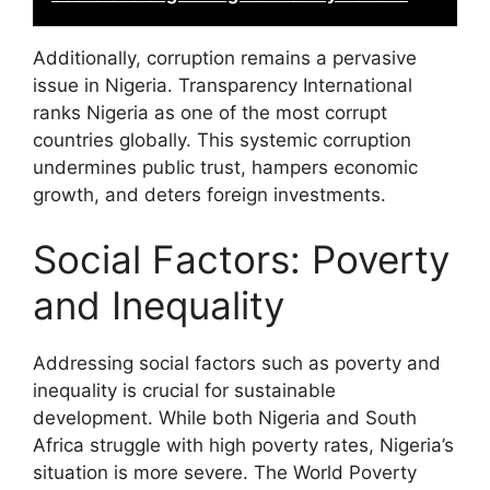
Additionally, corruption remains a pervasive
issue in Nigeria. Transparency International
ranks Nigeria as one of the most corrupt
countries globally. This systemic corruption
undermines public trust, hampers economic
growth, and deters foreign investments.
Social Factors: Poverty
and Inequality
Addressing social factors such as poverty and
inequality is crucial for sustainable
development. While both Nigeria and South
Africa struggle with high poverty rates, Nigeria’s
situation is more severe. The World Poverty