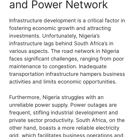
and Power Network
Infrastructure development is a critical factor in
fostering economic growth and attracting
investments. Unfortunately, Nigeria’s
infrastructure lags behind South Africa’s in
various aspects. The road network in Nigeria
faces significant challenges, ranging from poor
maintenance to congestion. Inadequate
transportation infrastructure hampers business
activities and limits economic opportunities.
Furthermore, Nigeria struggles with an
unreliable power supply. Power outages are
frequent, stifling industrial development and
private sector productivity. South Africa, on the
other hand, boasts a more reliable electricity
grid, which facilitates business operations and