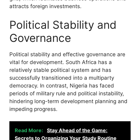
attracts foreign investments.
Political Stability and
Governance
Political stability and effective governance are
vital for development. South Africa has a
relatively stable political system and has
successfully transitioned into a multiparty
democracy. In contrast, Nigeria has faced
periods of military rule and political instability,
hindering long-term development planning and
impeding progress.
Read More:
Stay Ahead of the Game:
Secrets to Organizing Your Study Routine