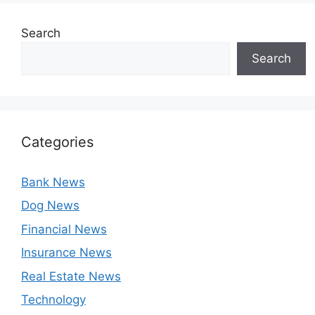
Search
Search
Categories
Bank News
Dog News
Financial News
Insurance News
Real Estate News
Technology