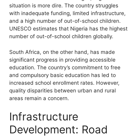
situation is more dire. The country struggles
with inadequate funding, limited infrastructure,
and a high number of out-of-school children.
UNESCO estimates that Nigeria has the highest
number of out-of-school children globally.
South Africa, on the other hand, has made
significant progress in providing accessible
education. The country’s commitment to free
and compulsory basic education has led to
increased school enrollment rates. However,
quality disparities between urban and rural
areas remain a concern.
Infrastructure
Development: Road