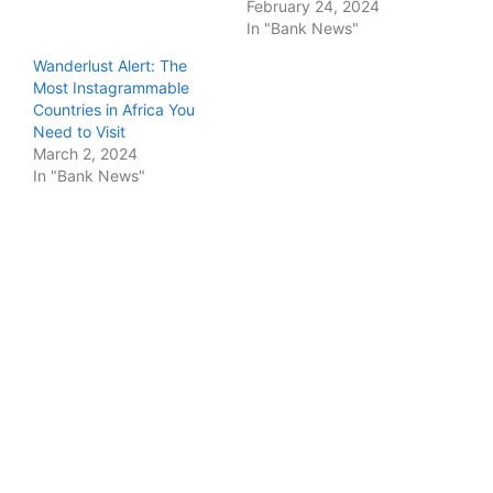
February 24, 2024
In "Bank News"
Wanderlust Alert: The
Most Instagrammable
Countries in Africa You
Need to Visit
March 2, 2024
In "Bank News"