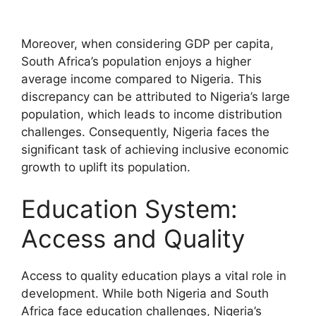
Moreover, when considering GDP per capita,
South Africa’s population enjoys a higher
average income compared to Nigeria. This
discrepancy can be attributed to Nigeria’s large
population, which leads to income distribution
challenges. Consequently, Nigeria faces the
significant task of achieving inclusive economic
growth to uplift its population.
Education System:
Access and Quality
Access to quality education plays a vital role in
development. While both Nigeria and South
Africa face education challenges, Nigeria’s