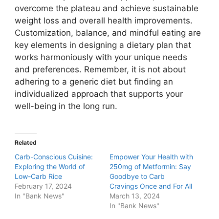
overcome the plateau and achieve sustainable
weight loss and overall health improvements.
Customization, balance, and mindful eating are
key elements in designing a dietary plan that
works harmoniously with your unique needs
and preferences. Remember, it is not about
adhering to a generic diet but finding an
individualized approach that supports your
well-being in the long run.
Related
Carb-Conscious Cuisine:
Empower Your Health with
Exploring the World of
250mg of Metformin: Say
Low-Carb Rice
Goodbye to Carb
February 17, 2024
Cravings Once and For All
In "Bank News"
March 13, 2024
In "Bank News"