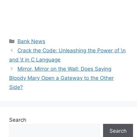
Categories
Bank News
Crack the Code: Unleashing the Power of \n
and \t in C Language
Mirror, Mirror on the Wall: Does Saying
Bloody Mary Open a Gateway to the Other
Side?
Search
Search