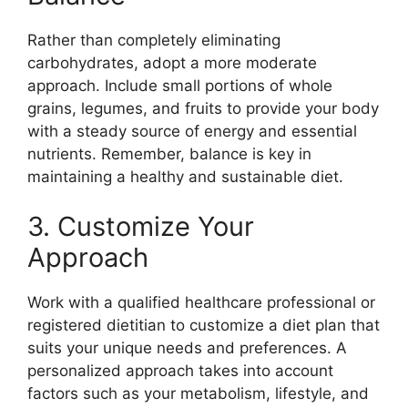
Rather than completely eliminating
carbohydrates, adopt a more moderate
approach. Include small portions of whole
grains, legumes, and fruits to provide your body
with a steady source of energy and essential
nutrients. Remember, balance is key in
maintaining a healthy and sustainable diet.
3. Customize Your
Approach
Work with a qualified healthcare professional or
registered dietitian to customize a diet plan that
suits your unique needs and preferences. A
personalized approach takes into account
factors such as your metabolism, lifestyle, and