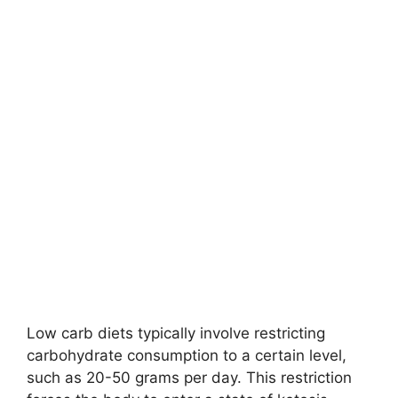
Low carb diets typically involve restricting
carbohydrate consumption to a certain level,
such as 20-50 grams per day. This restriction