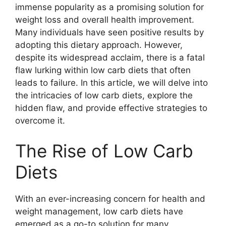
immense popularity as a promising solution for
weight loss and overall health improvement.
Many individuals have seen positive results by
adopting this dietary approach. However,
despite its widespread acclaim, there is a fatal
flaw lurking within low carb diets that often
leads to failure. In this article, we will delve into
the intricacies of low carb diets, explore the
hidden flaw, and provide effective strategies to
overcome it.
The Rise of Low Carb
Diets
With an ever-increasing concern for health and
weight management, low carb diets have
emerged as a go-to solution for many