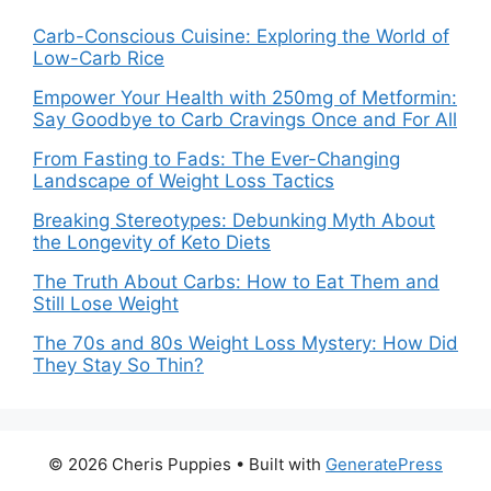
Carb-Conscious Cuisine: Exploring the World of
Low-Carb Rice
Empower Your Health with 250mg of Metformin:
Say Goodbye to Carb Cravings Once and For All
From Fasting to Fads: The Ever-Changing
Landscape of Weight Loss Tactics
Breaking Stereotypes: Debunking Myth About
the Longevity of Keto Diets
The Truth About Carbs: How to Eat Them and
Still Lose Weight
The 70s and 80s Weight Loss Mystery: How Did
They Stay So Thin?
© 2026 Cheris Puppies
• Built with
GeneratePress