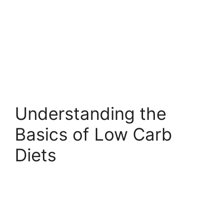
Understanding the
Basics of Low Carb
Diets