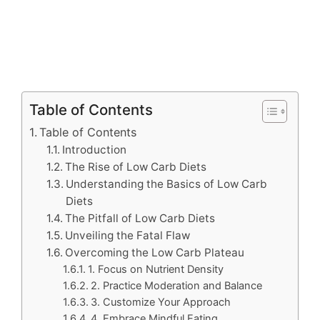
Table of Contents
Table of Contents
Introduction
The Rise of Low Carb Diets
Understanding the Basics of Low Carb
Diets
The Pitfall of Low Carb Diets
Unveiling the Fatal Flaw
Overcoming the Low Carb Plateau
1. Focus on Nutrient Density
2. Practice Moderation and Balance
3. Customize Your Approach
4. Embrace Mindful Eating