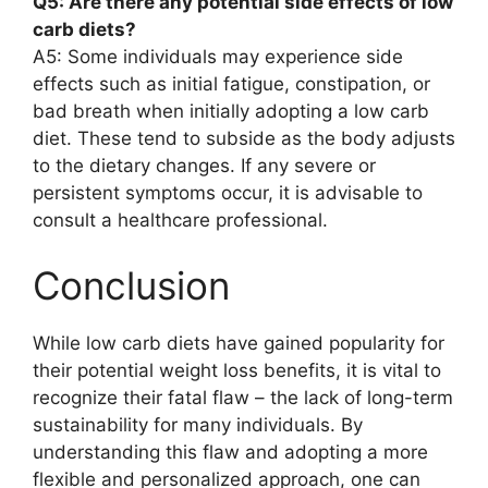
Q5: Are there any potential side effects of low
carb diets?
A5: Some individuals may experience side
effects such as initial fatigue, constipation, or
bad breath when initially adopting a low carb
diet. These tend to subside as the body adjusts
to the dietary changes. If any severe or
persistent symptoms occur, it is advisable to
consult a healthcare professional.
Conclusion
While low carb diets have gained popularity for
their potential weight loss benefits, it is vital to
recognize their fatal flaw – the lack of long-term
sustainability for many individuals. By
understanding this flaw and adopting a more
flexible and personalized approach, one can