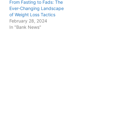
From Fasting to Fads: The
Ever-Changing Landscape
of Weight Loss Tactics
February 28, 2024
In "Bank News"