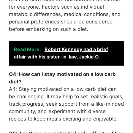
for everyone. Factors such as individual
metabolic differences, medical conditions, and
personal preferences should be considered
before embarking on such a diet.
Read More:
Robert Kennedy had a brief
affair with his sister-in-law, Jackie O.
Q4: How can I stay motivated on a low carb
diet?
A4: Staying motivated on a low carb diet can
be challenging. It may help to set realistic goals,
track progress, seek support from a like-minded
community, and experiment with diverse
recipes to keep meals exciting and enjoyable.