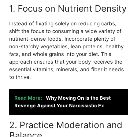
1. Focus on Nutrient Density
Instead of fixating solely on reducing carbs,
shift the focus to consuming a wide variety of
nutrient-dense foods. Incorporate plenty of
non-starchy vegetables, lean proteins, healthy
fats, and whole grains into your diet. This
approach ensures that your body receives the
essential vitamins, minerals, and fiber it needs
to thrive.
Read More:
Why Moving On is the Best
Revenge Against Your Narcissistic Ex
2. Practice Moderation and
Balance