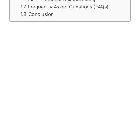
Frequently Asked Questions (FAQs)
Conclusion