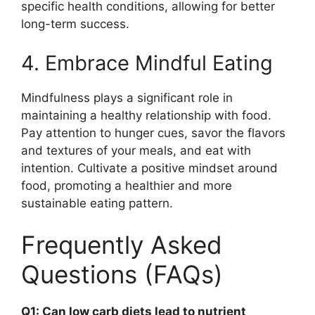
specific health conditions, allowing for better
long-term success.
4. Embrace Mindful Eating
Mindfulness plays a significant role in
maintaining a healthy relationship with food.
Pay attention to hunger cues, savor the flavors
and textures of your meals, and eat with
intention. Cultivate a positive mindset around
food, promoting a healthier and more
sustainable eating pattern.
Frequently Asked
Questions (FAQs)
Q1: Can low carb diets lead to nutrient