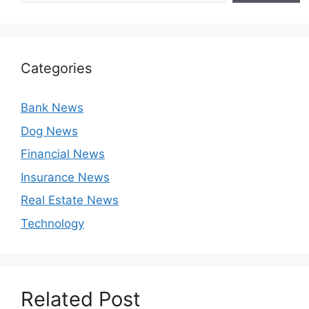
Categories
Bank News
Dog News
Financial News
Insurance News
Real Estate News
Technology
Related Post