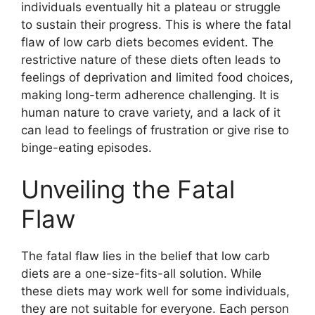
individuals eventually hit a plateau or struggle
to sustain their progress. This is where the fatal
flaw of low carb diets becomes evident. The
restrictive nature of these diets often leads to
feelings of deprivation and limited food choices,
making long-term adherence challenging. It is
human nature to crave variety, and a lack of it
can lead to feelings of frustration or give rise to
binge-eating episodes.
Unveiling the Fatal
Flaw
The fatal flaw lies in the belief that low carb
diets are a one-size-fits-all solution. While
these diets may work well for some individuals,
they are not suitable for everyone. Each person