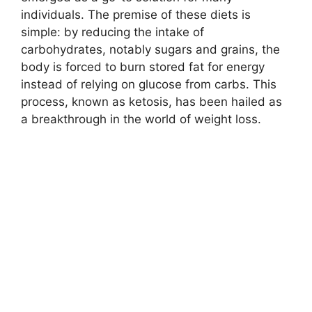
individuals. The premise of these diets is
simple: by reducing the intake of
carbohydrates, notably sugars and grains, the
body is forced to burn stored fat for energy
instead of relying on glucose from carbs. This
process, known as ketosis, has been hailed as
a breakthrough in the world of weight loss.