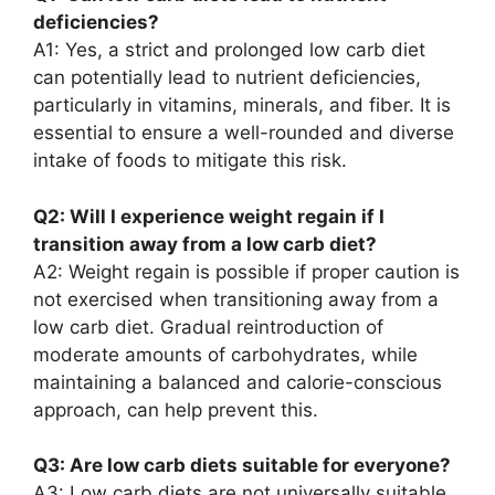
deficiencies?
A1: Yes, a strict and prolonged low carb diet
can potentially lead to nutrient deficiencies,
particularly in vitamins, minerals, and fiber. It is
essential to ensure a well-rounded and diverse
intake of foods to mitigate this risk.
Q2: Will I experience weight regain if I
transition away from a low carb diet?
A2: Weight regain is possible if proper caution is
not exercised when transitioning away from a
low carb diet. Gradual reintroduction of
moderate amounts of carbohydrates, while
maintaining a balanced and calorie-conscious
approach, can help prevent this.
Q3: Are low carb diets suitable for everyone?
A3: Low carb diets are not universally suitable