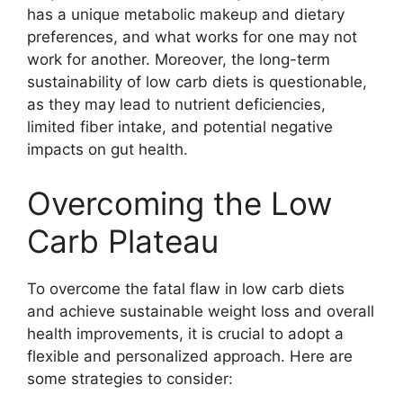
has a unique metabolic makeup and dietary
preferences, and what works for one may not
work for another. Moreover, the long-term
sustainability of low carb diets is questionable,
as they may lead to nutrient deficiencies,
limited fiber intake, and potential negative
impacts on gut health.
Overcoming the Low
Carb Plateau
To overcome the fatal flaw in low carb diets
and achieve sustainable weight loss and overall
health improvements, it is crucial to adopt a
flexible and personalized approach. Here are
some strategies to consider: