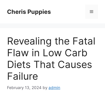
Skip
to
Cheris Puppies
Menu
content
Revealing the Fatal
Flaw in Low Carb
Diets That Causes
Failure
February 13, 2024
by
admin