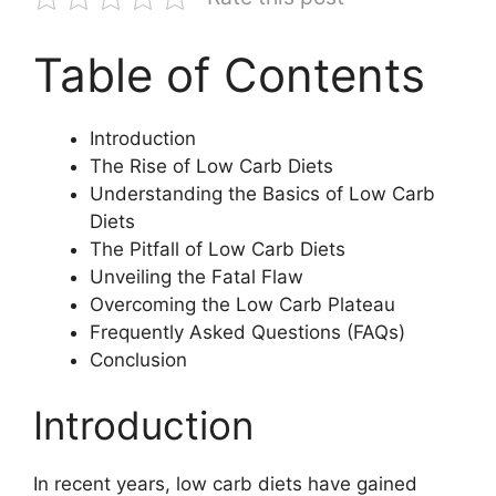
Table of Contents
Introduction
The Rise of Low Carb Diets
Understanding the Basics of Low Carb
Diets
The Pitfall of Low Carb Diets
Unveiling the Fatal Flaw
Overcoming the Low Carb Plateau
Frequently Asked Questions (FAQs)
Conclusion
Introduction
In recent years, low carb diets have gained