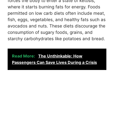
forces the body to enter a state of ketosis,
where it starts burning fats for energy. Foods
permitted on low carb diets often include meat,
fish, eggs, vegetables, and healthy fats such as
avocados and nuts. These diets discourage the
consumption of sugary foods, grains, and
starchy carbohydrates like potatoes and bread.
Read More:
The Unthinkable: How
Passengers Can Save Lives During a Crisis