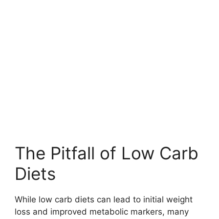
The Pitfall of Low Carb
Diets
While low carb diets can lead to initial weight
loss and improved metabolic markers, many