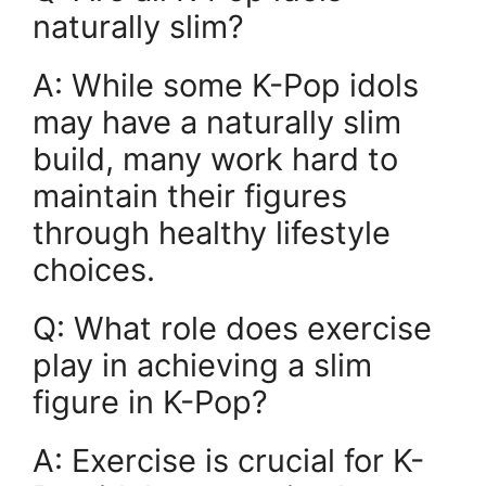
naturally slim?
A: While some K-Pop idols
may have a naturally slim
build, many work hard to
maintain their figures
through healthy lifestyle
choices.
Q: What role does exercise
play in achieving a slim
figure in K-Pop?
A: Exercise is crucial for K-