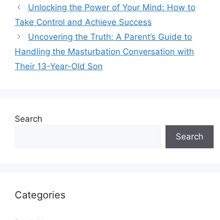
Unlocking the Power of Your Mind: How to
Take Control and Achieve Success
Uncovering the Truth: A Parent’s Guide to
Handling the Masturbation Conversation with
Their 13-Year-Old Son
Search
Search
Categories