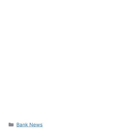
Categories
Bank News