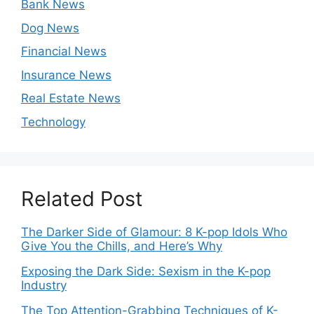
Bank News
Dog News
Financial News
Insurance News
Real Estate News
Technology
Related Post
The Darker Side of Glamour: 8 K-pop Idols Who
Give You the Chills, and Here’s Why
Exposing the Dark Side: Sexism in the K-pop
Industry
The Top Attention-Grabbing Techniques of K-