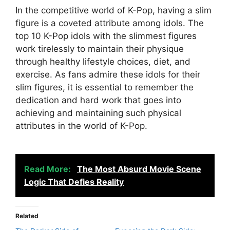
In the competitive world of K-Pop, having a slim
figure is a coveted attribute among idols. The
top 10 K-Pop idols with the slimmest figures
work tirelessly to maintain their physique
through healthy lifestyle choices, diet, and
exercise. As fans admire these idols for their
slim figures, it is essential to remember the
dedication and hard work that goes into
achieving and maintaining such physical
attributes in the world of K-Pop.
Read More:
The Most Absurd Movie Scene
Logic That Defies Reality
Related