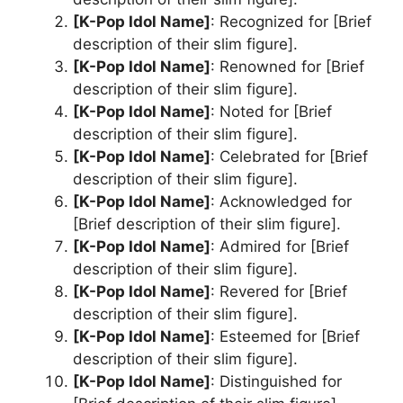
[K-Pop Idol Name]
: Recognized for [Brief
description of their slim figure].
[K-Pop Idol Name]
: Renowned for [Brief
description of their slim figure].
[K-Pop Idol Name]
: Noted for [Brief
description of their slim figure].
[K-Pop Idol Name]
: Celebrated for [Brief
description of their slim figure].
[K-Pop Idol Name]
: Acknowledged for
[Brief description of their slim figure].
[K-Pop Idol Name]
: Admired for [Brief
description of their slim figure].
[K-Pop Idol Name]
: Revered for [Brief
description of their slim figure].
[K-Pop Idol Name]
: Esteemed for [Brief
description of their slim figure].
[K-Pop Idol Name]
: Distinguished for