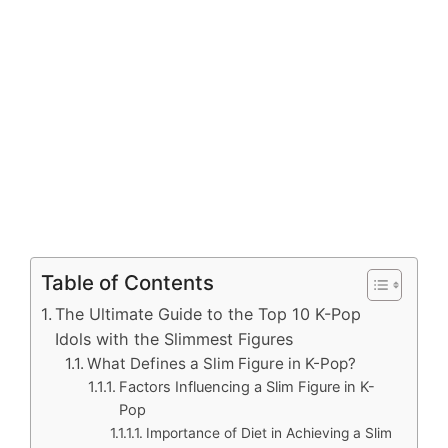
Table of Contents
The Ultimate Guide to the Top 10 K-Pop
Idols with the Slimmest Figures
What Defines a Slim Figure in K-Pop?
Factors Influencing a Slim Figure in K-
Pop
Importance of Diet in Achieving a Slim