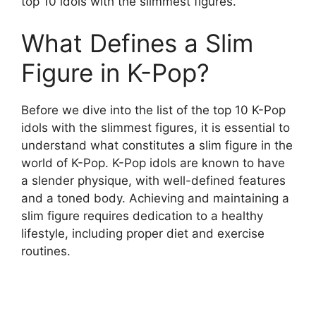
top 10 idols with the slimmest figures.
What Defines a Slim
Figure in K-Pop?
Before we dive into the list of the top 10 K-Pop
idols with the slimmest figures, it is essential to
understand what constitutes a slim figure in the
world of K-Pop. K-Pop idols are known to have
a slender physique, with well-defined features
and a toned body. Achieving and maintaining a
slim figure requires dedication to a healthy
lifestyle, including proper diet and exercise
routines.