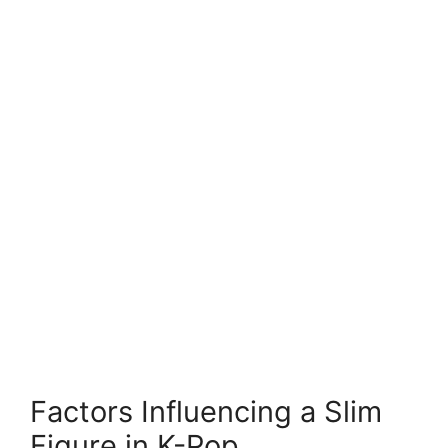
Factors Influencing a Slim
Figure in K-Pop