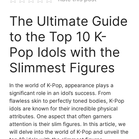
The Ultimate Guide
to the Top 10 K-
Pop Idols with the
Slimmest Figures
In the world of K-Pop, appearance plays a
significant role in an idol’s success. From
flawless skin to perfectly toned bodies, K-Pop
idols are known for their incredible physical
attributes. One aspect that often garners
attention is their slim figures. In this article, we
will delve into the world of K-Pop and unveil the