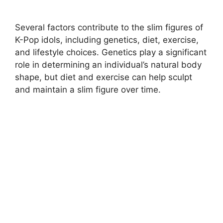
Several factors contribute to the slim figures of
K-Pop idols, including genetics, diet, exercise,
and lifestyle choices. Genetics play a significant
role in determining an individual’s natural body
shape, but diet and exercise can help sculpt
and maintain a slim figure over time.