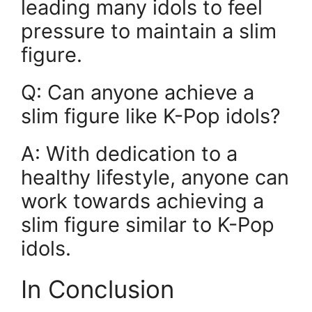
leading many idols to feel
pressure to maintain a slim
figure.
Q: Can anyone achieve a
slim figure like K-Pop idols?
A: With dedication to a
healthy lifestyle, anyone can
work towards achieving a
slim figure similar to K-Pop
idols.
In Conclusion