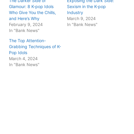
The Darker Side of
Exposing the Dark Side:
Glamour: 8 K-pop Idols
Sexism in the K-pop
Who Give You the Chills,
Industry
and Here’s Why
March 9, 2024
February 9, 2024
In "Bank News"
In "Bank News"
The Top Attention-
Grabbing Techniques of K-
Pop Idols
March 4, 2024
In "Bank News"