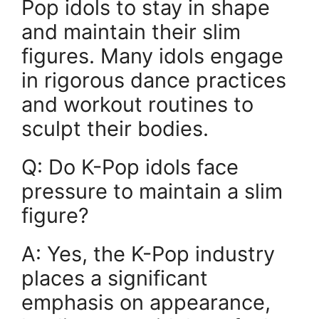
Pop idols to stay in shape
and maintain their slim
figures. Many idols engage
in rigorous dance practices
and workout routines to
sculpt their bodies.
Q: Do K-Pop idols face
pressure to maintain a slim
figure?
A: Yes, the K-Pop industry
places a significant
emphasis on appearance,