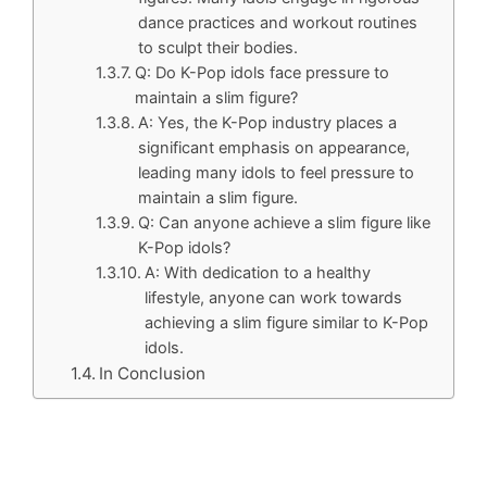
dance practices and workout routines
to sculpt their bodies.
Q: Do K-Pop idols face pressure to
maintain a slim figure?
A: Yes, the K-Pop industry places a
significant emphasis on appearance,
leading many idols to feel pressure to
maintain a slim figure.
Q: Can anyone achieve a slim figure like
K-Pop idols?
A: With dedication to a healthy
lifestyle, anyone can work towards
achieving a slim figure similar to K-Pop
idols.
In Conclusion