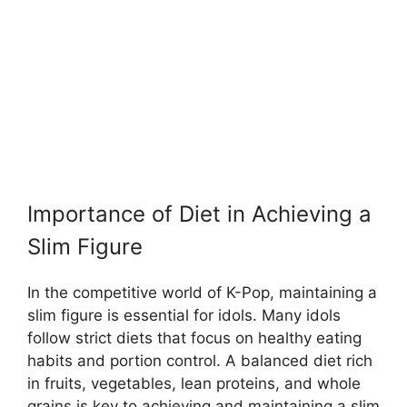
Importance of Diet in Achieving a
Slim Figure
In the competitive world of K-Pop, maintaining a
slim figure is essential for idols. Many idols
follow strict diets that focus on healthy eating
habits and portion control. A balanced diet rich
in fruits, vegetables, lean proteins, and whole
grains is key to achieving and maintaining a slim