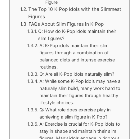
Figure
The Top 10 K-Pop Idols with the Slimmest
Figures
FAQs About Slim Figures in K-Pop
Q: How do K-Pop idols maintain their
slim figures?
A: K-Pop idols maintain their slim
figures through a combination of
balanced diets and intense exercise
routines.
Q: Are all K-Pop idols naturally slim?
A: While some K-Pop idols may have a
naturally slim build, many work hard to
maintain their figures through healthy
lifestyle choices.
Q: What role does exercise play in
achieving a slim figure in K-Pop?
A: Exercise is crucial for K-Pop idols to
stay in shape and maintain their slim
figures. Many idols engage in rigorous