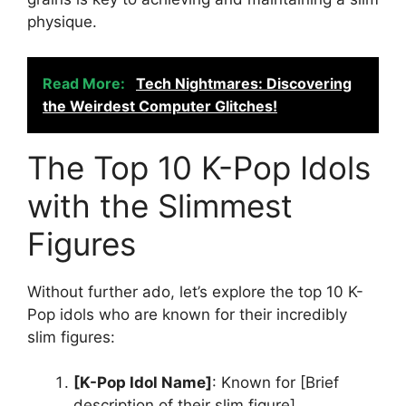
physique.
Read More:
Tech Nightmares: Discovering
the Weirdest Computer Glitches!
The Top 10 K-Pop Idols
with the Slimmest
Figures
Without further ado, let’s explore the top 10 K-
Pop idols who are known for their incredibly
slim figures:
[K-Pop Idol Name]
: Known for [Brief
description of their slim figure].