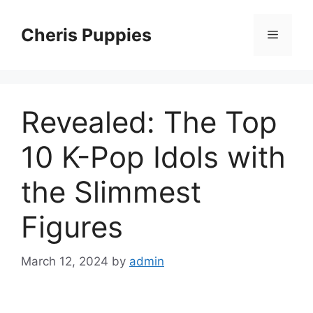
Skip
to
Cheris Puppies
Menu
content
Revealed: The Top
10 K-Pop Idols with
the Slimmest
Figures
March 12, 2024
by
admin