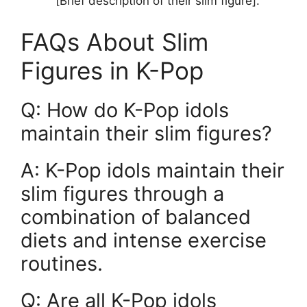
[Brief description of their slim figure].
FAQs About Slim
Figures in K-Pop
Q: How do K-Pop idols
maintain their slim figures?
A: K-Pop idols maintain their
slim figures through a
combination of balanced
diets and intense exercise
routines.
Q: Are all K-Pop idols