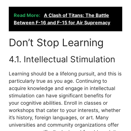
Read More:
A Clash of Titans: The Battle
Between F-16 and F-15 for Air Supremacy
Don’t Stop Learning
4.1. Intellectual Stimulation
Learning should be a lifelong pursuit, and this is
particularly true as you age. Continuing to
acquire knowledge and engage in intellectual
stimulation can have significant benefits for
your cognitive abilities. Enroll in classes or
workshops that cater to your interests, whether
it’s history, foreign languages, or art. Many
universities and community organizations offer