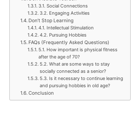
3.1. Social Connections
3.2. Engaging Activities
Don’t Stop Learning
4.1. Intellectual Stimulation
4.2. Pursuing Hobbies
FAQs (Frequently Asked Questions)
5.1. How important is physical fitness
after the age of 70?
5.2. What are some ways to stay
socially connected as a senior?
5.3. Is it necessary to continue learning
and pursuing hobbies in old age?
Conclusion