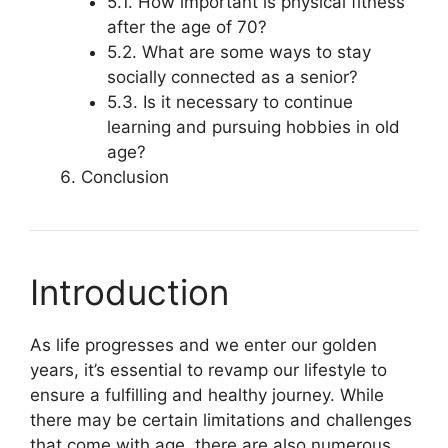
5.1. How important is physical fitness
after the age of 70?
5.2. What are some ways to stay
socially connected as a senior?
5.3. Is it necessary to continue
learning and pursuing hobbies in old
age?
Conclusion
Introduction
As life progresses and we enter our golden
years, it’s essential to revamp our lifestyle to
ensure a fulfilling and healthy journey. While
there may be certain limitations and challenges
that come with age, there are also numerous