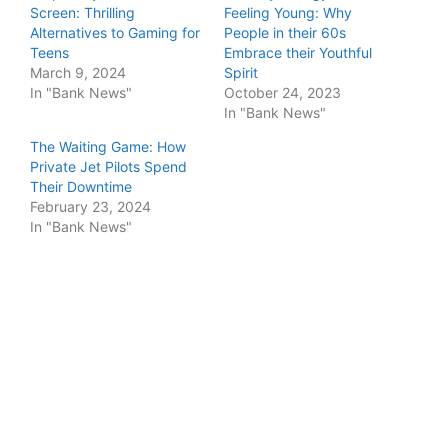
Screen: Thrilling
Feeling Young: Why
Alternatives to Gaming for
People in their 60s
Teens
Embrace their Youthful
March 9, 2024
Spirit
In "Bank News"
October 24, 2023
In "Bank News"
The Waiting Game: How
Private Jet Pilots Spend
Their Downtime
February 23, 2024
In "Bank News"