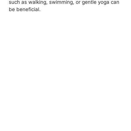
such as walking, swimming, or gentle yoga can
be beneficial.