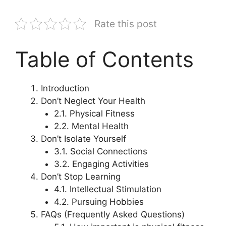
Rate this post
Table of Contents
Introduction
Don’t Neglect Your Health
2.1. Physical Fitness
2.2. Mental Health
Don’t Isolate Yourself
3.1. Social Connections
3.2. Engaging Activities
Don’t Stop Learning
4.1. Intellectual Stimulation
4.2. Pursuing Hobbies
FAQs (Frequently Asked Questions)