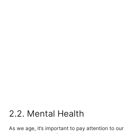
2.2. Mental Health
As we age, it’s important to pay attention to our