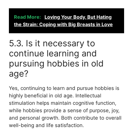
Read More:
Loving Your Body, But Hating
the Strain: Coping with Big Breasts in Love
5.3. Is it necessary to
continue learning and
pursuing hobbies in old
age?
Yes, continuing to learn and pursue hobbies is
highly beneficial in old age. Intellectual
stimulation helps maintain cognitive function,
while hobbies provide a sense of purpose, joy,
and personal growth. Both contribute to overall
well-being and life satisfaction.