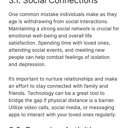
3.1. Social Connections
One common mistake individuals make as they
age is withdrawing from social interactions.
Maintaining a strong social network is crucial for
emotional well-being and overall life
satisfaction. Spending time with loved ones,
attending social events, and meeting new
people can help combat feelings of isolation
and depression.
It’s important to nurture relationships and make
an effort to stay connected with family and
friends. Technology can be a great tool to
bridge the gap if physical distance is a barrier.
Utilize video calls, social media, or messaging
apps to interact with your loved ones regularly.