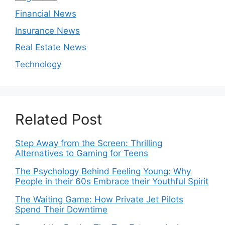
Financial News
Insurance News
Real Estate News
Technology
Related Post
Step Away from the Screen: Thrilling
Alternatives to Gaming for Teens
The Psychology Behind Feeling Young: Why
People in their 60s Embrace their Youthful Spirit
The Waiting Game: How Private Jet Pilots
Spend Their Downtime