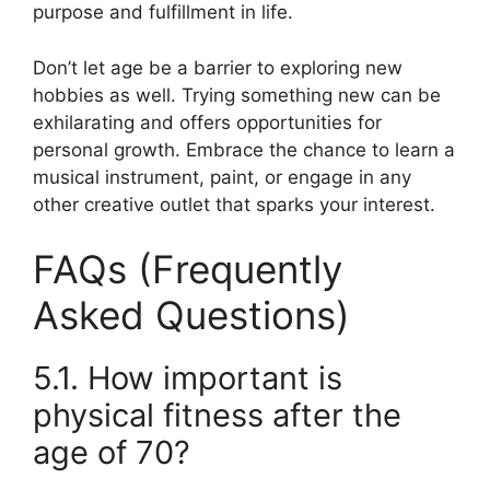
purpose and fulfillment in life.
Don’t let age be a barrier to exploring new
hobbies as well. Trying something new can be
exhilarating and offers opportunities for
personal growth. Embrace the chance to learn a
musical instrument, paint, or engage in any
other creative outlet that sparks your interest.
FAQs (Frequently
Asked Questions)
5.1. How important is
physical fitness after the
age of 70?