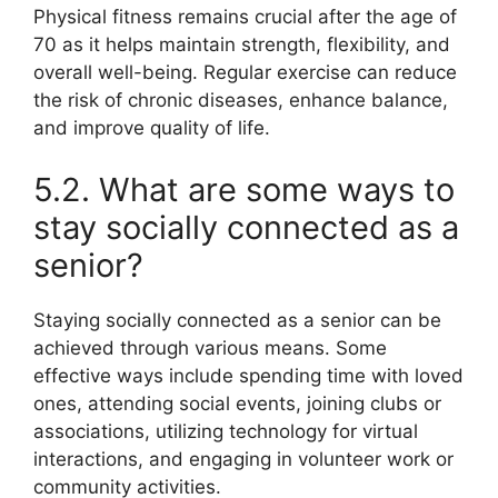
Physical fitness remains crucial after the age of
70 as it helps maintain strength, flexibility, and
overall well-being. Regular exercise can reduce
the risk of chronic diseases, enhance balance,
and improve quality of life.
5.2. What are some ways to
stay socially connected as a
senior?
Staying socially connected as a senior can be
achieved through various means. Some
effective ways include spending time with loved
ones, attending social events, joining clubs or
associations, utilizing technology for virtual
interactions, and engaging in volunteer work or
community activities.