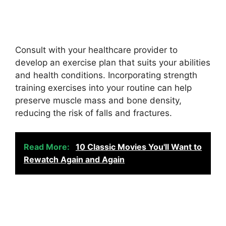
Consult with your healthcare provider to
develop an exercise plan that suits your abilities
and health conditions. Incorporating strength
training exercises into your routine can help
preserve muscle mass and bone density,
reducing the risk of falls and fractures.
Read More:
10 Classic Movies You'll Want to
Rewatch Again and Again