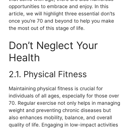
opportunities to embrace and enjoy. In this
article, we will highlight three essential don’ts
once you’re 70 and beyond to help you make
the most out of this stage of life.
Don’t Neglect Your
Health
2.1. Physical Fitness
Maintaining physical fitness is crucial for
individuals of all ages, especially for those over
70. Regular exercise not only helps in managing
weight and preventing chronic diseases but
also enhances mobility, balance, and overall
quality of life. Engaging in low-impact activities