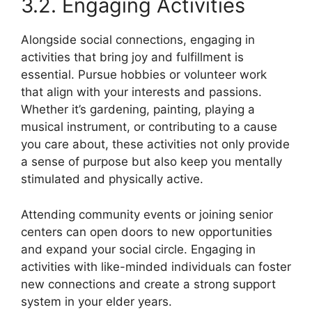
3.2. Engaging Activities
Alongside social connections, engaging in
activities that bring joy and fulfillment is
essential. Pursue hobbies or volunteer work
that align with your interests and passions.
Whether it’s gardening, painting, playing a
musical instrument, or contributing to a cause
you care about, these activities not only provide
a sense of purpose but also keep you mentally
stimulated and physically active.
Attending community events or joining senior
centers can open doors to new opportunities
and expand your social circle. Engaging in
activities with like-minded individuals can foster
new connections and create a strong support
system in your elder years.