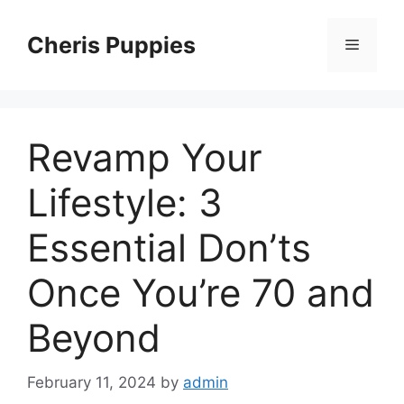
Skip
to
Cheris Puppies
Menu
content
Revamp Your
Lifestyle: 3
Essential Don’ts
Once You’re 70 and
Beyond
February 11, 2024
by
admin