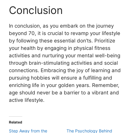
Conclusion
In conclusion, as you embark on the journey
beyond 70, it is crucial to revamp your lifestyle
by following these essential don’ts. Prioritize
your health by engaging in physical fitness
activities and nurturing your mental well-being
through brain-stimulating activities and social
connections. Embracing the joy of learning and
pursuing hobbies will ensure a fulfilling and
enriching life in your golden years. Remember,
age should never be a barrier to a vibrant and
active lifestyle.
Related
Step Away from the
The Psychology Behind