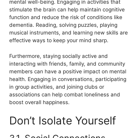
mental well-being. Engaging in activities that
stimulate the brain can help maintain cognitive
function and reduce the risk of conditions like
dementia. Reading, solving puzzles, playing
musical instruments, and learning new skills are
effective ways to keep your mind sharp.
Furthermore, staying socially active and
interacting with friends, family, and community
members can have a positive impact on mental
health. Engaging in conversations, participating
in group activities, and joining clubs or
associations can help combat loneliness and
boost overall happiness.
Don’t Isolate Yourself