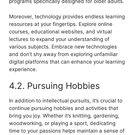
programs specifically designed for older adults.
Moreover, technology provides endless learning
resources at your fingertips. Explore online
courses, educational websites, and virtual
lectures to expand your understanding of
various subjects. Embrace new technologies
and don’t shy away from exploring unfamiliar
digital platforms that can enhance your learning
experience.
4.2. Pursuing Hobbies
In addition to intellectual pursuits, it’s crucial to
continue pursuing hobbies and activities that
bring you joy. Whether it’s knitting, gardening,
woodworking, or playing a sport, dedicating
time to your passions helps maintain a sense of