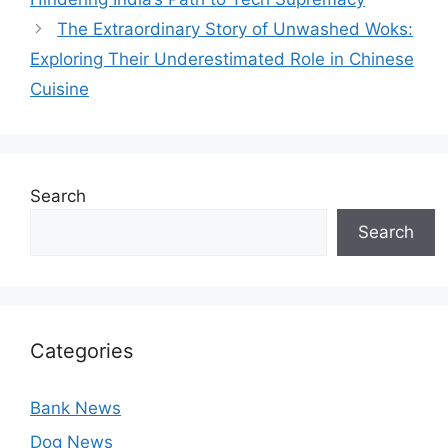
The Extraordinary Story of Unwashed Woks:
Exploring Their Underestimated Role in Chinese
Cuisine
Search
Search
Categories
Bank News
Dog News