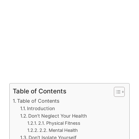
Table of Contents
Table of Contents
Introduction
Don’t Neglect Your Health
2.1. Physical Fitness
2.2. Mental Health
Don’t Isolate Yourself